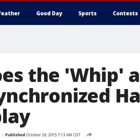
eather
Good Day
Sports
Contests
es the 'Whip' 
synchronized H
play
Published
October 29, 2015 7:13 AM CDT