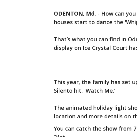
ODENTON, Md.
-
How can you 
houses start to dance the 'Whi
That’s what you can find in Od
display on Ice Crystal Court h
This year, the family has set u
Silento hit, 'Watch Me.'
The animated holiday light sh
location and more details on t
You can catch the show from 7 