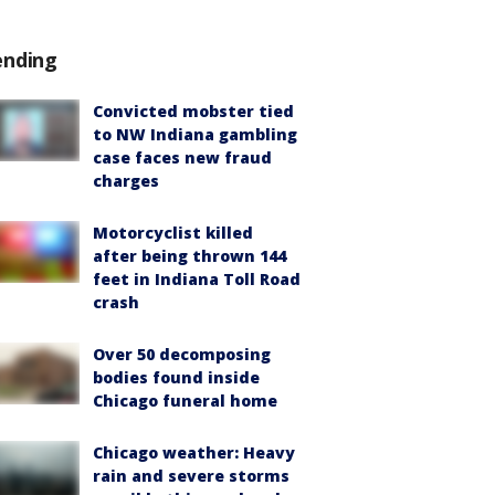
ending
Convicted mobster tied
to NW Indiana gambling
case faces new fraud
charges
Motorcyclist killed
after being thrown 144
feet in Indiana Toll Road
crash
Over 50 decomposing
bodies found inside
Chicago funeral home
Chicago weather: Heavy
rain and severe storms