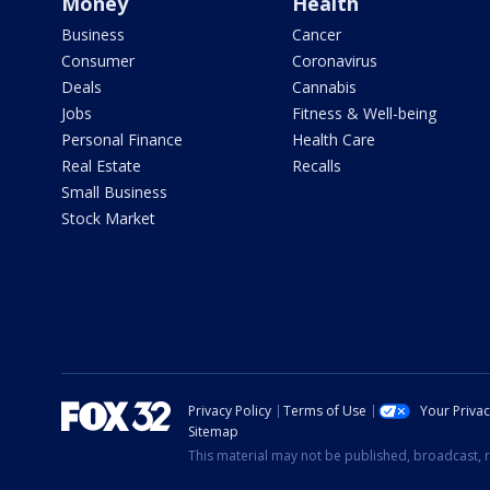
Money
Health
Business
Cancer
Consumer
Coronavirus
Deals
Cannabis
Jobs
Fitness & Well-being
Personal Finance
Health Care
Real Estate
Recalls
Small Business
Stock Market
Privacy Policy
Terms of Use
Your Priva
Sitemap
This material may not be published, broadcast, r