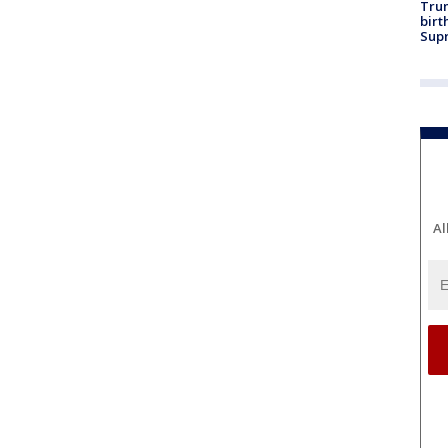
Trum
birt
Supr
Al