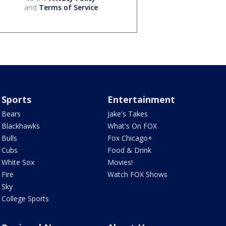
and
Terms of Service
.
Sports
Entertainment
Bears
Jake's Takes
Blackhawks
What's On FOX
Bulls
Fox Chicago+
Cubs
Food & Drink
White Sox
Movies!
Fire
Watch FOX Shows
Sky
College Sports