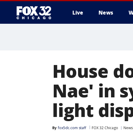
Live
News
W
House do
Nae' in 
light dis
By
fox5dc.com staff
FOX 32 Chicago
News