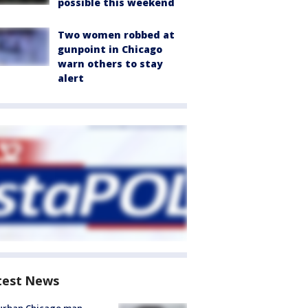
possible this weekend
Two women robbed at
gunpoint in Chicago
warn others to stay
alert
test News