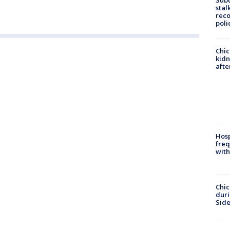
Sub
stal
reco
poli
Chic
kid
afte
Hosp
freq
with
Chic
dur
Sid