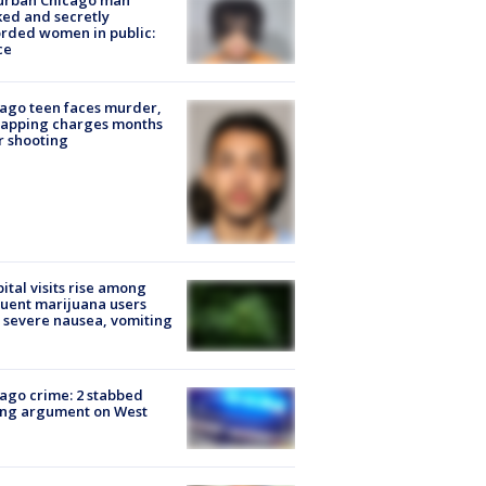
urban Chicago man
ked and secretly
rded women in public:
ce
ago teen faces murder,
napping charges months
r shooting
ital visits rise among
uent marijuana users
 severe nausea, vomiting
ago crime: 2 stabbed
ing argument on West
e