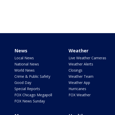
News
Weather
Local News
Live Weather Cameras
National News
Weather Alerts
World News
Closings
Crime & Public Safety
Weather Team
Good Day
Weather App
Special Reports
Hurricanes
FOX Chicago Megapoll
FOX Weather
FOX News Sunday