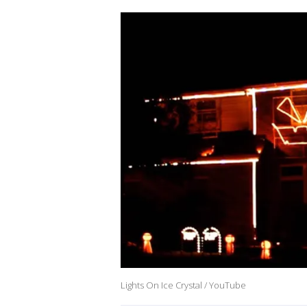
Lights On Ice Crystal / YouTube