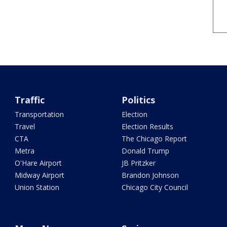
Traffic
Politics
Transportation
Election
Travel
Election Results
CTA
The Chicago Report
Metra
Donald Trump
O'Hare Airport
JB Pritzker
Midway Airport
Brandon Johnson
Union Station
Chicago City Council