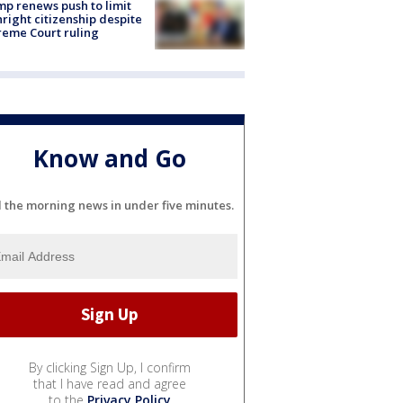
p renews push to limit
hright citizenship despite
eme Court ruling
Know and Go
l the morning news in under five minutes.
By clicking Sign Up, I confirm
that I have read and agree
to the
Privacy Policy