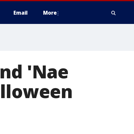
Email
More
and 'Nae
alloween