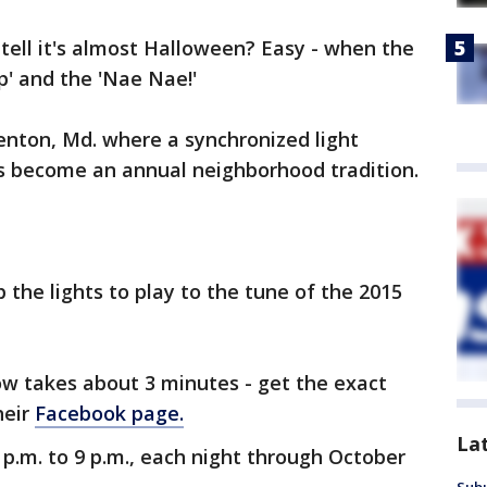
tell it's almost Halloween? Easy - when the
p' and the 'Nae Nae!'
enton, Md. where a synchronized light
as become an annual neighborhood tradition.
p the lights to play to the tune of the 2015
ow takes about 3 minutes - get the exact
heir
Facebook page.
La
p.m. to 9 p.m., each night through October