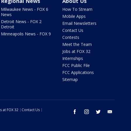
Regional News
About Us
Milwaukee News - FOX 6
How To Stream
News
Mobile Apps
Detroit News - FOX 2
Email Newsletters
Detroit
Contact Us
Minneapolis News - FOX 9
Contests
Meet the Team
Jobs at FOX 32
Internships
FCC Public File
FCC Applications
Sitemap
s at FOX 32
Contact Us
facebook
instagram
twitter
email