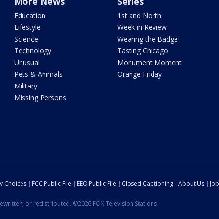
More News
Series
Education
1st and North
Lifestyle
Week in Review
Science
Wearing the Badge
Technology
Tasting Chicago
Unusual
Monument Moment
Pets & Animals
Orange Friday
Military
Missing Persons
cy Choices
FCC Public File
EEO Public File
Closed Captioning
About Us
Job
ewritten, or redistributed. ©2026 FOX Television Stations