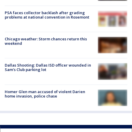
PSA faces collector backlash after grading
problems at national convention in Rosemont
Chicago weather: Storm chances return this
weekend
Dallas Shooting: Dallas ISD officer wounded in
Sam's Club parking lot
Homer Glen man accused of violent Darien
home invasion, police chase