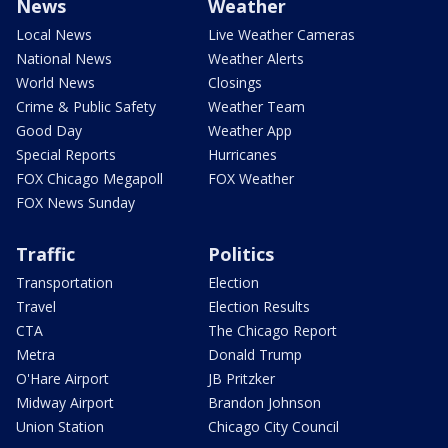
News
Weather
Local News
Live Weather Cameras
National News
Weather Alerts
World News
Closings
Crime & Public Safety
Weather Team
Good Day
Weather App
Special Reports
Hurricanes
FOX Chicago Megapoll
FOX Weather
FOX News Sunday
Traffic
Politics
Transportation
Election
Travel
Election Results
CTA
The Chicago Report
Metra
Donald Trump
O'Hare Airport
JB Pritzker
Midway Airport
Brandon Johnson
Union Station
Chicago City Council