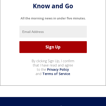
Know and Go
All the morning news in under five minutes.
By clicking Sign Up, I confirm
that I have read and agree
to the
Privacy Policy
and
Terms of Service
.