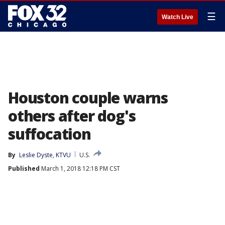
☰
Watch Live
Houston couple warns
others after dog's
suffocation
By
Leslie Dyste, KTVU
U.S.
Published
March 1, 2018 12:18 PM CST