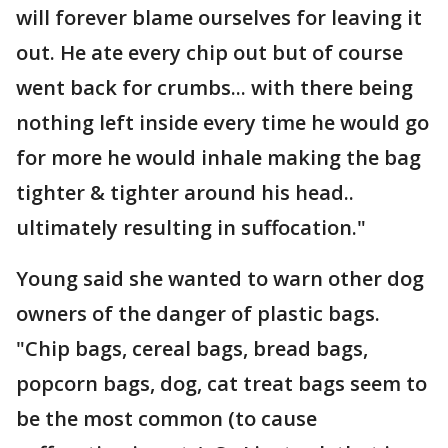
will forever blame ourselves for leaving it
out. He ate every chip out but of course
went back for crumbs... with there being
nothing left inside every time he would go
for more he would inhale making the bag
tighter & tighter around his head..
ultimately resulting in suffocation."
Young said she wanted to warn other dog
owners of the danger of plastic bags.
"Chip bags, cereal bags, bread bags,
popcorn bags, dog, cat treat bags seem to
be the most common (to cause