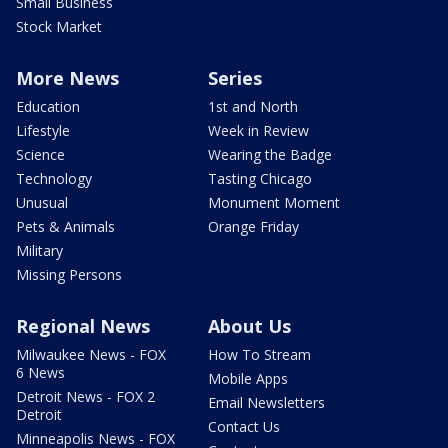
Small Business
Stock Market
More News
Series
Education
1st and North
Lifestyle
Week in Review
Science
Wearing the Badge
Technology
Tasting Chicago
Unusual
Monument Moment
Pets & Animals
Orange Friday
Military
Missing Persons
Regional News
About Us
Milwaukee News - FOX
How To Stream
6 News
Mobile Apps
Detroit News - FOX 2
Email Newsletters
Detroit
Contact Us
Minneapolis News - FOX