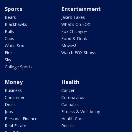
Sports
Entertainment
Bears
Jake's Takes
Blackhawks
What's On FOX
Bulls
Fox Chicago+
Cubs
Food & Drink
White Sox
Movies!
Fire
Watch FOX Shows
Sky
College Sports
Money
Health
Business
Cancer
Consumer
Coronavirus
Deals
Cannabis
Jobs
Fitness & Well-being
Personal Finance
Health Care
Real Estate
Recalls