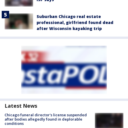
Suburban Chicago real estate
professional, girlfriend found dead
after Wisconsin kayaking trip
Latest News
Chicago funeral director's license suspended
after bodies allegedly found in deplorable
conditions