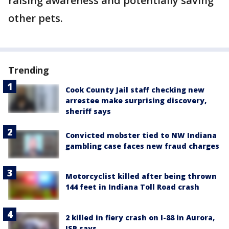
raising awareness and potentially saving
other pets.
Trending
Cook County Jail staff checking new
arrestee make surprising discovery,
sheriff says
Convicted mobster tied to NW Indiana
gambling case faces new fraud charges
Motorcyclist killed after being thrown
144 feet in Indiana Toll Road crash
2 killed in fiery crash on I-88 in Aurora,
ISP says