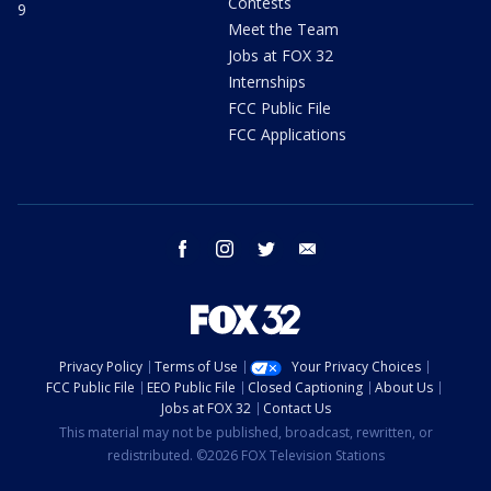
Contests
9
Meet the Team
Jobs at FOX 32
Internships
FCC Public File
FCC Applications
facebook
instagram
twitter
email
Privacy Policy
Terms of Use
Your Privacy Choices
FCC Public File
EEO Public File
Closed Captioning
About Us
Jobs at FOX 32
Contact Us
This material may not be published, broadcast, rewritten, or
redistributed. ©2026 FOX Television Stations