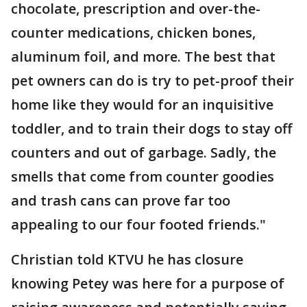
chocolate, prescription and over-the-
counter medications, chicken bones,
aluminum foil, and more. The best that
pet owners can do is try to pet-proof their
home like they would for an inquisitive
toddler, and to train their dogs to stay off
counters and out of garbage. Sadly, the
smells that come from counter goodies
and trash cans can prove far too
appealing to our four footed friends."
Christian told KTVU he has closure
knowing Petey was here for a purpose of