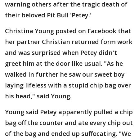
warning others after the tragic death of
their beloved Pit Bull 'Petey.'
Christina Young posted on Facebook that
her partner Christian returned form work
and was surprised when Petey didn't
greet him at the door like usual. "As he
walked in further he saw our sweet boy
laying lifeless with a stupid chip bag over
his head," said Young.
Young said Petey apparently pulled a chip
bag off the counter and ate every chip out
of the bag and ended up suffocating. "We