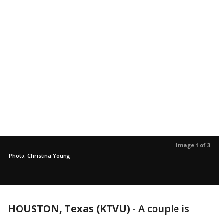
Image 1 of 3
Photo: Christina Young
HOUSTON, Texas (KTVU)
-
A couple is