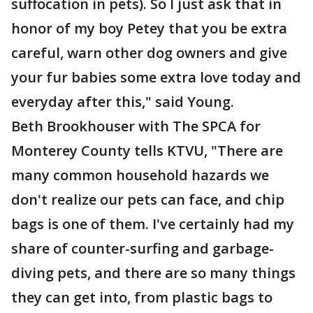
suffocation in pets). So I just ask that in
honor of my boy Petey that you be extra
careful, warn other dog owners and give
your fur babies some extra love today and
everyday after this," said Young.
Beth Brookhouser with The SPCA for
Monterey County tells KTVU, "There are
many common household hazards we
don't realize our pets can face, and chip
bags is one of them. I've certainly had my
share of counter-surfing and garbage-
diving pets, and there are so many things
they can get into, from plastic bags to