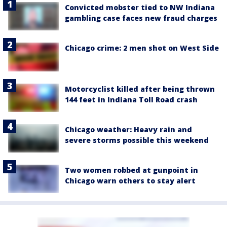
Convicted mobster tied to NW Indiana
gambling case faces new fraud charges
Chicago crime: 2 men shot on West Side
Motorcyclist killed after being thrown
144 feet in Indiana Toll Road crash
Chicago weather: Heavy rain and
severe storms possible this weekend
Two women robbed at gunpoint in
Chicago warn others to stay alert