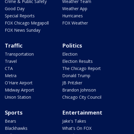
Crime & Public Safety
Weather Team
Good Day
Weather App
Special Reports
Hurricanes
FOX Chicago Megapoll
FOX Weather
FOX News Sunday
Traffic
Politics
Transportation
Election
Travel
Election Results
CTA
The Chicago Report
Metra
Donald Trump
O'Hare Airport
JB Pritzker
Midway Airport
Brandon Johnson
Union Station
Chicago City Council
Sports
Entertainment
Bears
Jake's Takes
Blackhawks
What's On FOX