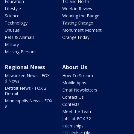
Education
1st and North
Lifestyle
Week in Review
Science
Wearing the Badge
Technology
Tasting Chicago
Unusual
Monument Moment
Pets & Animals
Orange Friday
Military
Missing Persons
Regional News
About Us
Milwaukee News - FOX
How To Stream
6 News
Mobile Apps
Detroit News - FOX 2
Email Newsletters
Detroit
Contact Us
Minneapolis News - FOX
Contests
9
Meet the Team
Jobs at FOX 32
Internships
FCC Public File