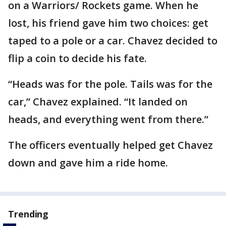
on a Warriors/ Rockets game. When he
lost, his friend gave him two choices: get
taped to a pole or a car. Chavez decided to
flip a coin to decide his fate.
“Heads was for the pole. Tails was for the
car,” Chavez explained. “It landed on
heads, and everything went from there.”
The officers eventually helped get Chavez
down and gave him a ride home.
Trending