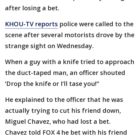
after losing a bet.
KHOU-TV reports
police were called to the
scene after several motorists drove by the
strange sight on Wednesday.
When a guy with a knife tried to approach
the duct-taped man, an officer shouted
‘Drop the knife or I’ll tase you!”
He explained to the officer that he was
actually trying to cut his friend down,
Miguel Chavez, who had lost a bet.
Chavez told FOX 4 he bet with his friend