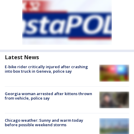
Latest News
E-bike rider critically injured after crashing
into box truck in Geneva, police say
Georgia woman arrested after kittens thrown
from vehicle, police say
Chicago weather: Sunny and warm today
before possible weekend storms