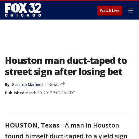
☰
Watch Live
Houston man duct-taped to
street sign after losing bet
By
Gerardo Martinez
News
Published
March 30, 2017 7:02 PM CDT
HOUSTON, Texas
-
A man in Houston
found himself duct-taped to a yield sign