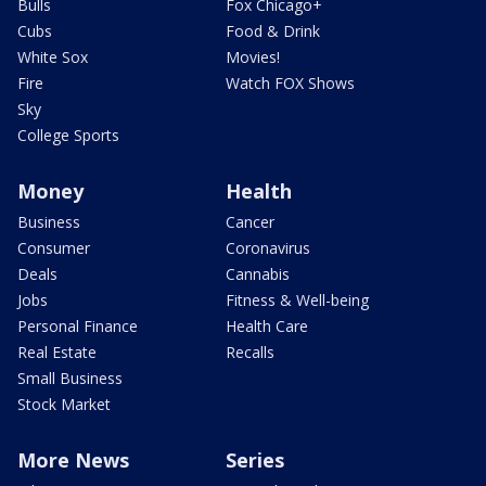
Bulls
Fox Chicago+
Cubs
Food & Drink
White Sox
Movies!
Fire
Watch FOX Shows
Sky
College Sports
Money
Health
Business
Cancer
Consumer
Coronavirus
Deals
Cannabis
Jobs
Fitness & Well-being
Personal Finance
Health Care
Real Estate
Recalls
Small Business
Stock Market
More News
Series