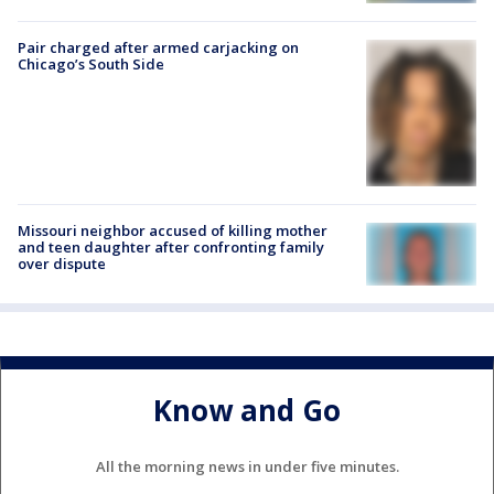
Pair charged after armed carjacking on
Chicago’s South Side
Missouri neighbor accused of killing mother
and teen daughter after confronting family
over dispute
Know and Go
All the morning news in under five minutes.