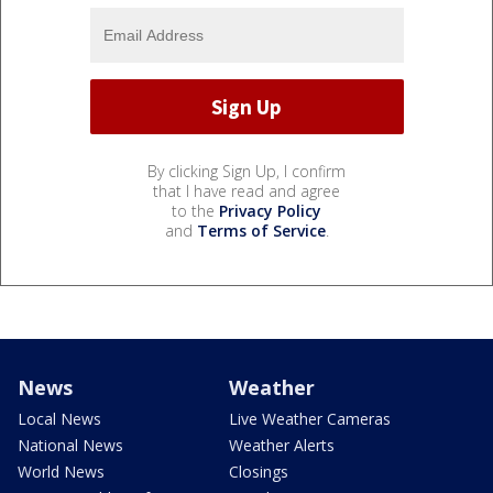
By clicking Sign Up, I confirm
that I have read and agree
to the
Privacy Policy
and
Terms of Service
.
News
Weather
Local News
Live Weather Cameras
National News
Weather Alerts
World News
Closings