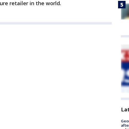
ure retailer in the world.
La
Geo
afte