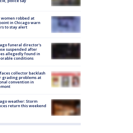
cle, police say
 women robbed at
oint in Chicago warn
rs to stay alert
ago funeral director's
nse suspended after
es allegedly found in
orable conditions
faces collector backlash
r grading problems at
onal convention in
emont
ago weather: Storm
ces return this weekend