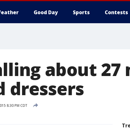
eather
Good Day
Sports
Contests
lling about 27 
d dressers
2015 8:30 PM CDT
Tr