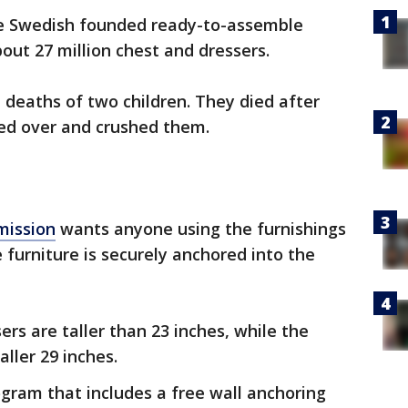
he Swedish founded ready-to-assemble
about 27 million chest and dressers.
d deaths of two children. They died after
ped over and crushed them.
mission
wants anyone using the furnishings
 furniture is securely anchored into the
ers are taller than 23 inches, while the
aller 29 inches.
ogram that includes a free wall anchoring