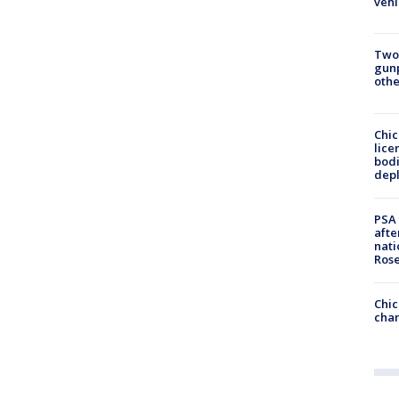
vehi
Two
gunp
othe
Chic
lice
bodi
depl
PSA 
afte
nati
Ros
Chic
chan