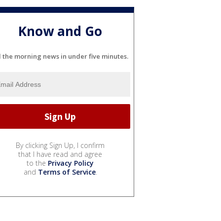
Know and Go
l the morning news in under five minutes.
By clicking Sign Up, I confirm
that I have read and agree
to the
Privacy Policy
and
Terms of Service
.