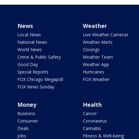
News
Weather
Local News
Live Weather Cameras
National News
Weather Alerts
World News
Closings
Crime & Public Safety
Weather Team
Good Day
Weather App
Special Reports
Hurricanes
FOX Chicago Megapoll
FOX Weather
FOX News Sunday
Money
Health
Business
Cancer
Consumer
Coronavirus
Deals
Cannabis
Jobs
Fitness & Well-being