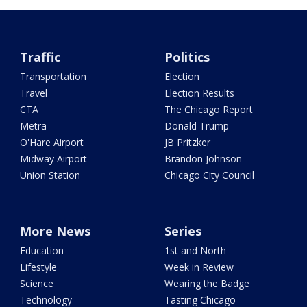
Traffic
Politics
Transportation
Election
Travel
Election Results
CTA
The Chicago Report
Metra
Donald Trump
O'Hare Airport
JB Pritzker
Midway Airport
Brandon Johnson
Union Station
Chicago City Council
More News
Series
Education
1st and North
Lifestyle
Week in Review
Science
Wearing the Badge
Technology
Tasting Chicago