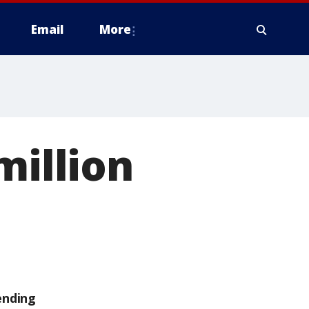
Email
More
million
ending