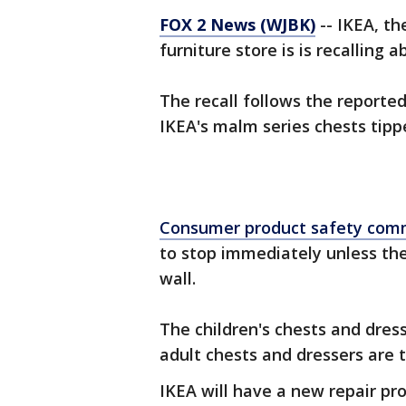
FOX 2 News (WJBK)
-- IKEA, t
furniture store is is recalling 
The recall follows the reporte
IKEA's malm series chests tip
Consumer product safety com
to stop immediately unless the
wall.
The children's chests and dress
adult chests and dressers are t
IKEA will have a new repair pr