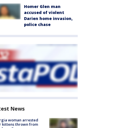
Homer Glen man
accused of violent
Darien home invasion,
police chase
test News
rgia woman arrested
r kittens thrown from