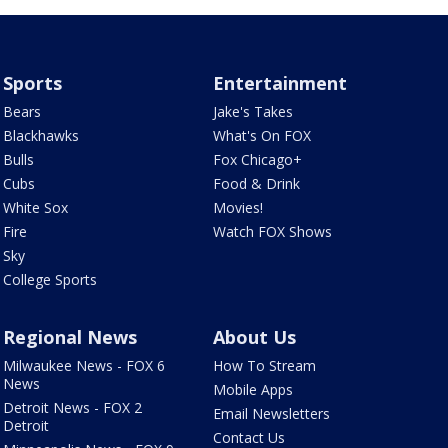
Sports
Entertainment
Bears
Jake's Takes
Blackhawks
What's On FOX
Bulls
Fox Chicago+
Cubs
Food & Drink
White Sox
Movies!
Fire
Watch FOX Shows
Sky
College Sports
Regional News
About Us
Milwaukee News - FOX 6
How To Stream
News
Mobile Apps
Detroit News - FOX 2
Email Newsletters
Detroit
Contact Us