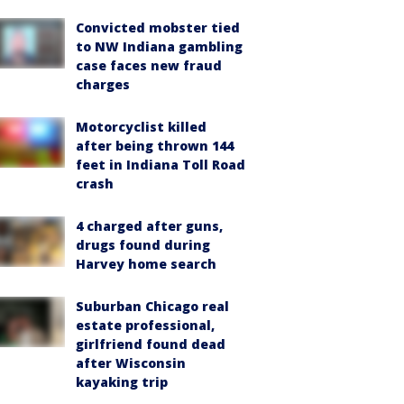
Convicted mobster tied
to NW Indiana gambling
case faces new fraud
charges
Motorcyclist killed
after being thrown 144
feet in Indiana Toll Road
crash
4 charged after guns,
drugs found during
Harvey home search
Suburban Chicago real
estate professional,
girlfriend found dead
after Wisconsin
kayaking trip