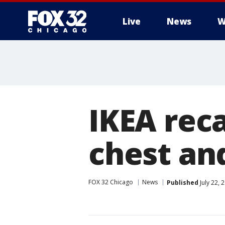
Live
News
W
IKEA reca
chest an
FOX 32 Chicago
News
Published
July 22, 