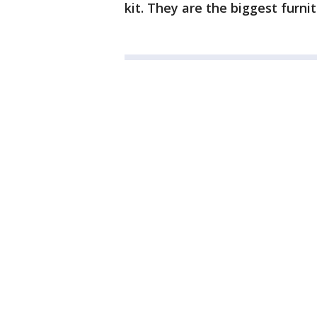
kit. They are the biggest furnit