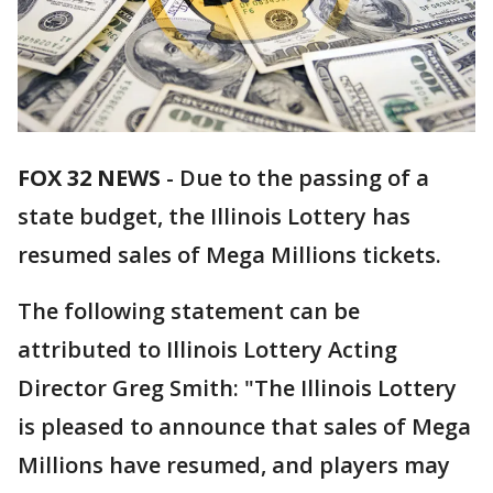
FOX 32 NEWS
- Due to the passing of a
state budget, the Illinois Lottery has
resumed sales of Mega Millions tickets.
The following statement can be
attributed to Illinois Lottery Acting
Director Greg Smith: "The Illinois Lottery
is pleased to announce that sales of Mega
Millions have resumed, and players may