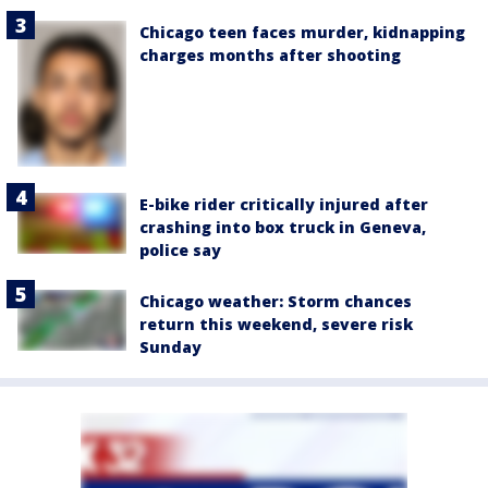
Chicago teen faces murder, kidnapping
charges months after shooting
E-bike rider critically injured after
crashing into box truck in Geneva,
police say
Chicago weather: Storm chances
return this weekend, severe risk
Sunday