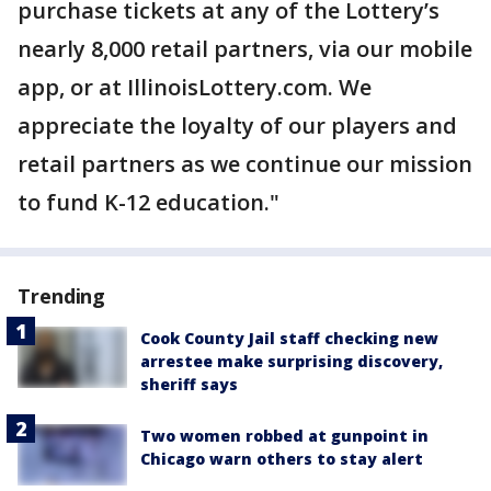
purchase tickets at any of the Lottery’s
nearly 8,000 retail partners, via our mobile
app, or at IllinoisLottery.com. We
appreciate the loyalty of our players and
retail partners as we continue our mission
to fund K-12 education."
Trending
Cook County Jail staff checking new
arrestee make surprising discovery,
sheriff says
Two women robbed at gunpoint in
Chicago warn others to stay alert