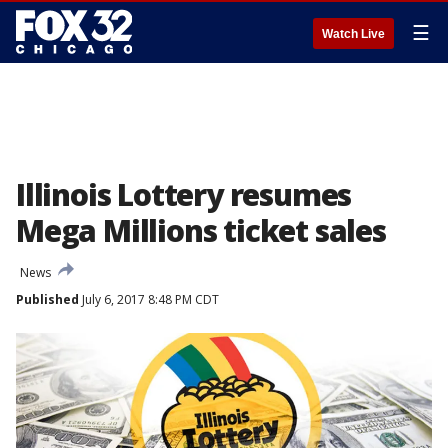
☰
Watch Live
Illinois Lottery resumes
Mega Millions ticket sales
News
Published
July 6, 2017 8:48 PM CDT