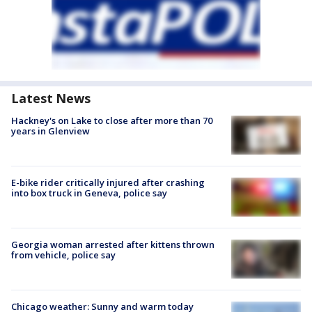
Latest News
Hackney's on Lake to close after more than 70
years in Glenview
E-bike rider critically injured after crashing
into box truck in Geneva, police say
Georgia woman arrested after kittens thrown
from vehicle, police say
Chicago weather: Sunny and warm today