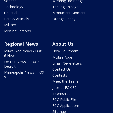
Science
Wearing the Badge
Technology
Tasting Chicago
Unusual
Monument Moment
Pets & Animals
Orange Friday
Military
Missing Persons
Regional News
About Us
Milwaukee News - FOX
How To Stream
6 News
Mobile Apps
Detroit News - FOX 2
Email Newsletters
Detroit
Contact Us
Minneapolis News - FOX
Contests
9
Meet the Team
Jobs at FOX 32
Internships
FCC Public File
FCC Applications
Sitemap