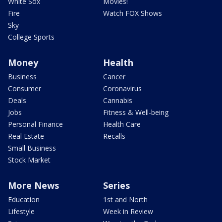
White Sox
Movies!
Fire
Watch FOX Shows
Sky
College Sports
Money
Health
Business
Cancer
Consumer
Coronavirus
Deals
Cannabis
Jobs
Fitness & Well-being
Personal Finance
Health Care
Real Estate
Recalls
Small Business
Stock Market
More News
Series
Education
1st and North
Lifestyle
Week in Review