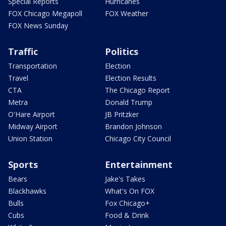
Special Reports
Hurricanes
FOX Chicago Megapoll
FOX Weather
FOX News Sunday
Traffic
Politics
Transportation
Election
Travel
Election Results
CTA
The Chicago Report
Metra
Donald Trump
O'Hare Airport
JB Pritzker
Midway Airport
Brandon Johnson
Union Station
Chicago City Council
Sports
Entertainment
Bears
Jake's Takes
Blackhawks
What's On FOX
Bulls
Fox Chicago+
Cubs
Food & Drink