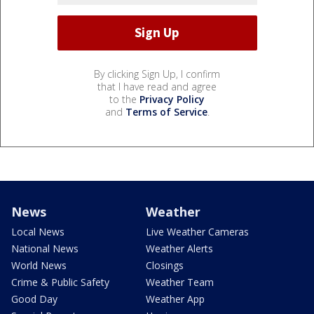
By clicking Sign Up, I confirm
that I have read and agree
to the
Privacy Policy
and
Terms of Service
.
News
Weather
Local News
Live Weather Cameras
National News
Weather Alerts
World News
Closings
Crime & Public Safety
Weather Team
Good Day
Weather App