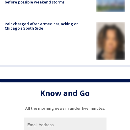
before possible weekend storms
Pair charged after armed carjacking on
Chicago’s South Side
Know and Go
All the morning news in under five minutes.