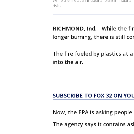
While the fire at an industrial plant in Indiana
risks.
RICHMOND, Ind.
-
While the fir
longer burning, there is still c
The fire fueled by plastics at a
into the air.
SUBSCRIBE TO FOX 32 ON YO
Now, the EPA is asking people l
The agency says it contains a