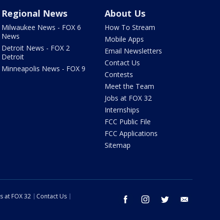
Regional News
About Us
Milwaukee News - FOX 6
How To Stream
News
Mobile Apps
Detroit News - FOX 2
Email Newsletters
Detroit
Contact Us
Minneapolis News - FOX 9
Contests
Meet the Team
Jobs at FOX 32
Internships
FCC Public File
FCC Applications
Sitemap
s at FOX 32
Contact Us
facebook
instagram
twitter
email