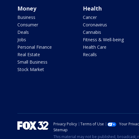
Money
Health
Business
Cancer
Consumer
Coronavirus
Deals
Cannabis
Jobs
Fitness & Well-being
Personal Finance
Health Care
Real Estate
Recalls
Small Business
Stock Market
Privacy Policy
Terms of Use
Your Priva
Sitemap
This material may not be published, broadcast, r