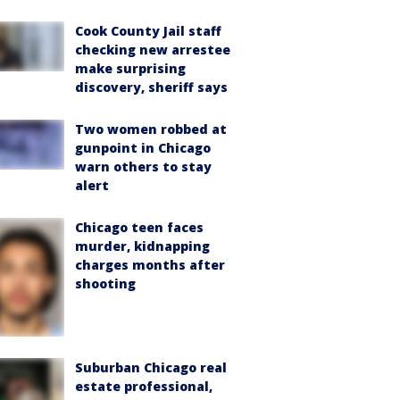
Cook County Jail staff
checking new arrestee
make surprising
discovery, sheriff says
Two women robbed at
gunpoint in Chicago
warn others to stay
alert
Chicago teen faces
murder, kidnapping
charges months after
shooting
Suburban Chicago real
estate professional,