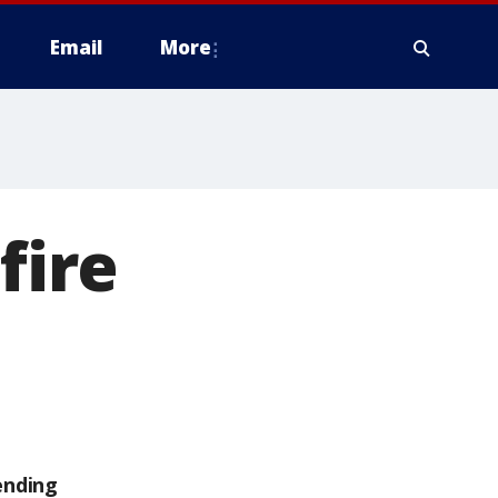
Email
More
fire
ending