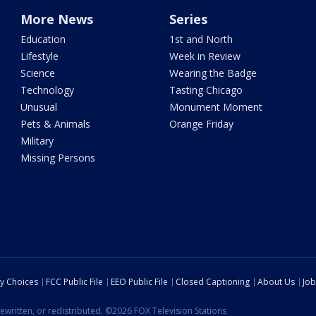
More News
Series
Education
1st and North
Lifestyle
Week in Review
Science
Wearing the Badge
Technology
Tasting Chicago
Unusual
Monument Moment
Pets & Animals
Orange Friday
Military
Missing Persons
cy Choices
FCC Public File
EEO Public File
Closed Captioning
About Us
Job
ewritten, or redistributed. ©2026 FOX Television Stations