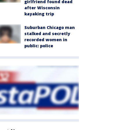
girlfriend found dead
after Wisconsin
kayaking trip
Suburban Chicago man
stalked and secretly
recorded women in
public: police