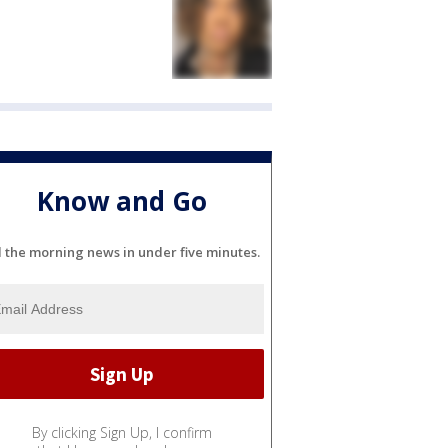
Know and Go
l the morning news in under five minutes.
By clicking Sign Up, I confirm