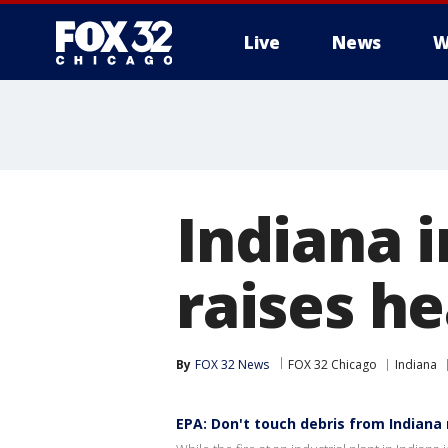
Live
News
W
Indiana i
raises h
By
FOX 32 News
FOX 32 Chicago
Indiana
EPA: Don't touch debris from Indiana r