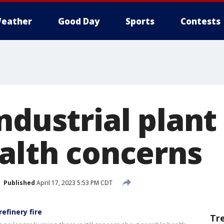
eather
Good Day
Sports
Contests
ndustrial plant 
ealth concerns
Published
April 17, 2023 5:53 PM CDT
efinery fire
Tr