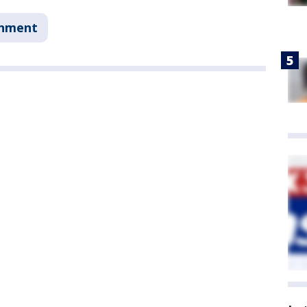
onment