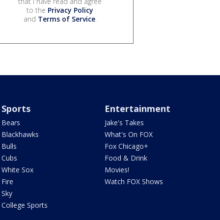
that I have read and agree
to the
Privacy Policy
and
Terms of Service
.
Sports
Entertainment
Bears
Jake's Takes
Blackhawks
What's On FOX
Bulls
Fox Chicago+
Cubs
Food & Drink
White Sox
Movies!
Fire
Watch FOX Shows
Sky
College Sports