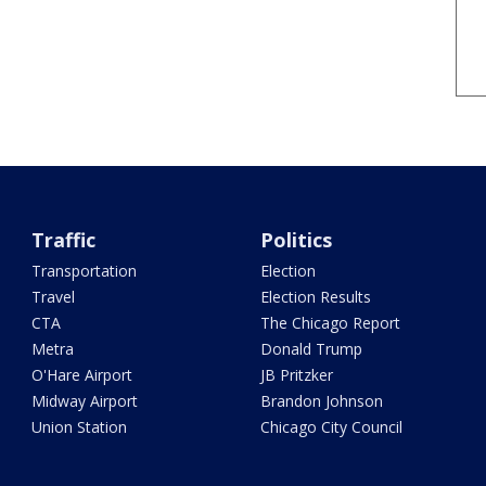
Traffic
Politics
Transportation
Election
Travel
Election Results
CTA
The Chicago Report
Metra
Donald Trump
O'Hare Airport
JB Pritzker
Midway Airport
Brandon Johnson
Union Station
Chicago City Council