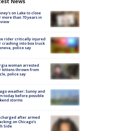
test News
ney's on Lake to close
r more than 70 years in
nview
ke rider critically injured
r crashing into box truck
eneva, police say
rgia woman arrested
r kittens thrown from
cle, police say
ago weather: Sunny and
 today before possible
kend storms
 charged after armed
acking on Chicago’s
h Side