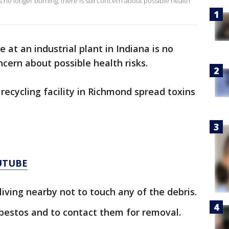
 is no longer burning, there is still concern about possible health
e at an industrial plant in Indiana is no
oncern about possible health risks.
 recycling facility in Richmond spread toxins
UTUBE
iving nearby not to touch any of the debris.
sbestos and to contact them for removal.