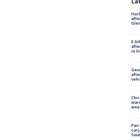
La
Hack
afte
Gle
E-bi
afte
in G
Geo
afte
vehi
Chic
warm
wee
Pair
carj
Sout