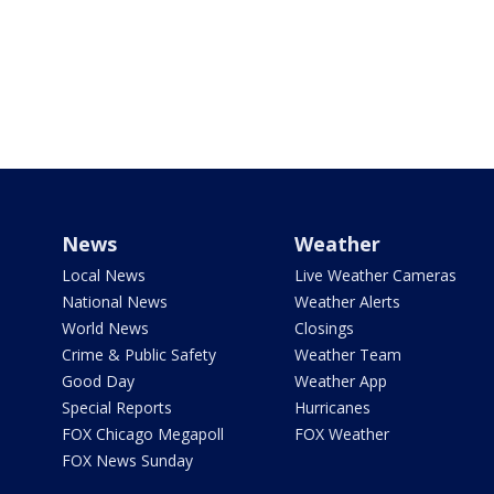
News
Weather
Local News
Live Weather Cameras
National News
Weather Alerts
World News
Closings
Crime & Public Safety
Weather Team
Good Day
Weather App
Special Reports
Hurricanes
FOX Chicago Megapoll
FOX Weather
FOX News Sunday