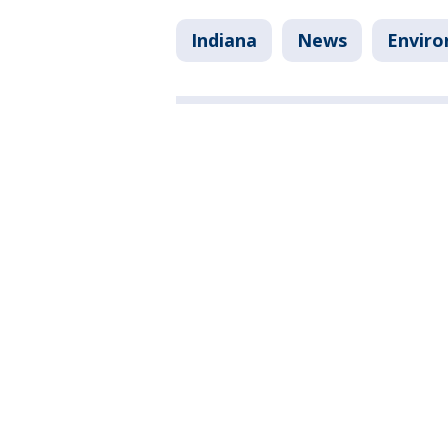
Indiana
News
Envir