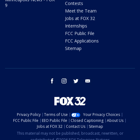
Contests
9
Meet the Team
Jobs at FOX 32
Internships
FCC Public File
FCC Applications
Sitemap
facebook
instagram
twitter
email
Privacy Policy
Terms of Use
Your Privacy Choices
FCC Public File
EEO Public File
Closed Captioning
About Us
Jobs at FOX 32
Contact Us
Sitemap
This material may not be published, broadcast, rewritten, or
redistributed. ©2026 FOX Television Stations