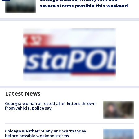
severe storms possible this weekend
Latest News
Georgia woman arrested after kittens thrown
from vehicle, police say
Chicago weather: Sunny and warm today
before possible weekend storms