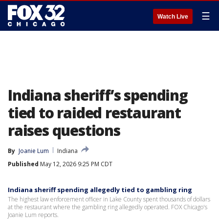
☰
Watch Live
Indiana sheriff’s spending
tied to raided restaurant
raises questions
By
Joanie Lum
Indiana
Published
May 12, 2026 9:25 PM CDT
Indiana sheriff spending allegedly tied to gambling ring
The highest law enforcement officer in Lake County spent thousands of dollars
at the restaurant where the gambling ring allegedly operated. FOX Chicago's
Joanie Lum reports.