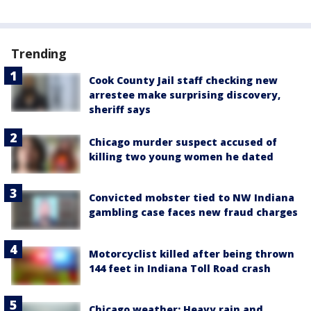
Trending
Cook County Jail staff checking new
arrestee make surprising discovery,
sheriff says
Chicago murder suspect accused of
killing two young women he dated
Convicted mobster tied to NW Indiana
gambling case faces new fraud charges
Motorcyclist killed after being thrown
144 feet in Indiana Toll Road crash
Chicago weather: Heavy rain and