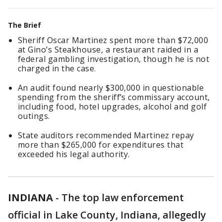
The Brief
Sheriff Oscar Martinez spent more than $72,000
at Gino’s Steakhouse, a restaurant raided in a
federal gambling investigation, though he is not
charged in the case.
An audit found nearly $300,000 in questionable
spending from the sheriff’s commissary account,
including food, hotel upgrades, alcohol and golf
outings.
State auditors recommended Martinez repay
more than $265,000 for expenditures that
exceeded his legal authority.
INDIANA
-
The top law enforcement
official in Lake County, Indiana, allegedly