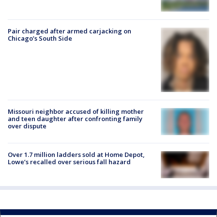
Pair charged after armed carjacking on
Chicago’s South Side
Missouri neighbor accused of killing mother
and teen daughter after confronting family
over dispute
Over 1.7 million ladders sold at Home Depot,
Lowe’s recalled over serious fall hazard