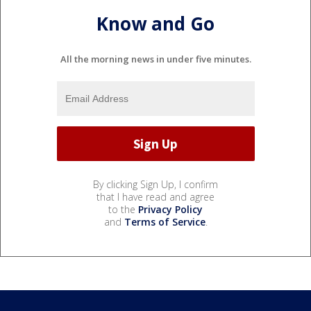
Know and Go
All the morning news in under five minutes.
By clicking Sign Up, I confirm
that I have read and agree
to the
Privacy Policy
and
Terms of Service
.