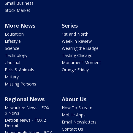
Small Business
Stock Market
More News
Series
Education
1st and North
Lifestyle
Week in Review
Science
Wearing the Badge
Technology
Tasting Chicago
Unusual
Monument Moment
Pets & Animals
Orange Friday
Military
Missing Persons
Regional News
About Us
Milwaukee News - FOX
How To Stream
6 News
Mobile Apps
Detroit News - FOX 2
Email Newsletters
Detroit
Contact Us
Minneapolis News - FOX