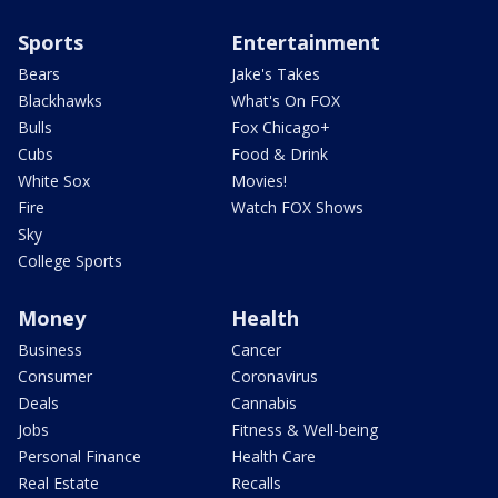
Sports
Entertainment
Bears
Jake's Takes
Blackhawks
What's On FOX
Bulls
Fox Chicago+
Cubs
Food & Drink
White Sox
Movies!
Fire
Watch FOX Shows
Sky
College Sports
Money
Health
Business
Cancer
Consumer
Coronavirus
Deals
Cannabis
Jobs
Fitness & Well-being
Personal Finance
Health Care
Real Estate
Recalls