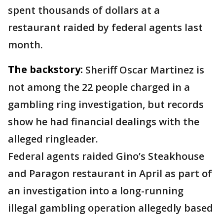
spent thousands of dollars at a
restaurant raided by federal agents last
month.
The backstory:
Sheriff Oscar Martinez is
not among the 22 people charged in a
gambling ring investigation, but records
show he had financial dealings with the
alleged ringleader.
Federal agents raided Gino’s Steakhouse
and Paragon restaurant in April as part of
an investigation into a long-running
illegal gambling operation allegedly based