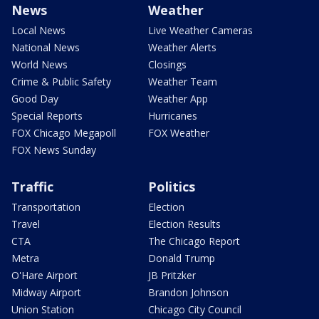
News
Weather
Local News
Live Weather Cameras
National News
Weather Alerts
World News
Closings
Crime & Public Safety
Weather Team
Good Day
Weather App
Special Reports
Hurricanes
FOX Chicago Megapoll
FOX Weather
FOX News Sunday
Traffic
Politics
Transportation
Election
Travel
Election Results
CTA
The Chicago Report
Metra
Donald Trump
O'Hare Airport
JB Pritzker
Midway Airport
Brandon Johnson
Union Station
Chicago City Council