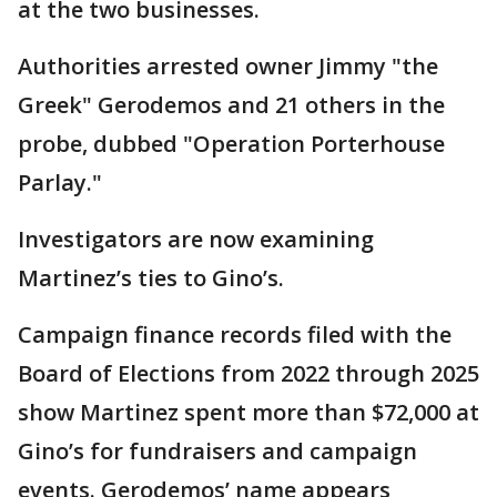
at the two businesses.
Authorities arrested owner Jimmy "the
Greek" Gerodemos and 21 others in the
probe, dubbed "Operation Porterhouse
Parlay."
Investigators are now examining
Martinez’s ties to Gino’s.
Campaign finance records filed with the
Board of Elections from 2022 through 2025
show Martinez spent more than $72,000 at
Gino’s for fundraisers and campaign
events. Gerodemos’ name appears