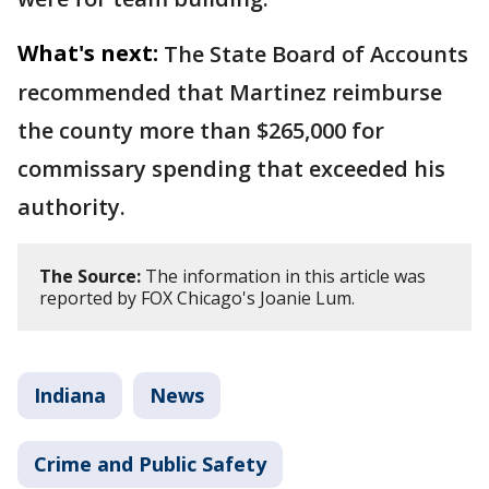
What's next:
The State Board of Accounts
recommended that Martinez reimburse
the county more than $265,000 for
commissary spending that exceeded his
authority.
The Source:
The information in this article was
reported by FOX Chicago's Joanie Lum.
Indiana
News
Crime and Public Safety