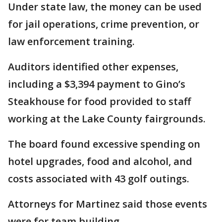
Under state law, the money can be used
for jail operations, crime prevention, or
law enforcement training.
Auditors identified other expenses,
including a $3,394 payment to Gino’s
Steakhouse for food provided to staff
working at the Lake County fairgrounds.
The board found excessive spending on
hotel upgrades, food and alcohol, and
costs associated with 43 golf outings.
Attorneys for Martinez said those events
were for team building.