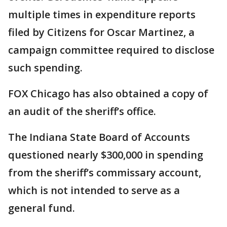
multiple times in expenditure reports
filed by Citizens for Oscar Martinez, a
campaign committee required to disclose
such spending.
FOX Chicago has also obtained a copy of
an audit of the sheriff’s office.
The Indiana State Board of Accounts
questioned nearly $300,000 in spending
from the sheriff’s commissary account,
which is not intended to serve as a
general fund.