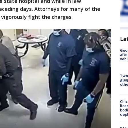
e state hospital and while in law
eceding days. Attorneys for many of the
vigorously fight the charges.
La
Geo
afte
vehi
Two
gunp
othe
Chic
lice
bodi
depl