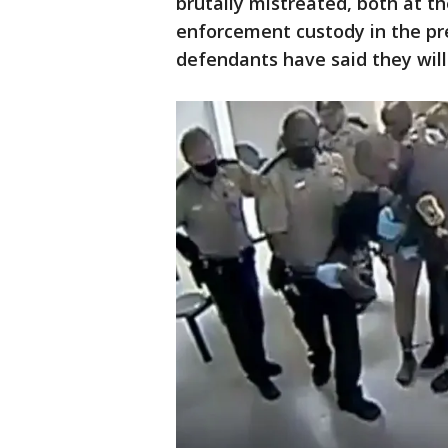
brutally mistreated, both at th
enforcement custody in the pr
defendants have said they will 