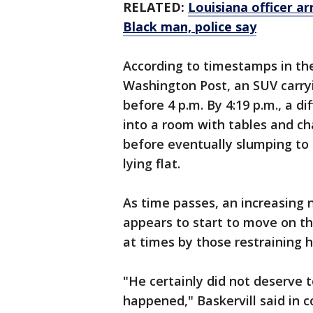
RELATED:
Louisiana officer a
Black man, police say
According to timestamps in the
Washington Post, an SUV carryi
before 4 p.m. By 4:19 p.m., a d
into a room with tables and cha
before eventually slumping to t
lying flat.
As time passes, an increasing
appears to start to move on the
at times by those restraining h
"He certainly did not deserve 
happened," Baskervill said in 