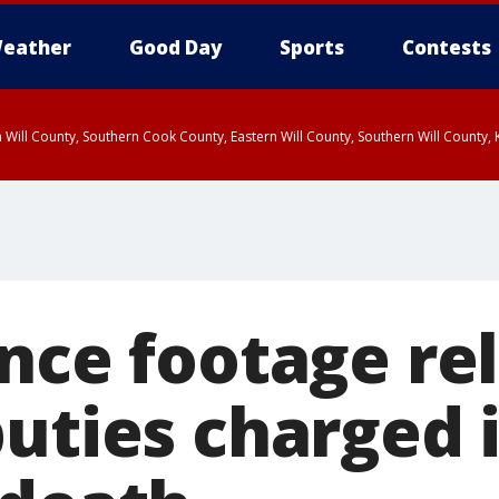
eather
Good Day
Sports
Contests
 Will County, Southern Cook County, Eastern Will County, Southern Will County
ance footage re
uties charged i