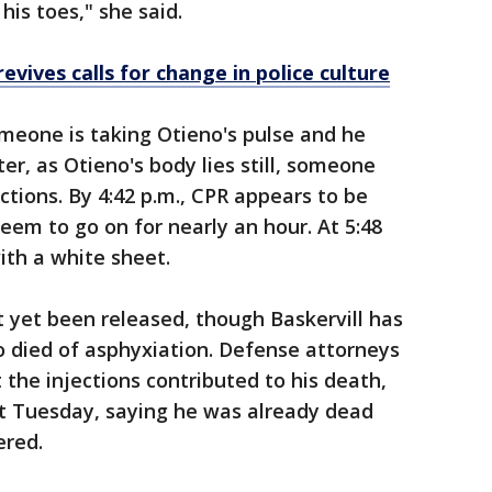
is toes," she said.
evives calls for change in police culture
meone is taking Otieno's pulse and he
r, as Otieno's body lies still, someone
ctions. By 4:42 p.m., CPR appears to be
eem to go on for nearly an hour. At 5:48
ith a white sheet.
t yet been released, though Baskervill has
o died of asphyxiation. Defense attorneys
t the injections contributed to his death,
at Tuesday, saying he was already dead
ered.