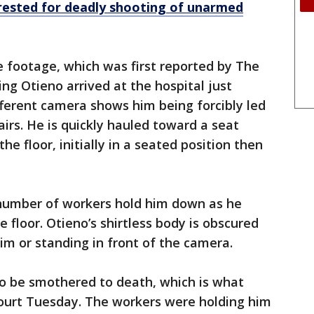
rrested for deadly shooting of unarmed
 footage, which was first reported by The
ng Otieno arrived at the hospital just
ifferent camera shows him being forcibly led
irs. He is quickly hauled toward a seat
he floor, initially in a seated position then
 number of workers hold him down as he
 floor. Otieno’s shirtless body is obscured
im or standing in front of the camera.
to be smothered to death, which is what
court Tuesday. The workers were holding him