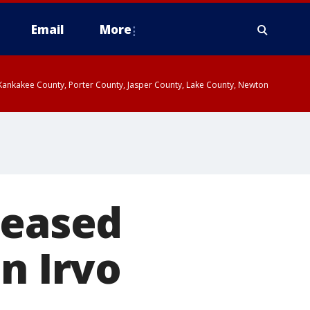
Email
More
, Kankakee County, Porter County, Jasper County, Lake County, Newton
leased
n Irvo