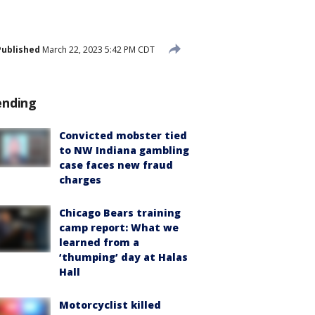
Published
March 22, 2023 5:42 PM CDT
ending
Convicted mobster tied
to NW Indiana gambling
case faces new fraud
charges
Chicago Bears training
camp report: What we
learned from a
‘thumping’ day at Halas
Hall
Motorcyclist killed