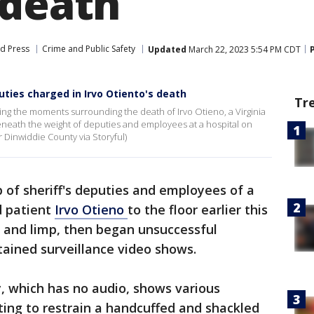
 death
d Press
Crime and Public Safety
Updated
March 22, 2023 5:54 PM CDT
uties charged in Irvo Otiento's death
Tr
ng the moments surrounding the death of Irvo Otieno, a Virginia
eath the weight of deputies and employees at a hospital on
 Dinwiddie County via Storyful)
p of sheriff's deputies and employees of a
d patient
Irvo Otieno
to the floor earlier this
 and limp, then began unsuccessful
tained surveillance video shows.
 which has no audio, shows various
ng to restrain a handcuffed and shackled