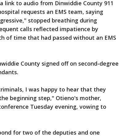
ed a link to audio from Dinwiddie County 911
e hospital requests an EMS team, saying
gressive," stopped breathing during
equent calls reflected impatience by
gth of time that had passed without an EMS
inwiddie County signed off on second-degree
ndants.
riminals, I was happy to hear that they
 the beginning step," Otieno's mother,
 conference Tuesday evening, vowing to
 bond for two of the deputies and one