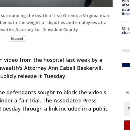
PSA 
afte
nati
Ros
surrounding the death of Irvo Otieno, a Virginia man
beneath the weight of deputies and employees at a
Chic
ealth's Attorney for Dinwiddie County
chan
Expand
 video from the hospital last week by a
ealth's Attorney Ann Cabell Baskervill,
ublicly release it Tuesday.
the defendants sought to block the video's
Al
inder a fair trial. The Associated Press
Tuesday through a link included in a public