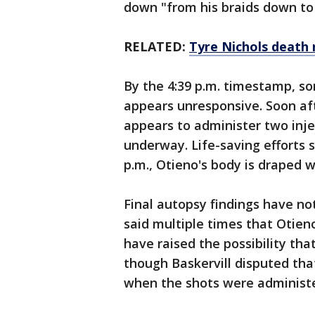
down "from his braids down to h
RELATED:
Tyre Nichols death r
By the 4:39 p.m. timestamp, so
appears unresponsive. Soon afte
appears to administer two inje
underway. Life-saving efforts s
p.m., Otieno's body is draped w
Final autopsy findings have no
said multiple times that Otien
have raised the possibility tha
though Baskervill disputed th
when the shots were administ