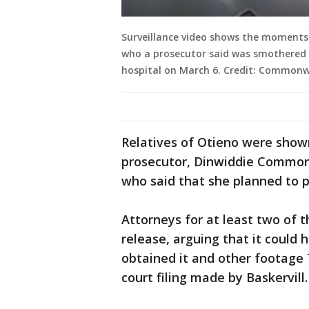
Surveillance video shows the moments 
who a prosecutor said was smothered 
hospital on March 6. Credit: Commonw
Relatives of Otieno were shown
prosecutor, Dinwiddie Commonw
who said that she planned to p
Attorneys for at least two of 
release, arguing that it could h
obtained it and other footage 
court filing made by Baskervill.