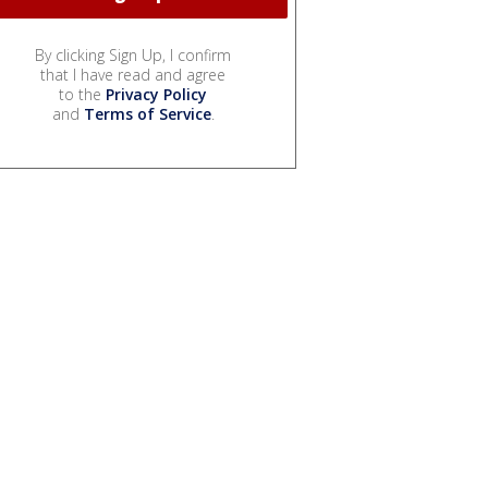
By clicking Sign Up, I confirm
that I have read and agree
to the
Privacy Policy
and
Terms of Service
.