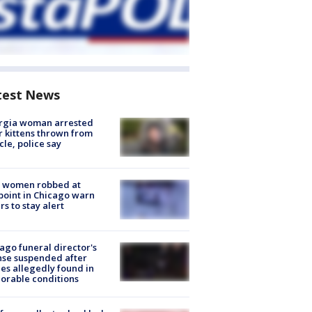
test News
rgia woman arrested
r kittens thrown from
cle, police say
 women robbed at
oint in Chicago warn
rs to stay alert
ago funeral director's
nse suspended after
es allegedly found in
orable conditions