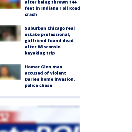
after being thrown 144
feet in Indiana Toll Road
crash
Suburban Chicago real
estate professional,
girlfriend found dead
after Wisconsin
kayaking trip
Homer Glen man
accused of violent
Darien home invasion,
police chase