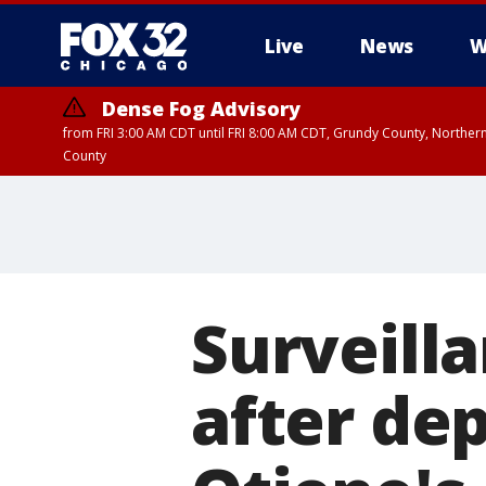
Live
News
W
Dense Fog Advisory
from FRI 3:00 AM CDT until FRI 8:00 AM CDT, Grundy County, Northern
County
Surveill
after dep