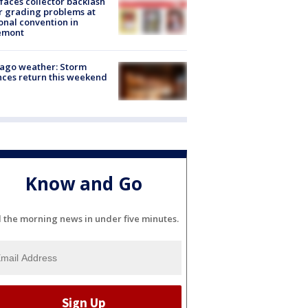
faces collector backlash
r grading problems at
onal convention in
emont
ago weather: Storm
ces return this weekend
Know and Go
l the morning news in under five minutes.