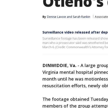
Otieno's
By
Denise Lavoie
 and 
Sarah Rankin
Associate
Surveillance video released after dep
Surveillance footage has been released showi
man who a prosecutor said was smothered ben
March 6. (Credit: Commonwealth's Attorney for
DINWIDDIE, Va.
-
A large grou
Virginia mental hospital pinne
month until he was motionless
resuscitation efforts, newly ob
The footage obtained Tuesday,
members of the group attempti