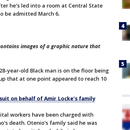
ter he's led into a room at Central State
to be admitted March 6.
contains images of a graphic nature that
28-year-old Black man is on the floor being
up that at one point appeared to reach 10
suit on behalf of Amir Locke's family
ital workers have been charged with
's death. Otenio's family said he was