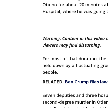
Otieno for about 20 minutes af
Hospital, where he was going 
Warning: Content in this video 
viewers may find disturbing.
For most of that duration, the 
held down by a fluctuating gro
people.
RELATED:
Ben Crump files law
Seven deputies and three hosp
second-degree murder in Otieno