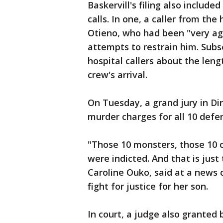
Baskervill's filing also includ
calls. In one, a caller from th
Otieno, who had been "very ag
attempts to restrain him. Subs
hospital callers about the len
crew's arrival.
On Tuesday, a grand jury in D
murder charges for all 10 defe
"Those 10 monsters, those 10 c
were indicted. And that is just
Caroline Ouko, said at a news
fight for justice for her son.
In court, a judge also granted