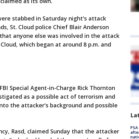
 claimed as its own.
ere stabbed in Saturday night's attack
ds, St. Cloud police Chief Blair Anderson
 that anyone else was involved in the attack
. Cloud, which began at around 8 p.m. and
FBI Special Agent-in-Charge Rick Thornton
stigated as a possible act of terrorism and
 into the attacker's background and possible
La
PSA 
ncy, Rasd, claimed Sunday that the attacker
afte
nati