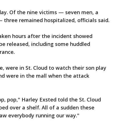
ay. Of the nine victims — seven men, a
three remained hospitalized, officials said.
aken hours after the incident showed
 be released, including some huddled
rance.
, were in St. Cloud to watch their son play
nd were in the mall when the attack
op, pop," Harley Exsted told the St. Cloud
ed over a shelf. All of a sudden these
 saw everybody running our way."