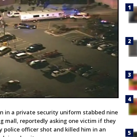
in a private security uniform stabbed nine
 mall, reportedly asking one victim if they
police officer shot and killed him in an