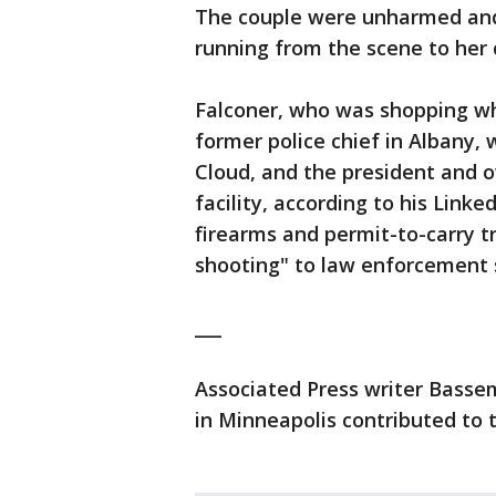
The couple were unharmed an
running from the scene to her 
Falconer, who was shopping wh
former police chief in Albany, 
Cloud, and the president and o
facility, according to his Linke
firearms and permit-to-carry t
shooting" to law enforcement s
___
Associated Press writer Bassem
in Minneapolis contributed to t