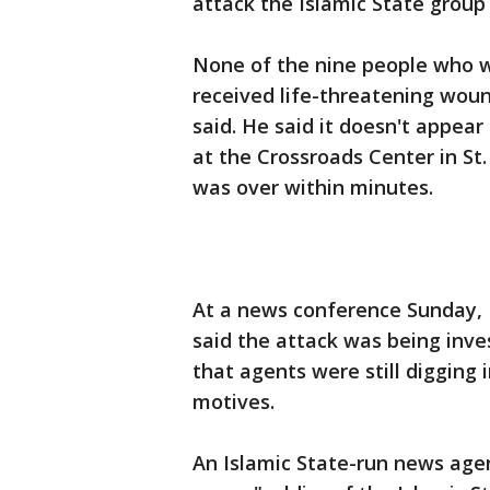
attack the Islamic State group
None of the nine people who w
received life-threatening woun
said. He said it doesn't appear
at the Crossroads Center in St
was over within minutes.
At a news conference Sunday, 
said the attack was being inve
that agents were still digging
motives.
An Islamic State-run news age