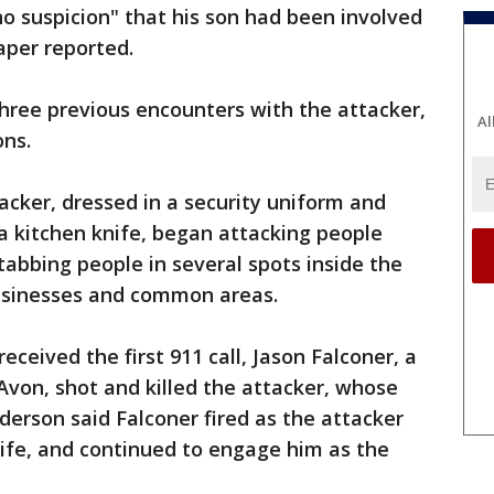
no suspicion" that his son had been involved
paper reported.
hree previous encounters with the attacker,
Al
ons.
acker, dressed in a security uniform and
a kitchen knife, began attacking people
stabbing people in several spots inside the
 businesses and common areas.
eceived the first 911 call, Jason Falconer, a
f Avon, shot and killed the attacker, whose
erson said Falconer fired as the attacker
ife, and continued to engage him as the