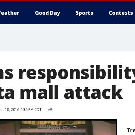
eather
Good Day
Sports
Contests
ms responsibilit
a mall attack
r 18, 2016 4:36 PM CDT
Tr