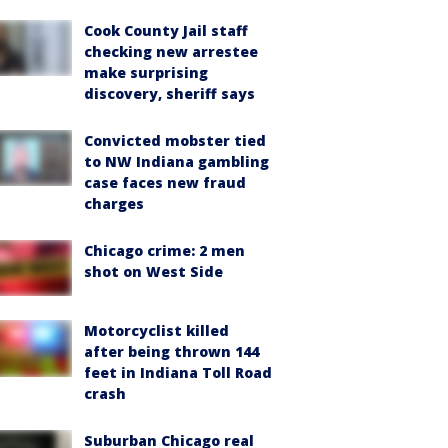
Cook County Jail staff
checking new arrestee
make surprising
discovery, sheriff says
Convicted mobster tied
to NW Indiana gambling
case faces new fraud
charges
Chicago crime: 2 men
shot on West Side
Motorcyclist killed
after being thrown 144
feet in Indiana Toll Road
crash
Suburban Chicago real