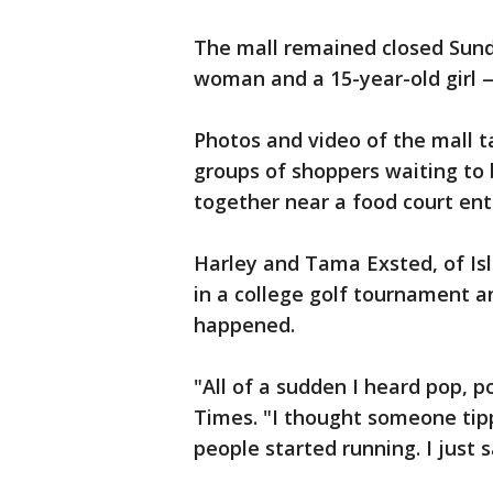
The mall remained closed Sund
woman and a 15-year-old girl — 
Photos and video of the mall t
groups of shoppers waiting to
together near a food court ent
Harley and Tama Exsted, of Isle
in a college golf tournament a
happened.
"All of a sudden I heard pop, p
Times. "I thought someone tipp
people started running. I just