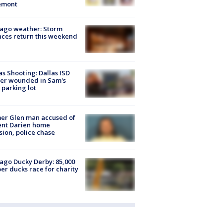
emont
ago weather: Storm
ces return this weekend
as Shooting: Dallas ISD
cer wounded in Sam's
 parking lot
er Glen man accused of
ent Darien home
sion, police chase
ago Ducky Derby: 85,000
er ducks race for charity