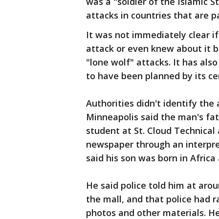
was a "soldier of the Islamic S
attacks in countries that are par
It was not immediately clear i
attack or even knew about it 
"lone wolf" attacks. It has als
to have been planned by its ce
Authorities didn't identify the
Minneapolis said the man's fath
student at St. Cloud Technica
newspaper through an interpre
said his son was born in Africa 
He said police told him at arou
the mall, and that police had r
photos and other materials. He