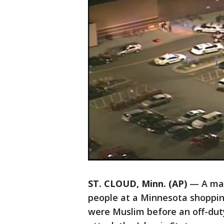
ST. CLOUD, Minn. (AP)
— A man 
people at a Minnesota shopping
were Muslim before an off-duty 