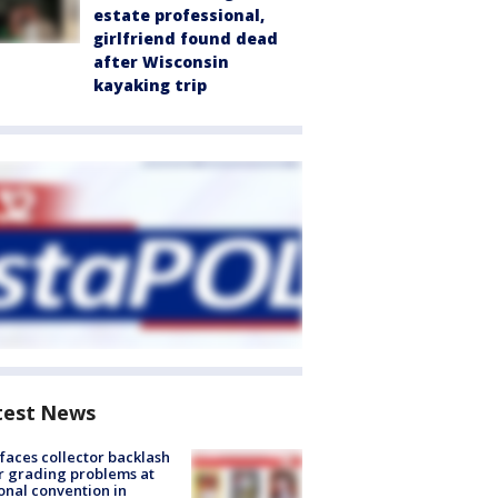
estate professional,
girlfriend found dead
after Wisconsin
kayaking trip
test News
faces collector backlash
r grading problems at
onal convention in