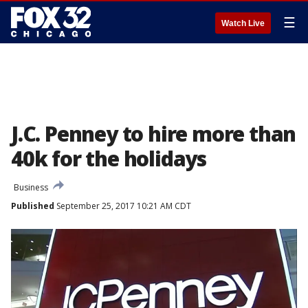
☰
Watch Live
J.C. Penney to hire more than
40k for the holidays
Business
Published
September 25, 2017 10:21 AM CDT