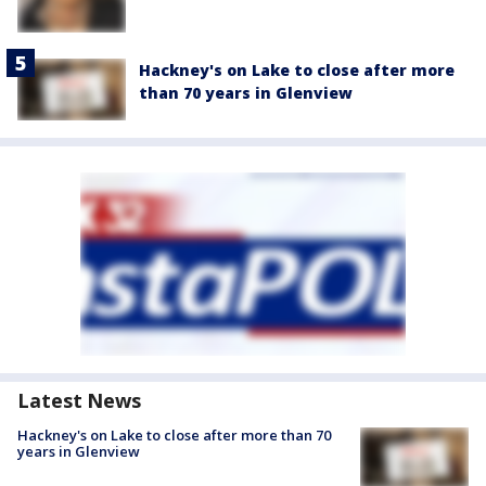
Hackney's on Lake to close after more
than 70 years in Glenview
Latest News
Hackney's on Lake to close after more than 70
years in Glenview