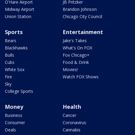
O'Hare Airport
JB Pritzker
Midway Airport
Brandon Johnson
Union Station
Chicago City Council
Sports
Entertainment
Bears
Jake's Takes
Blackhawks
What's On FOX
Bulls
Fox Chicago+
Cubs
Food & Drink
White Sox
Movies!
Fire
Watch FOX Shows
Sky
College Sports
Money
Health
Business
Cancer
Consumer
Coronavirus
Deals
Cannabis