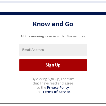
Know and Go
All the morning news in under five minutes.
By clicking Sign Up, I confirm
that I have read and agree
to the
Privacy Policy
and
Terms of Service
.