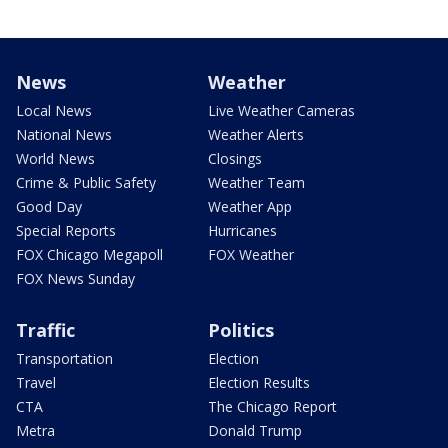
News
Weather
Local News
Live Weather Cameras
National News
Weather Alerts
World News
Closings
Crime & Public Safety
Weather Team
Good Day
Weather App
Special Reports
Hurricanes
FOX Chicago Megapoll
FOX Weather
FOX News Sunday
Traffic
Politics
Transportation
Election
Travel
Election Results
CTA
The Chicago Report
Metra
Donald Trump