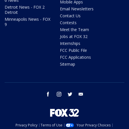
6 News
Mobile Apps
Detroit News - FOX 2
Email Newsletters
Detroit
Contact Us
Minneapolis News - FOX
Contests
9
Meet the Team
Jobs at FOX 32
Internships
FCC Public File
FCC Applications
Sitemap
facebook
instagram
twitter
email
Privacy Policy
Terms of Use
Your Privacy Choices