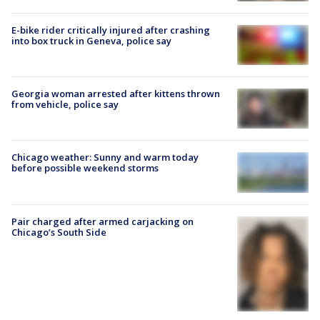
E-bike rider critically injured after crashing
into box truck in Geneva, police say
Georgia woman arrested after kittens thrown
from vehicle, police say
Chicago weather: Sunny and warm today
before possible weekend storms
Pair charged after armed carjacking on
Chicago’s South Side