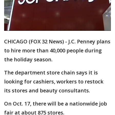
CHICAGO (FOX 32 News) - J.C. Penney plans
to hire more than 40,000 people during
the holiday season.
The department store chain says it is
looking for cashiers, workers to restock
its stores and beauty consultants.
On Oct. 17, there will be a nationwide job
fair at about 875 stores.