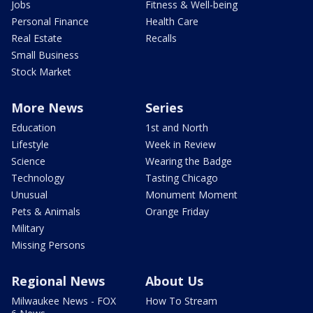
Jobs
Fitness & Well-being
Personal Finance
Health Care
Real Estate
Recalls
Small Business
Stock Market
More News
Series
Education
1st and North
Lifestyle
Week in Review
Science
Wearing the Badge
Technology
Tasting Chicago
Unusual
Monument Moment
Pets & Animals
Orange Friday
Military
Missing Persons
Regional News
About Us
Milwaukee News - FOX
How To Stream