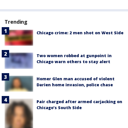
Trending
Chicago crime: 2 men shot on West Side
Two women robbed at gunpoint in
Chicago warn others to stay alert
Homer Glen man accused of violent
Darien home invasion, police chase
Pair charged after armed carjacking on
Chicago’s South Side