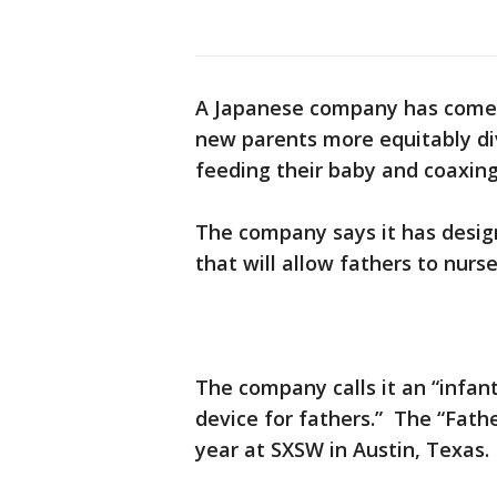
A Japanese company has come 
new parents more equitably div
feeding their baby and coaxin
The company says it has desig
that will allow fathers to nurse
The company calls it an “infa
device for fathers.” The “Fath
year at SXSW in Austin, Texas.