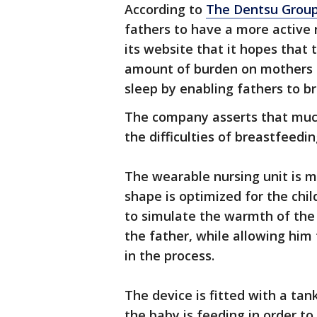
According to
The Dentsu Grou
fathers to have a more active 
its website that it hopes that
amount of burden on mothers 
sleep by enabling fathers to b
The company asserts that much 
the difficulties of breastfeedi
The wearable nursing unit is m
shape is optimized for the chil
to simulate the warmth of the
the father, while allowing him
in the process.
The device is fitted with a tan
the baby is feeding in order to