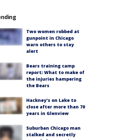
ending
Two women robbed at
gunpoint in Chicago
warn others to stay
alert
Bears training camp
report: What to make of
the injuries hampering
the Bears
Hackney's on Lake to
close after more than 70
years in Glenview
Suburban Chicago man
stalked and secretly