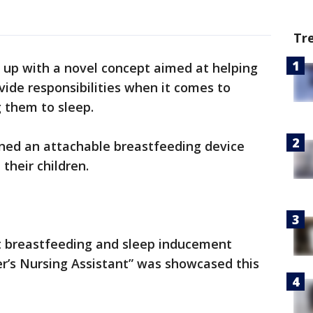
Tr
up with a novel concept aimed at helping
ide responsibilities when it comes to
g them to sleep.
ned an attachable breastfeeding device
 their children.
nt breastfeeding and sleep inducement
er’s Nursing Assistant” was showcased this