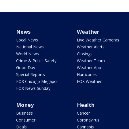
News
Weather
Local News
Live Weather Cameras
National News
Weather Alerts
World News
Closings
Crime & Public Safety
Weather Team
Good Day
Weather App
Special Reports
Hurricanes
FOX Chicago Megapoll
FOX Weather
FOX News Sunday
Money
Health
Business
Cancer
Consumer
Coronavirus
Deals
Cannabis