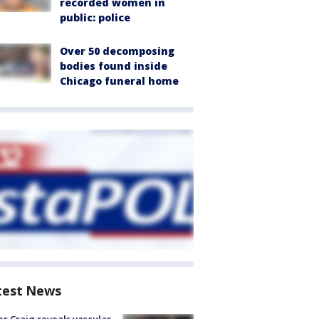
recorded women in
public: police
Over 50 decomposing
bodies found inside
Chicago funeral home
test News