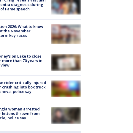
r Craig reveals vascular
ntia diagnosis during
 of Fame speech
tion 2026: What to know
ut the November
erm key races
ney's on Lake to close
r more than 70 years in
nview
ke rider critically injured
r crashing into box truck
eneva, police say
rgia woman arrested
r kittens thrown from
cle, police say