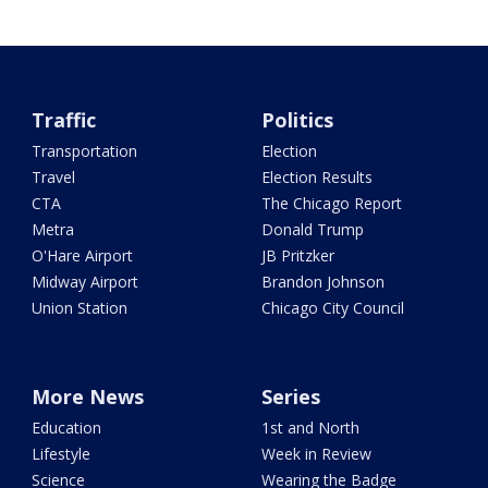
Traffic
Politics
Transportation
Election
Travel
Election Results
CTA
The Chicago Report
Metra
Donald Trump
O'Hare Airport
JB Pritzker
Midway Airport
Brandon Johnson
Union Station
Chicago City Council
More News
Series
Education
1st and North
Lifestyle
Week in Review
Science
Wearing the Badge