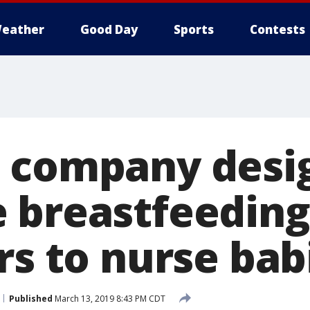
eather
Good Day
Sports
Contests
 company desi
 breastfeeding
rs to nurse bab
Published
March 13, 2019 8:43 PM CDT