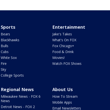
Sports
Entertainment
Bears
Jake's Takes
Blackhawks
What's On FOX
Bulls
Fox Chicago+
Cubs
Food & Drink
White Sox
Movies!
Fire
Watch FOX Shows
Sky
College Sports
Regional News
About Us
Milwaukee News - FOX 6
How To Stream
News
Mobile Apps
Detroit News - FOX 2
Email Newsletters