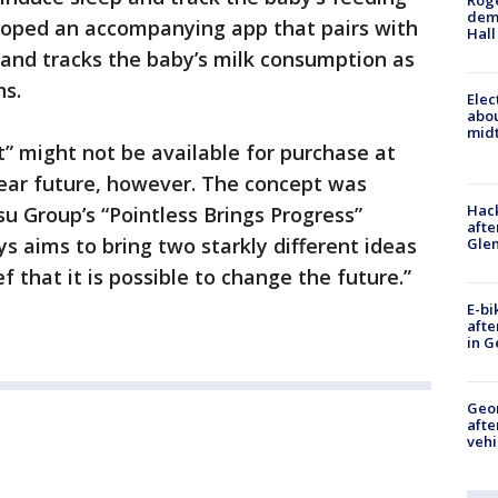
Roge
deme
loped an accompanying app that pairs with
Hall
 and tracks the baby’s milk consumption as
ns.
Elec
abo
midt
t” might not be available for purchase at
 near future, however. The concept was
Hack
u Group’s “Pointless Brings Progress”
afte
s aims to bring two starkly different ideas
Gle
ef that it is possible to change the future.”
E-bi
afte
in G
Geo
afte
vehi