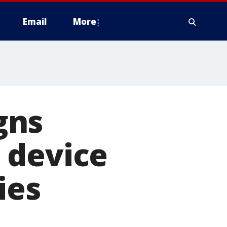
Email
More
gns
 device
ies