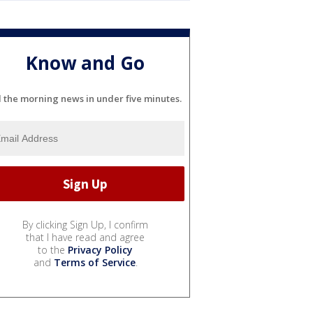
Know and Go
l the morning news in under five minutes.
By clicking Sign Up, I confirm
that I have read and agree
to the
Privacy Policy
and
Terms of Service
.