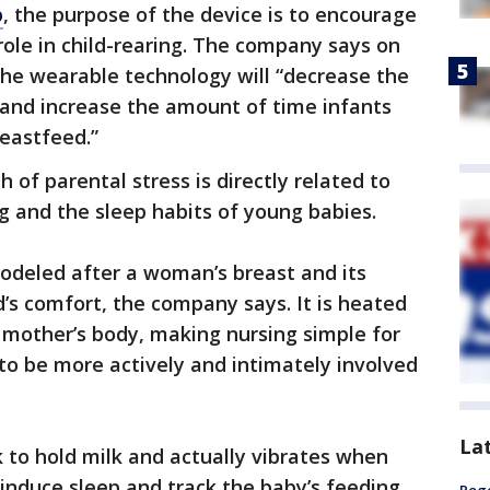
p
, the purpose of the device is to encourage
role in child-rearing. The company says on
 the wearable technology will “decrease the
and increase the amount of time infants
reastfeed.”
of parental stress is directly related to
ng and the sleep habits of young babies.
odeled after a woman’s breast and its
d’s comfort, the company says. It is heated
 mother’s body, making nursing simple for
 to be more actively and intimately involved
La
k to hold milk and actually vibrates when
 induce sleep and track the baby’s feeding