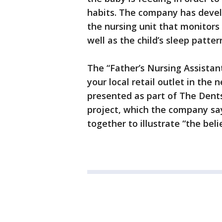
habits. The company has deve
the nursing unit that monitors
well as the child’s sleep patter
The “Father’s Nursing Assistan
your local retail outlet in the
presented as part of The Dents
project, which the company say
together to illustrate “the beli