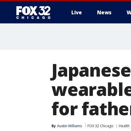
Live
News
W
Japanese
wearable
for fathe
By
Austin Williams
FOX 32 Chicago
Health