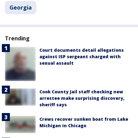
Georgia
Trending
Court documents detail allegations
against ISP sergeant charged with
sexual assault
Cook County Jail staff checking new
arrestee make surprising discovery,
sheriff says
Crews recover sunken boat from Lake
Michigan in Chicago