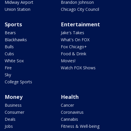
Midway Airport
Brandon Johnson
Union Station
Chicago City Council
Sports
Entertainment
Bears
Jake's Takes
Blackhawks
What's On FOX
Bulls
Fox Chicago+
Cubs
Food & Drink
White Sox
Movies!
Fire
Watch FOX Shows
Sky
College Sports
Money
Health
Business
Cancer
Consumer
Coronavirus
Deals
Cannabis
Jobs
Fitness & Well-being