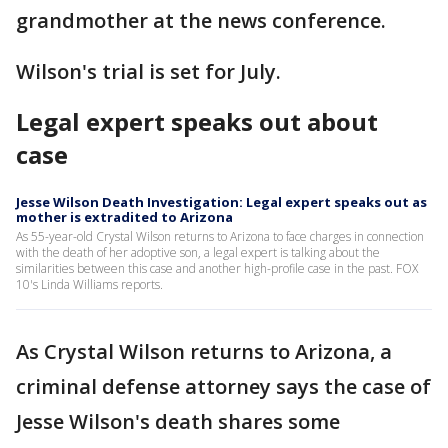
grandmother at the news conference.
Wilson's trial is set for July.
Legal expert speaks out about
case
Jesse Wilson Death Investigation: Legal expert speaks out as
mother is extradited to Arizona
As 55-year-old Crystal Wilson returns to Arizona to face charges in connection
with the death of her adoptive son, a legal expert is talking about the
similarities between this case and another high-profile case in the past. FOX
10's Linda Williams reports.
As Crystal Wilson returns to Arizona, a
criminal defense attorney says the case of
Jesse Wilson's death shares some