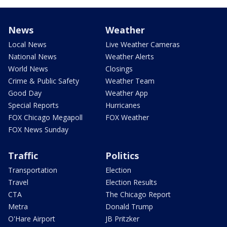
News
Weather
Local News
Live Weather Cameras
National News
Weather Alerts
World News
Closings
Crime & Public Safety
Weather Team
Good Day
Weather App
Special Reports
Hurricanes
FOX Chicago Megapoll
FOX Weather
FOX News Sunday
Traffic
Politics
Transportation
Election
Travel
Election Results
CTA
The Chicago Report
Metra
Donald Trump
O'Hare Airport
JB Pritzker