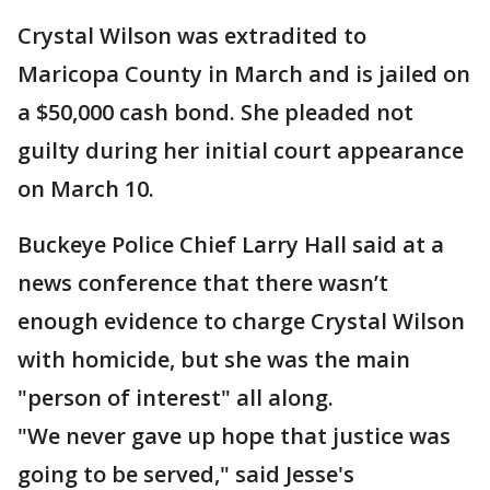
Crystal Wilson was extradited to
Maricopa County in March and is jailed on
a $50,000 cash bond. She pleaded not
guilty during her initial court appearance
on March 10.
Buckeye Police Chief Larry Hall said at a
news conference that there wasn’t
enough evidence to charge Crystal Wilson
with homicide, but she was the main
"person of interest" all along.
"We never gave up hope that justice was
going to be served," said Jesse's