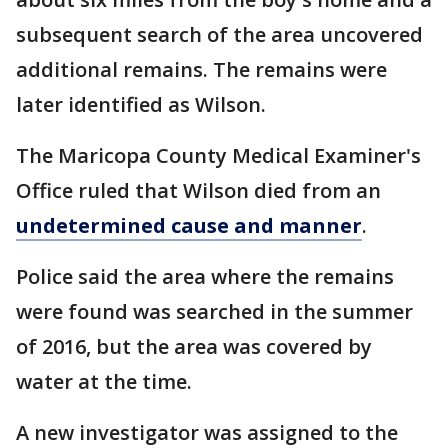
subsequent search of the area uncovered
additional remains. The remains were
later identified as Wilson.
The Maricopa County Medical Examiner's
Office ruled that Wilson died from an
undetermined cause and manner
.
Police said the area where the remains
were found was searched in the summer
of 2016, but the area was covered by
water at the time.
A new investigator was assigned to the