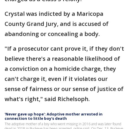
Crystal was indicted by a Maricopa
County Grand Jury, and is accused of
abandoning or concealing a body.
"If a prosecutor cant prove it, if they don't
believe there's a reasonable likelihood of
a conviction on a homicide charge, they
can't charge it, even if it violates our
sense of fairness or our sense of justice of
what's right," said Richelsoph.
'Never gave up hope': Adoptive mother arrested in
connection to little boy's death
The adoptive mother of a boy who went missing in 2016 and was later found
dead in 2018 in Buckeye has been arrested, police said. On Dec. 13, Buckeye