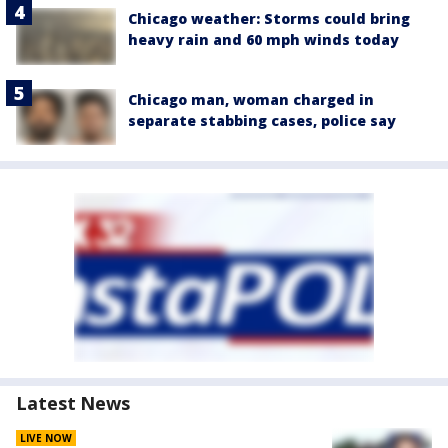
Chicago weather: Storms could bring
heavy rain and 60 mph winds today
Chicago man, woman charged in
separate stabbing cases, police say
Latest News
LIVE NOW