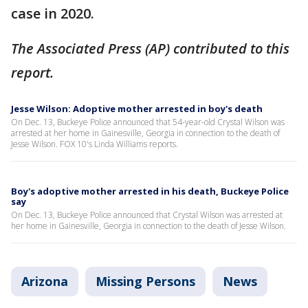
case in 2020.
The Associated Press (AP) contributed to this
report.
Jesse Wilson: Adoptive mother arrested in boy's death
On Dec. 13, Buckeye Police announced that 54-year-old Crystal Wilson was
arrested at her home in Gainesville, Georgia in connection to the death of
Jesse Wilson. FOX 10's Linda Williams reports.
Boy's adoptive mother arrested in his death, Buckeye Police
say
On Dec. 13, Buckeye Police announced that Crystal Wilson was arrested at
her home in Gainesville, Georgia in connection to the death of Jesse Wilson.
Arizona
Missing Persons
News