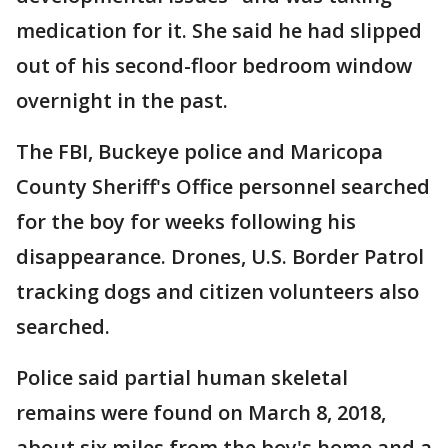
medication for it. She said he had slipped
out of his second-floor bedroom window
overnight in the past.
The FBI, Buckeye police and Maricopa
County Sheriff's Office personnel searched
for the boy for weeks following his
disappearance. Drones, U.S. Border Patrol
tracking dogs and citizen volunteers also
searched.
Police said partial human skeletal
remains were found on March 8, 2018,
about six miles from the boy's home and a