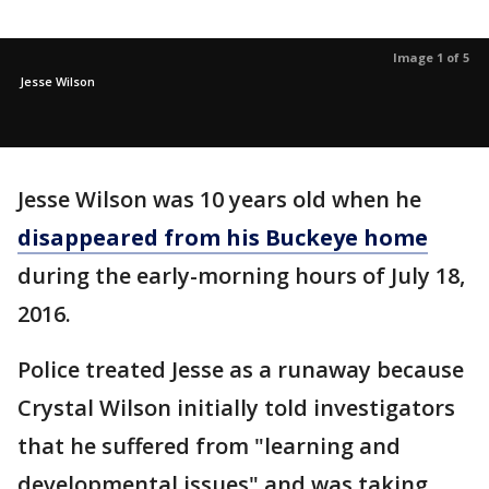
Image 1 of 5
Jesse Wilson
Jesse Wilson was 10 years old when he
disappeared from his Buckeye home
during the early-morning hours of July 18,
2016.
Police treated Jesse as a runaway because
Crystal Wilson initially told investigators
that he suffered from "learning and
developmental issues" and was taking