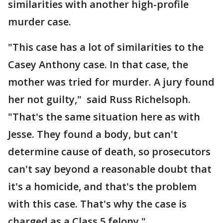
similarities with another high-profile
murder case.
"This case has a lot of similarities to the
Casey Anthony case. In that case, the
mother was tried for murder. A jury found
her not guilty," said Russ Richelsoph.
"That's the same situation here as with
Jesse. They found a body, but can't
determine cause of death, so prosecutors
can't say beyond a reasonable doubt that
it's a homicide, and that's the problem
with this case. That's why the case is
charged as a Class 5 felony."