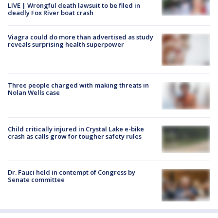
LIVE | Wrongful death lawsuit to be filed in
deadly Fox River boat crash
Viagra could do more than advertised as study
reveals surprising health superpower
Three people charged with making threats in
Nolan Wells case
Child critically injured in Crystal Lake e-bike
crash as calls grow for tougher safety rules
Dr. Fauci held in contempt of Congress by
Senate committee