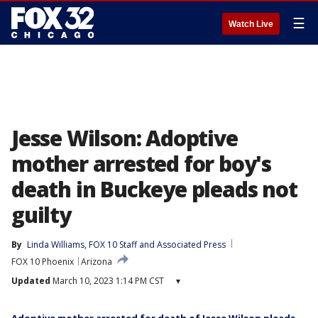
☰
Watch Live
Jesse Wilson: Adoptive
mother arrested for boy's
death in Buckeye pleads not
guilty
By
Linda Williams
, 
FOX 10 Staff
 and 
Associated Press
FOX 10 Phoenix
Arizona
Updated
March 10, 2023 1:14 PM CST
▾