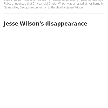
Police announced that 54-year-old Crystal Wilson was arrested at her home in
Gainesville, Georgia in connection to the death of Jesse Wilson.
Jesse Wilson's disappearance