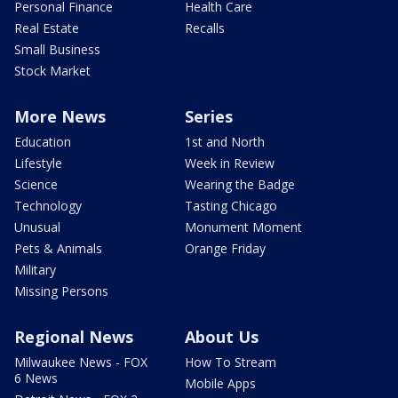
Personal Finance
Health Care
Real Estate
Recalls
Small Business
Stock Market
More News
Series
Education
1st and North
Lifestyle
Week in Review
Science
Wearing the Badge
Technology
Tasting Chicago
Unusual
Monument Moment
Pets & Animals
Orange Friday
Military
Missing Persons
Regional News
About Us
Milwaukee News - FOX
How To Stream
6 News
Mobile Apps