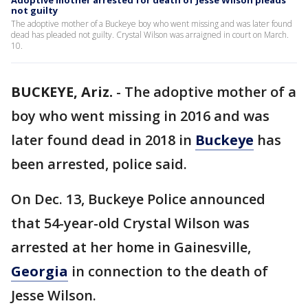
Adoptive mother arrested for death of Jesse Wilson pleads
not guilty
The adoptive mother of a Buckeye boy who went missing and was later found
dead has pleaded not guilty. Crystal Wilson was arraigned in court on March.
10.
BUCKEYE, Ariz.
-
The adoptive mother of a
boy who went missing in 2016 and was
later found dead in 2018 in
Buckeye
has
been arrested, police said.
On Dec. 13, Buckeye Police announced
that 54-year-old Crystal Wilson was
arrested at her home in Gainesville,
Georgia
in connection to the death of
Jesse Wilson.