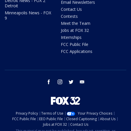
Detroit News - FOX 2
Email Newsletters
Detroit
Contact Us
Minneapolis News - FOX
Contests
9
Meet the Team
Jobs at FOX 32
Internships
FCC Public File
FCC Applications
facebook
instagram
twitter
email
Privacy Policy
Terms of Use
Your Privacy Choices
FCC Public File
EEO Public File
Closed Captioning
About Us
Jobs at FOX 32
Contact Us
This material may not be published, broadcast, rewritten, or