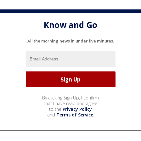
Know and Go
All the morning news in under five minutes.
By clicking Sign Up, I confirm
that I have read and agree
to the
Privacy Policy
and
Terms of Service
.