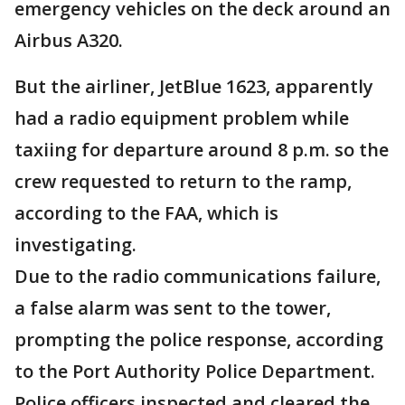
emergency vehicles on the deck around an
Airbus A320.
But the airliner, JetBlue 1623, apparently
had a radio equipment problem while
taxiing for departure around 8 p.m. so the
crew requested to return to the ramp,
according to the FAA, which is
investigating.
Due to the radio communications failure,
a false alarm was sent to the tower,
prompting the police response, according
to the Port Authority Police Department.
Police officers inspected and cleared the