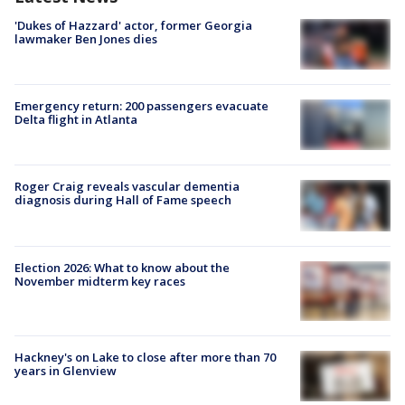
'Dukes of Hazzard' actor, former Georgia
lawmaker Ben Jones dies
Emergency return: 200 passengers evacuate
Delta flight in Atlanta
Roger Craig reveals vascular dementia
diagnosis during Hall of Fame speech
Election 2026: What to know about the
November midterm key races
Hackney's on Lake to close after more than 70
years in Glenview