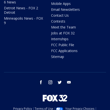
6 News
Mobile Apps
Detroit News - FOX 2
Email Newsletters
Detroit
Contact Us
Minneapolis News - FOX
Contests
9
Meet the Team
Jobs at FOX 32
Internships
FCC Public File
FCC Applications
Sitemap
facebook
instagram
twitter
email
Privacy Policy
Terms of Use
Your Privacy Choices