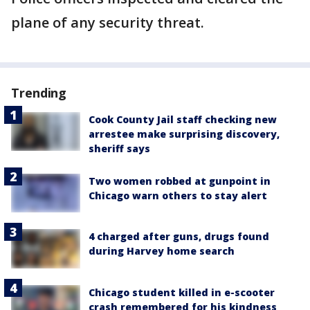
plane of any security threat.
Trending
Cook County Jail staff checking new
arrestee make surprising discovery,
sheriff says
Two women robbed at gunpoint in
Chicago warn others to stay alert
4 charged after guns, drugs found
during Harvey home search
Chicago student killed in e-scooter
crash remembered for his kindness