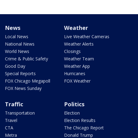
News
Weather
Local News
Live Weather Cameras
National News
Weather Alerts
World News
Closings
Crime & Public Safety
Weather Team
Good Day
Weather App
Special Reports
Hurricanes
FOX Chicago Megapoll
FOX Weather
FOX News Sunday
Traffic
Politics
Transportation
Election
Travel
Election Results
CTA
The Chicago Report
Metra
Donald Trump