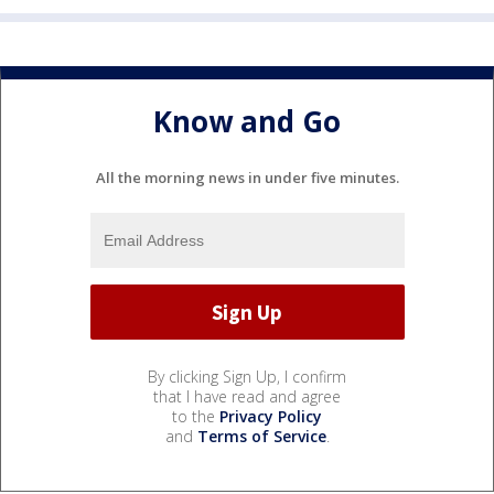
Know and Go
All the morning news in under five minutes.
By clicking Sign Up, I confirm
that I have read and agree
to the
Privacy Policy
and
Terms of Service
.