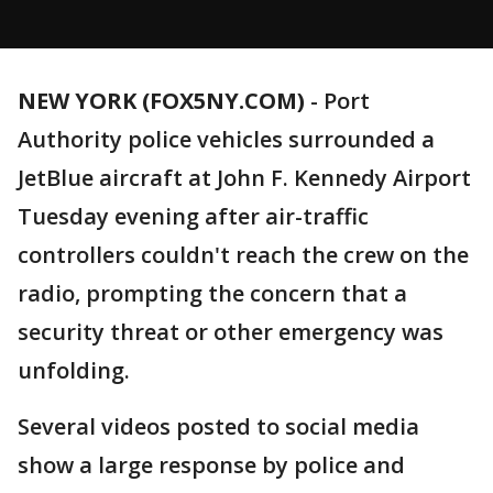
NEW YORK (FOX5NY.COM)
-
Port
Authority police vehicles surrounded a
JetBlue aircraft at John F. Kennedy Airport
Tuesday evening after air-traffic
controllers couldn't reach the crew on the
radio, prompting the concern that a
security threat or other emergency was
unfolding.
Several videos posted to social media
show a large response by police and