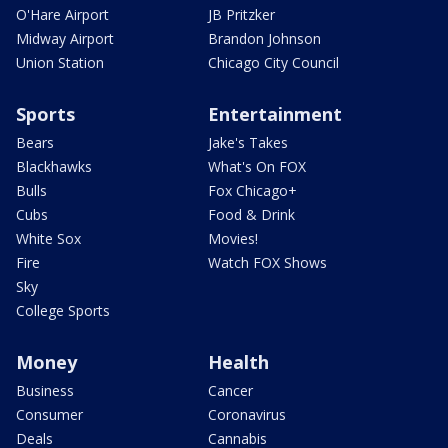
O'Hare Airport
JB Pritzker
Midway Airport
Brandon Johnson
Union Station
Chicago City Council
Sports
Entertainment
Bears
Jake's Takes
Blackhawks
What's On FOX
Bulls
Fox Chicago+
Cubs
Food & Drink
White Sox
Movies!
Fire
Watch FOX Shows
Sky
College Sports
Money
Health
Business
Cancer
Consumer
Coronavirus
Deals
Cannabis