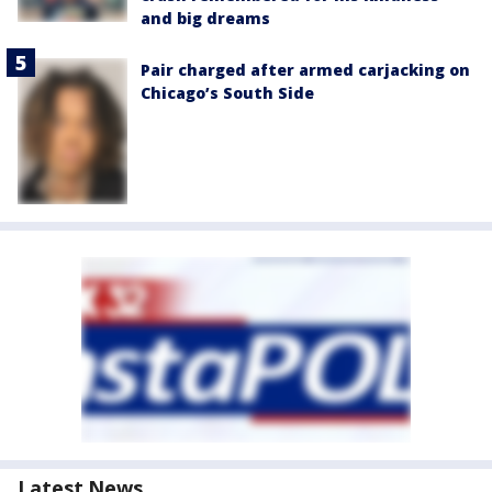
and big dreams
Pair charged after armed carjacking on
Chicago’s South Side
Latest News