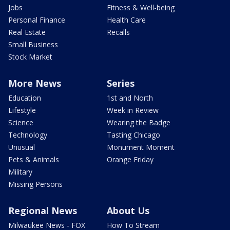
Jobs
Fitness & Well-being
Personal Finance
Health Care
Real Estate
Recalls
Small Business
Stock Market
More News
Series
Education
1st and North
Lifestyle
Week in Review
Science
Wearing the Badge
Technology
Tasting Chicago
Unusual
Monument Moment
Pets & Animals
Orange Friday
Military
Missing Persons
Regional News
About Us
Milwaukee News - FOX
How To Stream