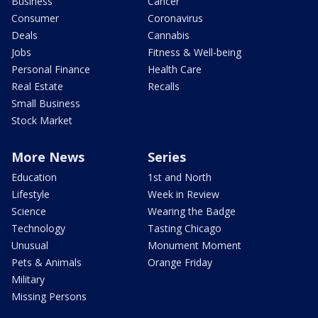
Business
Cancer
Consumer
Coronavirus
Deals
Cannabis
Jobs
Fitness & Well-being
Personal Finance
Health Care
Real Estate
Recalls
Small Business
Stock Market
More News
Series
Education
1st and North
Lifestyle
Week in Review
Science
Wearing the Badge
Technology
Tasting Chicago
Unusual
Monument Moment
Pets & Animals
Orange Friday
Military
Missing Persons