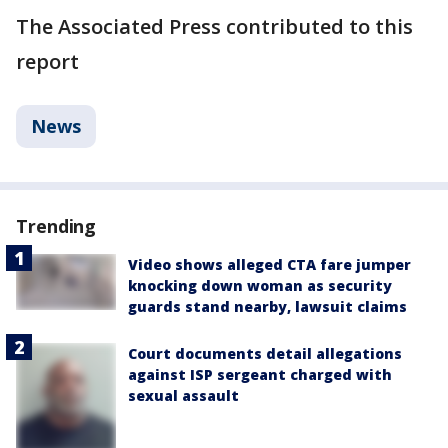
The Associated Press contributed to this
report
News
Trending
Video shows alleged CTA fare jumper
knocking down woman as security
guards stand nearby, lawsuit claims
Court documents detail allegations
against ISP sergeant charged with
sexual assault