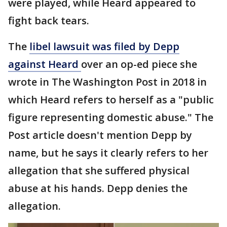
were played, while Heard appeared to
fight back tears.
The
libel lawsuit was filed by Depp
against Heard
over an op-ed piece she
wrote in The Washington Post in 2018 in
which Heard refers to herself as a "public
figure representing domestic abuse." The
Post article doesn't mention Depp by
name, but he says it clearly refers to her
allegation that she suffered physical
abuse at his hands. Depp denies the
allegation.