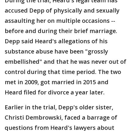
During the trial, Heard's legal team has
accused Depp of physically and sexually
assaulting her on multiple occasions --
before and during their brief marriage.
Depp said Heard's allegations of his
substance abuse have been "grossly
embellished" and that he was never out of
control during that time period. The two
met in 2009, got married in 2015 and
Heard filed for divorce a year later.
Earlier in the trial, Depp's older sister,
Christi Dembrowski, faced a barrage of
questions from Heard's lawyers about