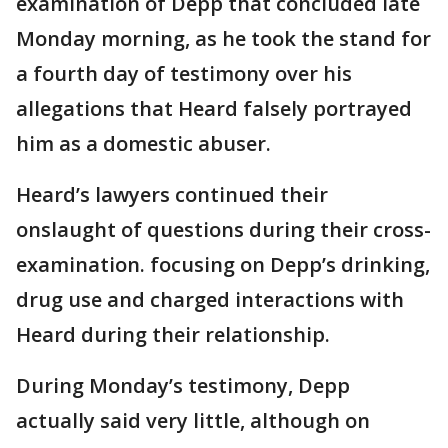
examination of Depp that concluded late
Monday morning, as he took the stand for
a fourth day of testimony over his
allegations that Heard falsely portrayed
him as a domestic abuser.
Heard’s lawyers continued their
onslaught of questions during their cross-
examination. focusing on Depp’s drinking,
drug use and charged interactions with
Heard during their relationship.
During Monday’s testimony, Depp
actually said very little, although on