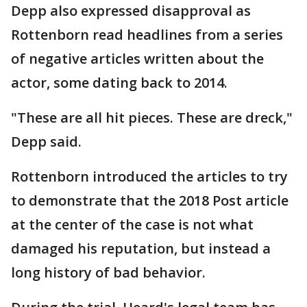
Depp also expressed disapproval as
Rottenborn read headlines from a series
of negative articles written about the
actor, some dating back to 2014.
"These are all hit pieces. These are dreck,"
Depp said.
Rottenborn introduced the articles to try
to demonstrate that the 2018 Post article
at the center of the case is not what
damaged his reputation, but instead a
long history of bad behavior.