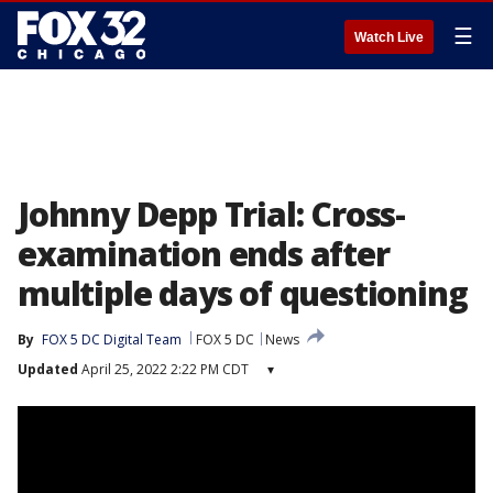
☰
Watch Live
Johnny Depp Trial: Cross-
examination ends after
multiple days of questioning
By
FOX 5 DC Digital Team
FOX 5 DC
News
Updated
April 25, 2022 2:22 PM CDT
▾