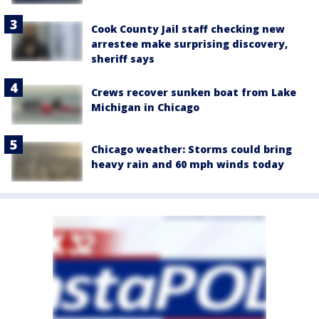
Cook County Jail staff checking new
arrestee make surprising discovery,
sheriff says
Crews recover sunken boat from Lake
Michigan in Chicago
Chicago weather: Storms could bring
heavy rain and 60 mph winds today