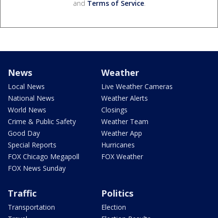
and
Terms of Service
.
News
Weather
Local News
Live Weather Cameras
National News
Weather Alerts
World News
Closings
Crime & Public Safety
Weather Team
Good Day
Weather App
Special Reports
Hurricanes
FOX Chicago Megapoll
FOX Weather
FOX News Sunday
Traffic
Politics
Transportation
Election