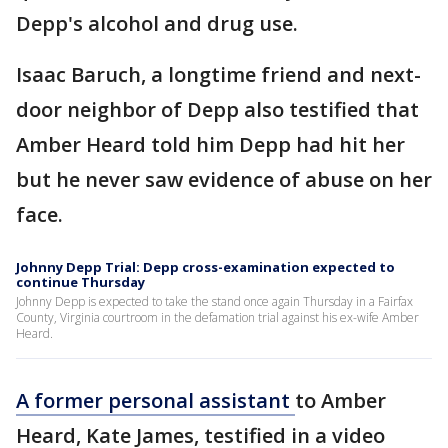
Depp's alcohol and drug use.
Isaac Baruch, a longtime friend and next-
door neighbor of Depp also testified that
Amber Heard told him Depp had hit her
but he never saw evidence of abuse on her
face.
Johnny Depp Trial: Depp cross-examination expected to
continue Thursday
Johnny Depp is expected to take the stand once again Thursday in a Fairfax
County, Virginia courtroom in the defamation trial against his ex-wife Amber
Heard.
A former personal assistant
to Amber
Heard, Kate James, testified in a video