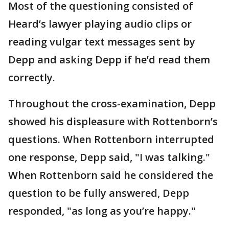
Most of the questioning consisted of
Heard’s lawyer playing audio clips or
reading vulgar text messages sent by
Depp and asking Depp if he’d read them
correctly.
Throughout the cross-examination, Depp
showed his displeasure with Rottenborn’s
questions. When Rottenborn interrupted
one response, Depp said, "I was talking."
When Rottenborn said he considered the
question to be fully answered, Depp
responded, "as long as you’re happy."