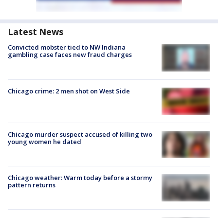
Latest News
Convicted mobster tied to NW Indiana
gambling case faces new fraud charges
Chicago crime: 2 men shot on West Side
Chicago murder suspect accused of killing two
young women he dated
Chicago weather: Warm today before a stormy
pattern returns