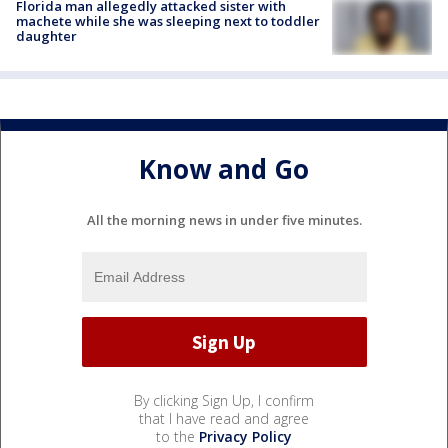
Florida man allegedly attacked sister with
machete while she was sleeping next to toddler
daughter
Know and Go
All the morning news in under five minutes.
By clicking Sign Up, I confirm
that I have read and agree
to the
Privacy Policy