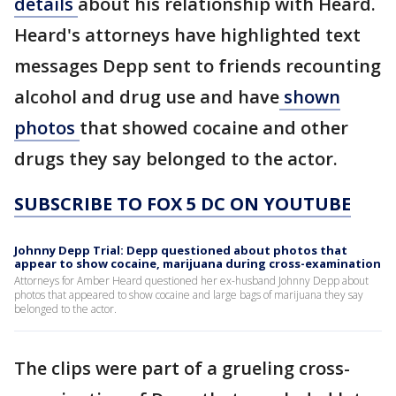
details
about his relationship with Heard.
Heard's attorneys have highlighted text
messages Depp sent to friends recounting
alcohol and drug use and have
shown
photos
that showed cocaine and other
drugs they say belonged to the actor.
SUBSCRIBE TO FOX 5 DC ON YOUTUBE
Johnny Depp Trial: Depp questioned about photos that
appear to show cocaine, marijuana during cross-examination
Attorneys for Amber Heard questioned her ex-husband Johnny Depp about
photos that appeared to show cocaine and large bags of marijuana they say
belonged to the actor.
The clips were part of a grueling cross-