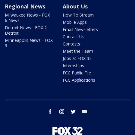
Regional News
About Us
Milwaukee News - FOX
How To Stream
6 News
Mobile Apps
Detroit News - FOX 2
Email Newsletters
Detroit
Contact Us
Minneapolis News - FOX
Contests
9
Meet the Team
Jobs at FOX 32
Internships
FCC Public File
FCC Applications
facebook
instagram
twitter
email