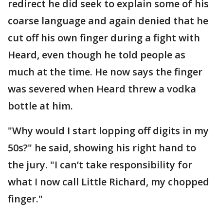
redirect he did seek to explain some of his
coarse language and again denied that he
cut off his own finger during a fight with
Heard, even though he told people as
much at the time. He now says the finger
was severed when Heard threw a vodka
bottle at him.
"Why would I start lopping off digits in my
50s?" he said, showing his right hand to
the jury. "I can’t take responsibility for
what I now call Little Richard, my chopped
finger."