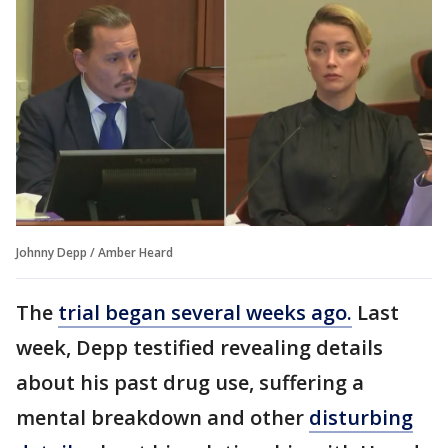
Johnny Depp / Amber Heard
The
trial began several weeks ago.
Last
week, Depp testified revealing details
about his past drug use, suffering a
mental breakdown and other
disturbing