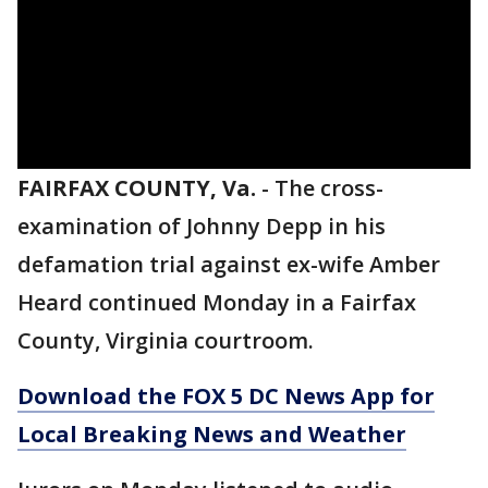
FAIRFAX COUNTY, Va.
-
The cross-
examination of Johnny Depp in his
defamation trial against ex-wife Amber
Heard continued Monday in a Fairfax
County, Virginia courtroom.
Download the FOX 5 DC News App for
Local Breaking News and Weather