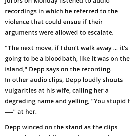
Jurors on Monday listened to audio
recordings in which he referred to the
violence that could ensue if their
arguments were allowed to escalate.
"The next move, if I don’t walk away ... it’s
going to be a bloodbath, like it was on the
island," Depp says on the recording.
In other audio clips, Depp loudly shouts
vulgarities at his wife, calling her a
degrading name and yelling, "You stupid f
—-" at her.
Depp winced on the stand as the clips