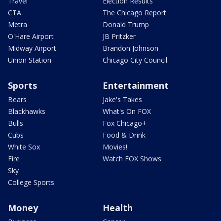
Travel
Election Results
CTA
The Chicago Report
Metra
Donald Trump
O'Hare Airport
JB Pritzker
Midway Airport
Brandon Johnson
Union Station
Chicago City Council
Sports
Entertainment
Bears
Jake's Takes
Blackhawks
What's On FOX
Bulls
Fox Chicago+
Cubs
Food & Drink
White Sox
Movies!
Fire
Watch FOX Shows
Sky
College Sports
Money
Health