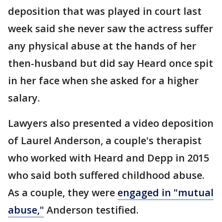
deposition that was played in court last
week said she never saw the actress suffer
any physical abuse at the hands of her
then-husband but did say Heard once spit
in her face when she asked for a higher
salary.
Lawyers also presented a video deposition
of Laurel Anderson, a couple's therapist
who worked with Heard and Depp in 2015
who said both suffered childhood abuse.
As a couple, they were
engaged in "mutual
abuse,"
Anderson testified.