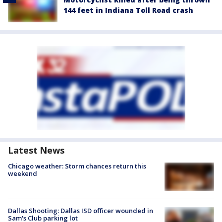
144 feet in Indiana Toll Road crash
Latest News
Chicago weather: Storm chances return this
weekend
Dallas Shooting: Dallas ISD officer wounded in
Sam's Club parking lot