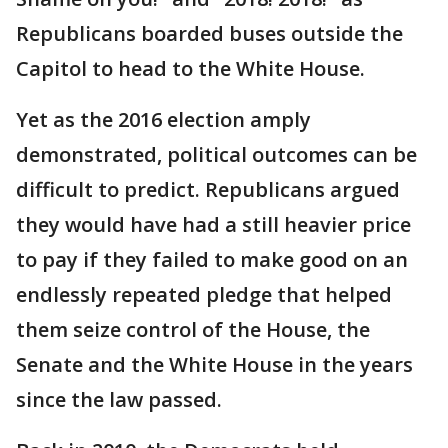
Republicans boarded buses outside the
Capitol to head to the White House.
Yet as the 2016 election amply
demonstrated, political outcomes can be
difficult to predict. Republicans argued
they would have had a still heavier price
to pay if they failed to make good on an
endlessly repeated pledge that helped
them seize control of the House, the
Senate and the White House in the years
since the law passed.