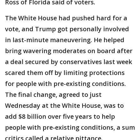
Ross of Florida said of voters.
The White House had pushed hard for a
vote, and Trump got personally involved
in last-minute maneuvering. He helped
bring wavering moderates on board after
a deal secured by conservatives last week
scared them off by limiting protections
for people with pre-existing conditions.
The final change, agreed to just
Wednesday at the White House, was to
add $8 billion over five years to help
people with pre-existing conditions, a sum
critics called a relative pittance.