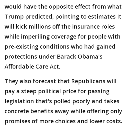
would have the opposite effect from what
Trump predicted, pointing to estimates it
will kick millions off the insurance roles
while imperiling coverage for people with
pre-existing conditions who had gained
protections under Barack Obama's
Affordable Care Act.
They also forecast that Republicans will
pay a steep political price for passing
legislation that's polled poorly and takes
concrete benefits away while offering only
promises of more choices and lower costs.