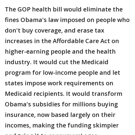
The GOP health bill would eliminate the
fines Obama's law imposed on people who
don't buy coverage, and erase tax
increases in the Affordable Care Act on
higher-earning people and the health
industry. It would cut the Medicaid
program for low-income people and let
states impose work requirements on
Medicaid recipients. It would transform
Obama's subsidies for millions buying
insurance, now based largely on their
incomes, making the funding skimpier