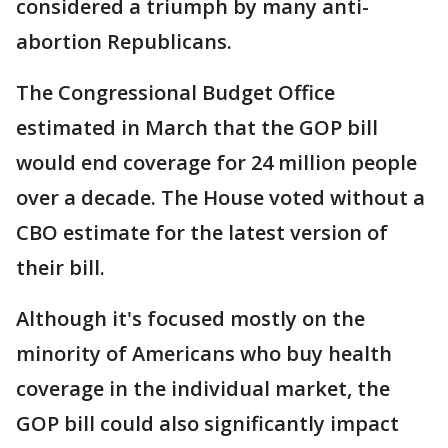
considered a triumph by many anti-
abortion Republicans.
The Congressional Budget Office
estimated in March that the GOP bill
would end coverage for 24 million people
over a decade. The House voted without a
CBO estimate for the latest version of
their bill.
Although it's focused mostly on the
minority of Americans who buy health
coverage in the individual market, the
GOP bill could also significantly impact