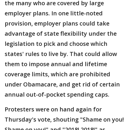
the many who are covered by large
employer plans. In one little-noted
provision, employer plans could take
advantage of state flexibility under the
legislation to pick and choose which
states' rules to live by. That could allow
them to impose annual and lifetime
coverage limits, which are prohibited
under Obamacare, and get rid of certain
annual out-of-pocket spending caps.
Protesters were on hand again for
Thursday's vote, shouting "Shame on you!
Shame on you!" and "2018! 2018!" as