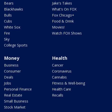
Bears
Jake's Takes
Blackhawks
What's On FOX
Bulls
Fox Chicago+
Cubs
Food & Drink
White Sox
Movies!
Fire
Watch FOX Shows
Sky
College Sports
Money
Health
Business
Cancer
Consumer
Coronavirus
Deals
Cannabis
Jobs
Fitness & Well-being
Personal Finance
Health Care
Real Estate
Recalls
Small Business
Stock Market