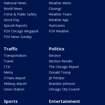
National News
Weather Alerts
World News
Closings
Crime & Public Safety
Weather Team
Good Day
Weather App
Special Reports
Hurricanes
FOX Chicago Megapoll
FOX Weather
FOX News Sunday
Traffic
Politics
Transportation
Election
Travel
Election Results
CTA
The Chicago Report
Metra
Donald Trump
O'Hare Airport
JB Pritzker
Midway Airport
Brandon Johnson
Union Station
Chicago City Council
Sports
Entertainment