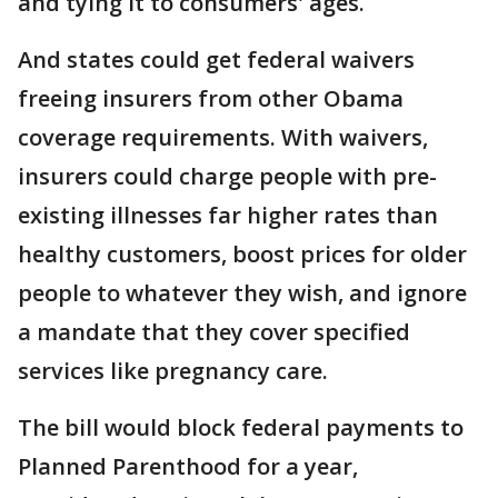
and tying it to consumers' ages.
And states could get federal waivers
freeing insurers from other Obama
coverage requirements. With waivers,
insurers could charge people with pre-
existing illnesses far higher rates than
healthy customers, boost prices for older
people to whatever they wish, and ignore
a mandate that they cover specified
services like pregnancy care.
The bill would block federal payments to
Planned Parenthood for a year,