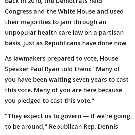
Back in 2010, the Democrats held
Congress and the White House and used
their majorities to jam through an
unpopular health care law on a partisan
basis, just as Republicans have done now.
As lawmakers prepared to vote, House
Speaker Paul Ryan told them: "Many of
you have been waiting seven years to cast
this vote. Many of you are here because
you pledged to cast this vote."
"They expect us to govern — if we're going
to be around," Republican Rep. Dennis