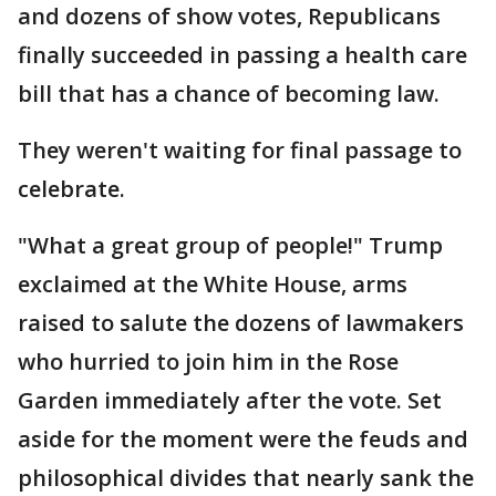
and dozens of show votes, Republicans
finally succeeded in passing a health care
bill that has a chance of becoming law.
They weren't waiting for final passage to
celebrate.
"What a great group of people!" Trump
exclaimed at the White House, arms
raised to salute the dozens of lawmakers
who hurried to join him in the Rose
Garden immediately after the vote. Set
aside for the moment were the feuds and
philosophical divides that nearly sank the