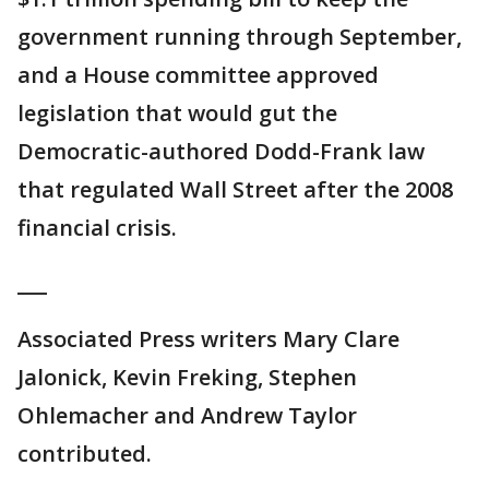
government running through September,
and a House committee approved
legislation that would gut the
Democratic-authored Dodd-Frank law
that regulated Wall Street after the 2008
financial crisis.
___
Associated Press writers Mary Clare
Jalonick, Kevin Freking, Stephen
Ohlemacher and Andrew Taylor
contributed.