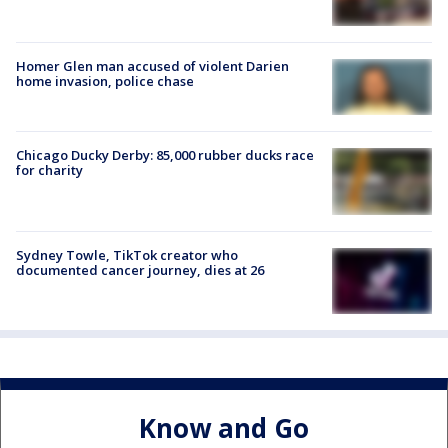
Homer Glen man accused of violent Darien
home invasion, police chase
Chicago Ducky Derby: 85,000 rubber ducks race
for charity
Sydney Towle, TikTok creator who
documented cancer journey, dies at 26
Know and Go