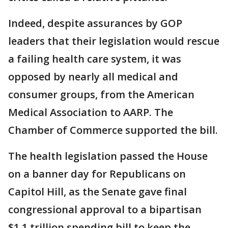
Indeed, despite assurances by GOP
leaders that their legislation would rescue
a failing health care system, it was
opposed by nearly all medical and
consumer groups, from the American
Medical Association to AARP. The
Chamber of Commerce supported the bill.
The health legislation passed the House
on a banner day for Republicans on
Capitol Hill, as the Senate gave final
congressional approval to a bipartisan
$1.1 trillion spending bill to keep the