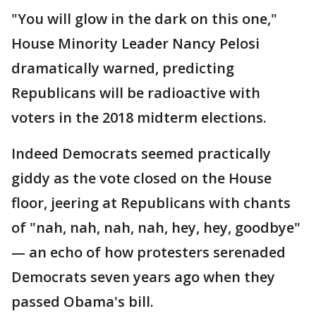
"You will glow in the dark on this one,"
House Minority Leader Nancy Pelosi
dramatically warned, predicting
Republicans will be radioactive with
voters in the 2018 midterm elections.
Indeed Democrats seemed practically
giddy as the vote closed on the House
floor, jeering at Republicans with chants
of "nah, nah, nah, nah, hey, hey, goodbye"
— an echo of how protesters serenaded
Democrats seven years ago when they
passed Obama's bill.