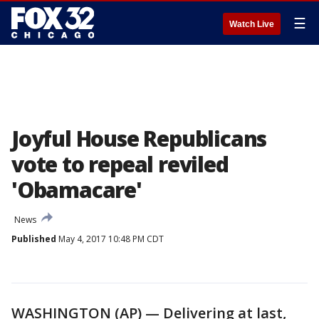
☰
Watch Live
Joyful House Republicans
vote to repeal reviled
'Obamacare'
News
Published
May 4, 2017 10:48 PM CDT
WASHINGTON (AP) — Delivering at last,