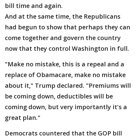
bill time and again.
And at the same time, the Republicans
had begun to show that perhaps they can
come together and govern the country
now that they control Washington in full.
"Make no mistake, this is a repeal and a
replace of Obamacare, make no mistake
about it," Trump declared. "Premiums will
be coming down, deductibles will be
coming down, but very importantly it's a
great plan."
Democrats countered that the GOP bill