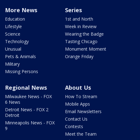
More News
Series
Education
1st and North
Lifestyle
Week in Review
Science
Wearing the Badge
Technology
Tasting Chicago
Unusual
Monument Moment
Pets & Animals
Orange Friday
Military
Missing Persons
Regional News
About Us
Milwaukee News - FOX
How To Stream
6 News
Mobile Apps
Detroit News - FOX 2
Email Newsletters
Detroit
Contact Us
Minneapolis News - FOX
Contests
9
Meet the Team