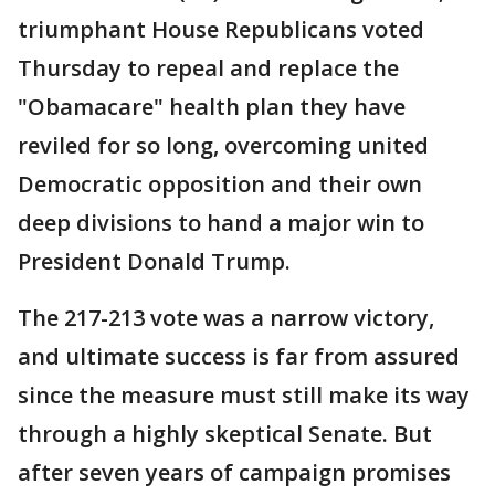
triumphant House Republicans voted
Thursday to repeal and replace the
"Obamacare" health plan they have
reviled for so long, overcoming united
Democratic opposition and their own
deep divisions to hand a major win to
President Donald Trump.
The 217-213 vote was a narrow victory,
and ultimate success is far from assured
since the measure must still make its way
through a highly skeptical Senate. But
after seven years of campaign promises