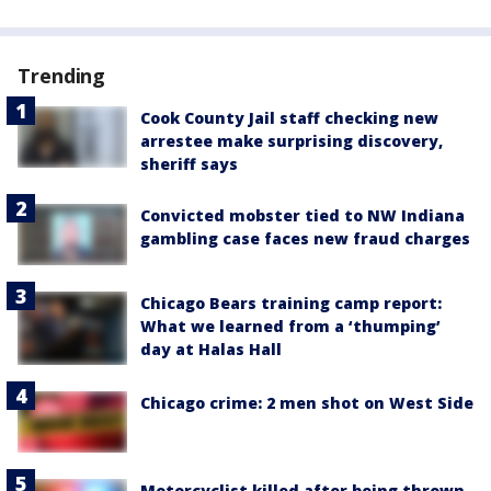
Trending
Cook County Jail staff checking new
arrestee make surprising discovery,
sheriff says
Convicted mobster tied to NW Indiana
gambling case faces new fraud charges
Chicago Bears training camp report:
What we learned from a ‘thumping’
day at Halas Hall
Chicago crime: 2 men shot on West Side
Motorcyclist killed after being thrown