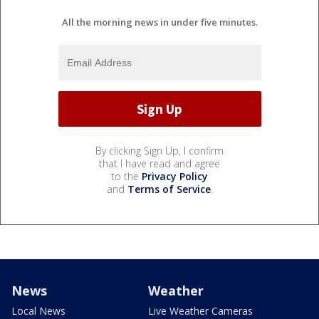
All the morning news in under five minutes.
By clicking Sign Up, I confirm
that I have read and agree
to the
Privacy Policy
and
Terms of Service
.
News
Weather
Local News
Live Weather Cameras