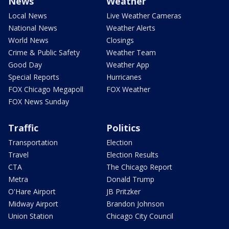
News
Weather
Local News
Live Weather Cameras
National News
Weather Alerts
World News
Closings
Crime & Public Safety
Weather Team
Good Day
Weather App
Special Reports
Hurricanes
FOX Chicago Megapoll
FOX Weather
FOX News Sunday
Traffic
Politics
Transportation
Election
Travel
Election Results
CTA
The Chicago Report
Metra
Donald Trump
O'Hare Airport
JB Pritzker
Midway Airport
Brandon Johnson
Union Station
Chicago City Council