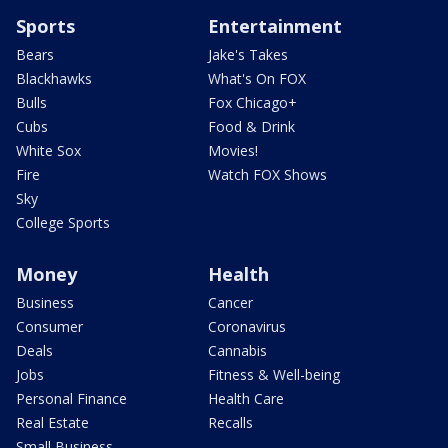
Sports
Entertainment
Bears
Jake's Takes
Blackhawks
What's On FOX
Bulls
Fox Chicago+
Cubs
Food & Drink
White Sox
Movies!
Fire
Watch FOX Shows
Sky
College Sports
Money
Health
Business
Cancer
Consumer
Coronavirus
Deals
Cannabis
Jobs
Fitness & Well-being
Personal Finance
Health Care
Real Estate
Recalls
Small Business