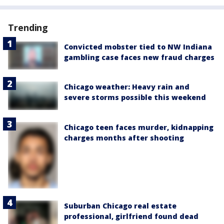
Trending
Convicted mobster tied to NW Indiana
gambling case faces new fraud charges
Chicago weather: Heavy rain and
severe storms possible this weekend
Chicago teen faces murder, kidnapping
charges months after shooting
Suburban Chicago real estate
professional, girlfriend found dead