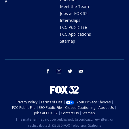
9
Meet the Team
Jobs at FOX 32
Internships
FCC Public File
FCC Applications
Sitemap
facebook
instagram
twitter
email
Privacy Policy
Terms of Use
Your Privacy Choices
FCC Public File
EEO Public File
Closed Captioning
About Us
Jobs at FOX 32
Contact Us
Sitemap
This material may not be published, broadcast, rewritten, or
redistributed. ©2026 FOX Television Stations