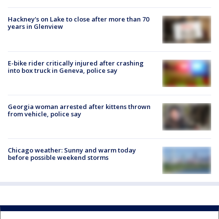
Hackney's on Lake to close after more than 70
years in Glenview
E-bike rider critically injured after crashing
into box truck in Geneva, police say
Georgia woman arrested after kittens thrown
from vehicle, police say
Chicago weather: Sunny and warm today
before possible weekend storms