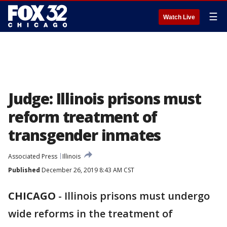
☰
Watch Live
Judge: Illinois prisons must
reform treatment of
transgender inmates
Associated Press
Illinois
Published
December 26, 2019 8:43 AM CST
CHICAGO
-
Illinois prisons must undergo
wide reforms in the treatment of