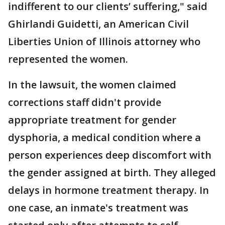
indifferent to our clients’ suffering," said
Ghirlandi Guidetti, an American Civil
Liberties Union of Illinois attorney who
represented the women.
In the lawsuit, the women claimed
corrections staff didn't provide
appropriate treatment for gender
dysphoria, a medical condition where a
person experiences deep discomfort with
the gender assigned at birth. They alleged
delays in hormone treatment therapy. In
one case, an inmate's treatment was