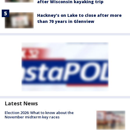
after Wisconsin kayaking trip
Hackney's on Lake to close after more
than 70 years in Glenview
Latest News
Election 2026: What to know about the
November midterm key races