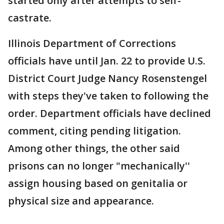
started only after attempts to self-
castrate.
Illinois Department of Corrections
officials have until Jan. 22 to provide U.S.
District Court Judge Nancy Rosenstengel
with steps they've taken to following the
order. Department officials have declined
comment, citing pending litigation.
Among other things, the other said
prisons can no longer "mechanically''
assign housing based on genitalia or
physical size and appearance.