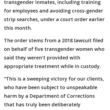
transgender inmates, including training
for employees and avoiding cross-gender
strip searches, under a court order earlier
this month.
The order stems from a 2018 lawsuit filed
on behalf of five transgender women who
said they weren't provided with
appropriate treatment while in custody.
“This is a sweeping victory for our clients,
who have been subject to unspeakable
harm by a Department of Corrections
that has truly been deliberately