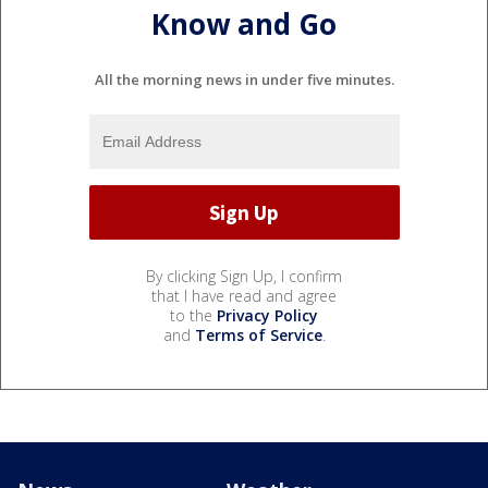
Know and Go
All the morning news in under five minutes.
By clicking Sign Up, I confirm
that I have read and agree
to the
Privacy Policy
and
Terms of Service
.