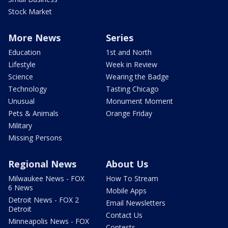
Stock Market
More News
Series
Education
1st and North
Lifestyle
Week in Review
Science
Wearing the Badge
Technology
Tasting Chicago
Unusual
Monument Moment
Pets & Animals
Orange Friday
Military
Missing Persons
Regional News
About Us
Milwaukee News - FOX
How To Stream
6 News
Mobile Apps
Detroit News - FOX 2
Email Newsletters
Detroit
Contact Us
Minneapolis News - FOX
Contests