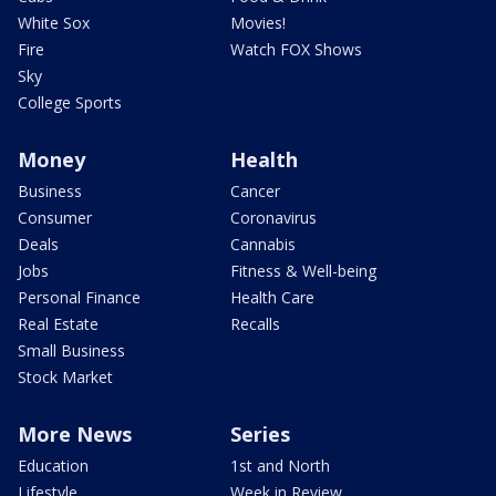
White Sox
Movies!
Fire
Watch FOX Shows
Sky
College Sports
Money
Health
Business
Cancer
Consumer
Coronavirus
Deals
Cannabis
Jobs
Fitness & Well-being
Personal Finance
Health Care
Real Estate
Recalls
Small Business
Stock Market
More News
Series
Education
1st and North
Lifestyle
Week in Review