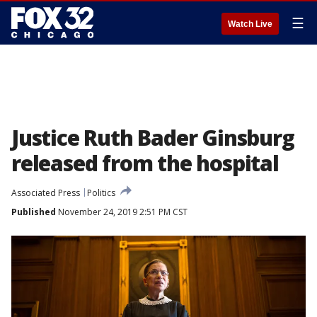
☰
Watch Live
Justice Ruth Bader Ginsburg
released from the hospital
Associated Press
Politics
Published
November 24, 2019 2:51 PM CST