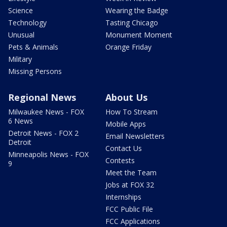
Science
Wearing the Badge
Technology
Tasting Chicago
Unusual
Monument Moment
Pets & Animals
Orange Friday
Military
Missing Persons
Regional News
About Us
Milwaukee News - FOX
How To Stream
6 News
Mobile Apps
Detroit News - FOX 2
Email Newsletters
Detroit
Contact Us
Minneapolis News - FOX
Contests
9
Meet the Team
Jobs at FOX 32
Internships
FCC Public File
FCC Applications