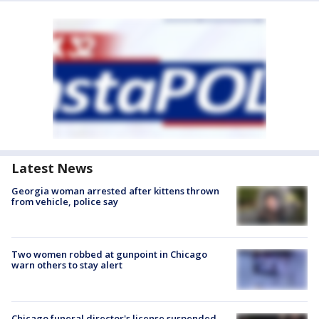
Latest News
Georgia woman arrested after kittens thrown
from vehicle, police say
Two women robbed at gunpoint in Chicago
warn others to stay alert
Chicago funeral director's license suspended