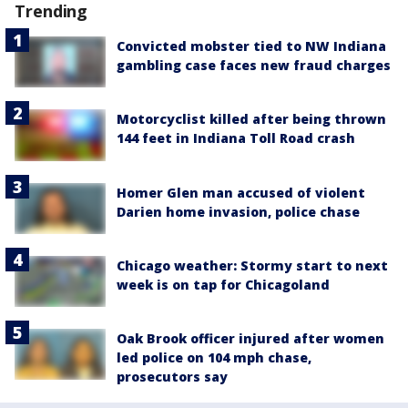
Trending
Convicted mobster tied to NW Indiana
gambling case faces new fraud charges
Motorcyclist killed after being thrown
144 feet in Indiana Toll Road crash
Homer Glen man accused of violent
Darien home invasion, police chase
Chicago weather: Stormy start to next
week is on tap for Chicagoland
Oak Brook officer injured after women
led police on 104 mph chase,
prosecutors say