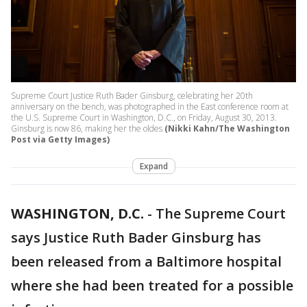
Supreme Court Justice Ruth Bader Ginsburg, celebrating her 20th
anniversary on the bench, was photographed in the East conference room at
the U.S. Supreme Court in Washington, D.C., on Friday, August 30, 2013.
Ginsburg is now 86, making her the oldes
(Nikki Kahn/The Washington
Post via Getty Images)
Expand
WASHINGTON, D.C.
-
The Supreme Court
says Justice Ruth Bader Ginsburg has
been released from a Baltimore hospital
where she had been treated for a possible