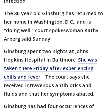
infection.
The 86-year-old Ginsburg has returned to
her home in Washington, D.C., and is
"doing well," court spokeswoman Kathy
Arberg said Sunday.
Ginsburg spent two nights at Johns
Hopkins Hospital in Baltimore.
She was
taken there Friday after experiencing
chills and fever
. The court says she
received intravenous antibiotics and
fluids and that her symptoms abated.
Ginsburg has had four occurrences of