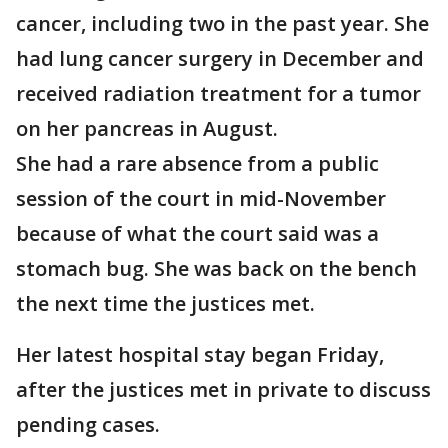
cancer, including two in the past year. She
had lung cancer surgery in December and
received radiation treatment for a tumor
on her pancreas in August.
She had a rare absence from a public
session of the court in mid-November
because of what the court said was a
stomach bug. She was back on the bench
the next time the justices met.
Her latest hospital stay began Friday,
after the justices met in private to discuss
pending cases.