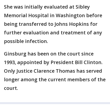
She was initially evaluated at Sibley
Memorial Hospital in Washington before
being transferred to Johns Hopkins for
further evaluation and treatment of any
possible infection.
Ginsburg has been on the court since
1993, appointed by President Bill Clinton.
Only Justice Clarence Thomas has served
longer among the current members of the
court.