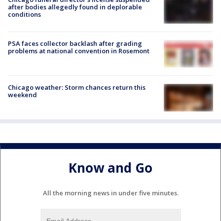
after bodies allegedly found in deplorable
conditions
PSA faces collector backlash after grading
problems at national convention in Rosemont
Chicago weather: Storm chances return this
weekend
Know and Go
All the morning news in under five minutes.