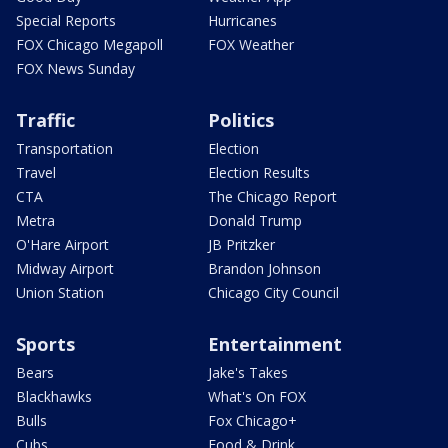
Special Reports
Hurricanes
FOX Chicago Megapoll
FOX Weather
FOX News Sunday
Traffic
Politics
Transportation
Election
Travel
Election Results
CTA
The Chicago Report
Metra
Donald Trump
O'Hare Airport
JB Pritzker
Midway Airport
Brandon Johnson
Union Station
Chicago City Council
Sports
Entertainment
Bears
Jake's Takes
Blackhawks
What's On FOX
Bulls
Fox Chicago+
Cubs
Food & Drink