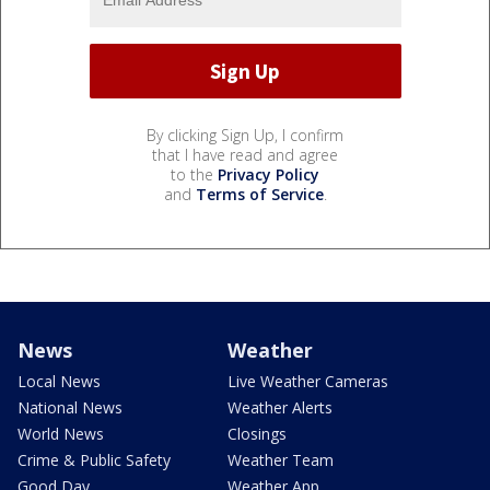
By clicking Sign Up, I confirm
that I have read and agree
to the
Privacy Policy
and
Terms of Service
.
News
Weather
Local News
Live Weather Cameras
National News
Weather Alerts
World News
Closings
Crime & Public Safety
Weather Team
Good Day
Weather App