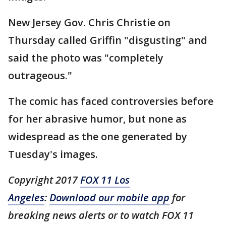
New Jersey Gov. Chris Christie on
Thursday called Griffin "disgusting" and
said the photo was "completely
outrageous."
The comic has faced controversies before
for her abrasive humor, but none as
widespread as the one generated by
Tuesday's images.
Copyright 2017
FOX 11 Los
Angeles
:
Download our mobile app
for
breaking news alerts or to watch FOX 11