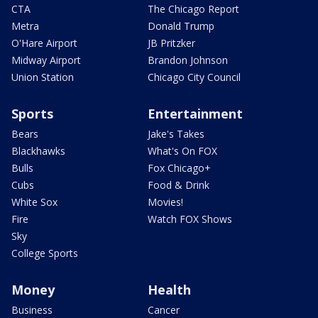
CTA
The Chicago Report
Metra
Donald Trump
O'Hare Airport
JB Pritzker
Midway Airport
Brandon Johnson
Union Station
Chicago City Council
Sports
Entertainment
Bears
Jake's Takes
Blackhawks
What's On FOX
Bulls
Fox Chicago+
Cubs
Food & Drink
White Sox
Movies!
Fire
Watch FOX Shows
Sky
College Sports
Money
Health
Business
Cancer