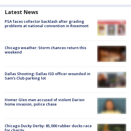
Latest News
PSA faces collector backlash after grading
problems at national convention in Rosemont
Chicago weather: Storm chances return this
weekend
Dallas Shooting: Dallas ISD officer wounded in
Sam's Club parking lot
Homer Glen man accused of violent Darien
home invasion, police chase
Chicago Ducky Derby: 85,000 rubber ducks race
for charity