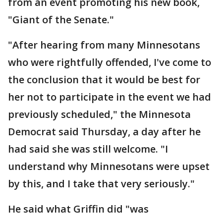
from an event promoting his new book,
"Giant of the Senate."
"After hearing from many Minnesotans
who were rightfully offended, I've come to
the conclusion that it would be best for
her not to participate in the event we had
previously scheduled," the Minnesota
Democrat said Thursday, a day after he
had said she was still welcome. "I
understand why Minnesotans were upset
by this, and I take that very seriously."
He said what Griffin did "was