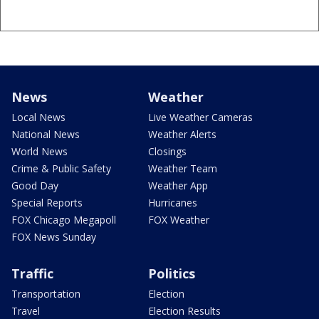
News
Weather
Local News
Live Weather Cameras
National News
Weather Alerts
World News
Closings
Crime & Public Safety
Weather Team
Good Day
Weather App
Special Reports
Hurricanes
FOX Chicago Megapoll
FOX Weather
FOX News Sunday
Traffic
Politics
Transportation
Election
Travel
Election Results