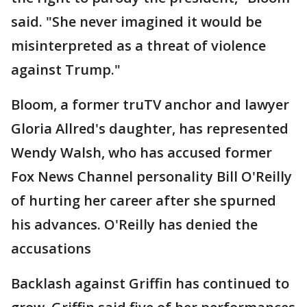
said. "She never imagined it would be
misinterpreted as a threat of violence
against Trump."
Bloom, a former truTV anchor and lawyer
Gloria Allred's daughter, has represented
Wendy Walsh, who has accused former
Fox News Channel personality Bill O'Reilly
of hurting her career after she spurned
his advances. O'Reilly has denied the
accusations
Backlash against Griffin has continued to