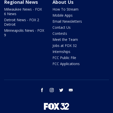
Regional News
About Us
Milwaukee News - FOX
How To Stream
6 News
Mobile Apps
Detroit News - FOX 2
Email Newsletters
Detroit
Contact Us
Minneapolis News - FOX
Contests
9
Meet the Team
Jobs at FOX 32
Internships
FCC Public File
FCC Applications
facebook
instagram
twitter
email