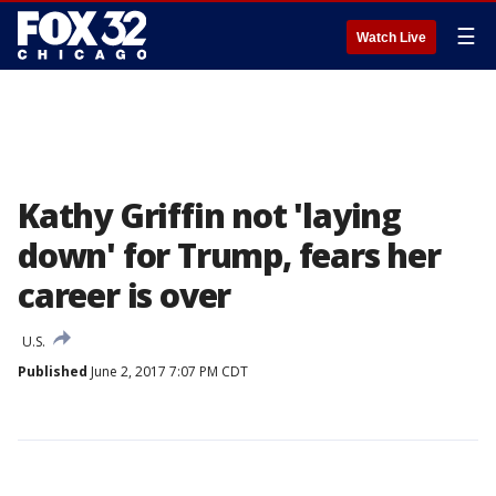
☰
Watch Live
Kathy Griffin not 'laying
down' for Trump, fears her
career is over
U.S.
Published
June 2, 2017 7:07 PM CDT