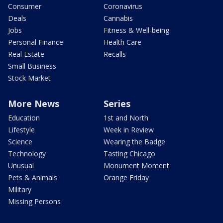
Consumer
Coronavirus
Deals
Cannabis
Jobs
Fitness & Well-being
Personal Finance
Health Care
Real Estate
Recalls
Small Business
Stock Market
More News
Series
Education
1st and North
Lifestyle
Week in Review
Science
Wearing the Badge
Technology
Tasting Chicago
Unusual
Monument Moment
Pets & Animals
Orange Friday
Military
Missing Persons