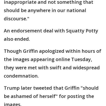
inappropriate and not something that
should be anywhere in our national
discourse."
An endorsement deal with Squatty Potty
also ended.
Though Griffin apologized within hours of
the images appearing online Tuesday,
they were met with swift and widespread
condemnation.
Trump later tweeted that Griffin "should
be ashamed of herself" for posting the
images.