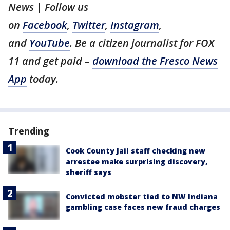
News | Follow us
on
Facebook
,
Twitter
,
Instagram
,
and
YouTube
. Be a citizen journalist for FOX
11 and get paid –
download the Fresco News
App
today.
Trending
Cook County Jail staff checking new
arrestee make surprising discovery,
sheriff says
Convicted mobster tied to NW Indiana
gambling case faces new fraud charges