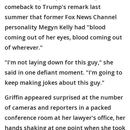
comeback to Trump's remark last
summer that former Fox News Channel
personality Megyn Kelly had "blood
coming out of her eyes, blood coming out
of wherever."
"I'm not laying down for this guy," she
said in one defiant moment. "I'm going to
keep making jokes about this guy."
Griffin appeared surprised at the number
of cameras and reporters in a packed
conference room at her lawyer's office, her
hands shaking at one point when she took