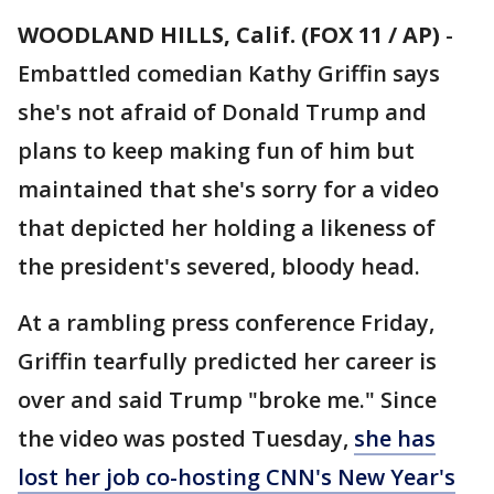
WOODLAND HILLS, Calif. (FOX 11 / AP)
-
Embattled comedian Kathy Griffin says
she's not afraid of Donald Trump and
plans to keep making fun of him but
maintained that she's sorry for a video
that depicted her holding a likeness of
the president's severed, bloody head.
At a rambling press conference Friday,
Griffin tearfully predicted her career is
over and said Trump "broke me." Since
the video was posted Tuesday,
she has
lost her job co-hosting CNN's New Year's