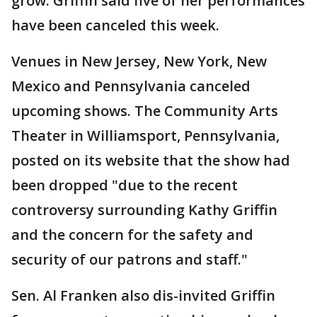
grow. Griffin said five of her performances
have been canceled this week.
Venues in New Jersey, New York, New
Mexico and Pennsylvania canceled
upcoming shows. The Community Arts
Theater in Williamsport, Pennsylvania,
posted on its website that the show had
been dropped "due to the recent
controversy surrounding Kathy Griffin
and the concern for the safety and
security of our patrons and staff."
Sen. Al Franken also dis-invited Griffin