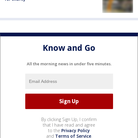
Know and Go
All the morning news in under five minutes.
By clicking Sign Up, I confirm
that I have read and agree
to the
Privacy Policy
and
Terms of Service
.