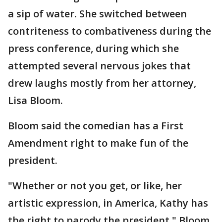
a sip of water. She switched between
contriteness to combativeness during the
press conference, during which she
attempted several nervous jokes that
drew laughs mostly from her attorney,
Lisa Bloom.
Bloom said the comedian has a First
Amendment right to make fun of the
president.
"Whether or not you get, or like, her
artistic expression, in America, Kathy has
the right to parody the president," Bloom