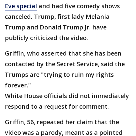
Eve special
and had five comedy shows
canceled. Trump, first lady Melania
Trump and Donald Trump Jr. have
publicly criticized the video.
Griffin, who asserted that she has been
contacted by the Secret Service, said the
Trumps are "trying to ruin my rights
forever."
White House officials did not immediately
respond to a request for comment.
Griffin, 56, repeated her claim that the
video was a parody, meant as a pointed