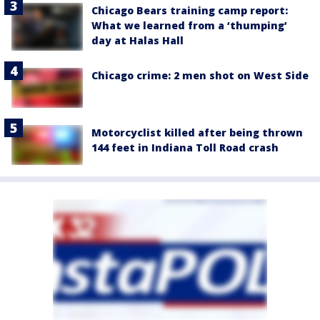
Chicago Bears training camp report:
What we learned from a ‘thumping’
day at Halas Hall
Chicago crime: 2 men shot on West Side
Motorcyclist killed after being thrown
144 feet in Indiana Toll Road crash