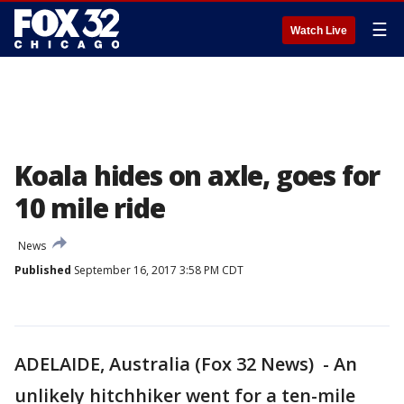
☰
Watch Live
Koala hides on axle, goes for
10 mile ride
News
Published
September 16, 2017 3:58 PM CDT
ADELAIDE, Australia (Fox 32 News) - An
unlikely hitchhiker went for a ten-mile