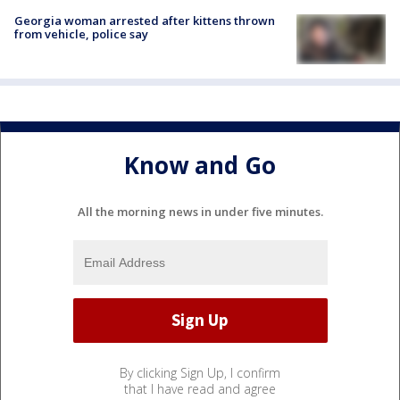
Georgia woman arrested after kittens thrown
from vehicle, police say
Know and Go
All the morning news in under five minutes.
By clicking Sign Up, I confirm
that I have read and agree