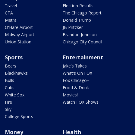
Travel
Election Results
CTA
The Chicago Report
Metra
Donald Trump
O'Hare Airport
JB Pritzker
Midway Airport
Brandon Johnson
Union Station
Chicago City Council
Sports
Entertainment
Bears
Jake's Takes
Blackhawks
What's On FOX
Bulls
Fox Chicago+
Cubs
Food & Drink
White Sox
Movies!
Fire
Watch FOX Shows
Sky
College Sports
Money
Health