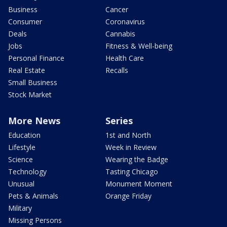
Business
Cancer
Consumer
Coronavirus
Deals
Cannabis
Jobs
Fitness & Well-being
Personal Finance
Health Care
Real Estate
Recalls
Small Business
Stock Market
More News
Series
Education
1st and North
Lifestyle
Week in Review
Science
Wearing the Badge
Technology
Tasting Chicago
Unusual
Monument Moment
Pets & Animals
Orange Friday
Military
Missing Persons