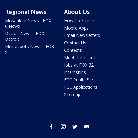
Regional News
About Us
Milwaukee News - FOX
How To Stream
6 News
Mobile Apps
Detroit News - FOX 2
Email Newsletters
Detroit
Contact Us
Minneapolis News - FOX
Contests
9
Meet the Team
Jobs at FOX 32
Internships
FCC Public File
FCC Applications
Sitemap
facebook
instagram
twitter
email