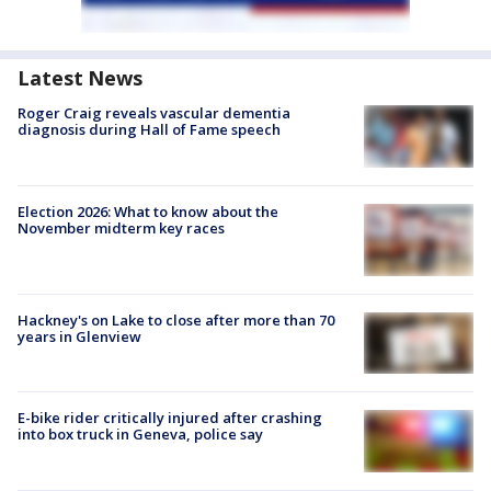
Latest News
Roger Craig reveals vascular dementia
diagnosis during Hall of Fame speech
Election 2026: What to know about the
November midterm key races
Hackney's on Lake to close after more than 70
years in Glenview
E-bike rider critically injured after crashing
into box truck in Geneva, police say