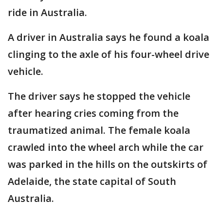
ride in Australia.
A driver in Australia says he found a koala
clinging to the axle of his four-wheel drive
vehicle.
The driver says he stopped the vehicle
after hearing cries coming from the
traumatized animal. The female koala
crawled into the wheel arch while the car
was parked in the hills on the outskirts of
Adelaide, the state capital of South
Australia.