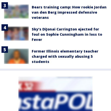
Bears training camp: How rookie Jordan
van den Berg impressed defensive
veterans
Sky's DiJonai Carrington ejected for
foul on Sophie Cunningham in loss to
Fever
Former Illinois elementary teacher
charged with sexually abusing 5
students