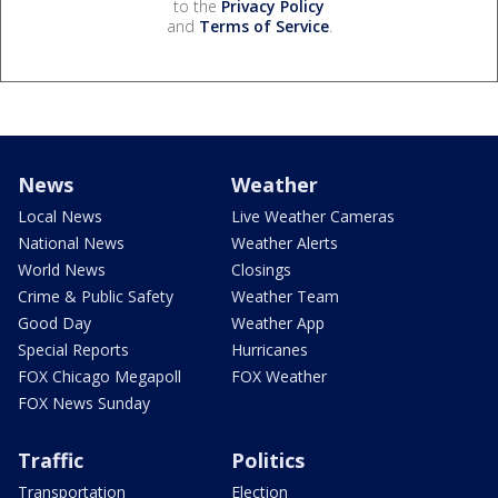
to the
Privacy Policy
and
Terms of Service
.
News
Weather
Local News
Live Weather Cameras
National News
Weather Alerts
World News
Closings
Crime & Public Safety
Weather Team
Good Day
Weather App
Special Reports
Hurricanes
FOX Chicago Megapoll
FOX Weather
FOX News Sunday
Traffic
Politics
Transportation
Election