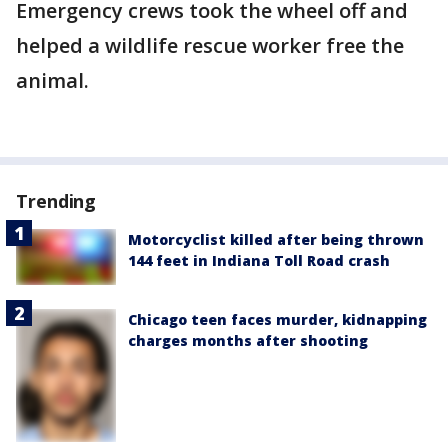
Emergency crews took the wheel off and
helped a wildlife rescue worker free the
animal.
Trending
Motorcyclist killed after being thrown
144 feet in Indiana Toll Road crash
Chicago teen faces murder, kidnapping
charges months after shooting