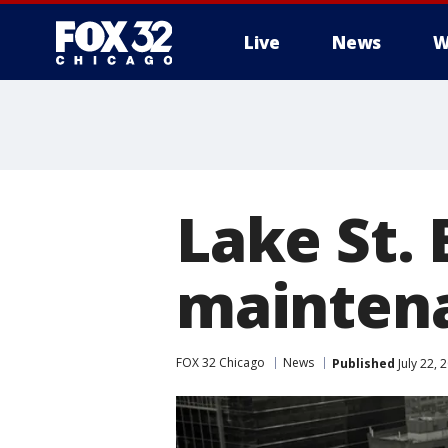
Live
News
W
Lake St. 
mainten
FOX 32 Chicago
News
Published
July 22,