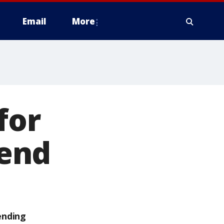
Email
More
for
end
ending