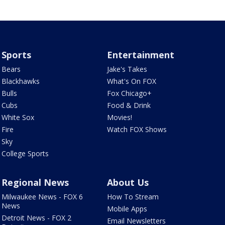
Sports
Entertainment
Bears
Jake's Takes
Blackhawks
What's On FOX
Bulls
Fox Chicago+
Cubs
Food & Drink
White Sox
Movies!
Fire
Watch FOX Shows
Sky
College Sports
Regional News
About Us
Milwaukee News - FOX 6
How To Stream
News
Mobile Apps
Detroit News - FOX 2
Email Newsletters