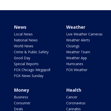
News
Weather
Local News
Live Weather Cameras
National News
Weather Alerts
World News
Closings
Crime & Public Safety
Weather Team
Good Day
Weather App
Special Reports
Hurricanes
FOX Chicago Megapoll
FOX Weather
FOX News Sunday
Money
Health
Business
Cancer
Consumer
Coronavirus
Deals
Cannabis