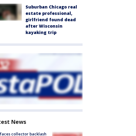
Suburban Chicago real
estate professional,
girlfriend found dead
after Wisconsin
kayaking trip
test News
faces collector backlash