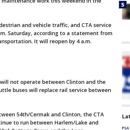
or maintenance work this weekend in the
destrian and vehicle traffic, and CTA service
 a.m. Saturday, according to a statement from
sportation. It will reopen by 4 a.m.
 will not operate between Clinton and the
ttle buses will replace rail service between
 between 54th/Cermak and Clinton, the CTA
La
ontinue to run between Harlem/Lake and
PSA 