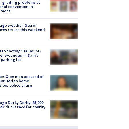
r grading problems at
onal convention in
emont
ago weather: Storm
ces return this weekend
as Shooting: Dallas ISD
cer wounded in Sam's
 parking lot
er Glen man accused of
ent Darien home
sion, police chase
ago Ducky Derby: 85,000
er ducks race for charity