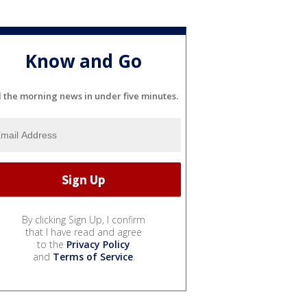
Know and Go
l the morning news in under five minutes.
By clicking Sign Up, I confirm
that I have read and agree
to the
Privacy Policy
and
Terms of Service
.