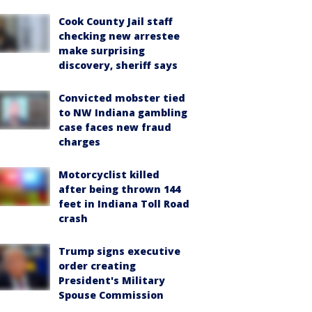
Cook County Jail staff
checking new arrestee
make surprising
discovery, sheriff says
Convicted mobster tied
to NW Indiana gambling
case faces new fraud
charges
Motorcyclist killed
after being thrown 144
feet in Indiana Toll Road
crash
Trump signs executive
order creating
President's Military
Spouse Commission