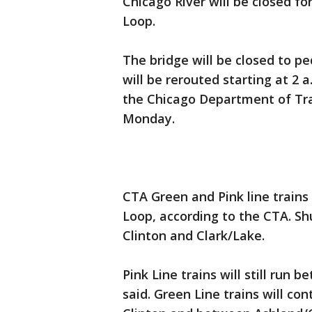
Chicago River will be closed f
Loop.
The bridge will be closed to pe
will be rerouted starting at 2
the Chicago Department of Tran
Monday.
CTA Green and Pink line trains
Loop, according to the CTA. Shu
Clinton and Clark/Lake.
Pink Line trains will still run
said. Green Line trains will c