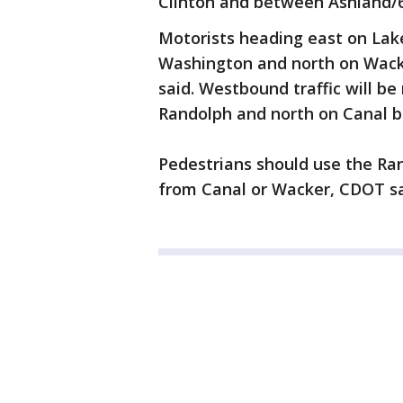
Clinton and between Ashland/
Motorists heading east on Lake
Washington and north on Wack
said. Westbound traffic will b
Randolph and north on Canal b
Pedestrians should use the Ran
from Canal or Wacker, CDOT sa