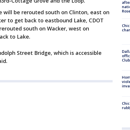
63rd-Cottage Grove and the Loop.
afte
nati
Ros
 will be rerouted south on Clinton, east on
er to get back to eastbound Lake, CDOT
Chic
e rerouted south on Wacker, west on
chan
ack to Lake.
Dall
dolph Street Bridge, which is accessible
offi
Club
id.
Hom
viol
inva
Chic
rubb