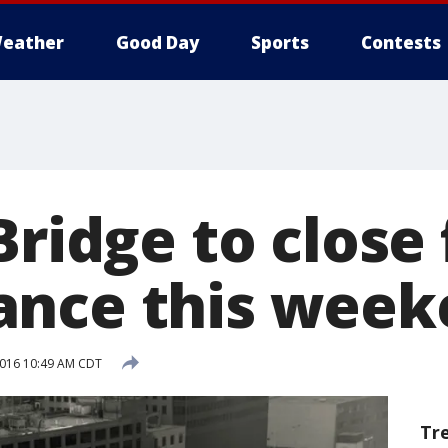
eather
Good Day
Sports
Contests
Bridge to close 
ance this week
 2016 10:49 AM CDT
Tr