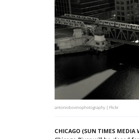
antoniobovinophotography | Flickr
CHICAGO (SUN TIMES MEDIA 