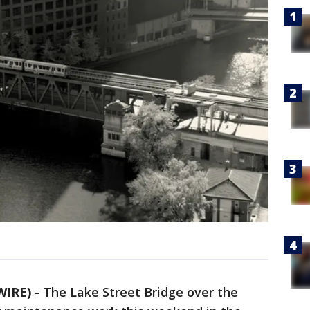
WIRE)
-
The Lake Street Bridge over the