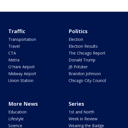
Traffic
Politics
Transportation
Election
Travel
Election Results
CTA
The Chicago Report
Metra
Donald Trump
O'Hare Airport
JB Pritzker
Midway Airport
Brandon Johnson
Union Station
Chicago City Council
More News
Series
Education
1st and North
Lifestyle
Week in Review
Science
Wearing the Badge