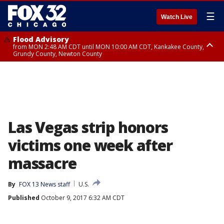
☰
Watch Live
Flood Advisory
from MON 2:48 AM CDT until MON 10:00 AM CDT, Kankakee County,
Grundy County, Newton County
Flood Advisory
from MON 1:05 AM CDT until MON 9:00 AM CDT, Grundy County, Kendall
County, LaSalle County
Las Vegas strip honors
victims one week after
massacre
By
FOX 13 News staff
U.S.
Published
October 9, 2017 6:32 AM CDT