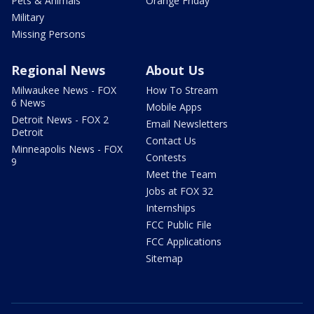
Pets & Animals
Orange Friday
Military
Missing Persons
Regional News
About Us
Milwaukee News - FOX
How To Stream
6 News
Mobile Apps
Detroit News - FOX 2
Email Newsletters
Detroit
Contact Us
Minneapolis News - FOX
Contests
9
Meet the Team
Jobs at FOX 32
Internships
FCC Public File
FCC Applications
Sitemap