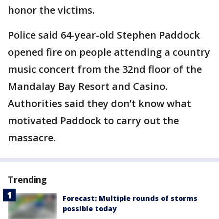
honor the victims.
Police said 64-year-old Stephen Paddock
opened fire on people attending a country
music concert from the 32nd floor of the
Mandalay Bay Resort and Casino.
Authorities said they don’t know what
motivated Paddock to carry out the
massacre.
Trending
Forecast: Multiple rounds of storms
possible today