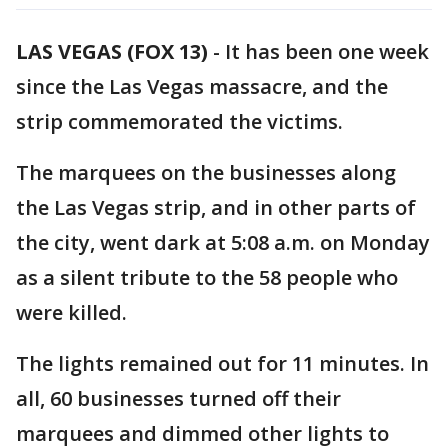
LAS VEGAS (FOX 13)
-
It has been one week
since the Las Vegas massacre, and the
strip commemorated the victims.
The marquees on the businesses along
the Las Vegas strip, and in other parts of
the city, went dark at 5:08 a.m. on Monday
as a silent tribute to the 58 people who
were killed.
The lights remained out for 11 minutes. In
all, 60 businesses turned off their
marquees and dimmed other lights to