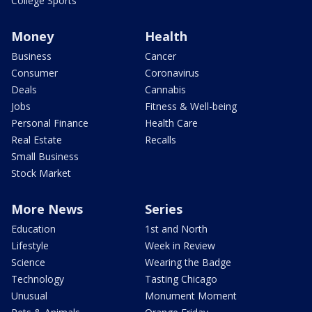
College Sports
Money
Health
Business
Cancer
Consumer
Coronavirus
Deals
Cannabis
Jobs
Fitness & Well-being
Personal Finance
Health Care
Real Estate
Recalls
Small Business
Stock Market
More News
Series
Education
1st and North
Lifestyle
Week in Review
Science
Wearing the Badge
Technology
Tasting Chicago
Unusual
Monument Moment