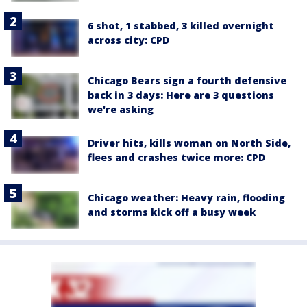
6 shot, 1 stabbed, 3 killed overnight
across city: CPD
Chicago Bears sign a fourth defensive
back in 3 days: Here are 3 questions
we're asking
Driver hits, kills woman on North Side,
flees and crashes twice more: CPD
Chicago weather: Heavy rain, flooding
and storms kick off a busy week