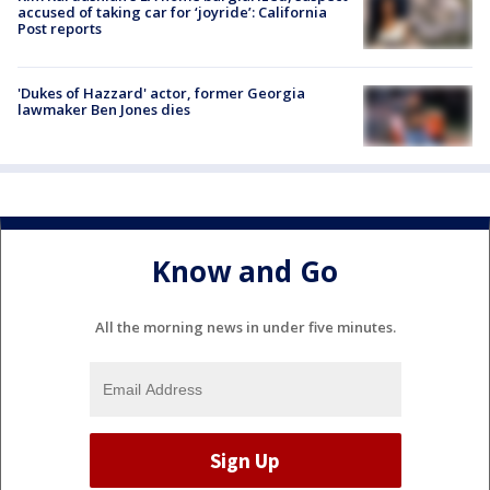
accused of taking car for ‘joyride’: California
Post reports
'Dukes of Hazzard' actor, former Georgia
lawmaker Ben Jones dies
Know and Go
All the morning news in under five minutes.