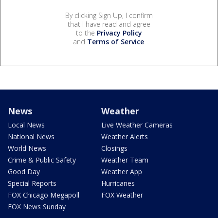
By clicking Sign Up, I confirm
that I have read and agree
to the
Privacy Policy
and
Terms of Service
.
News
Weather
Local News
Live Weather Cameras
National News
Weather Alerts
World News
Closings
Crime & Public Safety
Weather Team
Good Day
Weather App
Special Reports
Hurricanes
FOX Chicago Megapoll
FOX Weather
FOX News Sunday