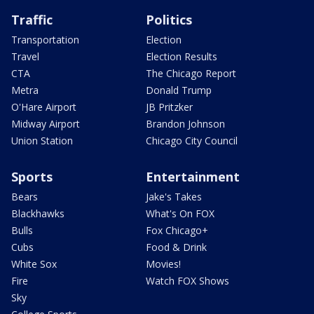
Traffic
Politics
Transportation
Election
Travel
Election Results
CTA
The Chicago Report
Metra
Donald Trump
O'Hare Airport
JB Pritzker
Midway Airport
Brandon Johnson
Union Station
Chicago City Council
Sports
Entertainment
Bears
Jake's Takes
Blackhawks
What's On FOX
Bulls
Fox Chicago+
Cubs
Food & Drink
White Sox
Movies!
Fire
Watch FOX Shows
Sky