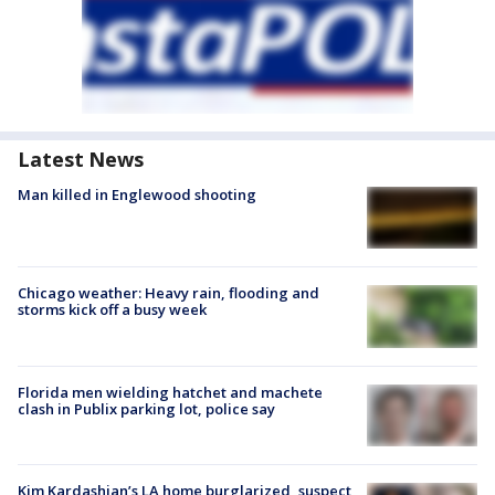
Latest News
Man killed in Englewood shooting
Chicago weather: Heavy rain, flooding and
storms kick off a busy week
Florida men wielding hatchet and machete
clash in Publix parking lot, police say
Kim Kardashian’s LA home burglarized, suspect