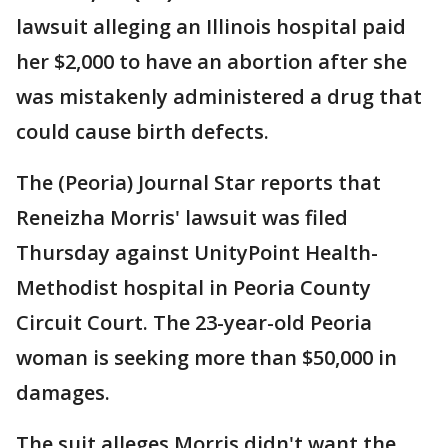
lawsuit alleging an Illinois hospital paid
her $2,000 to have an abortion after she
was mistakenly administered a drug that
could cause birth defects.
The (Peoria) Journal Star reports that
Reneizha Morris' lawsuit was filed
Thursday against UnityPoint Health-
Methodist hospital in Peoria County
Circuit Court. The 23-year-old Peoria
woman is seeking more than $50,000 in
damages.
The suit alleges Morris didn't want the