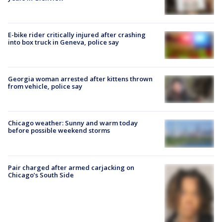
E-bike rider critically injured after crashing
into box truck in Geneva, police say
Georgia woman arrested after kittens thrown
from vehicle, police say
Chicago weather: Sunny and warm today
before possible weekend storms
Pair charged after armed carjacking on
Chicago’s South Side