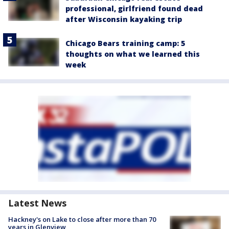
professional, girlfriend found dead
after Wisconsin kayaking trip
Chicago Bears training camp: 5
thoughts on what we learned this
week
Latest News
Hackney's on Lake to close after more than 70
years in Glenview