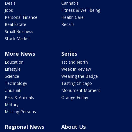
Deals
Cannabis
Jobs
Fitness & Well-being
Personal Finance
Health Care
Real Estate
Recalls
Small Business
Stock Market
More News
Series
Education
1st and North
Lifestyle
Week in Review
Science
Wearing the Badge
Technology
Tasting Chicago
Unusual
Monument Moment
Pets & Animals
Orange Friday
Military
Missing Persons
Regional News
About Us