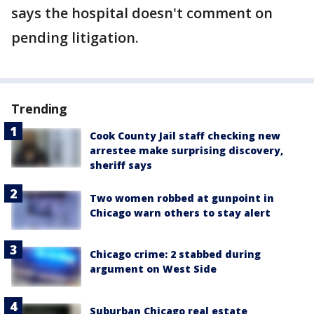
says the hospital doesn't comment on
pending litigation.
Trending
Cook County Jail staff checking new
arrestee make surprising discovery,
sheriff says
Two women robbed at gunpoint in
Chicago warn others to stay alert
Chicago crime: 2 stabbed during
argument on West Side
Suburban Chicago real estate