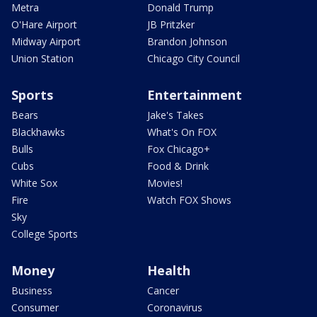
Metra
Donald Trump
O'Hare Airport
JB Pritzker
Midway Airport
Brandon Johnson
Union Station
Chicago City Council
Sports
Entertainment
Bears
Jake's Takes
Blackhawks
What's On FOX
Bulls
Fox Chicago+
Cubs
Food & Drink
White Sox
Movies!
Fire
Watch FOX Shows
Sky
College Sports
Money
Health
Business
Cancer
Consumer
Coronavirus