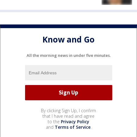
Know and Go
All the morning news in under five minutes.
By clicking Sign Up, I confirm
that I have read and agree
to the
Privacy Policy
and
Terms of Service
.