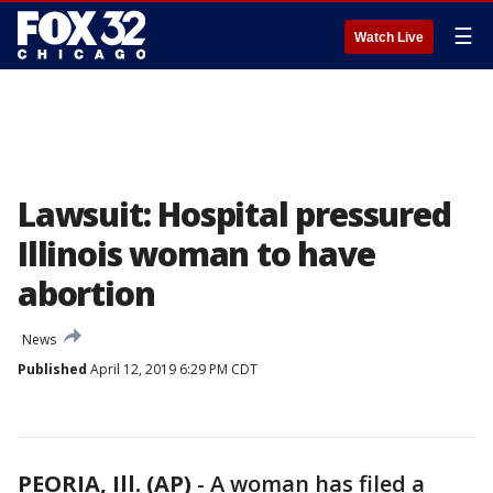
☰
Watch Live
Lawsuit: Hospital pressured
Illinois woman to have
abortion
News
Published
April 12, 2019 6:29 PM CDT
PEORIA, Ill. (AP)
-
A woman has filed a