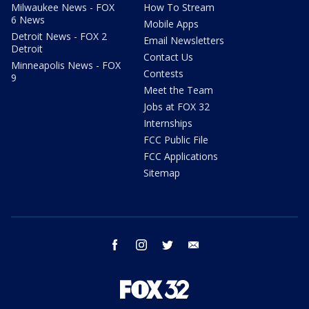
Milwaukee News - FOX
How To Stream
6 News
Mobile Apps
Detroit News - FOX 2
Email Newsletters
Detroit
Contact Us
Minneapolis News - FOX
Contests
9
Meet the Team
Jobs at FOX 32
Internships
FCC Public File
FCC Applications
Sitemap
facebook
instagram
twitter
email