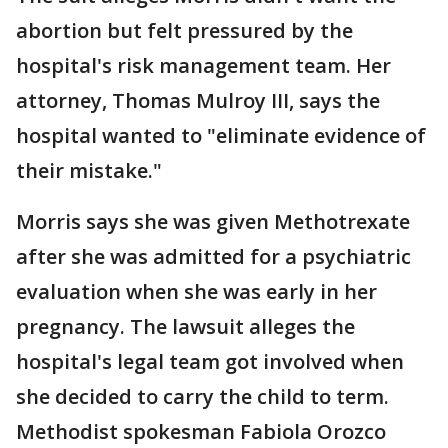
abortion but felt pressured by the
hospital's risk management team. Her
attorney, Thomas Mulroy III, says the
hospital wanted to "eliminate evidence of
their mistake."
Morris says she was given Methotrexate
after she was admitted for a psychiatric
evaluation when she was early in her
pregnancy. The lawsuit alleges the
hospital's legal team got involved when
she decided to carry the child to term.
Methodist spokesman Fabiola Orozco