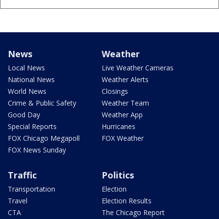
News
Weather
Local News
Live Weather Cameras
National News
Weather Alerts
World News
Closings
Crime & Public Safety
Weather Team
Good Day
Weather App
Special Reports
Hurricanes
FOX Chicago Megapoll
FOX Weather
FOX News Sunday
Traffic
Politics
Transportation
Election
Travel
Election Results
CTA
The Chicago Report