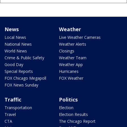
News
Weather
Local News
Live Weather Cameras
National News
Weather Alerts
World News
Closings
Crime & Public Safety
Weather Team
Good Day
Weather App
Special Reports
Hurricanes
FOX Chicago Megapoll
FOX Weather
FOX News Sunday
Traffic
Politics
Transportation
Election
Travel
Election Results
CTA
The Chicago Report