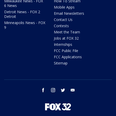
Milwaukee News - FOX
How To Stream
6 News
Mobile Apps
Detroit News - FOX 2
Email Newsletters
Detroit
Contact Us
Minneapolis News - FOX
Contests
9
Meet the Team
Jobs at FOX 32
Internships
FCC Public File
FCC Applications
Sitemap
facebook
instagram
twitter
email