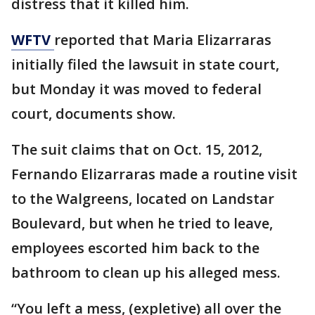
distress that it killed him.
WFTV
reported that Maria Elizarraras
initially filed the lawsuit in state court,
but Monday it was moved to federal
court, documents show.
The suit claims that on Oct. 15, 2012,
Fernando Elizarraras made a routine visit
to the Walgreens, located on Landstar
Boulevard, but when he tried to leave,
employees escorted him back to the
bathroom to clean up his alleged mess.
“You left a mess, (expletive) all over the