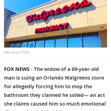
Mike Mozart / Flickr
FOX NEWS
-
The widow of a 69-year-old
man is suing an Orlando Walgreens store
for allegedly forcing him to mop the
bathroom they claimed he soiled— an act
she claims caused him so much emotional