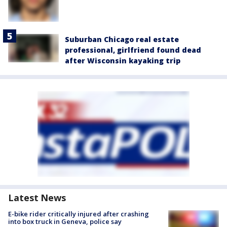
Suburban Chicago real estate
professional, girlfriend found dead
after Wisconsin kayaking trip
Latest News
E-bike rider critically injured after crashing
into box truck in Geneva, police say