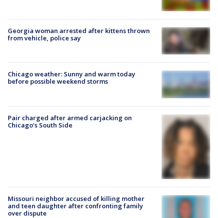
Georgia woman arrested after kittens thrown
from vehicle, police say
Chicago weather: Sunny and warm today
before possible weekend storms
Pair charged after armed carjacking on
Chicago’s South Side
Missouri neighbor accused of killing mother
and teen daughter after confronting family
over dispute