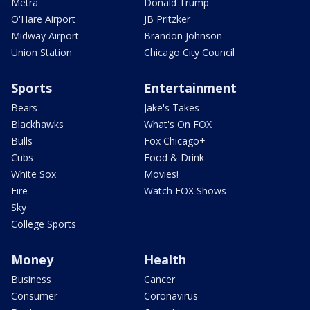
Metra
Donald Trump
O'Hare Airport
JB Pritzker
Midway Airport
Brandon Johnson
Union Station
Chicago City Council
Sports
Entertainment
Bears
Jake's Takes
Blackhawks
What's On FOX
Bulls
Fox Chicago+
Cubs
Food & Drink
White Sox
Movies!
Fire
Watch FOX Shows
Sky
College Sports
Money
Health
Business
Cancer
Consumer
Coronavirus