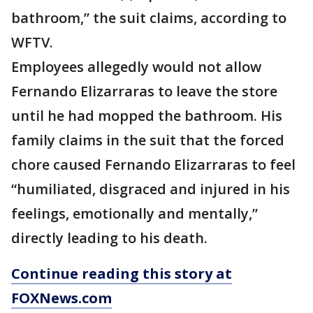
bathroom,” the suit claims, according to
WFTV.
Employees allegedly would not allow
Fernando Elizarraras to leave the store
until he had mopped the bathroom. His
family claims in the suit that the forced
chore caused Fernando Elizarraras to feel
“humiliated, disgraced and injured in his
feelings, emotionally and mentally,”
directly leading to his death.
Continue reading this story at
FOXNews.com