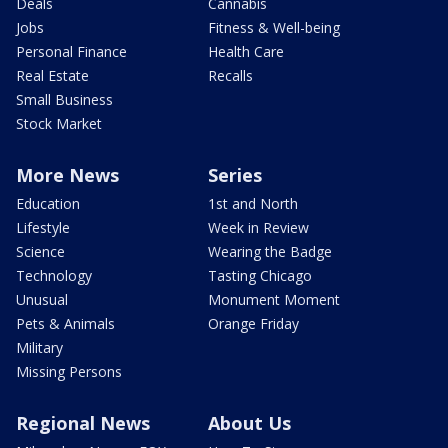
Deals
Cannabis
Jobs
Fitness & Well-being
Personal Finance
Health Care
Real Estate
Recalls
Small Business
Stock Market
More News
Series
Education
1st and North
Lifestyle
Week in Review
Science
Wearing the Badge
Technology
Tasting Chicago
Unusual
Monument Moment
Pets & Animals
Orange Friday
Military
Missing Persons
Regional News
About Us