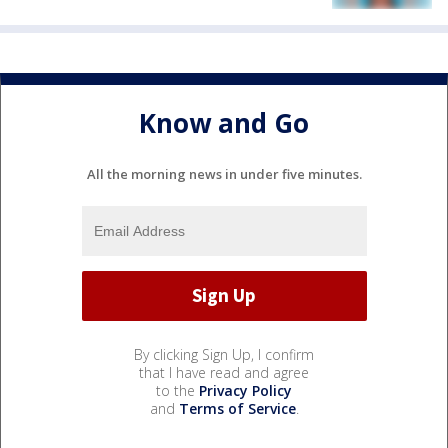
Know and Go
All the morning news in under five minutes.
By clicking Sign Up, I confirm
that I have read and agree
to the
Privacy Policy
and
Terms of Service
.