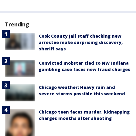
Trending
Cook County Jail staff checking new
arrestee make surprising discovery,
sheriff says
Convicted mobster tied to NW Indiana
gambling case faces new fraud charges
Chicago weather: Heavy rain and
severe storms possible this weekend
Chicago teen faces murder, kidnapping
charges months after shooting