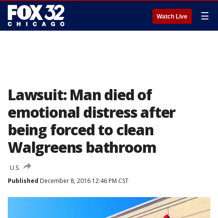
☰
Watch Live
Lawsuit: Man died of
emotional distress after
being forced to clean
Walgreens bathroom
U.S.
Published
December 8, 2016 12:46 PM CST