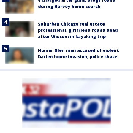
4 charged after guns, drugs found
during Harvey home search
Suburban Chicago real estate
professional, girlfriend found dead
after Wisconsin kayaking trip
Homer Glen man accused of violent
Darien home invasion, police chase