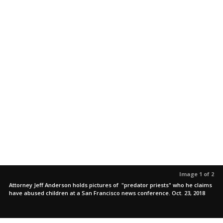
Image 1 of 2
Attorney Jeff Anderson holds pictures of "predator priests" who he claims
have abused children at a San Francisco news conference. Oct. 23, 2018