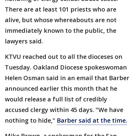
There are at least 101 priests who are
alive, but whose whereabouts are not
immediately known to the public, the
lawyers said.
KTVU reached out to all the dioceses on
Tuesday. Oakland Diocese spokeswoman
Helen Osman said in an email that Barber
announced earlier this month that he
would release a full list of credibly
accused clergy within 45 days. "We have
nothing to hide,"
Barber said at the time.
Mike Brown, a spokesman for the San