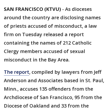
SAN FRANCISCO (KTVU)
-
As dioceses
around the country are disclosing names
of priests accused of misconduct, a law
firm on Tuesday released a report
containing the names of 212 Catholic
Clergy members accused of sexual
misconduct in the Bay Area.
The report
, compiled by lawyers from Jeff
Anderson and Associates based in St. Paul,
Minn., accuses 135 offenders from the
Archdiocese of San Francisco, 95 from the
Diocese of Oakland and 33 from the