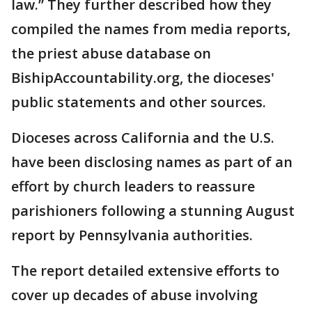
law.” They further described how they
compiled the names from media reports,
the priest abuse database on
BishipAccountability.org, the dioceses'
public statements and other sources.
Dioceses across California and the U.S.
have been disclosing names as part of an
effort by church leaders to reassure
parishioners following a stunning August
report by Pennsylvania authorities.
The report detailed extensive efforts to
cover up decades of abuse involving