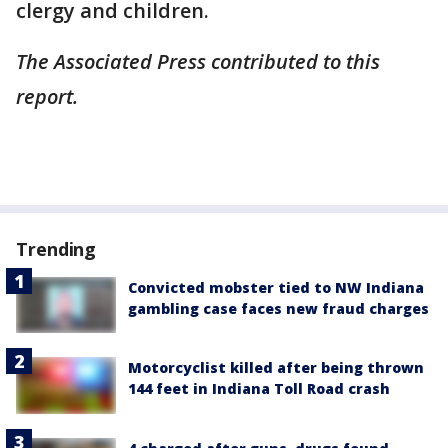
clergy and children.
The Associated Press contributed to this
report.
Trending
Convicted mobster tied to NW Indiana
gambling case faces new fraud charges
Motorcyclist killed after being thrown
144 feet in Indiana Toll Road crash