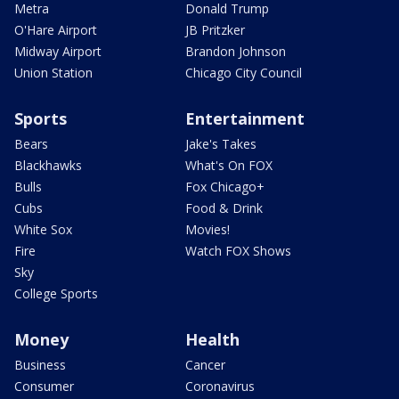
Metra
Donald Trump
O'Hare Airport
JB Pritzker
Midway Airport
Brandon Johnson
Union Station
Chicago City Council
Sports
Entertainment
Bears
Jake's Takes
Blackhawks
What's On FOX
Bulls
Fox Chicago+
Cubs
Food & Drink
White Sox
Movies!
Fire
Watch FOX Shows
Sky
College Sports
Money
Health
Business
Cancer
Consumer
Coronavirus