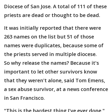
Diocese of San Jose. A total of 111 of these
priests are dead or thought to be dead.
It was initially reported that there were
263 names on the list but 51 of those
names were duplicates, because some of
the priests served in multiple diocese.
So why release the names? Because it's
important to let other survivors know
that they weren't alone, said Tom Emens,
a sex abuse survivor, at a news conference
in San Francisco.
"This is the hardest thing I've ever done,"