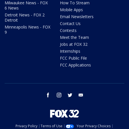
Milwaukee News - FOX
How To Stream
6 News
Mobile Apps
Detroit News - FOX 2
Email Newsletters
Detroit
Contact Us
Minneapolis News - FOX
Contests
9
Meet the Team
Jobs at FOX 32
Internships
FCC Public File
FCC Applications
facebook
instagram
twitter
email
Privacy Policy
Terms of Use
Your Privacy Choices