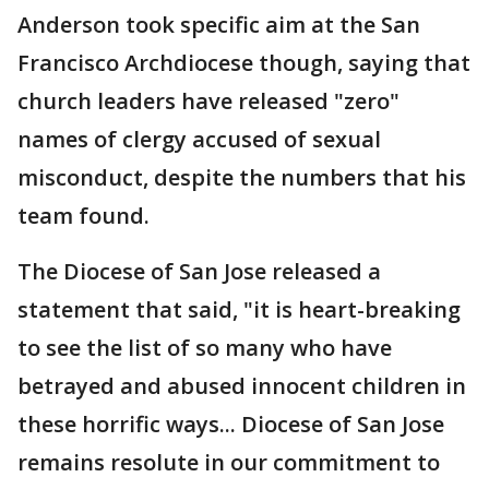
Anderson took specific aim at the San
Francisco Archdiocese though, saying that
church leaders have released "zero"
names of clergy accused of sexual
misconduct, despite the numbers that his
team found.
The Diocese of San Jose released a
statement that said, "it is heart-breaking
to see the list of so many who have
betrayed and abused innocent children in
these horrific ways... Diocese of San Jose
remains resolute in our commitment to