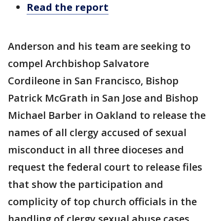
Read the report
Anderson and his team are seeking to
compel Archbishop Salvatore
Cordileone in San Francisco, Bishop
Patrick McGrath in San Jose and Bishop
Michael Barber in Oakland to release the
names of all clergy accused of sexual
misconduct in all three dioceses and
request the federal court to release files
that show the participation and
complicity of top church officials in the
handling of clergy sexual abuse cases.