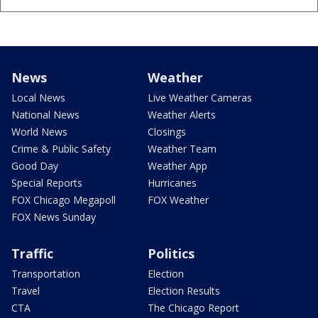
News
Weather
Local News
Live Weather Cameras
National News
Weather Alerts
World News
Closings
Crime & Public Safety
Weather Team
Good Day
Weather App
Special Reports
Hurricanes
FOX Chicago Megapoll
FOX Weather
FOX News Sunday
Traffic
Politics
Transportation
Election
Travel
Election Results
CTA
The Chicago Report