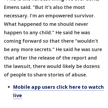
Emens said. "But it's also the most
necessary. I'm an empowered survivor.
What happened to me should never
happen to any child." He said he was
coming forward so that there "wouldn't
be any more secrets." He said he was sure
that after the release of the report and
the lawsuit, there would likely be dozens
of people to share stories of abuse.
Mobile app users click here to watch
live