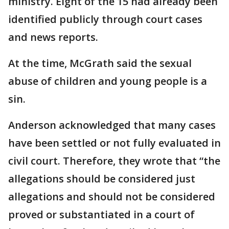
ministry. Eight of the 15 had already been
identified publicly through court cases
and news reports.
At the time, McGrath said the sexual
abuse of children and young people is a
sin.
Anderson acknowledged that many cases
have been settled or not fully evaluated in
civil court. Therefore, they wrote that “the
allegations should be considered just
allegations and should not be considered
proved or substantiated in a court of