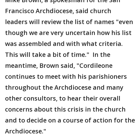
Francisco Archdiocese, said church
leaders will review the list of names "even
though we are very uncertain how his list
was assembled and with what criteria.
This will take a bit of time." In the
meantime, Brown said, "Cordileone
continues to meet with his parishioners
throughout the Archdiocese and many
other consultors, to hear their overall
concerns about this crisis in the church
and to decide on a course of action for the
Archdiocese."