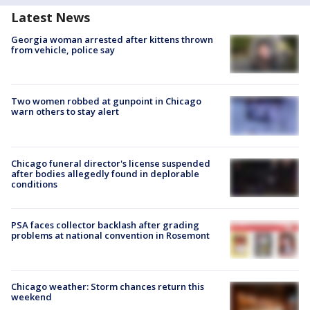
Latest News
Georgia woman arrested after kittens thrown
from vehicle, police say
Two women robbed at gunpoint in Chicago
warn others to stay alert
Chicago funeral director's license suspended
after bodies allegedly found in deplorable
conditions
PSA faces collector backlash after grading
problems at national convention in Rosemont
Chicago weather: Storm chances return this
weekend