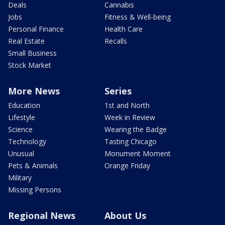
Deals
Cannabis
Jobs
Fitness & Well-being
Personal Finance
Health Care
Real Estate
Recalls
Small Business
Stock Market
More News
Series
Education
1st and North
Lifestyle
Week in Review
Science
Wearing the Badge
Technology
Tasting Chicago
Unusual
Monument Moment
Pets & Animals
Orange Friday
Military
Missing Persons
Regional News
About Us