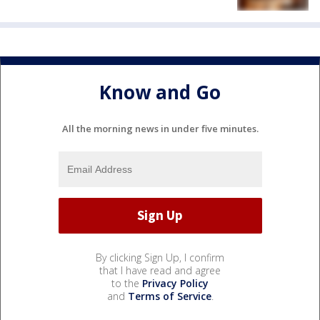
Know and Go
All the morning news in under five minutes.
By clicking Sign Up, I confirm
that I have read and agree
to the
Privacy Policy
and
Terms of Service
.