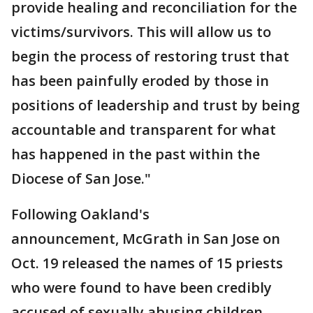
provide healing and reconciliation for the
victims/survivors. This will allow us to
begin the process of restoring trust that
has been painfully eroded by those in
positions of leadership and trust by being
accountable and transparent for what
has happened in the past within the
Diocese of San Jose."
Following Oakland's
announcement, McGrath in San Jose on
Oct. 19 released the names of 15 priests
who were found to have been credibly
accused of sexually abusing children