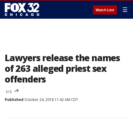
☰
Watch Live
Lawyers release the names
of 263 alleged priest sex
offenders
U.S.
Published
October 24, 2018 11:42 AM CDT