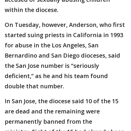
within the diocese.
On Tuesday, however, Anderson, who first
started suing priests in California in 1993
for abuse in the Los Angeles, San
Bernardino and San Diego dioceses, said
the San Jose number is “seriously
deficient,” as he and his team found
double that number.
In San Jose, the diocese said 10 of the 15
are dead and the remaining were
permanently banned from the