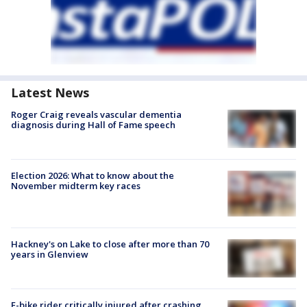
Latest News
Roger Craig reveals vascular dementia
diagnosis during Hall of Fame speech
Election 2026: What to know about the
November midterm key races
Hackney's on Lake to close after more than 70
years in Glenview
E-bike rider critically injured after crashing