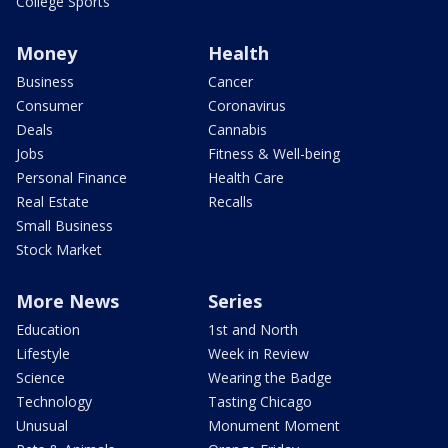
College Sports
Money
Health
Business
Cancer
Consumer
Coronavirus
Deals
Cannabis
Jobs
Fitness & Well-being
Personal Finance
Health Care
Real Estate
Recalls
Small Business
Stock Market
More News
Series
Education
1st and North
Lifestyle
Week in Review
Science
Wearing the Badge
Technology
Tasting Chicago
Unusual
Monument Moment