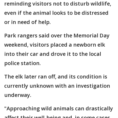
reminding visitors not to disturb wildlife,
even if the animal looks to be distressed
or in need of help.
Park rangers said over the Memorial Day
weekend, visitors placed a newborn elk
into their car and drove it to the local
police station.
The elk later ran off, and its condition is
currently unknown with an investigation
underway.
"Approaching wild animals can drastically
affect their well-being and, in some cases,