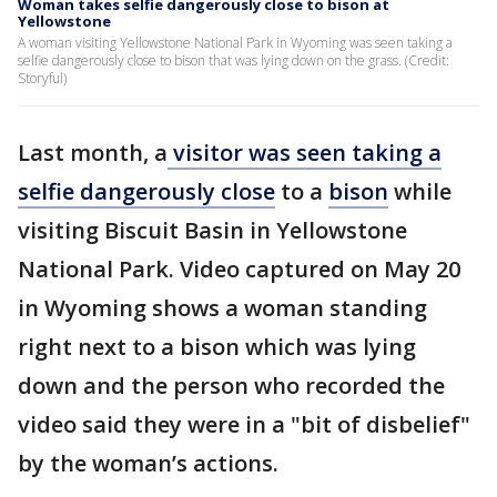
Woman takes selfie dangerously close to bison at
Yellowstone
A woman visiting Yellowstone National Park in Wyoming was seen taking a
selfie dangerously close to bison that was lying down on the grass. (Credit:
Storyful)
Last month, a
visitor was seen taking a
selfie dangerously close
to a
bison
while
visiting Biscuit Basin in Yellowstone
National Park. Video captured on May 20
in Wyoming shows a woman standing
right next to a bison which was lying
down and the person who recorded the
video said they were in a "bit of disbelief"
by the woman’s actions.