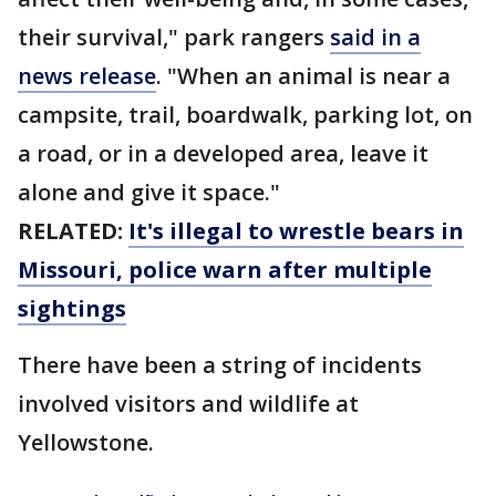
their survival," park rangers
said in a
news release
. "When an animal is near a
campsite, trail, boardwalk, parking lot, on
a road, or in a developed area, leave it
alone and give it space."
RELATED:
It's illegal to wrestle bears in
Missouri, police warn after multiple
sightings
There have been a string of incidents
involved visitors and wildlife at
Yellowstone.