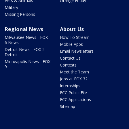
Pets & Animals
Orange Friday
Military
Missing Persons
Regional News
About Us
Milwaukee News - FOX
How To Stream
6 News
Mobile Apps
Detroit News - FOX 2
Email Newsletters
Detroit
Contact Us
Minneapolis News - FOX
Contests
9
Meet the Team
Jobs at FOX 32
Internships
FCC Public File
FCC Applications
Sitemap