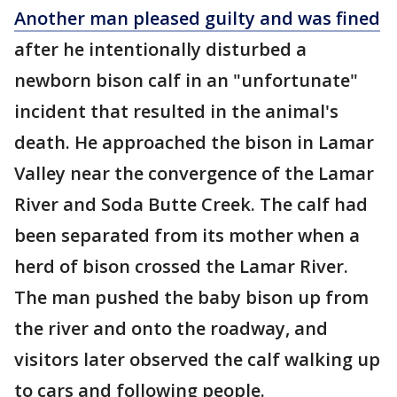
Another man pleased guilty and was fined
after he intentionally disturbed a
newborn bison calf in an "unfortunate"
incident that resulted in the animal's
death. He approached the bison in Lamar
Valley near the convergence of the Lamar
River and Soda Butte Creek. The calf had
been separated from its mother when a
herd of bison crossed the Lamar River.
The man pushed the baby bison up from
the river and onto the roadway, and
visitors later observed the calf walking up
to cars and following people.