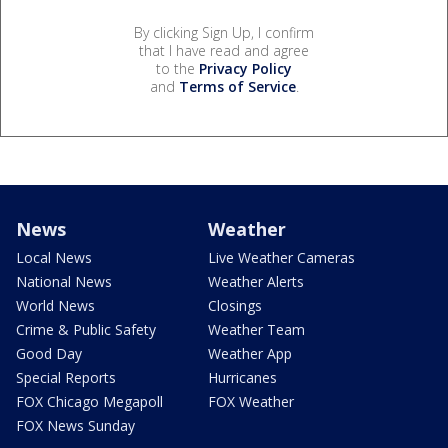
By clicking Sign Up, I confirm
that I have read and agree
to the
Privacy Policy
and
Terms of Service
.
News
Weather
Local News
Live Weather Cameras
National News
Weather Alerts
World News
Closings
Crime & Public Safety
Weather Team
Good Day
Weather App
Special Reports
Hurricanes
FOX Chicago Megapoll
FOX Weather
FOX News Sunday