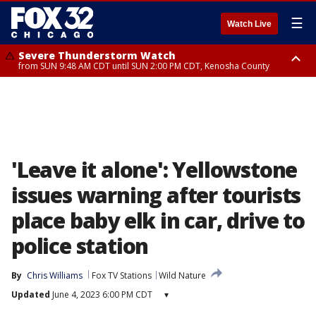
☰
Watch Live
Severe Thunderstorm Watch
from SUN 9:48 AM CDT until SUN 2:00 PM CDT, Kenosha County
Severe Thunderstorm Watch
from SUN 9:46 AM CDT until SUN 2:00 PM CDT, Lake County, Mchenry
County
'Leave it alone': Yellowstone
issues warning after tourists
place baby elk in car, drive to
police station
By
Chris Williams
Fox TV Stations
Wild Nature
Updated
June 4, 2023 6:00 PM CDT
▾