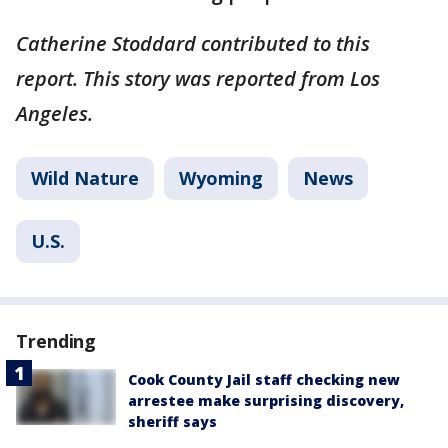
Catherine Stoddard contributed to this
report. This story was reported from Los
Angeles.
Wild Nature
Wyoming
News
U.S.
Trending
Cook County Jail staff checking new
arrestee make surprising discovery,
sheriff says