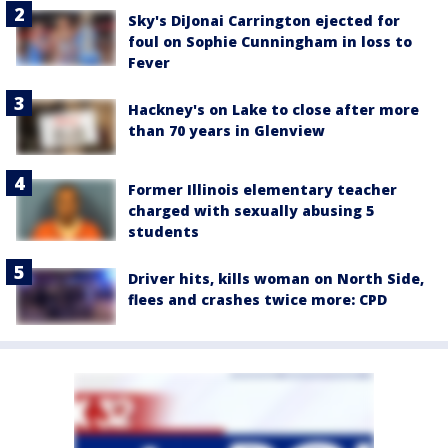
Sky's DiJonai Carrington ejected for
foul on Sophie Cunningham in loss to
Fever
Hackney's on Lake to close after more
than 70 years in Glenview
Former Illinois elementary teacher
charged with sexually abusing 5
students
Driver hits, kills woman on North Side,
flees and crashes twice more: CPD