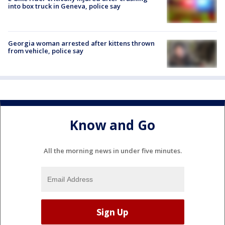
into box truck in Geneva, police say
Georgia woman arrested after kittens thrown
from vehicle, police say
Know and Go
All the morning news in under five minutes.