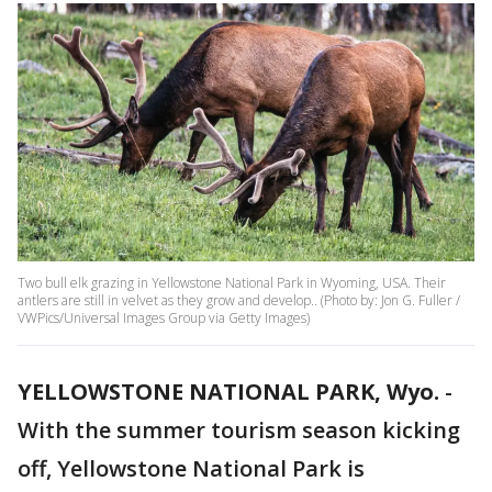
Two bull elk grazing in Yellowstone National Park in Wyoming, USA. Their
antlers are still in velvet as they grow and develop.. (Photo by: Jon G. Fuller /
VWPics/Universal Images Group via Getty Images)
YELLOWSTONE NATIONAL PARK, Wyo.
-
With the summer tourism season kicking
off, Yellowstone National Park is