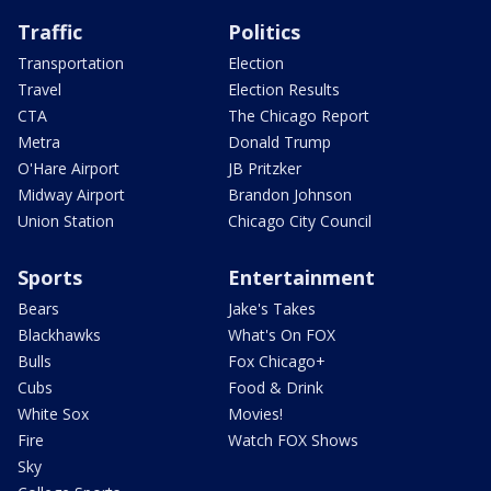
Traffic
Politics
Transportation
Election
Travel
Election Results
CTA
The Chicago Report
Metra
Donald Trump
O'Hare Airport
JB Pritzker
Midway Airport
Brandon Johnson
Union Station
Chicago City Council
Sports
Entertainment
Bears
Jake's Takes
Blackhawks
What's On FOX
Bulls
Fox Chicago+
Cubs
Food & Drink
White Sox
Movies!
Fire
Watch FOX Shows
Sky