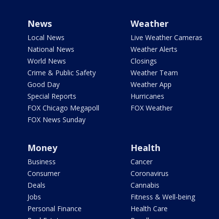
News
Weather
Local News
Live Weather Cameras
National News
Weather Alerts
World News
Closings
Crime & Public Safety
Weather Team
Good Day
Weather App
Special Reports
Hurricanes
FOX Chicago Megapoll
FOX Weather
FOX News Sunday
Money
Health
Business
Cancer
Consumer
Coronavirus
Deals
Cannabis
Jobs
Fitness & Well-being
Personal Finance
Health Care