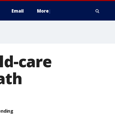
Email
More
ld-care
ath
ending