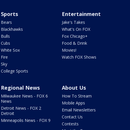
Sports
Entertainment
Bears
Jake's Takes
Blackhawks
What's On FOX
Bulls
Fox Chicago+
Cubs
Food & Drink
White Sox
Movies!
Fire
Watch FOX Shows
Sky
College Sports
Regional News
About Us
Milwaukee News - FOX 6
How To Stream
News
Mobile Apps
Detroit News - FOX 2
Email Newsletters
Detroit
Contact Us
Minneapolis News - FOX 9
Contests