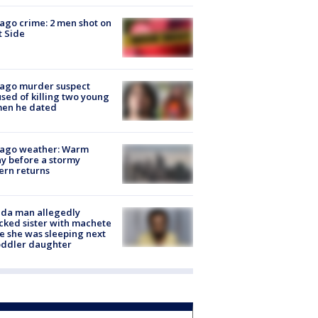
ago crime: 2 men shot on
 Side
cago murder suspect
sed of killing two young
en he dated
cago weather: Warm
y before a stormy
ern returns
ida man allegedly
cked sister with machete
e she was sleeping next
oddler daughter