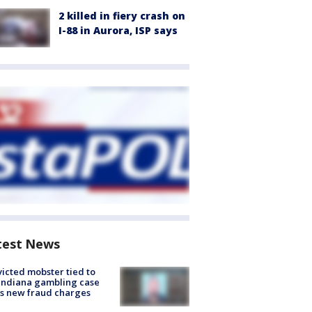
2 killed in fiery crash on
I-88 in Aurora, ISP says
test News
icted mobster tied to
Indiana gambling case
s new fraud charges