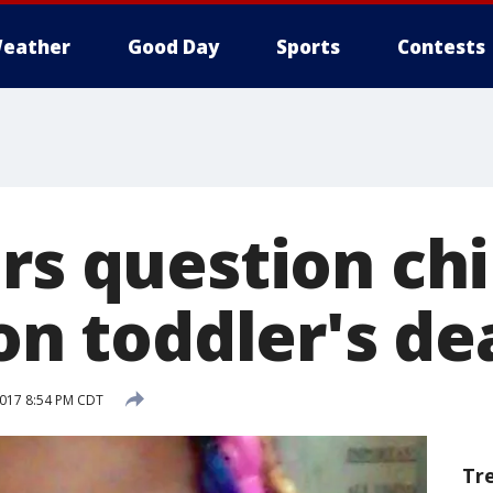
eather
Good Day
Sports
Contests
rs question chi
 on toddler's de
2017 8:54 PM CDT
Tr