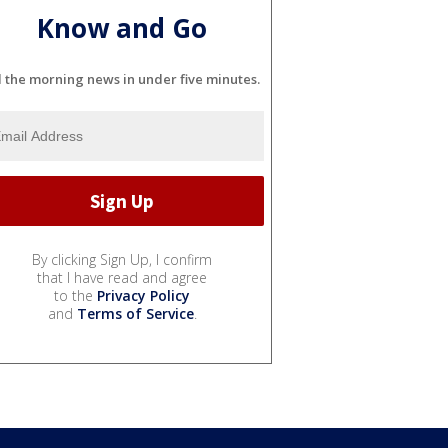
Know and Go
l the morning news in under five minutes.
By clicking Sign Up, I confirm
that I have read and agree
to the
Privacy Policy
and
Terms of Service
.