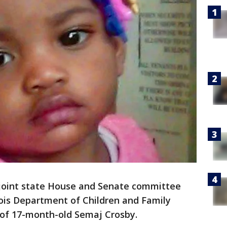
joint state House and Senate committee
inois Department of Children and Family
 of 17-month-old Semaj Crosby.