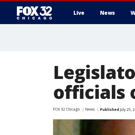
Live
News
W
Legislato
officials
FOX 32 Chicago
News
Published
July 25, 