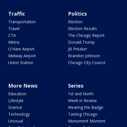
Traffic
Politics
Transportation
Election
Travel
Election Results
CTA
The Chicago Report
Metra
Donald Trump
O'Hare Airport
JB Pritzker
Midway Airport
Brandon Johnson
Union Station
Chicago City Council
More News
Series
Education
1st and North
Lifestyle
Week in Review
Science
Wearing the Badge
Technology
Tasting Chicago
Unusual
Monument Moment