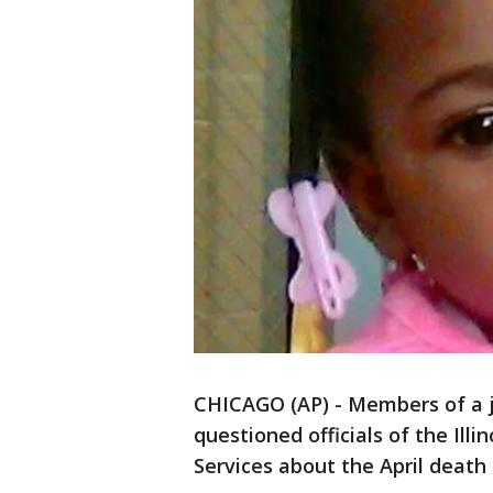
CHICAGO (AP) - Members of a 
questioned officials of the Ill
Services about the April death