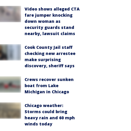
Video shows alleged CTA
fare jumper knocking
down woman as
security guards stand
nearby, lawsuit claims
Cook County Jail staff
checking new arrestee
make surprising
discovery, sheriff says
Crews recover sunken
boat from Lake
Michigan in Chicago
Chicago weather:
Storms could bring
heavy rain and 60 mph
winds today