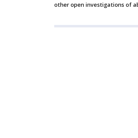
other open investigations of a