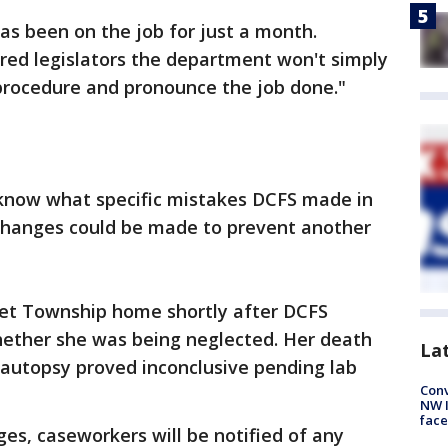
as been on the job for just a month.
ed legislators the department won't simply
procedure and pronounce the job done."
know what specific mistakes DCFS made in
changes could be made to prevent another
iet Township home shortly after DCFS
whether she was being neglected. Her death
La
 autopsy proved inconclusive pending lab
Conv
NW 
face
s, caseworkers will be notified of any