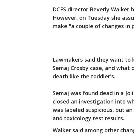
DCFS director Beverly Walker h
However, on Tuesday she assur
make "a couple of changes in 
Lawmakers said they want to 
Semaj Crosby case, and what 
death like the toddler's.
Semaj was found dead in a Jol
closed an investigation into 
was labeled suspicious, but an
and toxicology test results.
Walker said among other change