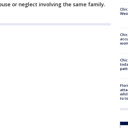
buse or neglect involving the same family.
Chic
West
Chi
accu
wom
Chi
toda
patt
Flor
atta
whil
to t