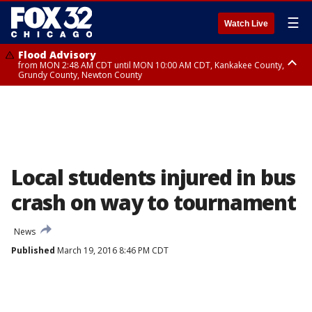
☰
Watch Live
Flood Advisory
from MON 2:48 AM CDT until MON 10:00 AM CDT, Kankakee County,
Grundy County, Newton County
Flood Advisory
from MON 1:05 AM CDT until MON 9:00 AM CDT, Grundy County, Kendall
County, LaSalle County
Local students injured in bus
crash on way to tournament
News
Published
March 19, 2016 8:46 PM CDT