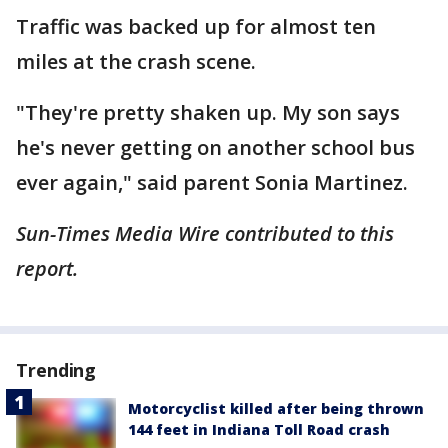
Traffic was backed up for almost ten
miles at the crash scene.
"They're pretty shaken up. My son says
he's never getting on another school bus
ever again," said parent Sonia Martinez.
Sun-Times Media Wire contributed to this
report.
Trending
Motorcyclist killed after being thrown
144 feet in Indiana Toll Road crash