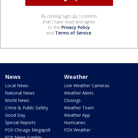
By clicking Sign Up, I confirm
that I have read and agree
to the
Privacy Policy
and
Terms of Service
.
News
Weather
Local News
Live Weather Cameras
National News
Weather Alerts
World News
Closings
Crime & Public Safety
Weather Team
Good Day
Weather App
Special Reports
Hurricanes
FOX Chicago Megapoll
FOX Weather
FOX News Sunday