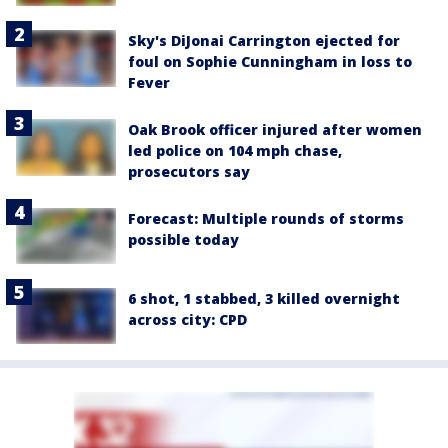
Sky's DiJonai Carrington ejected for
foul on Sophie Cunningham in loss to
Fever
Oak Brook officer injured after women
led police on 104 mph chase,
prosecutors say
Forecast: Multiple rounds of storms
possible today
6 shot, 1 stabbed, 3 killed overnight
across city: CPD