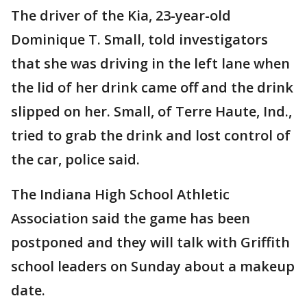
The driver of the Kia, 23-year-old
Dominique T. Small, told investigators
that she was driving in the left lane when
the lid of her drink came off and the drink
slipped on her. Small, of Terre Haute, Ind.,
tried to grab the drink and lost control of
the car, police said.
The Indiana High School Athletic
Association said the game has been
postponed and they will talk with Griffith
school leaders on Sunday about a makeup
date.