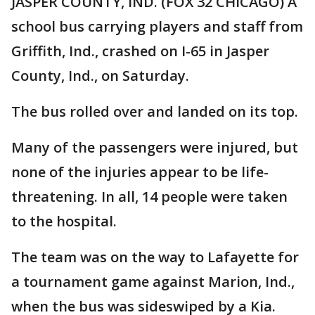
JASPER COUNTY, IND. (FOX 32 CHICAGO) A
school bus carrying players and staff from
Griffith, Ind., crashed on I-65 in Jasper
County, Ind., on Saturday.
The bus rolled over and landed on its top.
Many of the passengers were injured, but
none of the injuries appear to be life-
threatening. In all, 14 people were taken
to the hospital.
The team was on the way to Lafayette for
a tournament game against Marion, Ind.,
when the bus was sideswiped by a Kia.