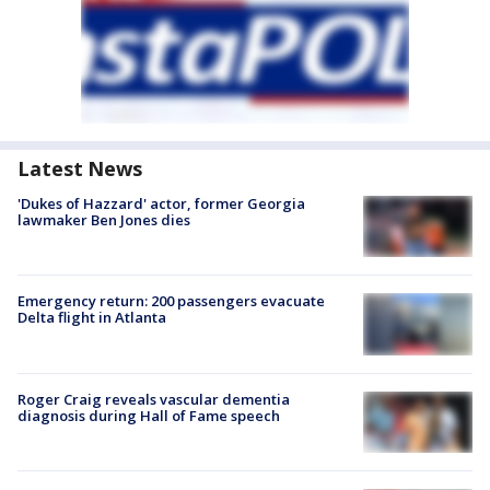
Latest News
'Dukes of Hazzard' actor, former Georgia
lawmaker Ben Jones dies
Emergency return: 200 passengers evacuate
Delta flight in Atlanta
Roger Craig reveals vascular dementia
diagnosis during Hall of Fame speech