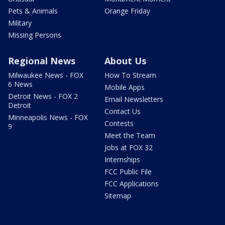
Pets & Animals
Orange Friday
Military
Missing Persons
Regional News
About Us
Milwaukee News - FOX
How To Stream
6 News
Mobile Apps
Detroit News - FOX 2
Email Newsletters
Detroit
Contact Us
Minneapolis News - FOX
Contests
9
Meet the Team
Jobs at FOX 32
Internships
FCC Public File
FCC Applications
Sitemap