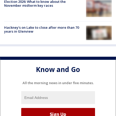
Election 2026: What to know about the
November midterm key races
Hackney's on Lake to close after more than 70
years in Glenview
Know and Go
All the morning news in under five minutes.