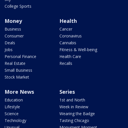
College Sports
Money
Health
Business
Cancer
Consumer
Coronavirus
Deals
Cannabis
Jobs
Fitness & Well-being
Personal Finance
Health Care
Real Estate
Recalls
Small Business
Stock Market
More News
Series
Education
1st and North
Lifestyle
Week in Review
Science
Wearing the Badge
Technology
Tasting Chicago
Unusual
Monument Moment