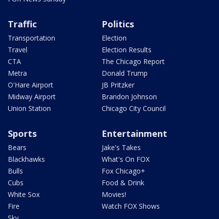
Traffic
Politics
Transportation
Election
Travel
Election Results
CTA
The Chicago Report
Metra
Donald Trump
O'Hare Airport
JB Pritzker
Midway Airport
Brandon Johnson
Union Station
Chicago City Council
Sports
Entertainment
Bears
Jake's Takes
Blackhawks
What's On FOX
Bulls
Fox Chicago+
Cubs
Food & Drink
White Sox
Movies!
Fire
Watch FOX Shows
Sky