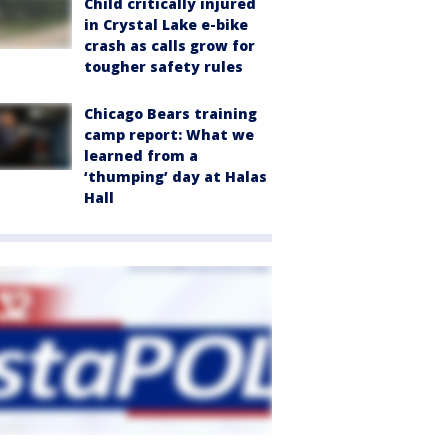
Child critically injured
in Crystal Lake e-bike
crash as calls grow for
tougher safety rules
Chicago Bears training
camp report: What we
learned from a
‘thumping’ day at Halas
Hall