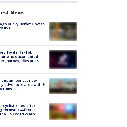
test News
ago Ducky Derby: How to
h live
ney Towle, TikTok
ator who documented
er journey, dies at 26
Flags announces new
ly adventure area with 9
actions
rcyclist killed after
g thrown 144 feet in
ana Toll Road crash