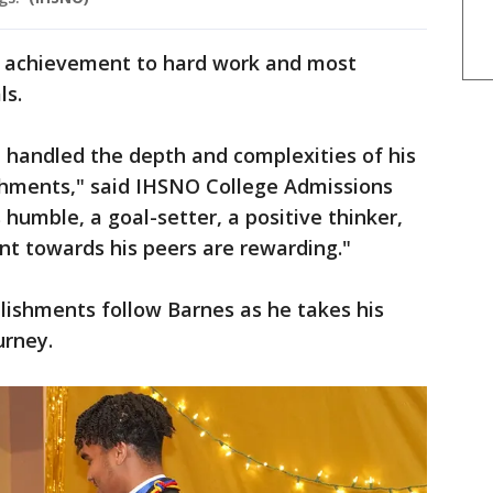
g achievement to hard work and most
ls.
handled the depth and complexities of his
ments," said IHSNO College Admissions
humble, a goal-setter, a positive thinker,
t towards his peers are rewarding."
lishments follow Barnes as he takes his
ourney.