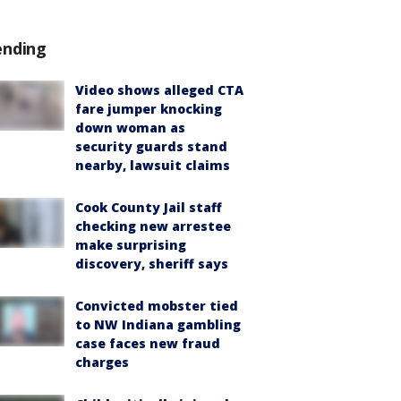
ending
Video shows alleged CTA
fare jumper knocking
down woman as
security guards stand
nearby, lawsuit claims
Cook County Jail staff
checking new arrestee
make surprising
discovery, sheriff says
Convicted mobster tied
to NW Indiana gambling
case faces new fraud
charges