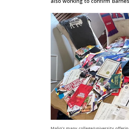
also working to confirm Barnes
Maliq's many college/university offeri