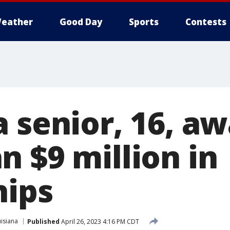
eather
Good Day
Sports
Contests
a senior, 16, a
n $9 million in
hips
isiana
Published
April 26, 2023 4:16 PM CDT