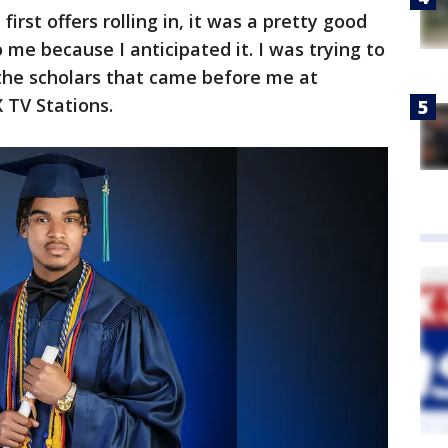
irst offers rolling in, it was a pretty good
o me because I anticipated it. I was trying to
e the scholars that came before me at
X TV Stations.