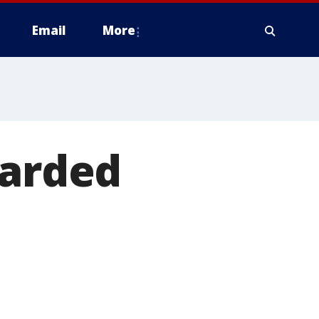
Email
More
warded