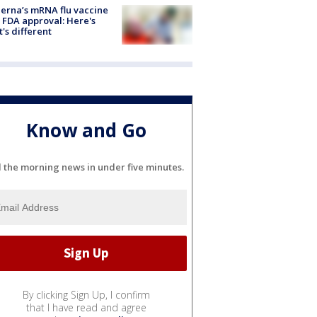
rna’s mRNA flu vaccine
 FDA approval: Here's
's different
Know and Go
l the morning news in under five minutes.
By clicking Sign Up, I confirm
that I have read and agree