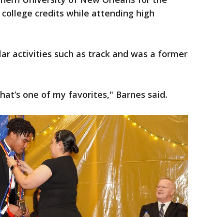
 college credits while attending high
lar activities such as track and was a former
 that’s one of my favorites," Barnes said.