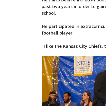
past two years in order to gain
school.
He participated in extracurricu
football player.
"I like the Kansas City Chiefs,