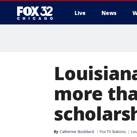
Live
News
W
Louisian
more tha
scholars
By
Catherine Stoddard
Fox TV Stations
Lou