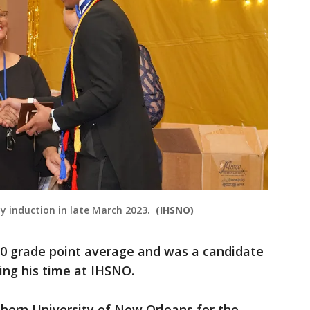
y induction in late March 2023.
(IHSNO)
0 grade point average and was a candidate
uring his time at IHSNO.
thern University of New Orleans for the