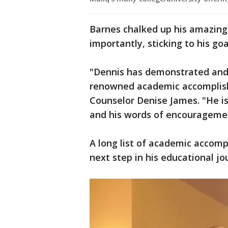
Barnes chalked up his amazin
importantly, sticking to his goa
"Dennis has demonstrated and 
renowned academic accomplish
Counselor Denise James. "He is 
and his words of encouragemen
A long list of academic accomp
next step in his educational j