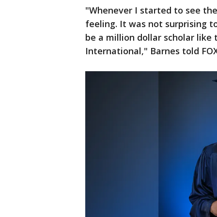
"Whenever I started to see the f
feeling. It was not surprising t
be a million dollar scholar lik
International," Barnes told FO