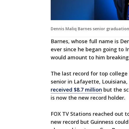
Dennis Maliq Barnes senior graduatio
Barnes, whose full name is Den
ever since he began going to I
would amount to him breaking 
The last record for top college
senior in Lafayette, Louisiana
received $8.7 million
but the sc
is now the new record holder.
FOX TV Stations reached out t
new record but Guinness could n