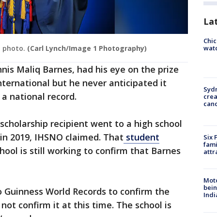
La
Chic
watc
n photo.
(Carl Lynch/Image 1 Photography)
nis Maliq Barnes, had his eye on the prize
nternational but he never anticipated it
Syd
a national record.
cre
canc
 scholarship recipient went to a high school
, in 2019, IHSNO claimed. That
student
Six 
fami
hool is still working to confirm that Barnes
attr
Moto
bein
o Guinness World Records to confirm the
Indi
ot confirm it at this time. The school is