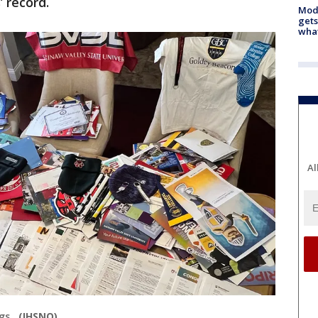
’ record.
Mode
gets
what
Al
ngs.
(IHSNO)