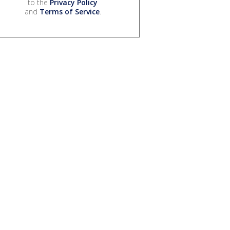
to the
Privacy Policy
and
Terms of Service
.