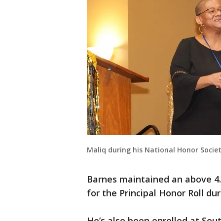
Maliq during his National Honor Societ
Barnes maintained an above 4.
for the Principal Honor Roll d
He’s also been enrolled at Sou