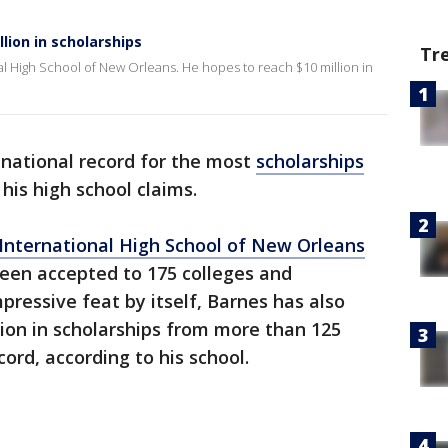
lion in scholarships
Tr
onal High School of New Orleans. He hopes to reach $10 million in
 national record for the most
scholarships
 his high school claims.
International High School of New Orleans
een accepted to 175 colleges and
mpressive feat by itself, Barnes has also
ion in scholarships from more than 125
cord, according to his school.