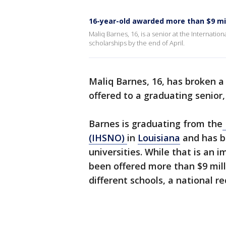
16-year-old awarded more than $9 mil
Maliq Barnes, 16, is a senior at the Internati
scholarships by the end of April.
Maliq Barnes, 16, has broken a
offered to a graduating senior,
Barnes is graduating from the
(IHSNO)
in
Louisiana
and has b
universities. While that is an i
been offered more than $9 mill
different schools, a national re