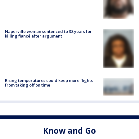
Naperville woman sentenced to 38 years for
killing fiancé after argument
Rising temperatures could keep more flights
from taking off on time
Know and Go