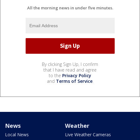
All the morning news in under five minutes.
By clicking Sign Up, I confirm
that I have read and agree
to the
Privacy Policy
and
Terms of Service
.
News
Weather
Local News
Live Weather Cameras