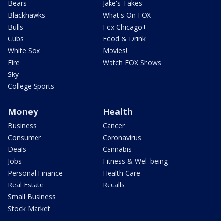
Bears
Jake's Takes
Blackhawks
What's On FOX
Bulls
Fox Chicago+
Cubs
Food & Drink
White Sox
Movies!
Fire
Watch FOX Shows
Sky
College Sports
Money
Health
Business
Cancer
Consumer
Coronavirus
Deals
Cannabis
Jobs
Fitness & Well-being
Personal Finance
Health Care
Real Estate
Recalls
Small Business
Stock Market