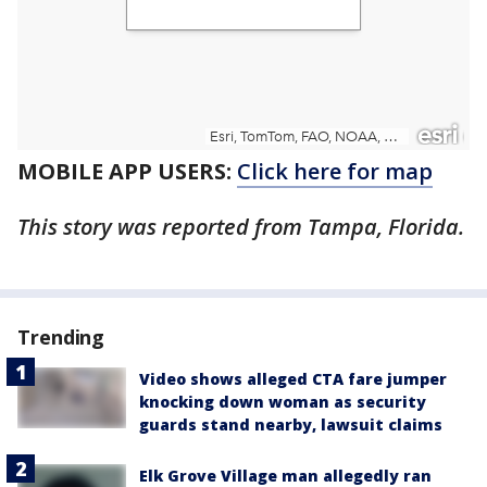
MOBILE APP USERS:
Click here for map
This story was reported from Tampa, Florida.
Trending
Video shows alleged CTA fare jumper
knocking down woman as security
guards stand nearby, lawsuit claims
Elk Grove Village man allegedly ran