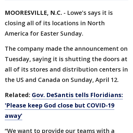
MOORESVILLE, N.C.
-
Lowe's says it is
closing all of its locations in North
America for Easter Sunday.
The company made the announcement on
Tuesday, saying it is shutting the doors at
all of its stores and distribution centers in
the US and Canada on Sunday, April 12.
Related:
Gov. DeSantis tells Floridians:
'Please keep God close but COVID-19
away'
“We want to provide our teams with a