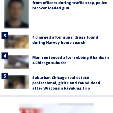
from officers during traffic stop, police
recover loaded gun
4 charged after guns, drugs found
during Harvey home search
Man sentenced after robbing 6 banks in
4 Chicago suburbs
Suburban Chicago real estate
professional, girlfriend found dead
after Wisconsin kayaking trip