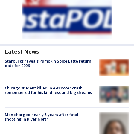
Latest News
Starbucks reveals Pumpkin Spice Latte return
date for 2026
Chicago student killed in e-scooter crash
remembered for his kindness and big dreams
Man charged nearly 5 years after fatal
shooting in River North