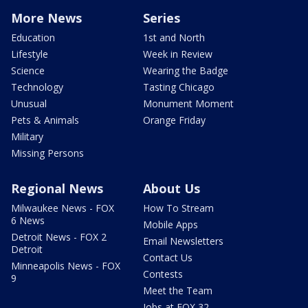
More News
Series
Education
1st and North
Lifestyle
Week in Review
Science
Wearing the Badge
Technology
Tasting Chicago
Unusual
Monument Moment
Pets & Animals
Orange Friday
Military
Missing Persons
Regional News
About Us
Milwaukee News - FOX
How To Stream
6 News
Mobile Apps
Detroit News - FOX 2
Email Newsletters
Detroit
Contact Us
Minneapolis News - FOX
Contests
9
Meet the Team
Jobs at FOX 32