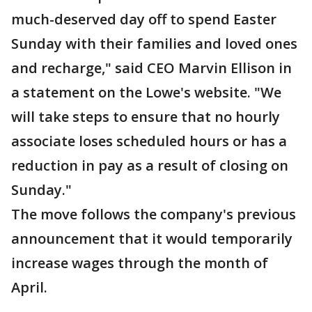
much-deserved day off to spend Easter
Sunday with their families and loved ones
and recharge," said CEO Marvin Ellison in
a statement on the Lowe's website. "We
will take steps to ensure that no hourly
associate loses scheduled hours or has a
reduction in pay as a result of closing on
Sunday."
The move follows the company's previous
announcement that it would temporarily
increase wages through the month of
April.