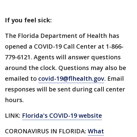
If you feel sick:
The Florida Department of Health has
opened a COVID-19 Call Center at 1-866-
779-6121. Agents will answer questions
around the clock. Questions may also be
emailed to
covid-19@flhealth.gov
. Email
responses will be sent during call center
hours.
LINK:
Florida's COVID-19 website
CORONAVIRUS IN FLORIDA:
What