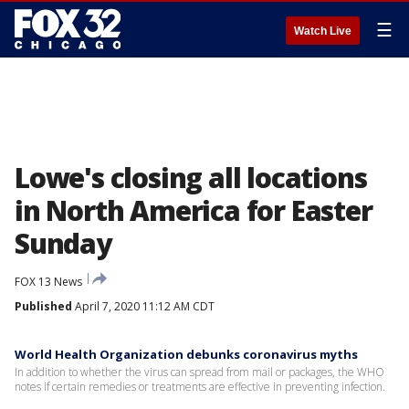
☰
Watch Live
Lowe's closing all locations
in North America for Easter
Sunday
FOX 13 News
Published
April 7, 2020 11:12 AM CDT
World Health Organization debunks coronavirus myths
In addition to whether the virus can spread from mail or packages, the WHO
notes if certain remedies or treatments are effective in preventing infection.