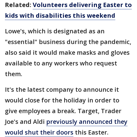
Related:
Volunteers delivering Easter to
kids with disabilities this weekend
Lowe's, which is designated as an
"essential" business during the pandemic,
also said it would make masks and gloves
available to any workers who request
them.
It's the latest company to announce it
would close for the holiday in order to
give employees a break. Target, Trader
Joe's and Aldi
previously announced they
would shut their doors
this Easter.