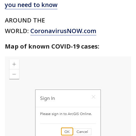
you need to know
AROUND THE
WORLD:
CoronavirusNOW.com
Map of known COVID-19 cases: