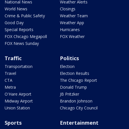
National News
Weather Alerts
World News
Closings
Crime & Public Safety
Weather Team
Good Day
Weather App
Special Reports
Hurricanes
FOX Chicago Megapoll
FOX Weather
FOX News Sunday
Traffic
Politics
Transportation
Election
Travel
Election Results
CTA
The Chicago Report
Metra
Donald Trump
O'Hare Airport
JB Pritzker
Midway Airport
Brandon Johnson
Union Station
Chicago City Council
Sports
Entertainment