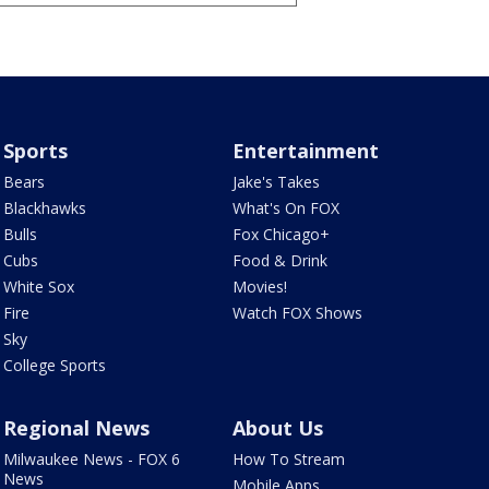
Sports
Entertainment
Bears
Jake's Takes
Blackhawks
What's On FOX
Bulls
Fox Chicago+
Cubs
Food & Drink
White Sox
Movies!
Fire
Watch FOX Shows
Sky
College Sports
Regional News
About Us
Milwaukee News - FOX 6
How To Stream
News
Mobile Apps