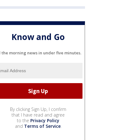
Know and Go
l the morning news in under five minutes.
By clicking Sign Up, I confirm
that I have read and agree
to the
Privacy Policy
and
Terms of Service
.