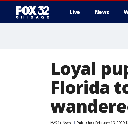
Live
News
W
Loyal pu
Florida t
wandere
FOX 13 News
Published
February 19, 2020 1