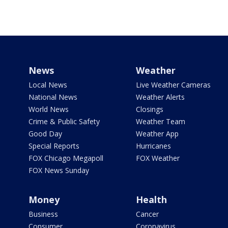
News
Weather
Local News
Live Weather Cameras
National News
Weather Alerts
World News
Closings
Crime & Public Safety
Weather Team
Good Day
Weather App
Special Reports
Hurricanes
FOX Chicago Megapoll
FOX Weather
FOX News Sunday
Money
Health
Business
Cancer
Consumer
Coronavirus