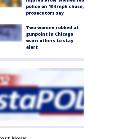
police on 104 mph chase,
prosecutors say
Two women robbed at
gunpoint in Chicago
warn others to stay
alert
test News