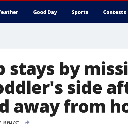
eather
Good Day
Sports
Contests
p stays by miss
oddler's side af
d away from 
2:15 PM CST