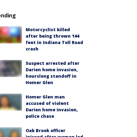
ending
Motorcyclist killed
after being thrown 144
feet in Indiana Toll Road
crash
Suspect arrested after
Darien home invasion,
hourslong standoff in
Homer Glen
Homer Glen man
accused of violent
Darien home invasion,
police chase
Oak Brook officer
injured after women led