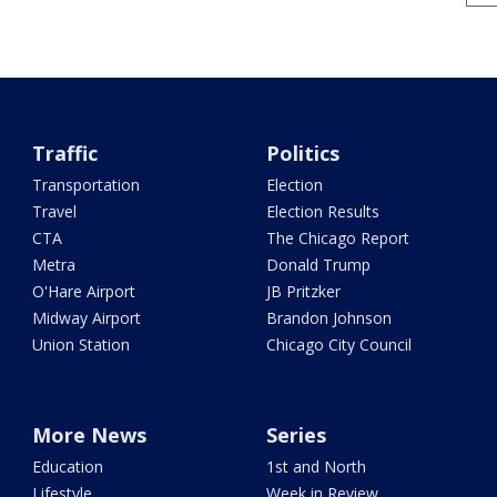
Traffic
Politics
Transportation
Election
Travel
Election Results
CTA
The Chicago Report
Metra
Donald Trump
O'Hare Airport
JB Pritzker
Midway Airport
Brandon Johnson
Union Station
Chicago City Council
More News
Series
Education
1st and North
Lifestyle
Week in Review