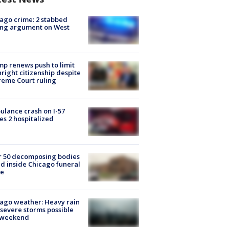
ago crime: 2 stabbed
ing argument on West
e
p renews push to limit
hright citizenship despite
eme Court ruling
lance crash on I-57
es 2 hospitalized
r 50 decomposing bodies
d inside Chicago funeral
e
ago weather: Heavy rain
severe storms possible
s weekend