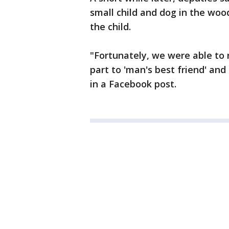
small child and dog in the woo
the child.
"Fortunately, we were able to r
part to 'man's best friend' and 
in a Facebook post.