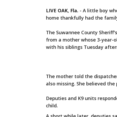
LIVE OAK, Fla.
-
A little boy w
home thankfully had the family'
The Suwannee County Sheriff's O
from a mother whose 3-year-o
with his siblings Tuesday afte
The mother told the dispatche
also missing. She believed the 
Deputies and K9 units respond
child.
A short while later, deputies s