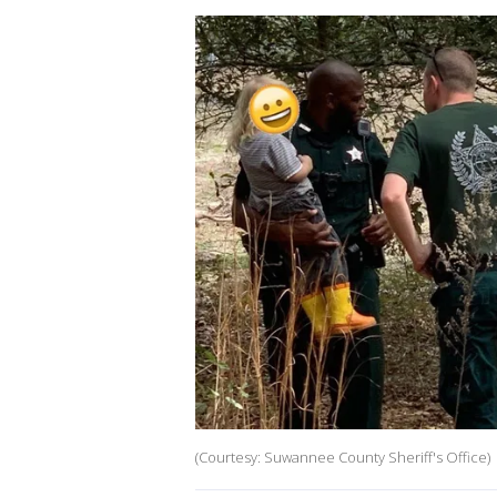
(Courtesy: Suwannee County Sheriff's Office)