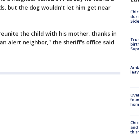
ds, but the dog wouldn't let him get near
Chic
dur
Sid
eunite the child with his mother, thanks in
Trum
an alert neighbor," the sheriff's office said
birt
Supr
Ambu
leav
Ove
foun
hom
Chic
and 
thi