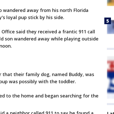
ho wandered away from his north Florida
s loyal pup stick by his side.
ffice said they received a frantic 911 call
ld son wandered away while playing outside
rnoon.
r that their family dog, named Buddy, was
pup was possibly with the toddler.
ed to the home and began searching for the
aid a neighbor called 911 to say he found a
La