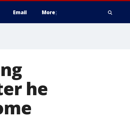
Email
More
ing
ter he
home