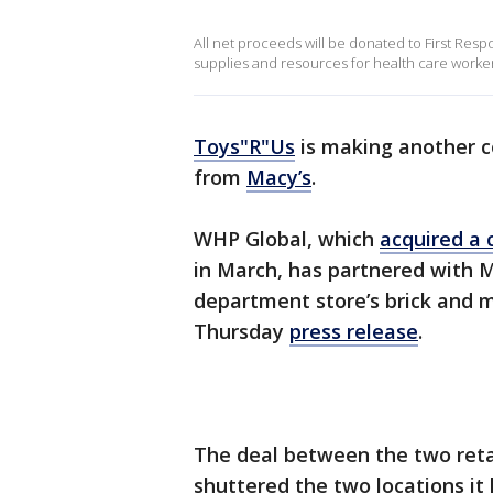
All net proceeds will be donated to First Respo
supplies and resources for health care workers
Toys"R"Us
is making another co
from
Macy’s
.
WHP Global, which
acquired a 
in March, has partnered with M
department store’s brick and m
Thursday
press release
.
The deal between the two ret
shuttered the two locations it