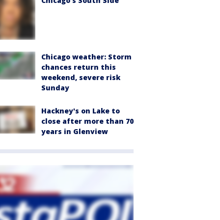
Chicago’s South Side
Chicago weather: Storm
chances return this
weekend, severe risk
Sunday
Hackney's on Lake to
close after more than 70
years in Glenview