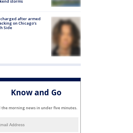
kend storms
 charged after armed
acking on Chicago’s
h Side
Know and Go
l the morning news in under five minutes.