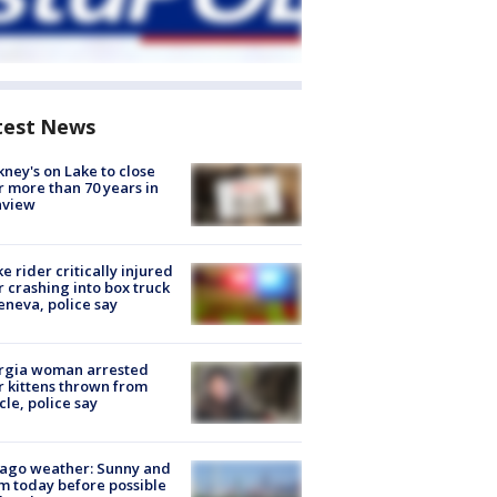
test News
ney's on Lake to close
r more than 70 years in
nview
ke rider critically injured
r crashing into box truck
eneva, police say
rgia woman arrested
r kittens thrown from
cle, police say
ago weather: Sunny and
 today before possible