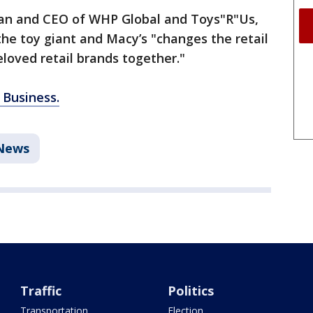
an and CEO of WHP Global and Toys"R"Us,
he toy giant and Macy’s "changes the retail
loved retail brands together."
 Business.
News
Traffic
Politics
Transportation
Election