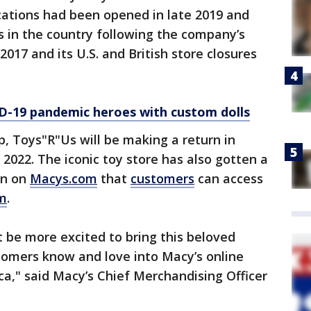
cations had been opened in late 2019 and
 in the country following the company’s
2017 and its U.S. and British store closures
D-19 pandemic heroes with custom dolls
, Toys"R"Us will be making a return in
2022. The iconic toy store has also gotten a
on on
Macys.com
that
customers
can access
m
.
t be more excited to bring this beloved
tomers know and love into Macy’s online
ca," said Macy’s Chief Merchandising Officer