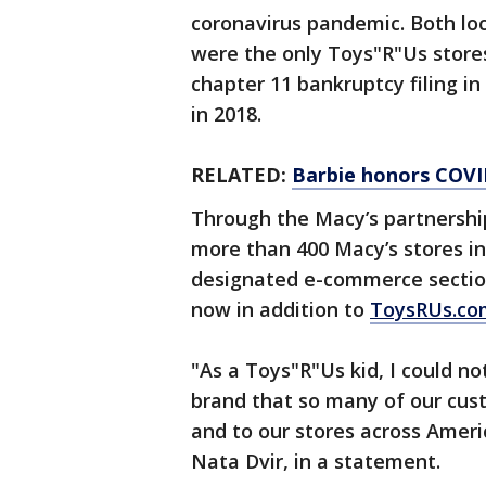
coronavirus pandemic. Both lo
were the only Toys"R"Us stores
chapter 11 bankruptcy filing in 
in 2018.
RELATED:
Barbie honors COVI
Through the Macy’s partnership
more than 400 Macy’s stores in 
designated e-commerce secti
now in addition to
ToysRUs.co
"As a Toys"R"Us kid, I could no
brand that so many of our cus
and to our stores across Ameri
Nata Dvir, in a statement.