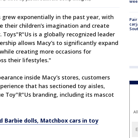
wee
 grew exponentially in the past year, with
Pair
carj
e their children’s imagination and create
Sout
Toys"R"Us is a globally recognized leader
nership allows Macy’s to significantly expand
 while creating more occasions for
s their lifestyles."
earance inside Macy’s stores, customers
perience that has sectioned toy aisles,
que Toy"R"Us branding, including its mascot
Al
d Barbie dolls, Matchbox cars in toy