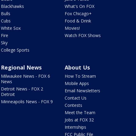
Blackhawks
What's On FOX
Bulls
Fox Chicago+
Cubs
Food & Drink
White Sox
Movies!
Fire
Watch FOX Shows
Sky
College Sports
Regional News
About Us
Milwaukee News - FOX 6
How To Stream
News
Mobile Apps
Detroit News - FOX 2
Email Newsletters
Detroit
Contact Us
Minneapolis News - FOX 9
Contests
Meet the Team
Jobs at FOX 32
Internships
FCC Public File