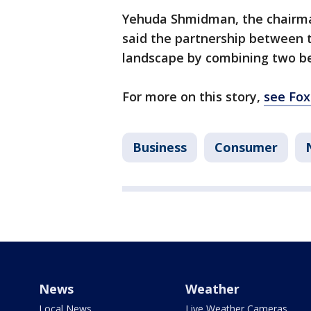
Yehuda Shmidman, the chairm
said the partnership between t
landscape by combining two be
For more on this story,
see Fox
Business
Consumer
News
Weather
Local News
Live Weather Cameras