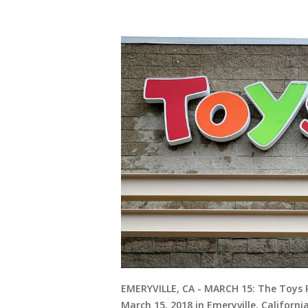
EMERYVILLE, CA - MARCH 15: The Toys R 
March 15, 2018 in Emeryville, Californi