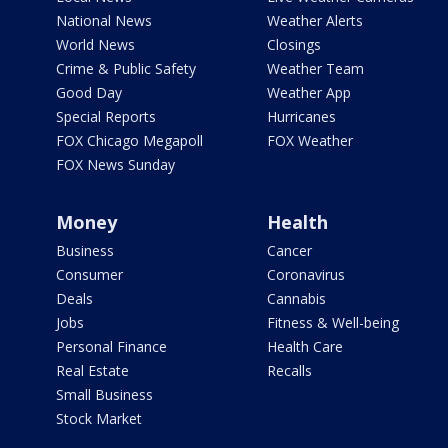
National News
Weather Alerts
World News
Closings
Crime & Public Safety
Weather Team
Good Day
Weather App
Special Reports
Hurricanes
FOX Chicago Megapoll
FOX Weather
FOX News Sunday
Money
Health
Business
Cancer
Consumer
Coronavirus
Deals
Cannabis
Jobs
Fitness & Well-being
Personal Finance
Health Care
Real Estate
Recalls
Small Business
Stock Market