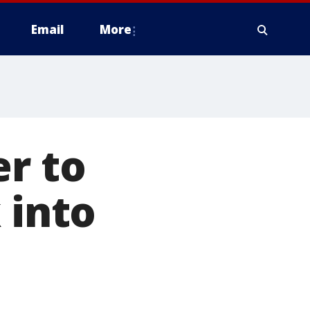
Email
More
er to
 into