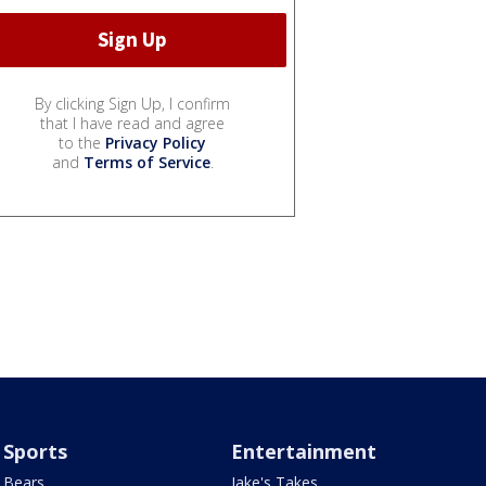
By clicking Sign Up, I confirm
that I have read and agree
to the
Privacy Policy
and
Terms of Service
.
Sports
Entertainment
Bears
Jake's Takes