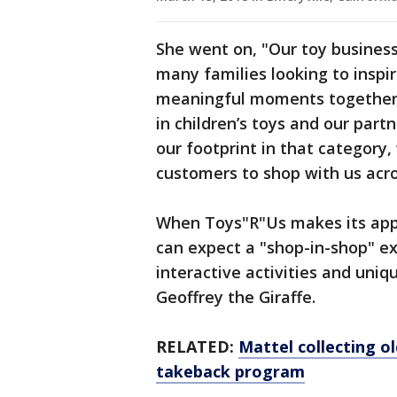
She went on, "Our toy business
many families looking to inspir
meaningful moments together. 
in children’s toys and our part
our footprint in that category,
customers to shop with us acros
When Toys"R"Us makes its app
can expect a "shop-in-shop" ex
interactive activities and uni
Geoffrey the Giraffe.
RELATED:
Mattel collecting ol
takeback program