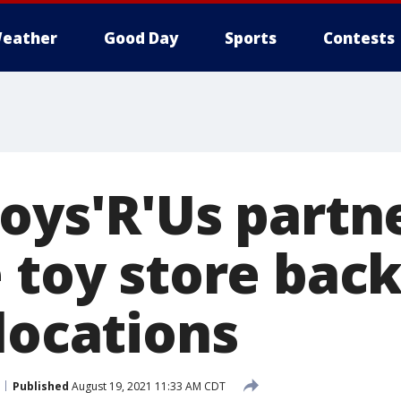
eather
Good Day
Sports
Contests
oys'R'Us partn
 toy store back
locations
Published
August 19, 2021 11:33 AM CDT