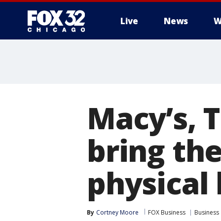
Live
News
W
Macy’s, T
bring the
physical 
By
Cortney Moore
FOX Business
Business