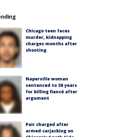
ending
Chicago teen faces
murder, kidnapping
charges months after
shooting
Naperville woman
sentenced to 38 years
for killing fiancé after
argument
Pair charged after
armed carjacking on