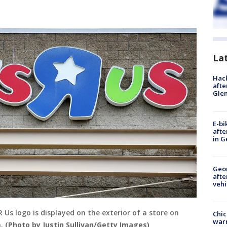
La
Hack
afte
Gle
E-bi
afte
in G
Geo
afte
vehi
Us logo is displayed on the exterior of a store on
Chic
warm
a.
(Photo by Justin Sullivan/Getty Images)