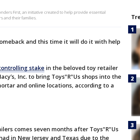
nders First, an initiative created to help provide essential
Tr
 and their families.
meback and this time it will do it with help
controlling stake
in the beloved toy retailer
acy’s, Inc. to bring Toys"R"Us shops into the
ortar and online locations, according to a
ailers comes seven months after Toys"R"Us
 had in New Jersey and Texas due to the