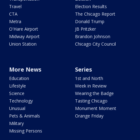
Travel
Election Results
CTA
The Chicago Report
Metra
Donald Trump
O'Hare Airport
JB Pritzker
Midway Airport
Brandon Johnson
Union Station
Chicago City Council
More News
Series
Education
1st and North
Lifestyle
Week in Review
Science
Wearing the Badge
Technology
Tasting Chicago
Unusual
Monument Moment
Pets & Animals
Orange Friday
Military
Missing Persons