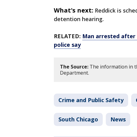
What's next:
Reddick is sche
detention hearing.
RELATED:
Man arrested after 
police say
The Source:
The information in th
Department.
Crime and Public Safety
South Chicago
News