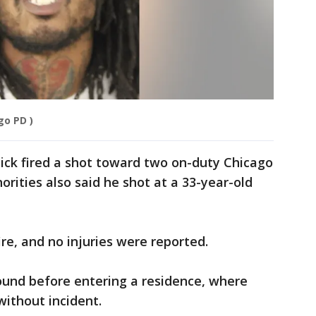
go PD )
dick fired a shot toward two on-duty Chicago
thorities also said he shot at a 33-year-old
re, and no injuries were reported.
ound before entering a residence, where
without incident.