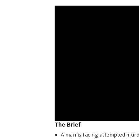
The Brief
A man is facing attempted murd