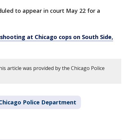
duled to appear in court May 22 for a
shooting at Chicago cops on South Side,
is article was provided by the Chicago Police
Chicago Police Department