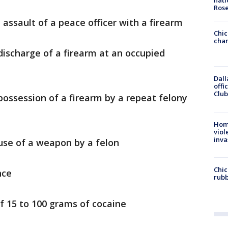
nati
Ros
assault of a peace officer with a firearm
Chic
chan
ischarge of a firearm at an occupied
Dall
offi
Club
possession of a firearm by a repeat felony
Hom
viol
inva
use of a weapon by a felon
Chic
nce
rubb
f 15 to 100 grams of cocaine