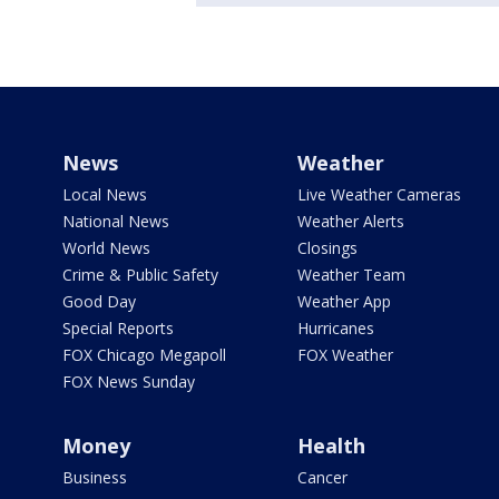
News
Weather
Local News
Live Weather Cameras
National News
Weather Alerts
World News
Closings
Crime & Public Safety
Weather Team
Good Day
Weather App
Special Reports
Hurricanes
FOX Chicago Megapoll
FOX Weather
FOX News Sunday
Money
Health
Business
Cancer