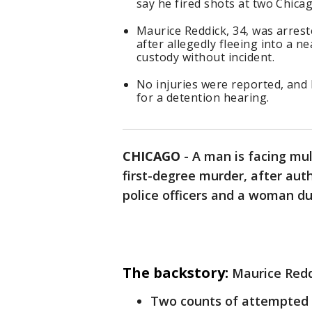
say he fired shots at two Chica
Maurice Reddick, 34, was arres
after allegedly fleeing into a n
custody without incident.
No injuries were reported, and 
for a detention hearing.
CHICAGO
-
A man is facing mul
first-degree murder, after auth
police officers and a woman d
The backstory:
Maurice Redd
Two counts of attempted 