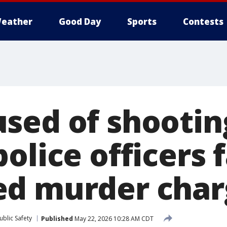
eather
Good Day
Sports
Contests
sed of shootin
olice officers 
ed murder char
blic Safety
Published
May 22, 2026 10:28 AM CDT