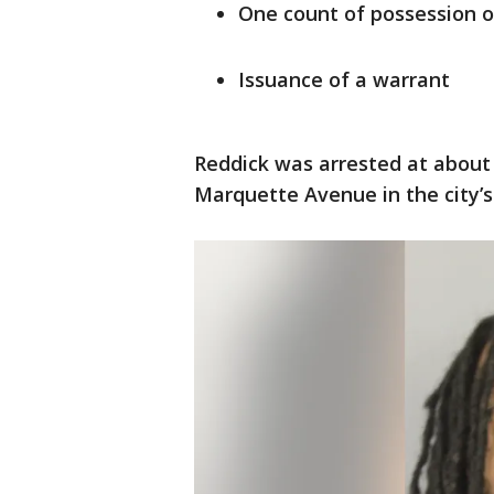
One count of possession o
Issuance of a warrant
Reddick was arrested at about 
Marquette Avenue in the city’