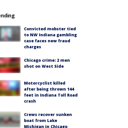
ending
Convicted mobster tied
to NW Indiana gambling
case faces new fraud
charges
Chicago crime: 2 men
shot on West Side
Motorcyclist killed
after being thrown 144
feet in Indiana Toll Road
crash
Crews recover sunken
boat from Lake
Michigan in Chicago