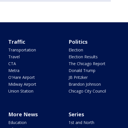
Traffic
Politics
Transportation
Election
Travel
Election Results
CTA
The Chicago Report
Metra
Donald Trump
O'Hare Airport
JB Pritzker
Midway Airport
Brandon Johnson
Union Station
Chicago City Council
More News
Series
Education
1st and North