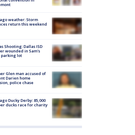
onal convention in
emont
ago weather: Storm
ces return this weekend
as Shooting: Dallas ISD
cer wounded in Sam's
 parking lot
er Glen man accused of
ent Darien home
sion, police chase
ago Ducky Derby: 85,000
er ducks race for charity