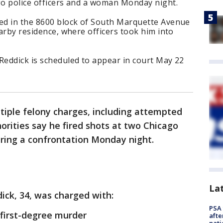
go police officers and a woman Monday night.
ted in the 8600 block of South Marquette Avenue
earby residence, where officers took him into
Reddick is scheduled to appear in court May 22
tiple felony charges, including attempted
orities say he fired shots at two Chicago
uring a confrontation Monday night.
La
ick, 34, was charged with:
PSA 
first-degree murder
afte