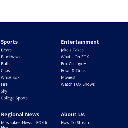
Sports
Entertainment
Bears
Jake's Takes
Blackhawks
What's On FOX
Bulls
Fox Chicago+
Cubs
Food & Drink
White Sox
Movies!
Fire
Watch FOX Shows
Sky
College Sports
Regional News
About Us
Milwaukee News - FOX 6
How To Stream
News