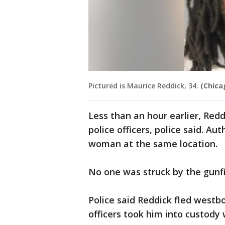
Pictured is Maurice Reddick, 34.
(Chica
Less than an hour earlier, Red
police officers, police said. Au
woman at the same location.
No one was struck by the gunfi
Police said Reddick fled westb
officers took him into custody 