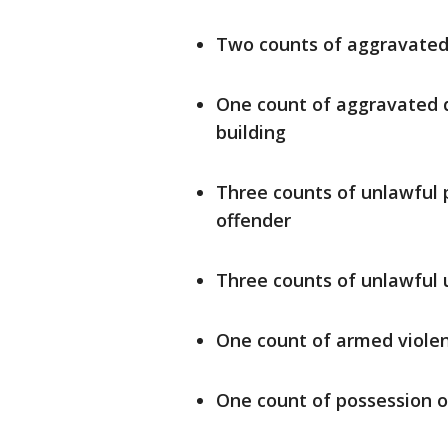
Two counts of aggravated 
One count of aggravated d
building
Three counts of unlawful 
offender
Three counts of unlawful 
One count of armed viole
One count of possession o