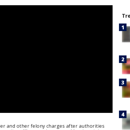
Tr
er and other felony charges after authorities