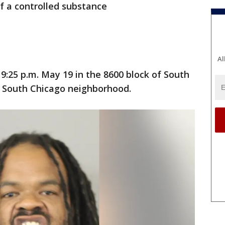
f a controlled substance
Al
9:25 p.m. May 19 in the 8600 block of South
s South Chicago neighborhood.