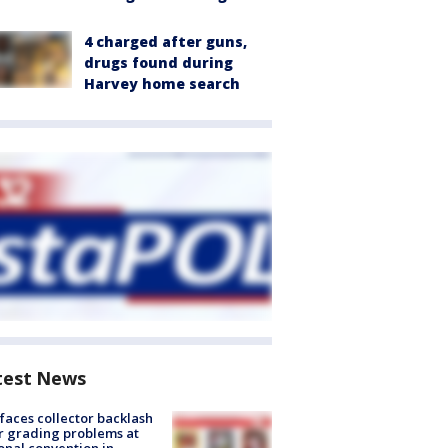
4 charged after guns,
drugs found during
Harvey home search
test News
faces collector backlash
r grading problems at