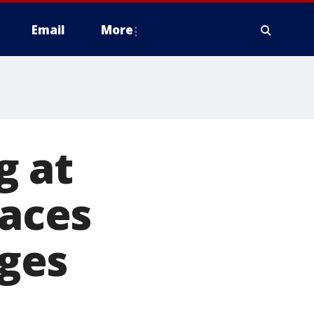
Email
More
g at
faces
ges