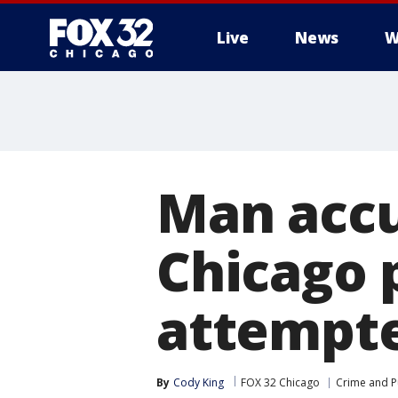
Live
News
W
Man accu
Chicago p
attempt
By
Cody King
FOX 32 Chicago
Crime and Pu