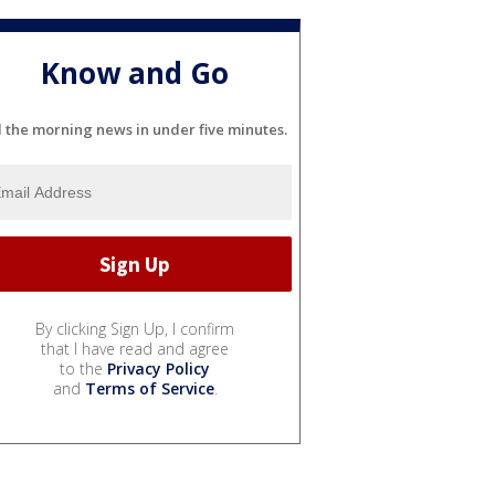
Know and Go
l the morning news in under five minutes.
By clicking Sign Up, I confirm
that I have read and agree
to the
Privacy Policy
and
Terms of Service
.