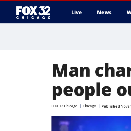
Live
News
W
Man char
people ou
FOX 32 Chicago
Chicago
Published
Novem