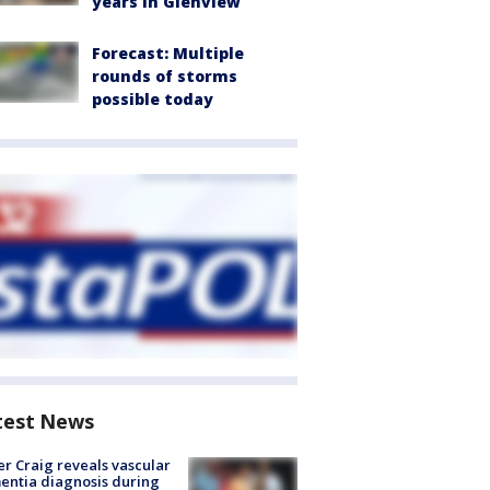
years in Glenview
Forecast: Multiple
rounds of storms
possible today
test News
r Craig reveals vascular
ntia diagnosis during