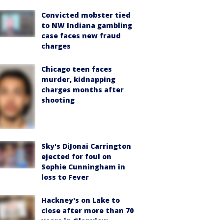
Convicted mobster tied
to NW Indiana gambling
case faces new fraud
charges
Chicago teen faces
murder, kidnapping
charges months after
shooting
Sky's DiJonai Carrington
ejected for foul on
Sophie Cunningham in
loss to Fever
Hackney's on Lake to
close after more than 70