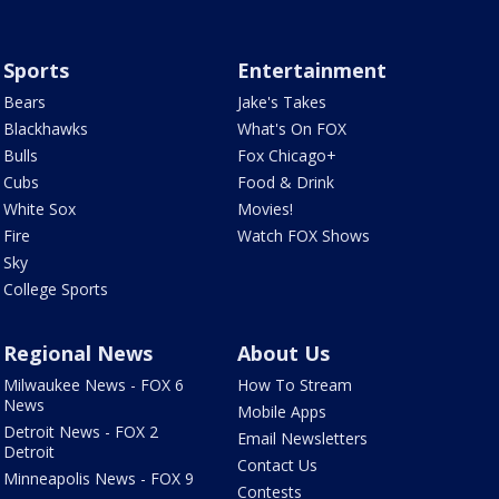
Sports
Entertainment
Bears
Jake's Takes
Blackhawks
What's On FOX
Bulls
Fox Chicago+
Cubs
Food & Drink
White Sox
Movies!
Fire
Watch FOX Shows
Sky
College Sports
Regional News
About Us
Milwaukee News - FOX 6
How To Stream
News
Mobile Apps
Detroit News - FOX 2
Email Newsletters
Detroit
Contact Us
Minneapolis News - FOX 9
Contests