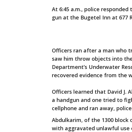
At 6:45 a.m., police responded t
gun at the Bugetel Inn at 677 R
Officers ran after a man who t
saw him throw objects into the
Department’s Underwater Resc
recovered evidence from the w
Officers learned that David J. 
a handgun and one tried to figh
cellphone and ran away, police
Abdulkarim, of the 1300 block
with aggravated unlawful use 