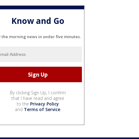
Know and Go
l the morning news in under five minutes.
By clicking Sign Up, I confirm
that I have read and agree
to the
Privacy Policy
and
Terms of Service
.