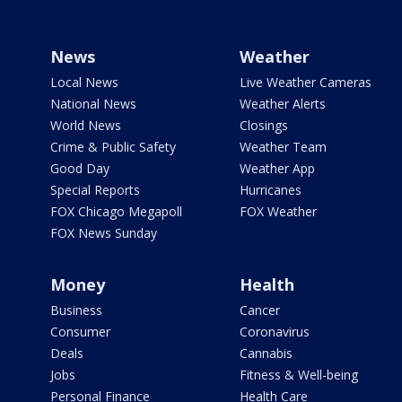
News
Weather
Local News
Live Weather Cameras
National News
Weather Alerts
World News
Closings
Crime & Public Safety
Weather Team
Good Day
Weather App
Special Reports
Hurricanes
FOX Chicago Megapoll
FOX Weather
FOX News Sunday
Money
Health
Business
Cancer
Consumer
Coronavirus
Deals
Cannabis
Jobs
Fitness & Well-being
Personal Finance
Health Care