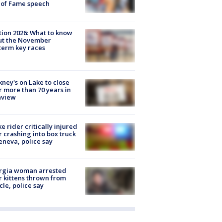
 of Fame speech
tion 2026: What to know
ut the November
erm key races
ney's on Lake to close
r more than 70 years in
nview
ke rider critically injured
r crashing into box truck
eneva, police say
rgia woman arrested
r kittens thrown from
cle, police say