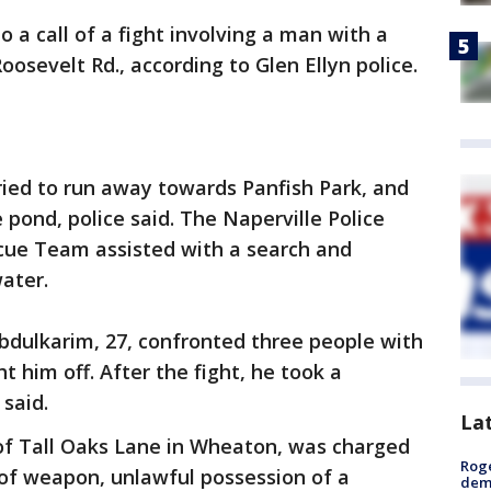
o a call of a fight involving a man with a
oosevelt Rd., according to Glen Ellyn police.
ried to run away towards Panfish Park, and
 pond, police said. The Naperville Police
ue Team assisted with a search and
ater.
Abdulkarim, 27, confronted three people with
t him off. After the fight, he took a
 said.
La
 of Tall Oaks Lane in Wheaton, was charged
Roge
of weapon, unlawful possession of a
deme