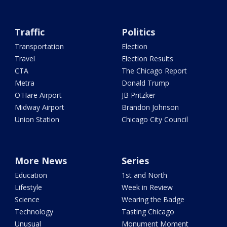
Traffic
Politics
Transportation
Election
Travel
Election Results
CTA
The Chicago Report
Metra
Donald Trump
O'Hare Airport
JB Pritzker
Midway Airport
Brandon Johnson
Union Station
Chicago City Council
More News
Series
Education
1st and North
Lifestyle
Week in Review
Science
Wearing the Badge
Technology
Tasting Chicago
Unusual
Monument Moment