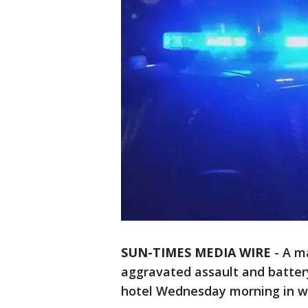
SUN-TIMES MEDIA WIRE
- A m
aggravated assault and battery
hotel Wednesday morning in we