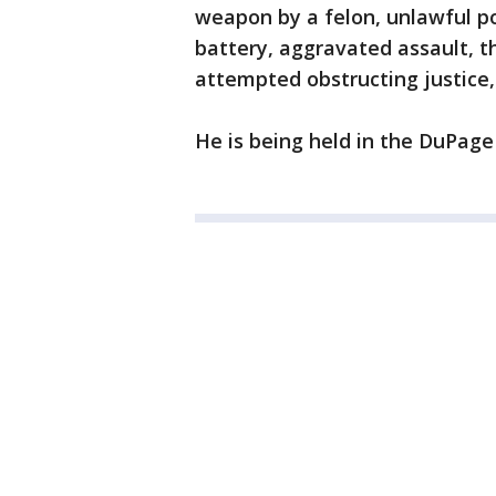
weapon by a felon, unlawful po
battery, aggravated assault, th
attempted obstructing justice,
He is being held in the DuPage 