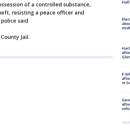
Hall
ssession of a controlled substance,
eft, resisting a peace officer and
Elec
 police said
abo
midt
County Jail.
Hack
afte
Gle
E-bi
afte
in G
Geo
afte
vehi