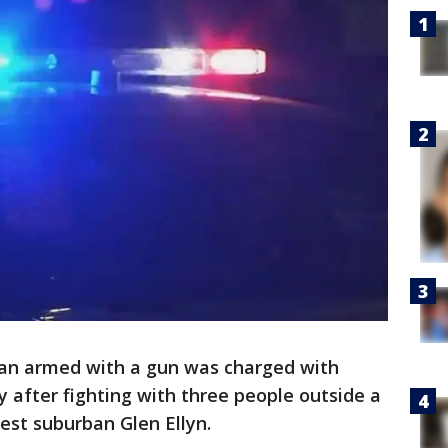
an armed with a gun was charged with
 after fighting with three people outside a
st suburban Glen Ellyn.