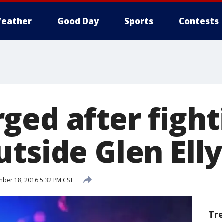
eather
Good Day
Sports
Contests
ged after fight
tside Glen Ell
ber 18, 2016 5:32 PM CST
Tr