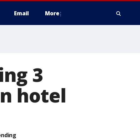
Email
More
ing 3
yn hotel
ending