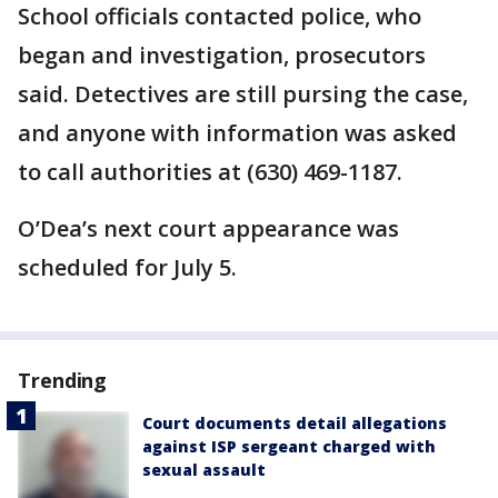
School officials contacted police, who
began and investigation, prosecutors
said. Detectives are still pursing the case,
and anyone with information was asked
to call authorities at (630) 469-1187.
O’Dea’s next court appearance was
scheduled for July 5.
Trending
Court documents detail allegations
against ISP sergeant charged with
sexual assault