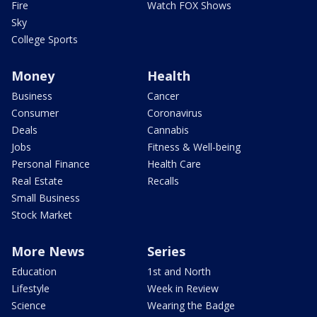
Fire
Watch FOX Shows
Sky
College Sports
Money
Health
Business
Cancer
Consumer
Coronavirus
Deals
Cannabis
Jobs
Fitness & Well-being
Personal Finance
Health Care
Real Estate
Recalls
Small Business
Stock Market
More News
Series
Education
1st and North
Lifestyle
Week in Review
Science
Wearing the Badge