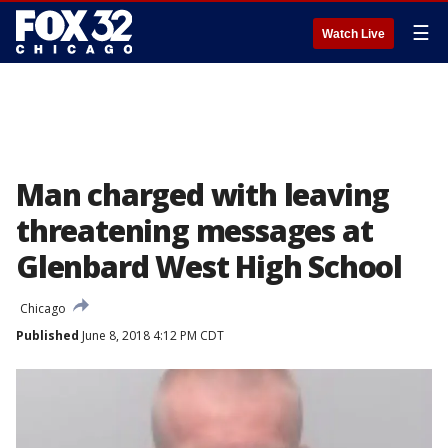
☰
Watch Live
Man charged with leaving
threatening messages at
Glenbard West High School
Chicago
Published
June 8, 2018 4:12 PM CDT