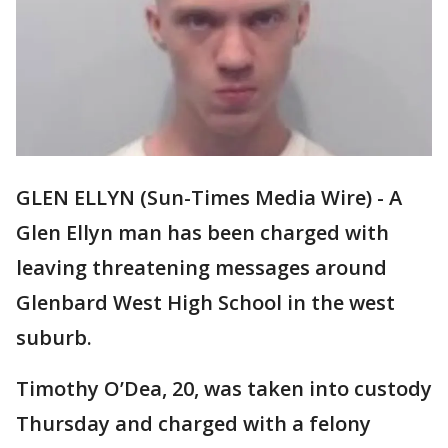
GLEN ELLYN (Sun-Times Media Wire) - A
Glen Ellyn man has been charged with
leaving threatening messages around
Glenbard West High School in the west
suburb.
Timothy O’Dea, 20, was taken into custody
Thursday and charged with a felony