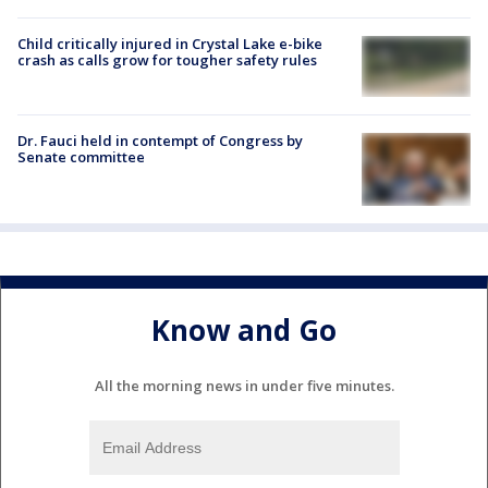
Child critically injured in Crystal Lake e-bike
crash as calls grow for tougher safety rules
Dr. Fauci held in contempt of Congress by
Senate committee
Know and Go
All the morning news in under five minutes.