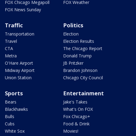
FOX Chicago Megapoll
FOX Weather
FOX News Sunday
Traffic
Politics
Transportation
Election
Travel
Election Results
CTA
The Chicago Report
Metra
Donald Trump
O'Hare Airport
JB Pritzker
Midway Airport
Brandon Johnson
Union Station
Chicago City Council
Sports
Entertainment
Bears
Jake's Takes
Blackhawks
What's On FOX
Bulls
Fox Chicago+
Cubs
Food & Drink
White Sox
Movies!