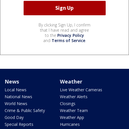
By clicking Sign Up, I confirm
that I have read and agree
to the
Privacy Policy
and
Terms of Service
.
News
Weather
Local News
Live Weather Cameras
National News
Weather Alerts
World News
Closings
Crime & Public Safety
Weather Team
Good Day
Weather App
Special Reports
Hurricanes