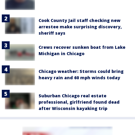
Cook County Jail staff checking new
arrestee make surprising discovery,
sheriff says
Crews recover sunken boat from Lake
Michigan in Chicago
Chicago weather: Storms could bring
heavy rain and 60 mph winds today
Suburban Chicago real estate
professional, girlfriend found dead
after Wisconsin kayaking trip