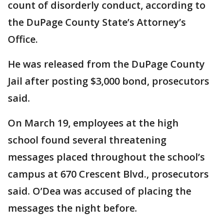
count of disorderly conduct, according to
the DuPage County State’s Attorney’s
Office.
He was released from the DuPage County
Jail after posting $3,000 bond, prosecutors
said.
On March 19, employees at the high
school found several threatening
messages placed throughout the school’s
campus at 670 Crescent Blvd., prosecutors
said. O’Dea was accused of placing the
messages the night before.