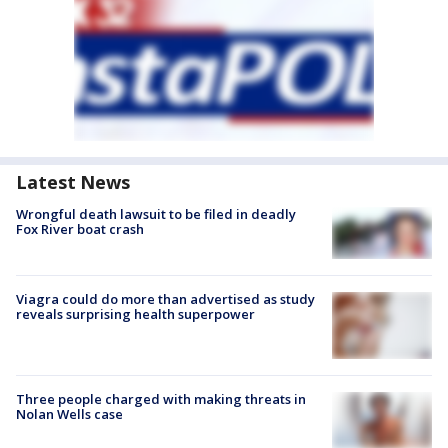
Latest News
Wrongful death lawsuit to be filed in deadly
Fox River boat crash
Viagra could do more than advertised as study
reveals surprising health superpower
Three people charged with making threats in
Nolan Wells case