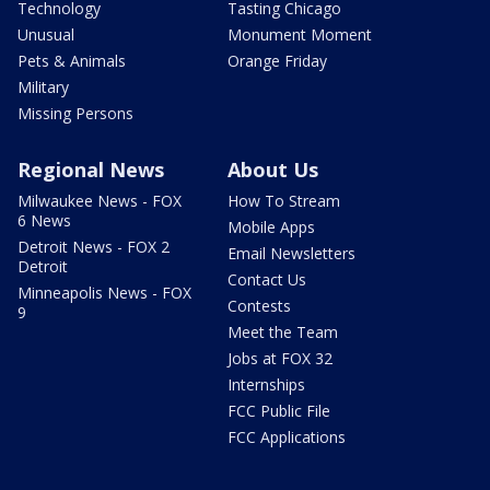
Technology
Tasting Chicago
Unusual
Monument Moment
Pets & Animals
Orange Friday
Military
Missing Persons
Regional News
About Us
Milwaukee News - FOX
How To Stream
6 News
Mobile Apps
Detroit News - FOX 2
Email Newsletters
Detroit
Contact Us
Minneapolis News - FOX
Contests
9
Meet the Team
Jobs at FOX 32
Internships
FCC Public File
FCC Applications