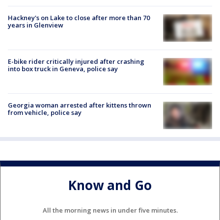
Hackney's on Lake to close after more than 70
years in Glenview
E-bike rider critically injured after crashing
into box truck in Geneva, police say
Georgia woman arrested after kittens thrown
from vehicle, police say
Know and Go
All the morning news in under five minutes.