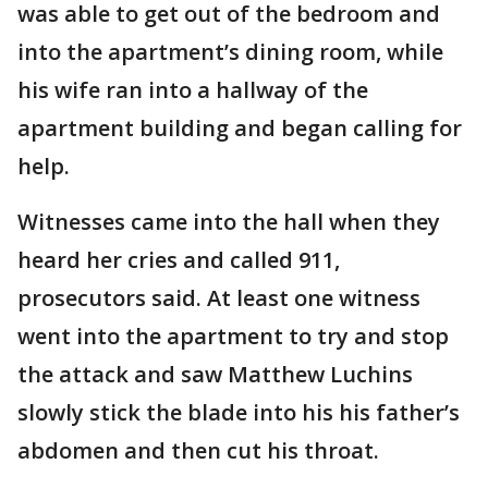
was able to get out of the bedroom and
into the apartment’s dining room, while
his wife ran into a hallway of the
apartment building and began calling for
help.
Witnesses came into the hall when they
heard her cries and called 911,
prosecutors said. At least one witness
went into the apartment to try and stop
the attack and saw Matthew Luchins
slowly stick the blade into his his father’s
abdomen and then cut his throat.