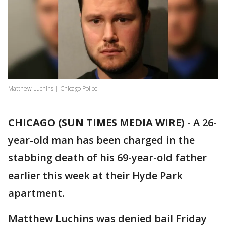
Matthew Luchins | Chicago Police
CHICAGO (SUN TIMES MEDIA WIRE)
-
A 26-
year-old man has been charged in the
stabbing death of his 69-year-old father
earlier this week at their Hyde Park
apartment.
Matthew Luchins was denied bail Friday