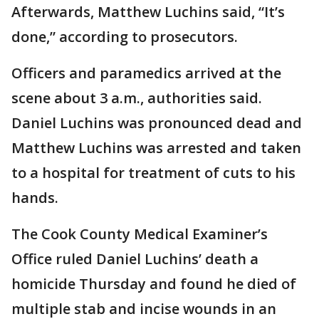
Afterwards, Matthew Luchins said, “It’s
done,” according to prosecutors.
Officers and paramedics arrived at the
scene about 3 a.m., authorities said.
Daniel Luchins was pronounced dead and
Matthew Luchins was arrested and taken
to a hospital for treatment of cuts to his
hands.
The Cook County Medical Examiner’s
Office ruled Daniel Luchins’ death a
homicide Thursday and found he died of
multiple stab and incise wounds in an