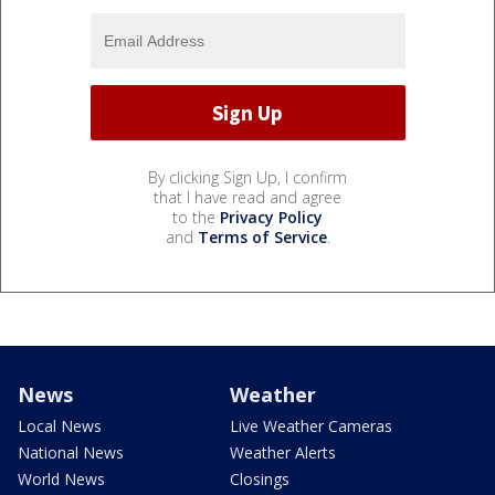
By clicking Sign Up, I confirm
that I have read and agree
to the
Privacy Policy
and
Terms of Service
.
News
Weather
Local News
Live Weather Cameras
National News
Weather Alerts
World News
Closings