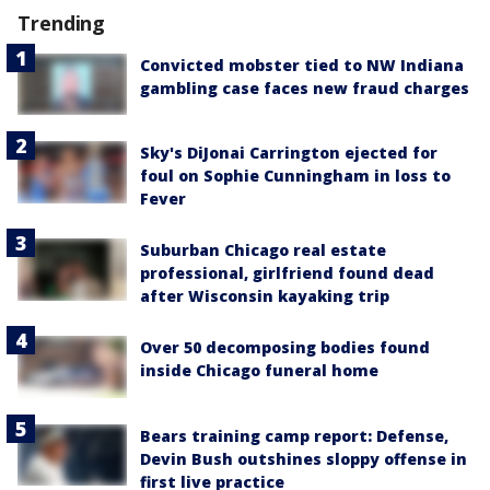
Trending
Convicted mobster tied to NW Indiana
gambling case faces new fraud charges
Sky's DiJonai Carrington ejected for
foul on Sophie Cunningham in loss to
Fever
Suburban Chicago real estate
professional, girlfriend found dead
after Wisconsin kayaking trip
Over 50 decomposing bodies found
inside Chicago funeral home
Bears training camp report: Defense,
Devin Bush outshines sloppy offense in
first live practice