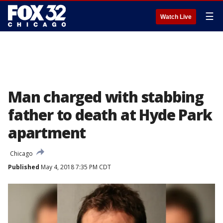
☰
Watch Live
Man charged with stabbing
father to death at Hyde Park
apartment
Chicago
Published
May 4, 2018 7:35 PM CDT