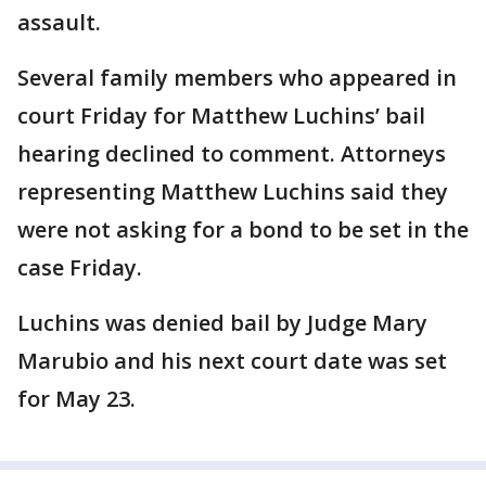
assault.
Several family members who appeared in
court Friday for Matthew Luchins’ bail
hearing declined to comment. Attorneys
representing Matthew Luchins said they
were not asking for a bond to be set in the
case Friday.
Luchins was denied bail by Judge Mary
Marubio and his next court date was set
for May 23.