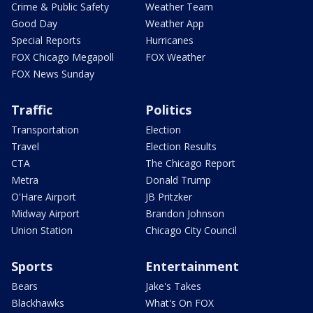
Crime & Public Safety
Weather Team
Good Day
Weather App
Special Reports
Hurricanes
FOX Chicago Megapoll
FOX Weather
FOX News Sunday
Traffic
Politics
Transportation
Election
Travel
Election Results
CTA
The Chicago Report
Metra
Donald Trump
O'Hare Airport
JB Pritzker
Midway Airport
Brandon Johnson
Union Station
Chicago City Council
Sports
Entertainment
Bears
Jake's Takes
Blackhawks
What's On FOX