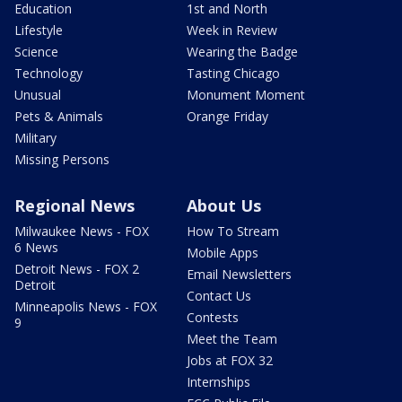
Education
1st and North
Lifestyle
Week in Review
Science
Wearing the Badge
Technology
Tasting Chicago
Unusual
Monument Moment
Pets & Animals
Orange Friday
Military
Missing Persons
Regional News
About Us
Milwaukee News - FOX
How To Stream
6 News
Mobile Apps
Detroit News - FOX 2
Email Newsletters
Detroit
Contact Us
Minneapolis News - FOX
Contests
9
Meet the Team
Jobs at FOX 32
Internships