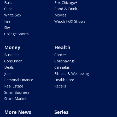
Bulls
Fox Chicago+
Cubs
Food & Drink
White Sox
Movies!
Fire
Watch FOX Shows
Sky
College Sports
Money
Health
Business
Cancer
Consumer
Coronavirus
Deals
Cannabis
Jobs
Fitness & Well-being
Personal Finance
Health Care
Real Estate
Recalls
Small Business
Stock Market
More News
Series