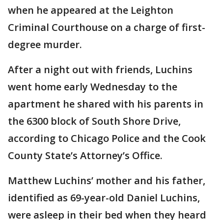
when he appeared at the Leighton
Criminal Courthouse on a charge of first-
degree murder.
After a night out with friends, Luchins
went home early Wednesday to the
apartment he shared with his parents in
the 6300 block of South Shore Drive,
according to Chicago Police and the Cook
County State’s Attorney’s Office.
Matthew Luchins’ mother and his father,
identified as 69-year-old Daniel Luchins,
were asleep in their bed when they heard