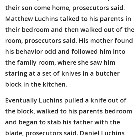
their son come home, prosecutors said.
Matthew Luchins talked to his parents in
their bedroom and then walked out of the
room, prosecutors said. His mother found
his behavior odd and followed him into
the family room, where she saw him
staring at a set of knives in a butcher
block in the kitchen.
Eventually Luchins pulled a knife out of
the block, walked to his parents bedroom
and began to stab his father with the
blade, prosecutors said. Daniel Luchins