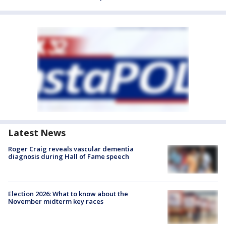
Latest News
Roger Craig reveals vascular dementia
diagnosis during Hall of Fame speech
Election 2026: What to know about the
November midterm key races