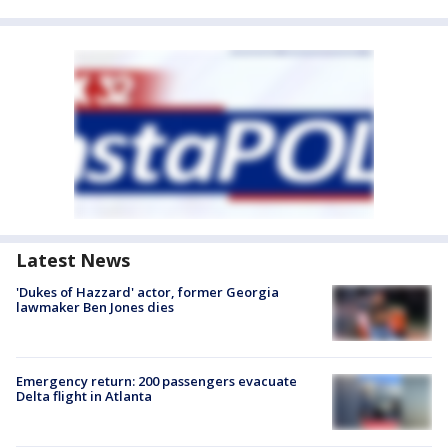
Latest News
'Dukes of Hazzard' actor, former Georgia
lawmaker Ben Jones dies
Emergency return: 200 passengers evacuate
Delta flight in Atlanta