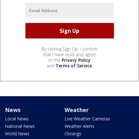
By clicking Sign Up, I confirm
that I have read and agree
to the
Privacy Policy
and
Terms of Service
.
News
Weather
Local News
Live Weather Cameras
National News
Weather Alerts
World News
Closings