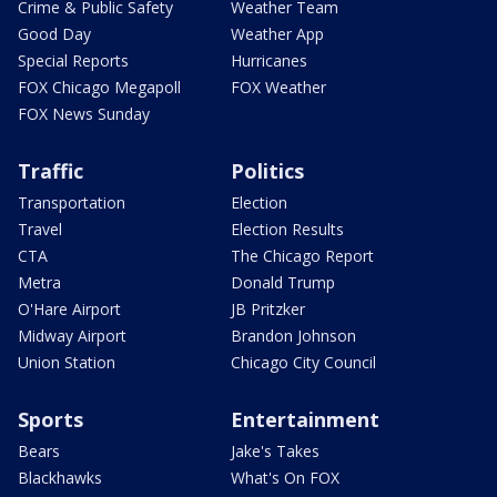
Crime & Public Safety
Weather Team
Good Day
Weather App
Special Reports
Hurricanes
FOX Chicago Megapoll
FOX Weather
FOX News Sunday
Traffic
Politics
Transportation
Election
Travel
Election Results
CTA
The Chicago Report
Metra
Donald Trump
O'Hare Airport
JB Pritzker
Midway Airport
Brandon Johnson
Union Station
Chicago City Council
Sports
Entertainment
Bears
Jake's Takes
Blackhawks
What's On FOX