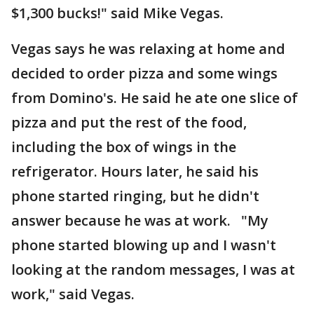
$1,300 bucks!" said Mike Vegas.
Vegas says he was relaxing at home and
decided to order pizza and some wings
from Domino's. He said he ate one slice of
pizza and put the rest of the food,
including the box of wings in the
refrigerator. Hours later, he said his
phone started ringing, but he didn't
answer because he was at work. "My
phone started blowing up and I wasn't
looking at the random messages, I was at
work," said Vegas.