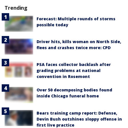
Trending
Forecast: Multiple rounds of storms
possible today
Driver hits, kills woman on North Side,
flees and crashes twice more: CPD
PSA faces collector backlash after
grading problems at national
convention in Rosemont
Over 50 decomposing bodies found
inside Chicago funeral home
Bears training camp report: Defense,
Devin Bush outshines sloppy offense in
first live practice