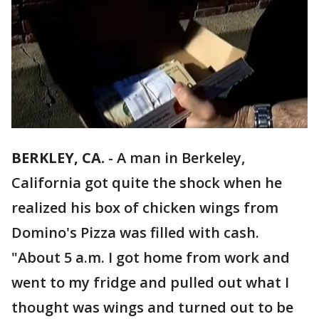
BERKLEY, CA.
-
A man in Berkeley,
California got quite the shock when he
realized his box of chicken wings from
Domino's Pizza was filled with cash.
"About 5 a.m. I got home from work and
went to my fridge and pulled out what I
thought was wings and turned out to be