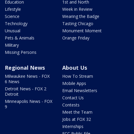
Education
1st and North
Lifestyle
Week in Review
Science
Wearing the Badge
Technology
Tasting Chicago
Unusual
Monument Moment
Pets & Animals
Orange Friday
Military
Missing Persons
Regional News
About Us
Milwaukee News - FOX
How To Stream
6 News
Mobile Apps
Detroit News - FOX 2
Email Newsletters
Detroit
Contact Us
Minneapolis News - FOX
Contests
9
Meet the Team
Jobs at FOX 32
Internships
FCC Public File