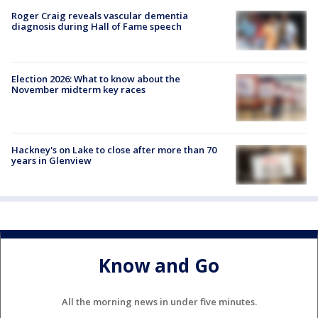
Roger Craig reveals vascular dementia
diagnosis during Hall of Fame speech
Election 2026: What to know about the
November midterm key races
Hackney's on Lake to close after more than 70
years in Glenview
Know and Go
All the morning news in under five minutes.