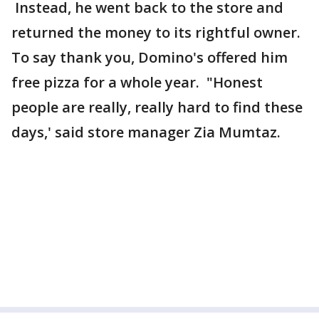
Instead, he went back to the store and
returned the money to its rightful owner.
To say thank you, Domino's offered him
free pizza for a whole year. "Honest
people are really, really hard to find these
days,' said store manager Zia Mumtaz.