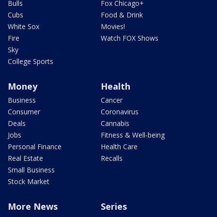
Bulls
Fox Chicago+
Cubs
Food & Drink
White Sox
Movies!
Fire
Watch FOX Shows
Sky
College Sports
Money
Health
Business
Cancer
Consumer
Coronavirus
Deals
Cannabis
Jobs
Fitness & Well-being
Personal Finance
Health Care
Real Estate
Recalls
Small Business
Stock Market
More News
Series