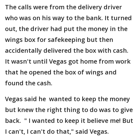
The calls were from the delivery driver
who was on his way to the bank. It turned
out, the driver had put the money in the
wings box for safekeeping but then
accidentally delivered the box with cash.
It wasn't until Vegas got home from work
that he opened the box of wings and
found the cash.
Vegas said he wanted to keep the money
but knew the right thing to do was to give
back. " I wanted to keep it believe me! But
I can't, I can't do that," said Vegas.