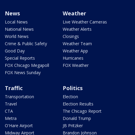
News
Weather
Local News
Live Weather Cameras
National News
Weather Alerts
World News
Closings
Crime & Public Safety
Weather Team
Good Day
Weather App
Special Reports
Hurricanes
FOX Chicago Megapoll
FOX Weather
FOX News Sunday
Traffic
Politics
Transportation
Election
Travel
Election Results
CTA
The Chicago Report
Metra
Donald Trump
O'Hare Airport
JB Pritzker
Midway Airport
Brandon Johnson