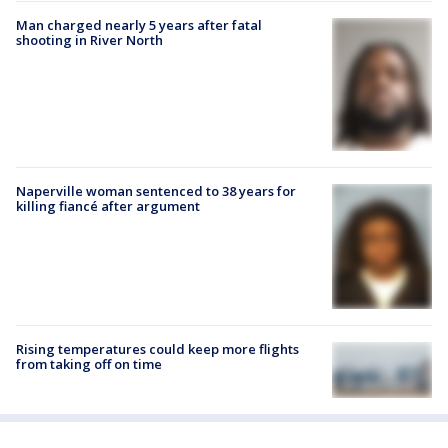
Man charged nearly 5 years after fatal
shooting in River North
Naperville woman sentenced to 38 years for
killing fiancé after argument
Rising temperatures could keep more flights
from taking off on time