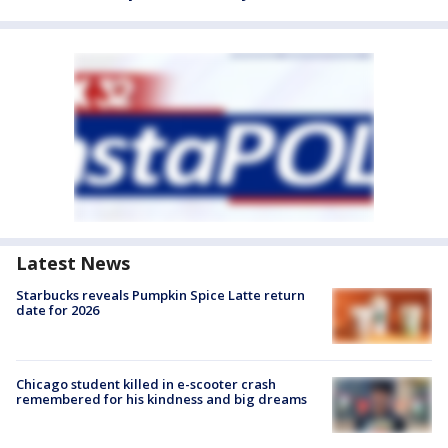
Latest News
Starbucks reveals Pumpkin Spice Latte return
date for 2026
Chicago student killed in e-scooter crash
remembered for his kindness and big dreams