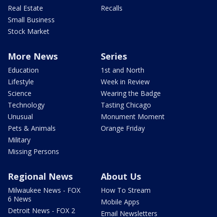
Real Estate
Recalls
Small Business
Stock Market
More News
Series
Education
1st and North
Lifestyle
Week in Review
Science
Wearing the Badge
Technology
Tasting Chicago
Unusual
Monument Moment
Pets & Animals
Orange Friday
Military
Missing Persons
Regional News
About Us
Milwaukee News - FOX
How To Stream
6 News
Mobile Apps
Detroit News - FOX 2
Email Newsletters