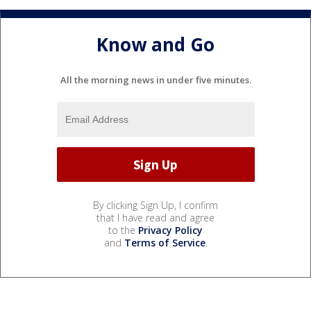
Know and Go
All the morning news in under five minutes.
By clicking Sign Up, I confirm
that I have read and agree
to the
Privacy Policy
and
Terms of Service
.