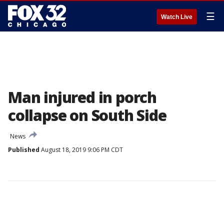
☰
Watch Live
Man injured in porch
collapse on South Side
News
Published
August 18, 2019 9:06 PM CDT