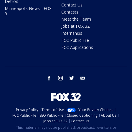
Detroit
Contact Us
Minneapolis News - FOX
Contests
9
Meet the Team
Jobs at FOX 32
Internships
FCC Public File
FCC Applications
facebook
instagram
twitter
email
Privacy Policy
Terms of Use
Your Privacy Choices
FCC Public File
EEO Public File
Closed Captioning
About Us
Jobs at FOX 32
Contact Us
This material may not be published, broadcast, rewritten, or