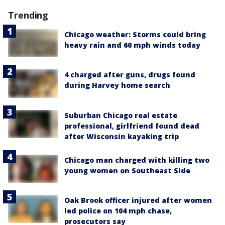
Trending
Chicago weather: Storms could bring
heavy rain and 60 mph winds today
4 charged after guns, drugs found
during Harvey home search
Suburban Chicago real estate
professional, girlfriend found dead
after Wisconsin kayaking trip
Chicago man charged with killing two
young women on Southeast Side
Oak Brook officer injured after women
led police on 104 mph chase,
prosecutors say