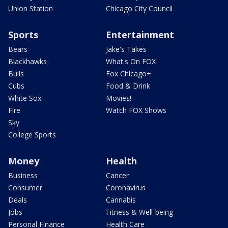
Union Station
Chicago City Council
Sports
Entertainment
Bears
Jake's Takes
Blackhawks
What's On FOX
Bulls
Fox Chicago+
Cubs
Food & Drink
White Sox
Movies!
Fire
Watch FOX Shows
Sky
College Sports
Money
Health
Business
Cancer
Consumer
Coronavirus
Deals
Cannabis
Jobs
Fitness & Well-being
Personal Finance
Health Care