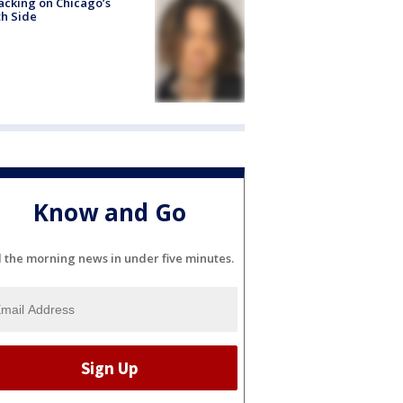
acking on Chicago’s
h Side
Know and Go
l the morning news in under five minutes.