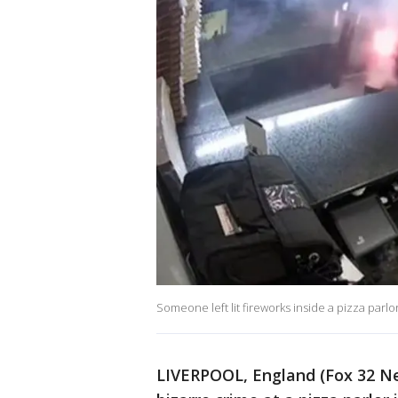
Someone left lit fireworks inside a pizza parlo
LIVERPOOL, England (Fox 32 New