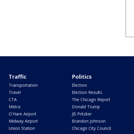
Traffic
Politics
Transportation
Election
Travel
Election Results
CTA
The Chicago Report
Metra
Donald Trump
O'Hare Airport
JB Pritzker
Midway Airport
Brandon Johnson
Union Station
Chicago City Council