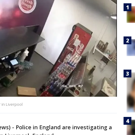
r in Liverpool
s) - Police in England are investigating a