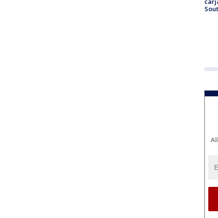
carj
Sout
Al