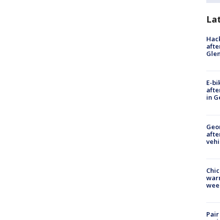
La
Hack
afte
Gle
E-bi
afte
in G
Geo
afte
vehi
Chic
warm
wee
Pair