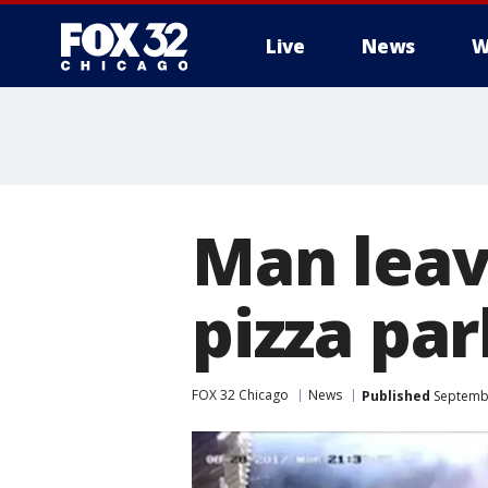
Live
News
W
Man leave
pizza par
FOX 32 Chicago
News
Published
Septembe