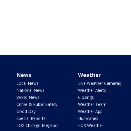
News
Weather
Local News
Live Weather Cameras
National News
Weather Alerts
World News
Closings
Crime & Public Safety
Weather Team
Good Day
Weather App
Special Reports
Hurricanes
FOX Chicago Megapoll
FOX Weather