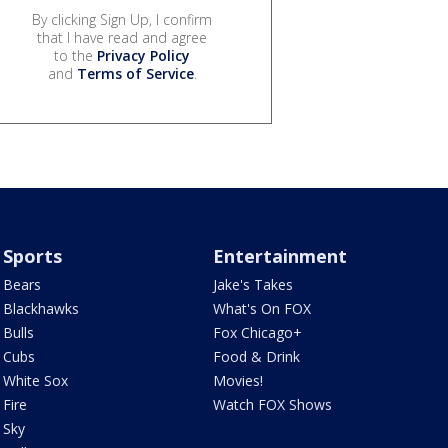
By clicking Sign Up, I confirm
that I have read and agree
to the
Privacy Policy
and
Terms of Service
.
Sports
Entertainment
Bears
Jake's Takes
Blackhawks
What's On FOX
Bulls
Fox Chicago+
Cubs
Food & Drink
White Sox
Movies!
Fire
Watch FOX Shows
Sky