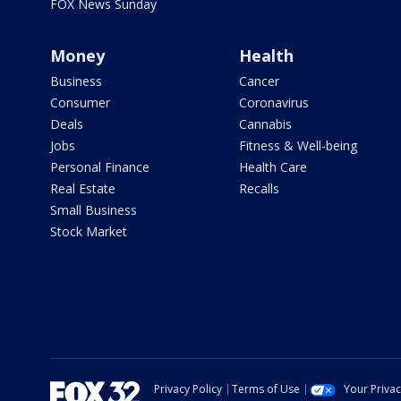
FOX News Sunday
Money
Health
Business
Cancer
Consumer
Coronavirus
Deals
Cannabis
Jobs
Fitness & Well-being
Personal Finance
Health Care
Real Estate
Recalls
Small Business
Stock Market
Privacy Policy
Terms of Use
Your Priva