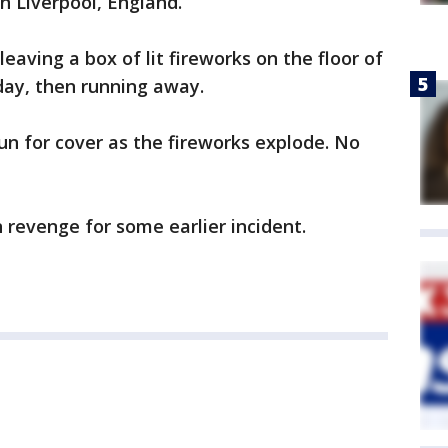
in Liverpool, England.
aving a box of lit fireworks on the floor of
day, then running away.
n for cover as the fireworks explode. No
revenge for some earlier incident.