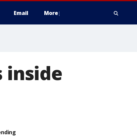
Email
More
 inside
ending