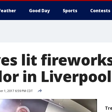
eather
Good Day
Sports
Contests
s lit fireworks
lor in Liverpool
r 1, 2017 6:59 PM CDT
Tr