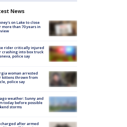
test News
ney's on Lake to close
r more than 70 years in
nview
ke rider critically injured
r crashing into box truck
eneva, police say
rgia woman arrested
r kittens thrown from
cle, police say
ago weather: Sunny and
 today before possible
kend storms
 charged after armed