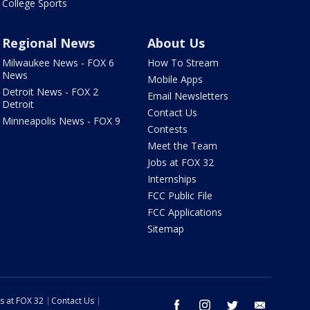
College Sports
Regional News
About Us
Milwaukee News - FOX 6
How To Stream
News
Mobile Apps
Detroit News - FOX 2
Email Newsletters
Detroit
Contact Us
Minneapolis News - FOX 9
Contests
Meet the Team
Jobs at FOX 32
Internships
FCC Public File
FCC Applications
Sitemap
s at FOX 32
Contact Us
facebook
instagram
twitter
email