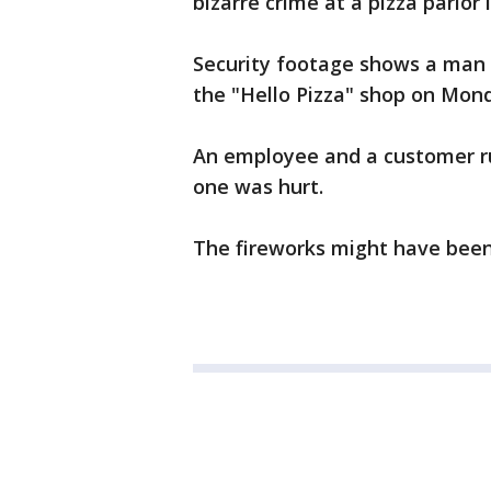
bizarre crime at a pizza parlor 
Security footage shows a man le
the "Hello Pizza" shop on Mon
An employee and a customer ru
one was hurt.
The fireworks might have been 