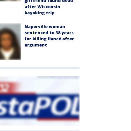
girlfriend found dead
after Wisconsin
kayaking trip
Naperville woman
sentenced to 38 years
for killing fiancé after
argument