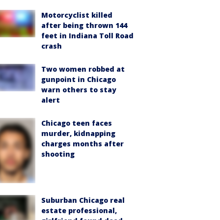
Motorcyclist killed
after being thrown 144
feet in Indiana Toll Road
crash
Two women robbed at
gunpoint in Chicago
warn others to stay
alert
Chicago teen faces
murder, kidnapping
charges months after
shooting
Suburban Chicago real
estate professional,