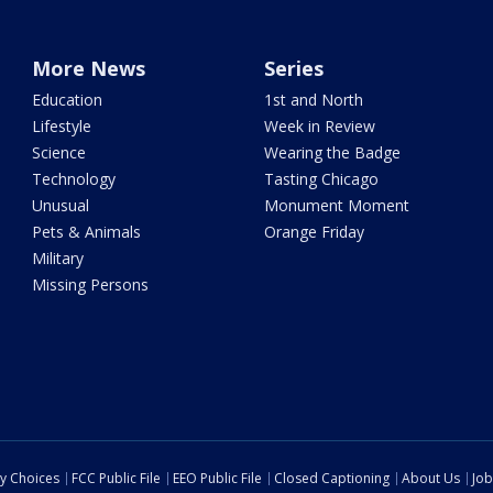
More News
Series
Education
1st and North
Lifestyle
Week in Review
Science
Wearing the Badge
Technology
Tasting Chicago
Unusual
Monument Moment
Pets & Animals
Orange Friday
Military
Missing Persons
cy Choices
FCC Public File
EEO Public File
Closed Captioning
About Us
Job