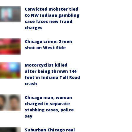
Convicted mobster tied
to NW Indiana gambling
case faces new fraud
charges
Chicago crime: 2 men
shot on West Side
Motorcyclist killed
after being thrown 144
feet in Indiana Toll Road
crash
Chicago man, woman
charged in separate
stabbing cases, police
say
Suburban Chicago real