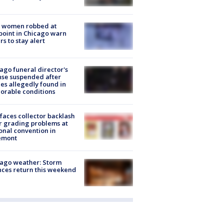
 women robbed at
oint in Chicago warn
rs to stay alert
ago funeral director's
nse suspended after
es allegedly found in
orable conditions
faces collector backlash
r grading problems at
onal convention in
emont
ago weather: Storm
ces return this weekend