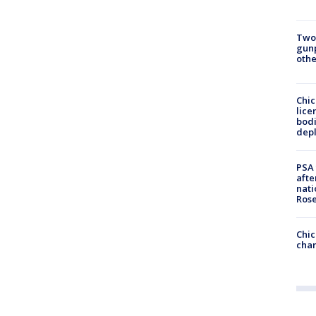
Two
gunp
othe
Chic
lice
bodi
depl
PSA 
afte
nati
Ros
Chic
chan