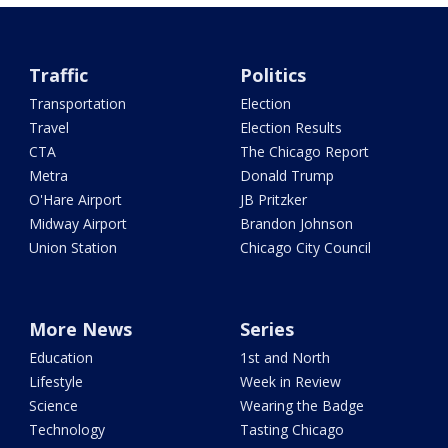
Traffic
Politics
Transportation
Election
Travel
Election Results
CTA
The Chicago Report
Metra
Donald Trump
O'Hare Airport
JB Pritzker
Midway Airport
Brandon Johnson
Union Station
Chicago City Council
More News
Series
Education
1st and North
Lifestyle
Week in Review
Science
Wearing the Badge
Technology
Tasting Chicago