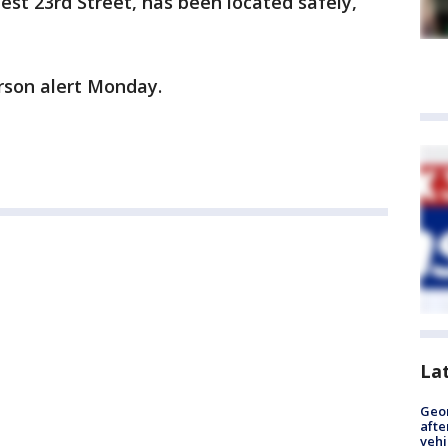
West 23rd Street, has been located safely,
rson alert Monday.
La
Geo
afte
vehi