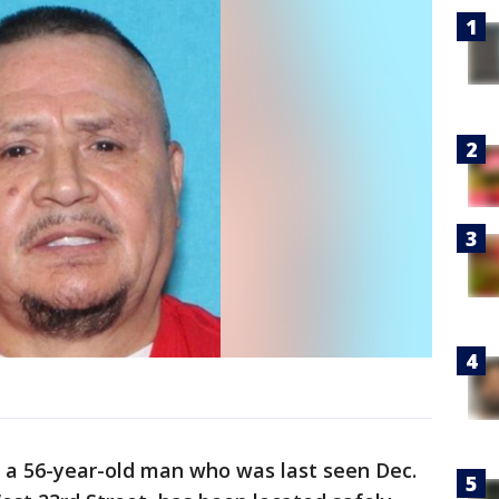
, a 56-year-old man who was last seen Dec.