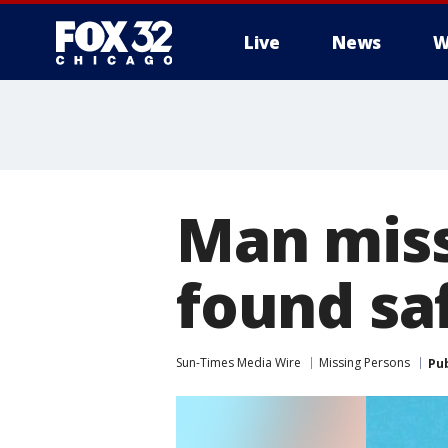
Live
News
W
Man missi
found sa
Sun-Times Media Wire
Missing Persons
Pu