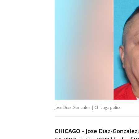
Jose Diaz-Gonzalez | Chicago police
CHICAGO
-
Jose Diaz-Gonzalez