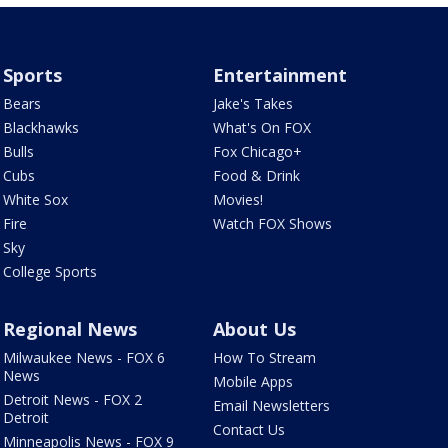
Sports
Entertainment
Bears
Jake's Takes
Blackhawks
What's On FOX
Bulls
Fox Chicago+
Cubs
Food & Drink
White Sox
Movies!
Fire
Watch FOX Shows
Sky
College Sports
Regional News
About Us
Milwaukee News - FOX 6
How To Stream
News
Mobile Apps
Detroit News - FOX 2
Email Newsletters
Detroit
Contact Us
Minneapolis News - FOX 9