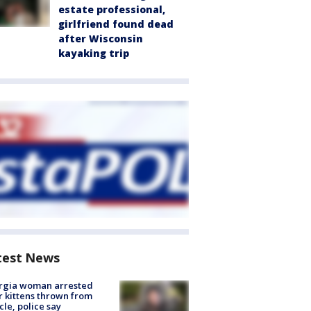
estate professional,
girlfriend found dead
after Wisconsin
kayaking trip
test News
rgia woman arrested
r kittens thrown from
cle, police say