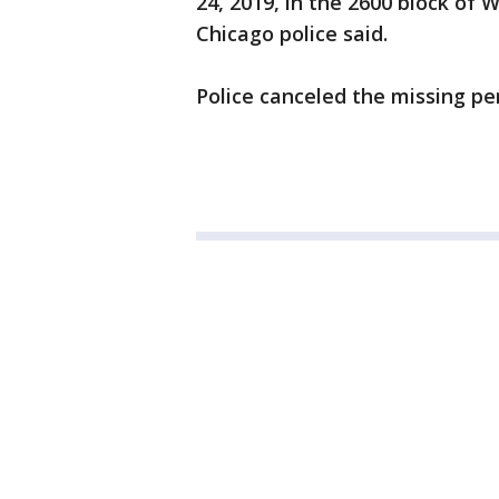
24, 2019, in the 2600 block of 
Chicago police said.
Police canceled the missing pe