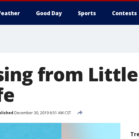
eather
Good Day
Sports
Contests
ng from Little
fe
blished
December 30, 2019 6:51 AM CST
Tr