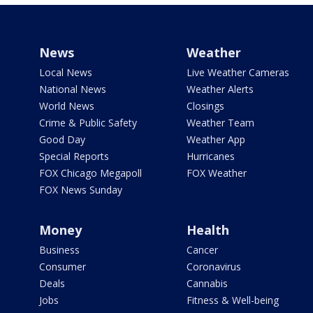
News
Weather
Local News
Live Weather Cameras
National News
Weather Alerts
World News
Closings
Crime & Public Safety
Weather Team
Good Day
Weather App
Special Reports
Hurricanes
FOX Chicago Megapoll
FOX Weather
FOX News Sunday
Money
Health
Business
Cancer
Consumer
Coronavirus
Deals
Cannabis
Jobs
Fitness & Well-being