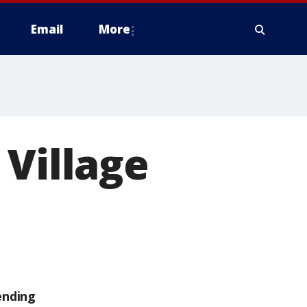
Email
More
 Village
ending