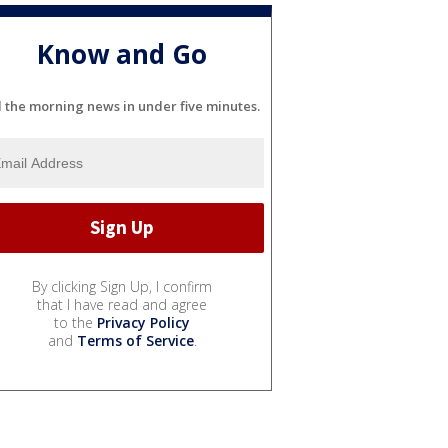
Know and Go
l the morning news in under five minutes.
By clicking Sign Up, I confirm
that I have read and agree
to the
Privacy Policy
and
Terms of Service
.