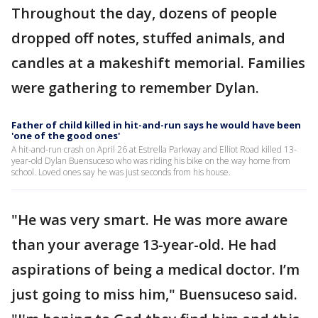
Throughout the day, dozens of people
dropped off notes, stuffed animals, and
candles at a makeshift memorial. Families
were gathering to remember Dylan.
Father of child killed in hit-and-run says he would have been
'one of the good ones'
A hit-and-run crash on April 26 at Estrella Parkway and Elliot Road killed 13-
year-old Dylan Buensuceso who was riding his bike on the way home from
school. Loved ones say he was just seconds from his house.
"He was very smart. He was more aware
than your average 13-year-old. He had
aspirations of being a medical doctor. I’m
just going to miss him," Buensuceso said.