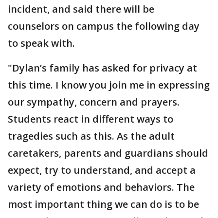
incident, and said there will be
counselors on campus the following day
to speak with.
"Dylan’s family has asked for privacy at
this time. I know you join me in expressing
our sympathy, concern and prayers.
Students react in different ways to
tragedies such as this. As the adult
caretakers, parents and guardians should
expect, try to understand, and accept a
variety of emotions and behaviors. The
most important thing we can do is to be