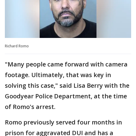
Richard Romo
"Many people came forward with camera
footage. Ultimately, that was key in
solving this case," said Lisa Berry with the
Goodyear Police Department, at the time
of Romo's arrest.
Romo previously served four months in
prison for aggravated DUI and has a