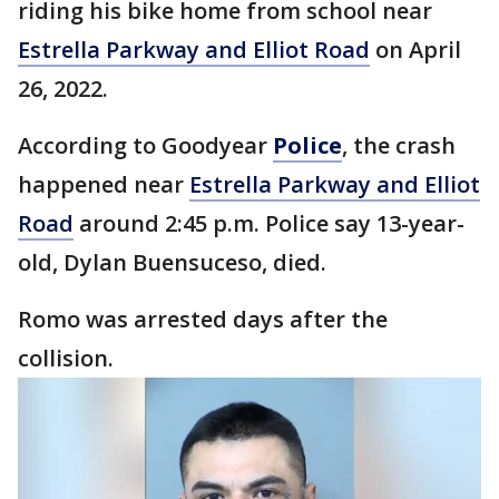
riding his bike home from school near
Estrella Parkway and Elliot Road
on April
26, 2022.
According to Goodyear
Police
, the crash
happened near
Estrella Parkway and Elliot
Road
around 2:45 p.m. Police say 13-year-
old, Dylan Buensuceso, died.
Romo was arrested days after the
collision.