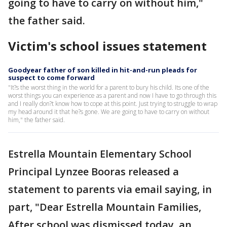
going to have to carry on without him,"
the father said.
Victim's school issues statement
Goodyear father of son killed in hit-and-run pleads for
suspect to come forward
"It?s the worst thing in the world for a parent to bury his child. Its one of the
worst things you can experience as a parent and now I have to go through this
and I really don?t know how to cope at this point. Just trying to struggle to wrap
my head around it that he?s gone. We are going to have to carry on without
him," the father said.
Estrella Mountain Elementary School
Principal Lynzee Booras released a
statement to parents via email saying, in
part, "Dear Estrella Mountain Families,
After school was dismissed today, an