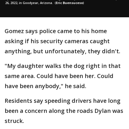
26, 2022, in Goodyear, Arizona.
(
Eric Buensuceso
)
Gomez says police came to his home
asking if his security cameras caught
anything, but unfortunately, they didn't.
"My daughter walks the dog right in that
same area. Could have been her. Could
have been anybody," he said.
Residents say speeding drivers have long
been a concern along the roads Dylan was
struck.