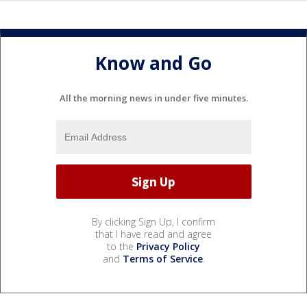
Know and Go
All the morning news in under five minutes.
By clicking Sign Up, I confirm
that I have read and agree
to the
Privacy Policy
and
Terms of Service
.