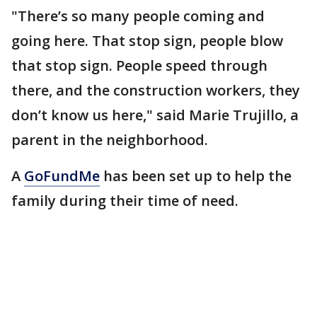
"There’s so many people coming and
going here. That stop sign, people blow
that stop sign. People speed through
there, and the construction workers, they
don’t know us here," said Marie Trujillo, a
parent in the neighborhood.
A
GoFundMe
has been set up to help the
family during their time of need.