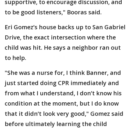
supportive, to encourage discussion, and
to be good listeners," Booras said.
Eri Gomez’s house backs up to San Gabriel
Drive, the exact intersection where the
child was hit. He says a neighbor ran out
to help.
"She was a nurse for, I think Banner, and
just started doing CPR immediately and
from what I understand, I don’t know his
condition at the moment, but I do know
that it didn’t look very good," Gomez said
before ultimately learning the child