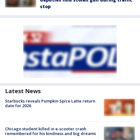
stop
Latest News
Starbucks reveals Pumpkin Spice Latte return
date for 2026
Chicago student killed in e-scooter crash
remembered for his kindness and big dreams