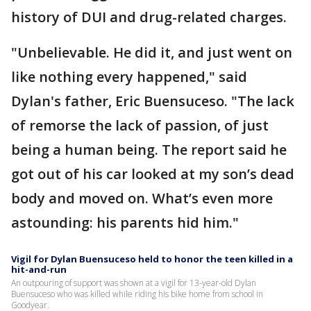
history of DUI and drug-related charges.
"Unbelievable. He did it, and just went on
like nothing every happened," said
Dylan's father, Eric Buensuceso. "The lack
of remorse the lack of passion, of just
being a human being. The report said he
got out of his car looked at my son’s dead
body and moved on. What’s even more
astounding: his parents hid him."
Vigil for Dylan Buensuceso held to honor the teen killed in a
hit-and-run
An outpouring of support was shown at a vigil for 13-year-old Dylan
Buensuceso who was killed while riding his bike home from school in
Goodyear.