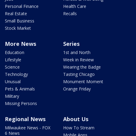
Personal Finance
Health Care
Real Estate
Recalls
Small Business
Stock Market
More News
Series
Education
1st and North
Lifestyle
Week in Review
Science
Wearing the Badge
Technology
Tasting Chicago
Unusual
Monument Moment
Pets & Animals
Orange Friday
Military
Missing Persons
Regional News
About Us
Milwaukee News - FOX
How To Stream
6 News
Mobile Apps