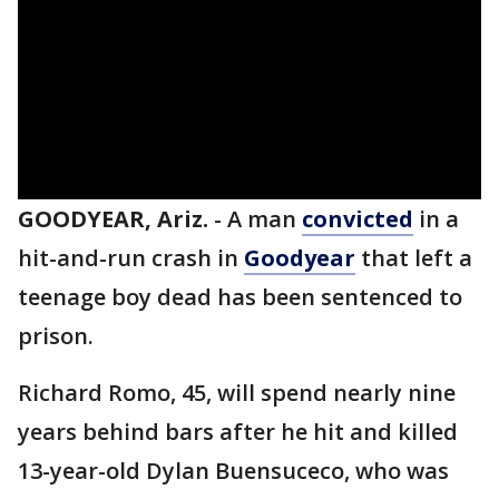
GOODYEAR, Ariz.
-
A man
convicted
in a
hit-and-run crash in
Goodyear
that left a
teenage boy dead has been sentenced to
prison.
Richard Romo, 45, will spend nearly nine
years behind bars after he hit and killed
13-year-old Dylan Buensuceco, who was