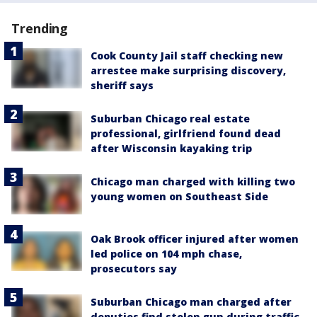
Trending
Cook County Jail staff checking new
arrestee make surprising discovery,
sheriff says
Suburban Chicago real estate
professional, girlfriend found dead
after Wisconsin kayaking trip
Chicago man charged with killing two
young women on Southeast Side
Oak Brook officer injured after women
led police on 104 mph chase,
prosecutors say
Suburban Chicago man charged after
deputies find stolen gun during traffic