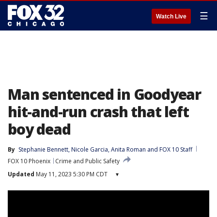
☰
Watch Live
Man sentenced in Goodyear
hit-and-run crash that left
boy dead
By
Stephanie Bennett
, 
Nicole Garcia
, 
Anita Roman
 and 
FOX 10 Staff
FOX 10 Phoenix
Crime and Public Safety
Updated
May 11, 2023 5:30 PM CDT
▾