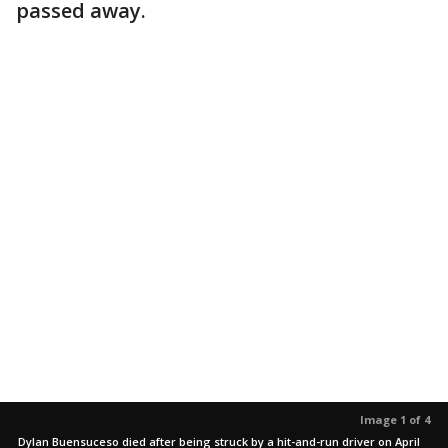
passed away.
Image 1 of 4
Dylan Buensuceso died after being struck by a hit-and-run driver on April