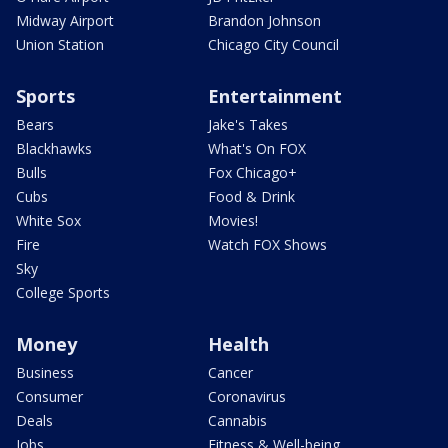
Midway Airport
Brandon Johnson
Union Station
Chicago City Council
Sports
Entertainment
Bears
Jake's Takes
Blackhawks
What's On FOX
Bulls
Fox Chicago+
Cubs
Food & Drink
White Sox
Movies!
Fire
Watch FOX Shows
Sky
College Sports
Money
Health
Business
Cancer
Consumer
Coronavirus
Deals
Cannabis
Jobs
Fitness & Well-being