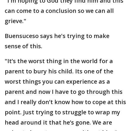
"I'm hoping to God they find him and this
can come to a conclusion so we can all
grieve."
Buensuceso says he's trying to make
sense of this.
"It’s the worst thing in the world for a
parent to bury his child. Its one of the
worst things you can experience as a
parent and now I have to go through this
and I really don’t know how to cope at this
point. Just trying to struggle to wrap my
head around it that he’s gone. We are