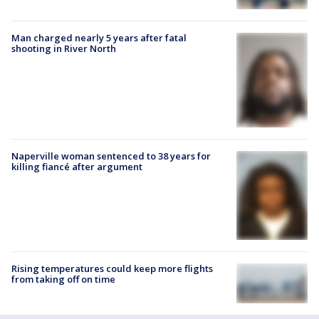
Man charged nearly 5 years after fatal
shooting in River North
Naperville woman sentenced to 38 years for
killing fiancé after argument
Rising temperatures could keep more flights
from taking off on time