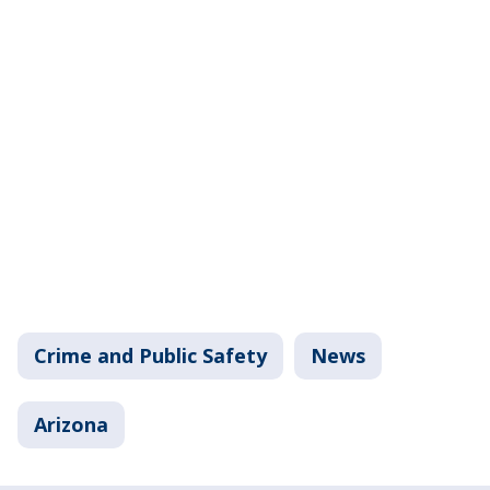
Crime and Public Safety
News
Arizona