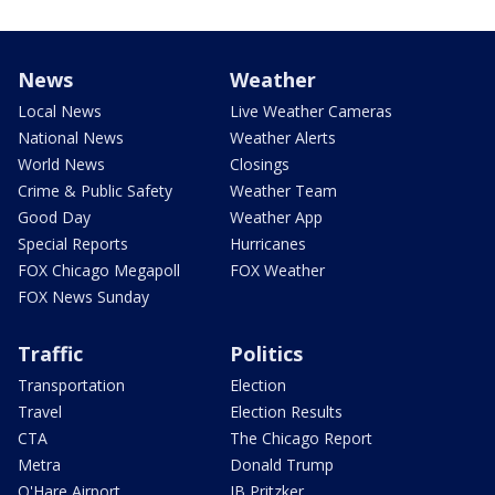
News
Weather
Local News
Live Weather Cameras
National News
Weather Alerts
World News
Closings
Crime & Public Safety
Weather Team
Good Day
Weather App
Special Reports
Hurricanes
FOX Chicago Megapoll
FOX Weather
FOX News Sunday
Traffic
Politics
Transportation
Election
Travel
Election Results
CTA
The Chicago Report
Metra
Donald Trump
O'Hare Airport
JB Pritzker