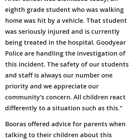
eighth grade student who was walking
home was hit by a vehicle. That student
was seriously injured and is currently
being treated in the hospital. Goodyear
Police are handling the investigation of
this incident. The safety of our students
and staff is always our number one
priority and we appreciate our
community’s concern. All children react
differently to a situation such as this."
Booras offered advice for parents when
talking to their children about this