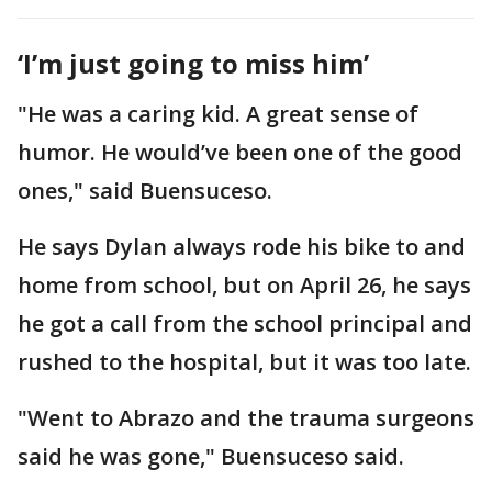
‘I’m just going to miss him’
"He was a caring kid. A great sense of
humor. He would’ve been one of the good
ones," said Buensuceso.
He says Dylan always rode his bike to and
home from school, but on April 26, he says
he got a call from the school principal and
rushed to the hospital, but it was too late.
"Went to Abrazo and the trauma surgeons
said he was gone," Buensuceso said.