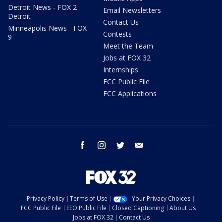
Detroit News - FOX 2
Email Newsletters
Detroit
Contact Us
Minneapolis News - FOX
Contests
9
Meet the Team
Jobs at FOX 32
Internships
FCC Public File
FCC Applications
facebook
instagram
twitter
email
Privacy Policy
Terms of Use
Your Privacy Choices
FCC Public File
EEO Public File
Closed Captioning
About Us
Jobs at FOX 32
Contact Us