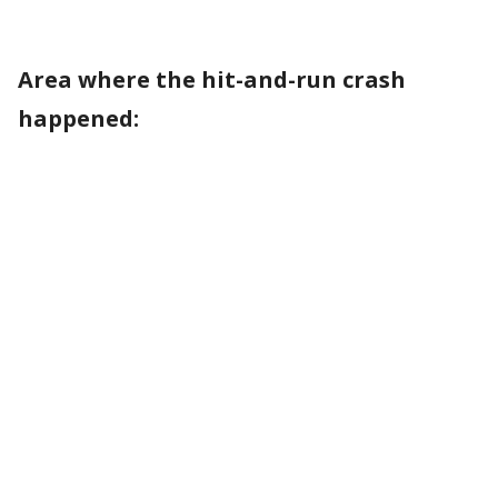
Area where the hit-and-run crash
happened: