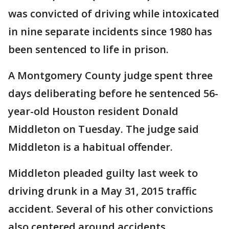
was convicted of driving while intoxicated
in nine separate incidents since 1980 has
been sentenced to life in prison.
A Montgomery County judge spent three
days deliberating before he sentenced 56-
year-old Houston resident Donald
Middleton on Tuesday. The judge said
Middleton is a habitual offender.
Middleton pleaded guilty last week to
driving drunk in a May 31, 2015 traffic
accident. Several of his other convictions
also centered around accidents.