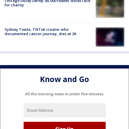
Chicago Ducky Derby: 85,000 rubber ducks race
for charity
Sydney Towle, TikTok creator who
documented cancer journey, dies at 26
Know and Go
All the morning news in under five minutes.