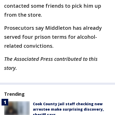
contacted some friends to pick him up
from the store.
Prosecutors say Middleton has already
served four prison terms for alcohol-
related convictions.
The Associated Press contributed to this
story.
Trending
Cook County Jail staff checking new
arrestee make surprising discovery,
sheriff says