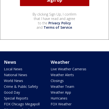
By clicking Sign Up, I confirm
that I have read and agree
to the
Privacy Policy
and
Terms of Service
.
News
Weather
Local News
Live Weather Cameras
National News
Weather Alerts
World News
Closings
Crime & Public Safety
Weather Team
Good Day
Weather App
Special Reports
Hurricanes
FOX Chicago Megapoll
FOX Weather