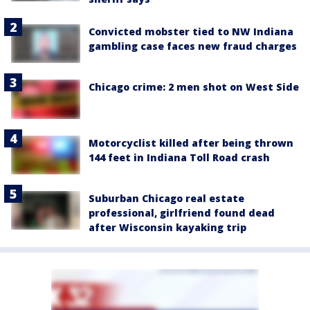
Convicted mobster tied to NW Indiana
gambling case faces new fraud charges
Chicago crime: 2 men shot on West Side
Motorcyclist killed after being thrown
144 feet in Indiana Toll Road crash
Suburban Chicago real estate
professional, girlfriend found dead
after Wisconsin kayaking trip