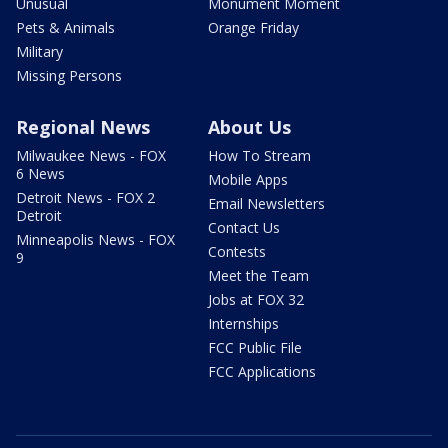
Unusual
Monument Moment
Pets & Animals
Orange Friday
Military
Missing Persons
Regional News
About Us
Milwaukee News - FOX
How To Stream
6 News
Mobile Apps
Detroit News - FOX 2
Email Newsletters
Detroit
Contact Us
Minneapolis News - FOX
Contests
9
Meet the Team
Jobs at FOX 32
Internships
FCC Public File
FCC Applications