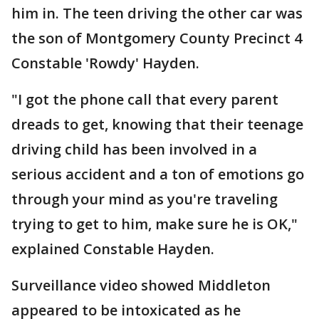
him in. The teen driving the other car was
the son of Montgomery County Precinct 4
Constable 'Rowdy' Hayden.
"I got the phone call that every parent
dreads to get, knowing that their teenage
driving child has been involved in a
serious accident and a ton of emotions go
through your mind as you're traveling
trying to get to him, make sure he is OK,"
explained Constable Hayden.
Surveillance video showed Middleton
appeared to be intoxicated as he