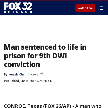
☰
Watch Live
Man sentenced to life in
prison for 9th DWI
conviction
By
Angela Chen
News
Published
June 8, 2016 6:25 PM CDT
CONROE, Texas (FOX 26/AP)
-
A man who