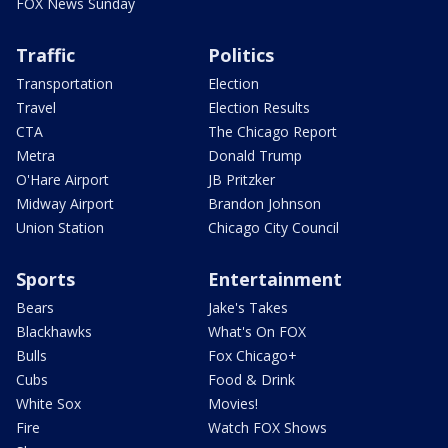
FOX News Sunday
Traffic
Politics
Transportation
Election
Travel
Election Results
CTA
The Chicago Report
Metra
Donald Trump
O'Hare Airport
JB Pritzker
Midway Airport
Brandon Johnson
Union Station
Chicago City Council
Sports
Entertainment
Bears
Jake's Takes
Blackhawks
What's On FOX
Bulls
Fox Chicago+
Cubs
Food & Drink
White Sox
Movies!
Fire
Watch FOX Shows