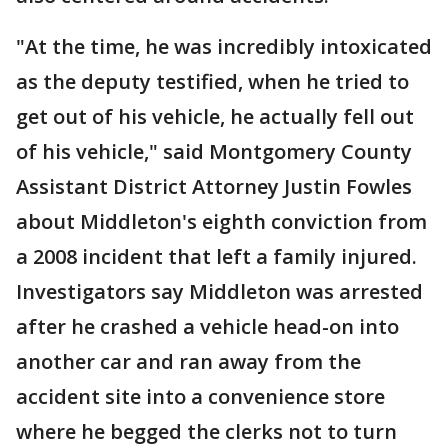
"At the time, he was incredibly intoxicated
as the deputy testified, when he tried to
get out of his vehicle, he actually fell out
of his vehicle," said Montgomery County
Assistant District Attorney Justin Fowles
about Middleton's eighth conviction from
a 2008 incident that left a family injured.
Investigators say Middleton was arrested
after he crashed a vehicle head-on into
another car and ran away from the
accident site into a convenience store
where he begged the clerks not to turn