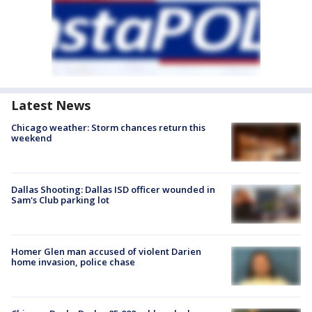
Latest News
Chicago weather: Storm chances return this
weekend
Dallas Shooting: Dallas ISD officer wounded in
Sam's Club parking lot
Homer Glen man accused of violent Darien
home invasion, police chase