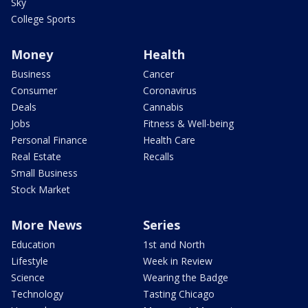
Sky
College Sports
Money
Health
Business
Cancer
Consumer
Coronavirus
Deals
Cannabis
Jobs
Fitness & Well-being
Personal Finance
Health Care
Real Estate
Recalls
Small Business
Stock Market
More News
Series
Education
1st and North
Lifestyle
Week in Review
Science
Wearing the Badge
Technology
Tasting Chicago