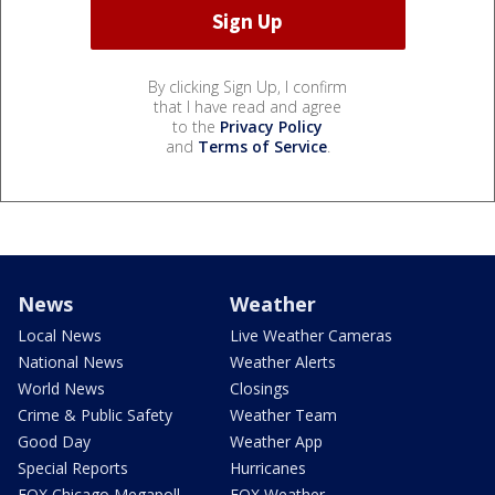
By clicking Sign Up, I confirm
that I have read and agree
to the
Privacy Policy
and
Terms of Service
.
News
Weather
Local News
Live Weather Cameras
National News
Weather Alerts
World News
Closings
Crime & Public Safety
Weather Team
Good Day
Weather App
Special Reports
Hurricanes
FOX Chicago Megapoll
FOX Weather