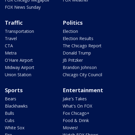
FOX News Sunday
Traffic
Politics
Transportation
Election
Travel
Election Results
CTA
The Chicago Report
Metra
Donald Trump
O'Hare Airport
JB Pritzker
Midway Airport
Brandon Johnson
Union Station
Chicago City Council
Sports
Entertainment
Bears
Jake's Takes
Blackhawks
What's On FOX
Bulls
Fox Chicago+
Cubs
Food & Drink
White Sox
Movies!
Fire
Watch FOX Shows