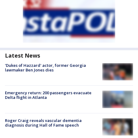
Latest News
'Dukes of Hazzard' actor, former Georgia
lawmaker Ben Jones dies
Emergency return: 200 passengers evacuate
Delta flight in Atlanta
Roger Craig reveals vascular dementia
diagnosis during Hall of Fame speech