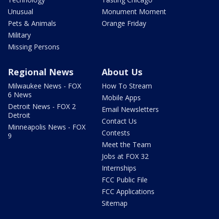
Unusual
Monument Moment
Pets & Animals
Orange Friday
Military
Missing Persons
Regional News
About Us
Milwaukee News - FOX
How To Stream
6 News
Mobile Apps
Detroit News - FOX 2
Email Newsletters
Detroit
Contact Us
Minneapolis News - FOX
Contests
9
Meet the Team
Jobs at FOX 32
Internships
FCC Public File
FCC Applications
Sitemap