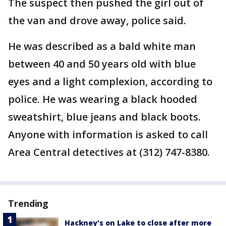
The suspect then pushed the girl out of
the van and drove away, police said.
He was described as a bald white man
between 40 and 50 years old with blue
eyes and a light complexion, according to
police. He was wearing a black hooded
sweatshirt, blue jeans and black boots.
Anyone with information is asked to call
Area Central detectives at (312) 747-8380.
Trending
Hackney's on Lake to close after more