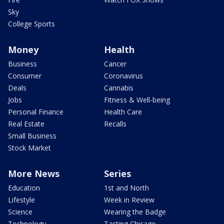
Sky
College Sports
Money
Health
Business
Cancer
Consumer
Coronavirus
Deals
Cannabis
Jobs
Fitness & Well-being
Personal Finance
Health Care
Real Estate
Recalls
Small Business
Stock Market
More News
Series
Education
1st and North
Lifestyle
Week in Review
Science
Wearing the Badge
Technology
Tasting Chicago