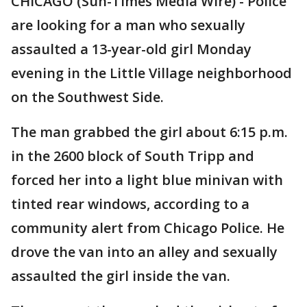
CHICAGO (Sun-Times Media Wire) - Police
are looking for a man who sexually
assaulted a 13-year-old girl Monday
evening in the Little Village neighborhood
on the Southwest Side.
The man grabbed the girl about 6:15 p.m.
in the 2600 block of South Tripp and
forced her into a light blue minivan with
tinted rear windows, according to a
community alert from Chicago Police. He
drove the van into an alley and sexually
assaulted the girl inside the van.