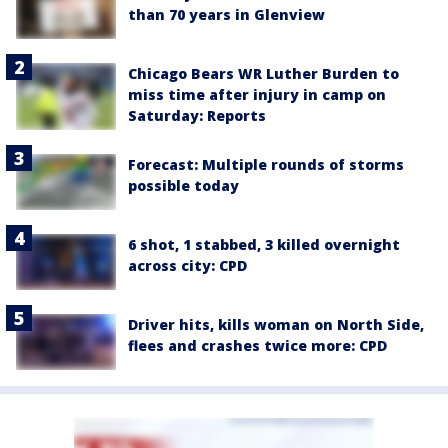
than 70 years in Glenview
Chicago Bears WR Luther Burden to
miss time after injury in camp on
Saturday: Reports
Forecast: Multiple rounds of storms
possible today
6 shot, 1 stabbed, 3 killed overnight
across city: CPD
Driver hits, kills woman on North Side,
flees and crashes twice more: CPD