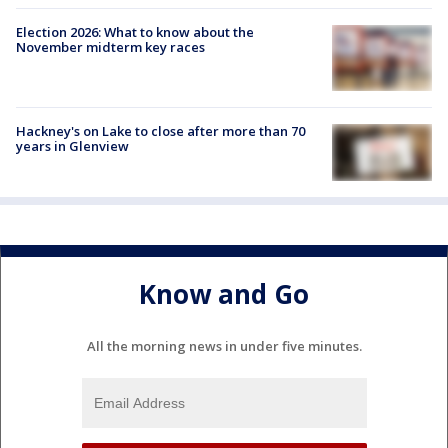
Election 2026: What to know about the
November midterm key races
Hackney's on Lake to close after more than 70
years in Glenview
Know and Go
All the morning news in under five minutes.