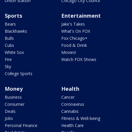
Union Station
Chicago City Council
Sports
Entertainment
Bears
Jake's Takes
Blackhawks
What's On FOX
Bulls
Fox Chicago+
Cubs
Food & Drink
White Sox
Movies!
Fire
Watch FOX Shows
Sky
College Sports
Money
Health
Business
Cancer
Consumer
Coronavirus
Deals
Cannabis
Jobs
Fitness & Well-being
Personal Finance
Health Care