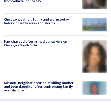
from vehicle, police say
Chicago weather: Sunny and warm today
before possible weekend storms
Pair charged after armed carjacking on
Chicago’s South Side
Missouri neighbor accused of killing mother
and teen daughter after confronting family
over dispute