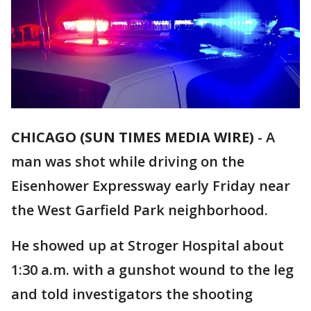
CHICAGO (SUN TIMES MEDIA WIRE)
-
A
man was shot while driving on the
Eisenhower Expressway early Friday near
the West Garfield Park neighborhood.
He showed up at Stroger Hospital about
1:30 a.m. with a gunshot wound to the leg
and told investigators the shooting