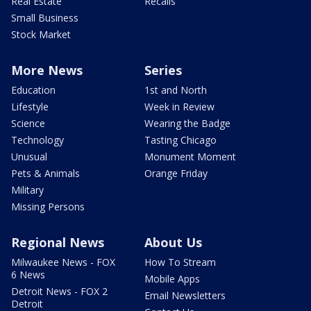
Real Estate
Recalls
Small Business
Stock Market
More News
Series
Education
1st and North
Lifestyle
Week in Review
Science
Wearing the Badge
Technology
Tasting Chicago
Unusual
Monument Moment
Pets & Animals
Orange Friday
Military
Missing Persons
Regional News
About Us
Milwaukee News - FOX
How To Stream
6 News
Mobile Apps
Detroit News - FOX 2
Email Newsletters
Detroit