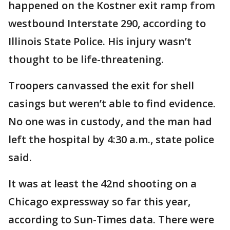
happened on the Kostner exit ramp from
westbound Interstate 290, according to
Illinois State Police. His injury wasn’t
thought to be life-threatening.
Troopers canvassed the exit for shell
casings but weren’t able to find evidence.
No one was in custody, and the man had
left the hospital by 4:30 a.m., state police
said.
It was at least the 42nd shooting on a
Chicago expressway so far this year,
according to Sun-Times data. There were