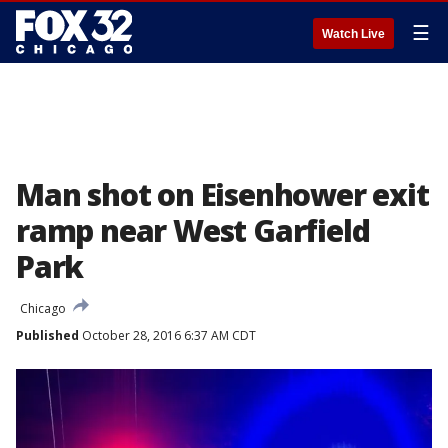
☰
Watch Live
Man shot on Eisenhower exit
ramp near West Garfield
Park
Chicago
Published
October 28, 2016 6:37 AM CDT