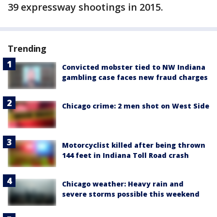
39 expressway shootings in 2015.
Trending
Convicted mobster tied to NW Indiana
gambling case faces new fraud charges
Chicago crime: 2 men shot on West Side
Motorcyclist killed after being thrown
144 feet in Indiana Toll Road crash
Chicago weather: Heavy rain and
severe storms possible this weekend