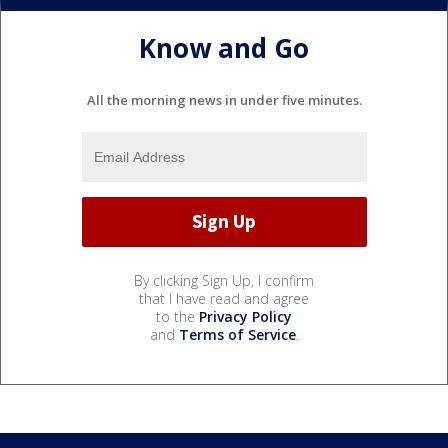
Know and Go
All the morning news in under five minutes.
By clicking Sign Up, I confirm
that I have read and agree
to the
Privacy Policy
and
Terms of Service
.