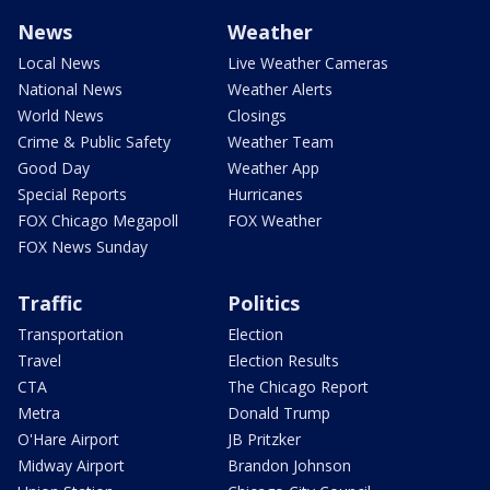
News
Weather
Local News
Live Weather Cameras
National News
Weather Alerts
World News
Closings
Crime & Public Safety
Weather Team
Good Day
Weather App
Special Reports
Hurricanes
FOX Chicago Megapoll
FOX Weather
FOX News Sunday
Traffic
Politics
Transportation
Election
Travel
Election Results
CTA
The Chicago Report
Metra
Donald Trump
O'Hare Airport
JB Pritzker
Midway Airport
Brandon Johnson