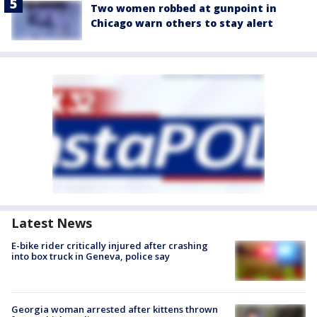
Two women robbed at gunpoint in
Chicago warn others to stay alert
Latest News
E-bike rider critically injured after crashing
into box truck in Geneva, police say
Georgia woman arrested after kittens thrown