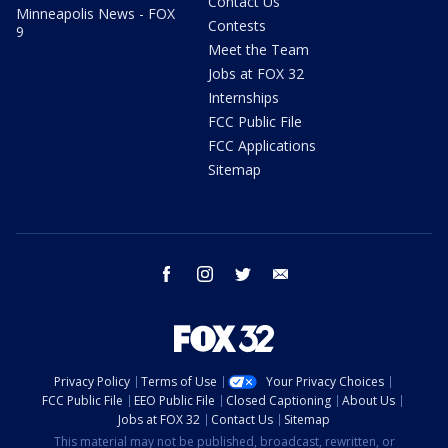
Contact Us
Minneapolis News - FOX
Contests
9
Meet the Team
Jobs at FOX 32
Internships
FCC Public File
FCC Applications
Sitemap
facebook
instagram
twitter
email
Privacy Policy
Terms of Use
Your Privacy Choices
FCC Public File
EEO Public File
Closed Captioning
About Us
Jobs at FOX 32
Contact Us
Sitemap
This material may not be published, broadcast, rewritten, or