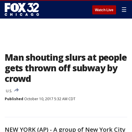
☰
Watch Live
Man shouting slurs at people
gets thrown off subway by
crowd
U.S.
Published
October 10, 2017 5:32 AM CDT
NEW YORK (AP) - A group of New York City