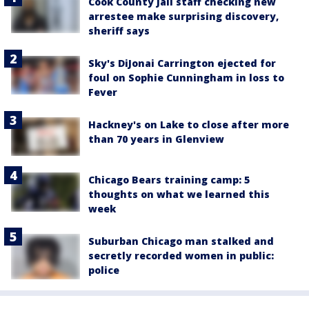
Cook County Jail staff checking new
arrestee make surprising discovery,
sheriff says
Sky's DiJonai Carrington ejected for
foul on Sophie Cunningham in loss to
Fever
Hackney's on Lake to close after more
than 70 years in Glenview
Chicago Bears training camp: 5
thoughts on what we learned this
week
Suburban Chicago man stalked and
secretly recorded women in public:
police