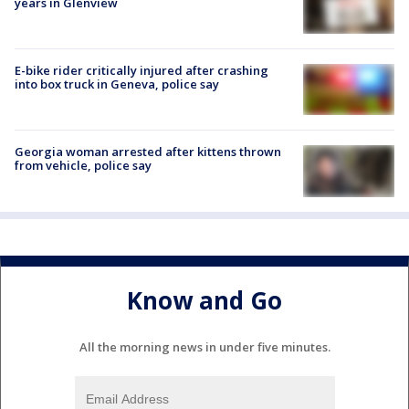
years in Glenview
E-bike rider critically injured after crashing
into box truck in Geneva, police say
Georgia woman arrested after kittens thrown
from vehicle, police say
Know and Go
All the morning news in under five minutes.