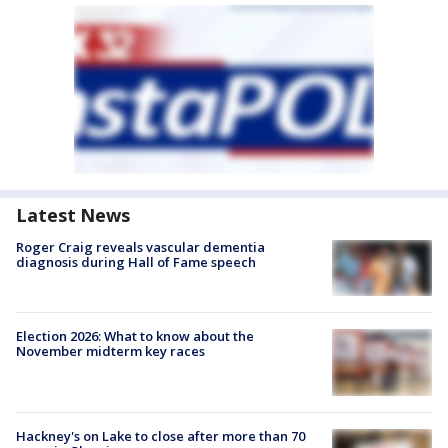
Latest News
Roger Craig reveals vascular dementia
diagnosis during Hall of Fame speech
Election 2026: What to know about the
November midterm key races
Hackney's on Lake to close after more than 70