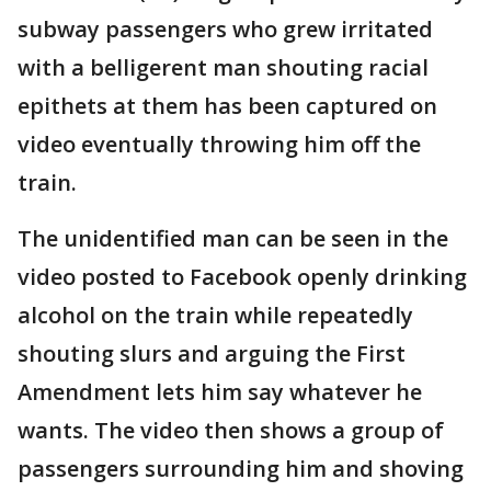
subway passengers who grew irritated
with a belligerent man shouting racial
epithets at them has been captured on
video eventually throwing him off the
train.
The unidentified man can be seen in the
video posted to Facebook openly drinking
alcohol on the train while repeatedly
shouting slurs and arguing the First
Amendment lets him say whatever he
wants. The video then shows a group of
passengers surrounding him and shoving