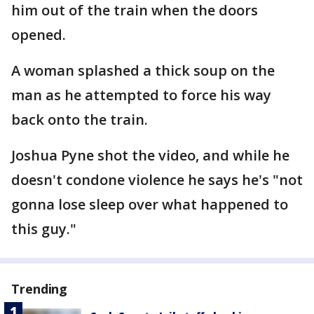
him out of the train when the doors
opened.
A woman splashed a thick soup on the
man as he attempted to force his way
back onto the train.
Joshua Pyne shot the video, and while he
doesn't condone violence he says he's "not
gonna lose sleep over what happened to
this guy."
Trending