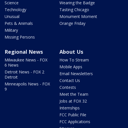
Science
Wearing the Badge
Technology
Tasting Chicago
Unusual
Monument Moment
Pets & Animals
Orange Friday
Military
Missing Persons
Regional News
About Us
Milwaukee News - FOX
How To Stream
6 News
Mobile Apps
Detroit News - FOX 2
Email Newsletters
Detroit
Contact Us
Minneapolis News - FOX
Contests
9
Meet the Team
Jobs at FOX 32
Internships
FCC Public File
FCC Applications