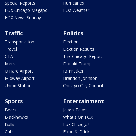
Special Reports
Hurricanes
FOX Chicago Megapoll
FOX Weather
FOX News Sunday
Traffic
Politics
Transportation
Election
Travel
Election Results
CTA
The Chicago Report
Metra
Donald Trump
O'Hare Airport
JB Pritzker
Midway Airport
Brandon Johnson
Union Station
Chicago City Council
Sports
Entertainment
Bears
Jake's Takes
Blackhawks
What's On FOX
Bulls
Fox Chicago+
Cubs
Food & Drink