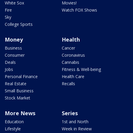
White Sox
Movies!
Fire
Watch FOX Shows
Sky
College Sports
Money
Health
Business
Cancer
Consumer
Coronavirus
Deals
Cannabis
Jobs
Fitness & Well-being
Personal Finance
Health Care
Real Estate
Recalls
Small Business
Stock Market
More News
Series
Education
1st and North
Lifestyle
Week in Review