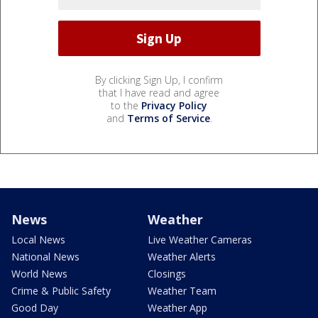
By clicking Sign Up, I confirm
that I have read and agree
to the
Privacy Policy
and
Terms of Service
.
News
Weather
Local News
Live Weather Cameras
National News
Weather Alerts
World News
Closings
Crime & Public Safety
Weather Team
Good Day
Weather App