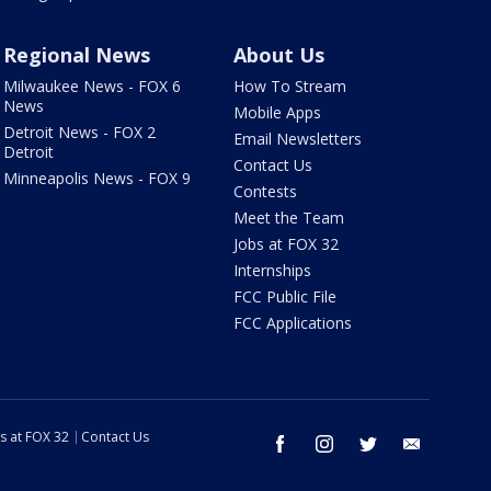
Regional News
About Us
Milwaukee News - FOX 6
How To Stream
News
Mobile Apps
Detroit News - FOX 2
Email Newsletters
Detroit
Contact Us
Minneapolis News - FOX 9
Contests
Meet the Team
Jobs at FOX 32
Internships
FCC Public File
FCC Applications
s at FOX 32
Contact Us
facebook
instagram
twitter
email