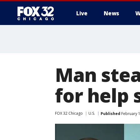
Live
News
W
Man steal
for help 
FOX 32 Chicago
U.S.
Published
February 1