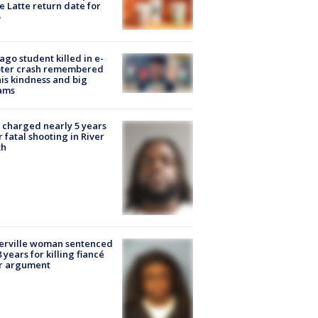
e Latte return date for
ago student killed in e-
oter crash remembered
his kindness and big
ams
charged nearly 5 years
r fatal shooting in River
th
erville woman sentenced
8 years for killing fiancé
er argument