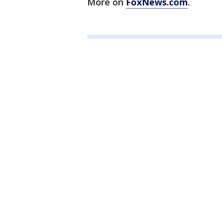
More on
FoxNews.com
.