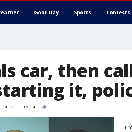
eather
Good Day
Sports
Contests
s car, then ca
starting it, poli
0, 2018 11:06 AM CST
Tr