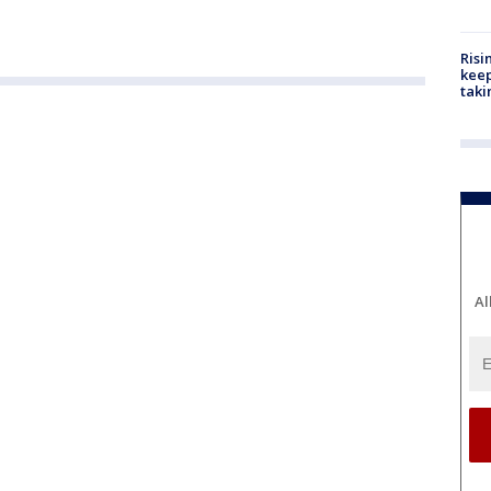
Risi
keep
taki
Al