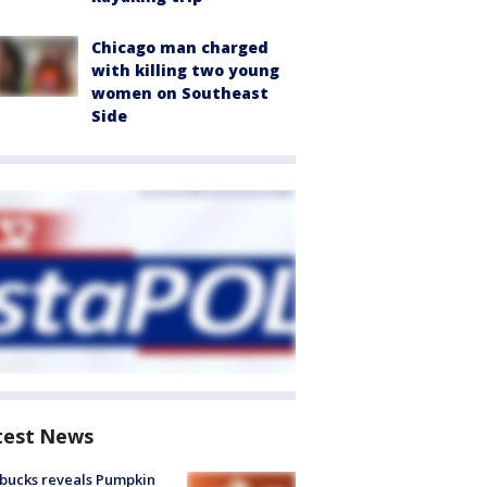
Chicago man charged
with killing two young
women on Southeast
Side
test News
bucks reveals Pumpkin