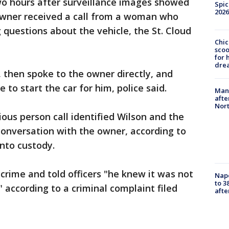
two hours after surveillance images showed
Spic
2026
 owner received a call from a woman who
 questions about the vehicle, the St. Cloud
Chic
sco
for 
dre
 then spoke to the owner directly, and
 to start the car for him, police said.
Man 
afte
Nor
ious person call identified Wilson and the
 conversation with the owner, according to
into custody.
crime and told officers "he knew it was not
Nap
to 3
" according to a criminal complaint filed
aft