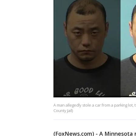
A man allegedly stole a car from a parking lot, 
County Jail)
(FoxNews.com) - A Minnesota m