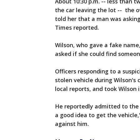
About 10:30 p.m. -- less than 
the car leaving the lot -- the
told her that a man was asking
Times reported.
Wilson, who gave a fake name,
asked if she could find someone
Officers responding to a suspic
stolen vehicle during Wilson's
local reports, and took Wilson 
He reportedly admitted to the 
a good idea to get the vehicle,
against him.