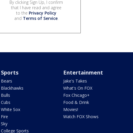
By clicking Sign Up, I confirm
that I have read and agree
to the
Privacy Policy
and
Terms of Service
.
Sports
Entertainment
Bears
Jake's Takes
Blackhawks
What's On FOX
Bulls
Fox Chicago+
Cubs
Food & Drink
White Sox
Movies!
Fire
Watch FOX Shows
Sky
College Sports