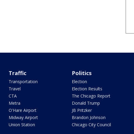
Traffic
Politics
Transportation
Election
Travel
Election Results
CTA
The Chicago Report
Metra
Donald Trump
O'Hare Airport
JB Pritzker
Midway Airport
Brandon Johnson
Union Station
Chicago City Council