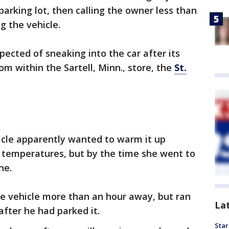
arking lot, then calling the owner less than
g the vehicle.
pected of sneaking into the car after its
m within the Sartell, Minn., store, the
St.
le apparently wanted to warm it up
g temperatures, but by the time she went to
ne.
he vehicle more than an hour away, but ran
La
after he had parked it.
Star