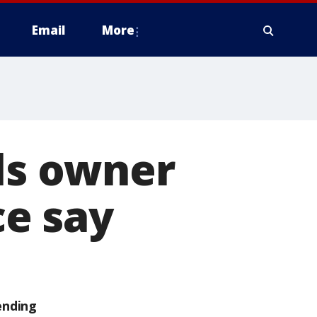
Email
More
lls owner
ce say
ending