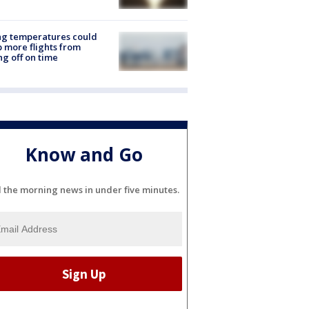
ng temperatures could
 more flights from
ng off on time
Know and Go
l the morning news in under five minutes.