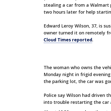
stealing a car from a Walmart p
two hours later for help startin
Edward Leroy Wilson, 37, is sus
owner turned it on remotely fro
Cloud Times reported
.
The woman who owns the vehic
Monday night in frigid evenin
the parking lot, the car was go
Police say Wilson had driven t
into trouble restarting the car 