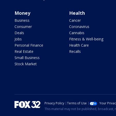
Money
Health
Business
Cancer
Consumer
Coronavirus
Deals
Cannabis
Jobs
Fitness & Well-being
Personal Finance
Health Care
Real Estate
Recalls
Small Business
Stock Market
Privacy Policy
Terms of Use
Your Priva
This material may not be published, broadcast, r