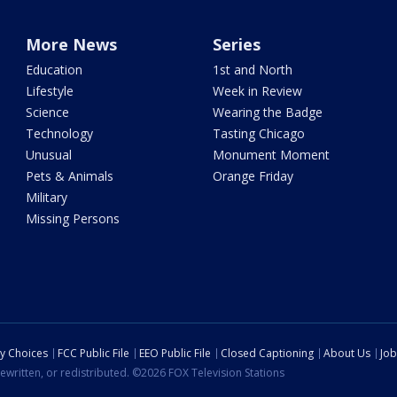
More News
Series
Education
1st and North
Lifestyle
Week in Review
Science
Wearing the Badge
Technology
Tasting Chicago
Unusual
Monument Moment
Pets & Animals
Orange Friday
Military
Missing Persons
cy Choices
FCC Public File
EEO Public File
Closed Captioning
About Us
Job
ewritten, or redistributed. ©2026 FOX Television Stations