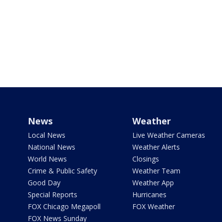
News
Weather
Local News
Live Weather Cameras
National News
Weather Alerts
World News
Closings
Crime & Public Safety
Weather Team
Good Day
Weather App
Special Reports
Hurricanes
FOX Chicago Megapoll
FOX Weather
FOX News Sunday