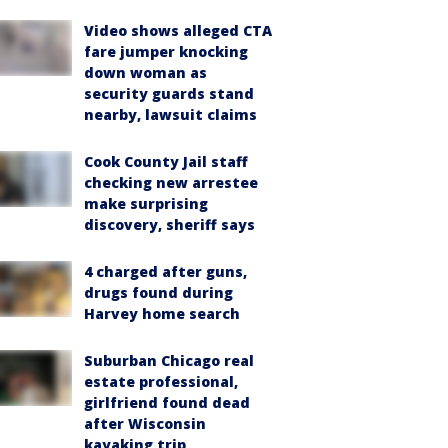
Video shows alleged CTA
fare jumper knocking
down woman as
security guards stand
nearby, lawsuit claims
Cook County Jail staff
checking new arrestee
make surprising
discovery, sheriff says
4 charged after guns,
drugs found during
Harvey home search
Suburban Chicago real
estate professional,
girlfriend found dead
after Wisconsin
kayaking trip