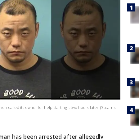
then called its owner for help starting it two hours later. (Stearns
an has been arrested after allegedly