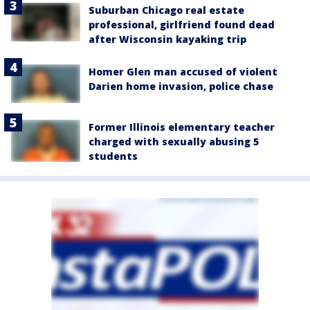
Suburban Chicago real estate
professional, girlfriend found dead
after Wisconsin kayaking trip
Homer Glen man accused of violent
Darien home invasion, police chase
Former Illinois elementary teacher
charged with sexually abusing 5
students