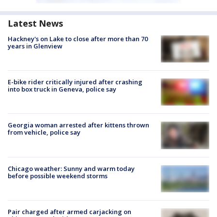
Latest News
Hackney's on Lake to close after more than 70
years in Glenview
E-bike rider critically injured after crashing
into box truck in Geneva, police say
Georgia woman arrested after kittens thrown
from vehicle, police say
Chicago weather: Sunny and warm today
before possible weekend storms
Pair charged after armed carjacking on