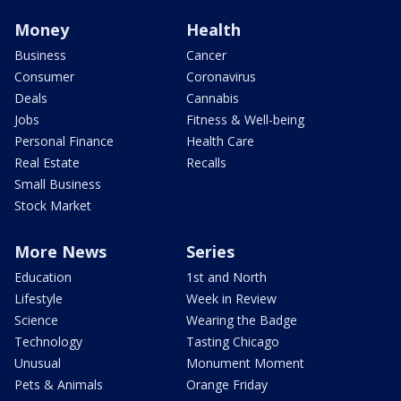
Money
Health
Business
Cancer
Consumer
Coronavirus
Deals
Cannabis
Jobs
Fitness & Well-being
Personal Finance
Health Care
Real Estate
Recalls
Small Business
Stock Market
More News
Series
Education
1st and North
Lifestyle
Week in Review
Science
Wearing the Badge
Technology
Tasting Chicago
Unusual
Monument Moment
Pets & Animals
Orange Friday