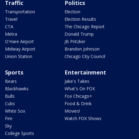
Traffic
Politics
Transportation
Election
Travel
Election Results
CTA
The Chicago Report
Metra
Donald Trump
O'Hare Airport
JB Pritzker
Midway Airport
Brandon Johnson
Union Station
Chicago City Council
Sports
Entertainment
Bears
Jake's Takes
Blackhawks
What's On FOX
Bulls
Fox Chicago+
Cubs
Food & Drink
White Sox
Movies!
Fire
Watch FOX Shows
Sky
College Sports