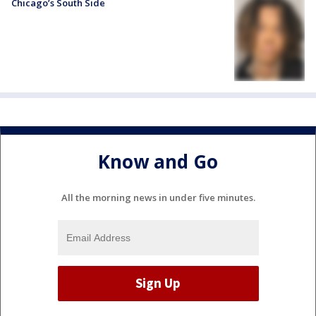
Chicago’s South Side
Know and Go
All the morning news in under five minutes.