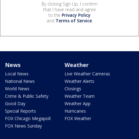
By clicking Sign Up, I confirm
that I have read and agree
to the
Privacy Policy
and
Terms of Service
.
News
Weather
Local News
Live Weather Cameras
National News
Weather Alerts
World News
Closings
Crime & Public Safety
Weather Team
Good Day
Weather App
Special Reports
Hurricanes
FOX Chicago Megapoll
FOX Weather
FOX News Sunday