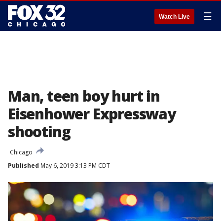
☰
Watch Live
Man, teen boy hurt in
Eisenhower Expressway
shooting
Chicago
Published
May 6, 2019 3:13 PM CDT