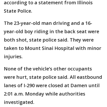
according to a statement from Illinois
State Police.
The 23-year-old man driving and a 16-
year-old boy riding in the back seat were
both shot, state police said. They were
taken to Mount Sinai Hospital with minor
injuries.
None of the vehicle’s other occupants
were hurt, state police said. All eastbound
lanes of I-290 were closed at Damen until
2:01 a.m. Monday while authorities
investigated.