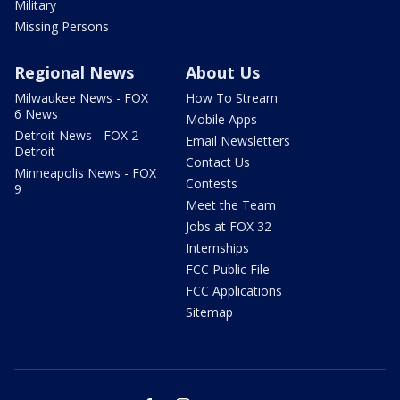
Military
Missing Persons
Regional News
About Us
Milwaukee News - FOX
How To Stream
6 News
Mobile Apps
Detroit News - FOX 2
Email Newsletters
Detroit
Contact Us
Minneapolis News - FOX
Contests
9
Meet the Team
Jobs at FOX 32
Internships
FCC Public File
FCC Applications
Sitemap