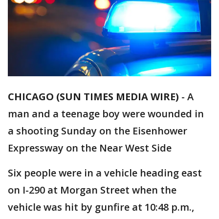
CHICAGO (SUN TIMES MEDIA WIRE)
-
A
man and a teenage boy were wounded in
a shooting Sunday on the Eisenhower
Expressway on the Near West Side
Six people were in a vehicle heading east
on I-290 at Morgan Street when the
vehicle was hit by gunfire at 10:48 p.m.,