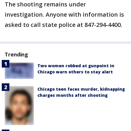
The shooting remains under
investigation. Anyone with information is
asked to call state police at 847-294-4400.
Trending
Two women robbed at gunpoint in
Chicago warn others to stay alert
Chicago teen faces murder, kidnapping
charges months after shooting