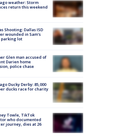
ago weather: Storm
ces return this weekend
as Shooting: Dallas ISD
cer wounded in Sam's
 parking lot
er Glen man accused of
ent Darien home
sion, police chase
ago Ducky Derby: 85,000
er ducks race for charity
ney Towle, TikTok
ator who documented
er journey, dies at 26