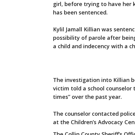
girl, before trying to have her
has been sentenced.
Kylil Jamall Killian was senten
possibility of parole after bei
a child and indecency with a ch
The investigation into Killian b
victim told a school counselor
times” over the past year.
The counselor contacted police
at the Children’s Advocacy Cent
The Collin County Sheriff’s Off