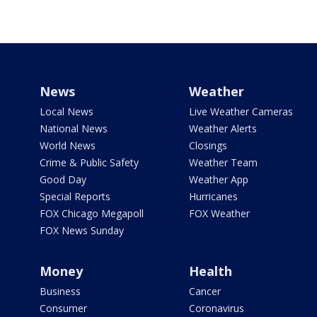
News
Weather
Local News
Live Weather Cameras
National News
Weather Alerts
World News
Closings
Crime & Public Safety
Weather Team
Good Day
Weather App
Special Reports
Hurricanes
FOX Chicago Megapoll
FOX Weather
FOX News Sunday
Money
Health
Business
Cancer
Consumer
Coronavirus