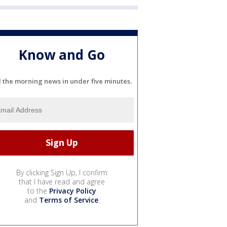
Know and Go
l the morning news in under five minutes.
By clicking Sign Up, I confirm
that I have read and agree
to the
Privacy Policy
and
Terms of Service
.