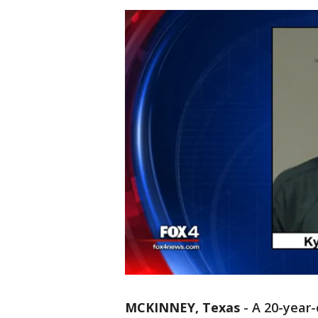
MCKINNEY, Texas
-
A 20-year-