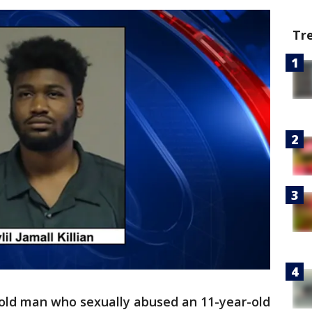
Tr
old man who sexually abused an 11-year-old