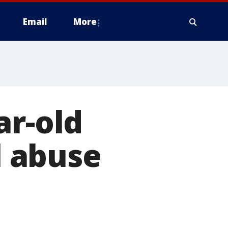
Email
More
ar-old
l abuse