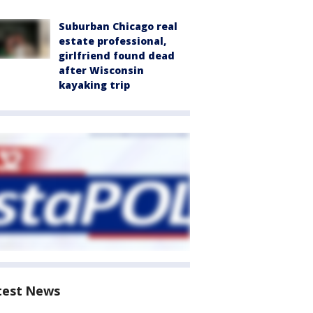
Suburban Chicago real
estate professional,
girlfriend found dead
after Wisconsin
kayaking trip
test News