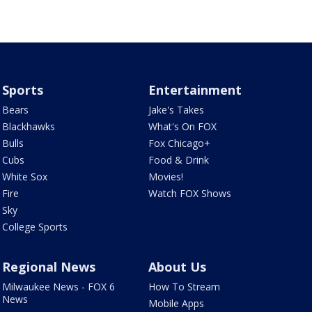
Sports
Entertainment
Bears
Jake's Takes
Blackhawks
What's On FOX
Bulls
Fox Chicago+
Cubs
Food & Drink
White Sox
Movies!
Fire
Watch FOX Shows
Sky
College Sports
Regional News
About Us
Milwaukee News - FOX 6
How To Stream
News
Mobile Apps