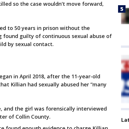
 killed so the case wouldn't move forward,
ced to 50 years in prison without the
ng found guilty of continuous sexual abuse of
ild by sexual contact.
egan in April 2018, after the 11-year-old
 that Killian had sexually abused her “many
, and the girl was forensically interviewed
er of Collin County.
La
ice found enough evidence to charge Killian,