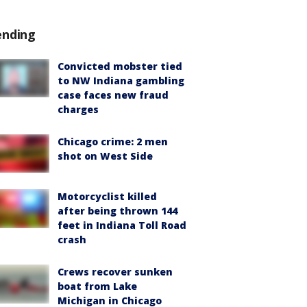
ending
Convicted mobster tied
to NW Indiana gambling
case faces new fraud
charges
Chicago crime: 2 men
shot on West Side
Motorcyclist killed
after being thrown 144
feet in Indiana Toll Road
crash
Crews recover sunken
boat from Lake
Michigan in Chicago