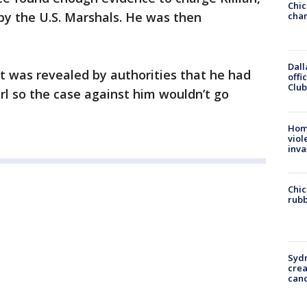
Chic
by the U.S. Marshals. He was then
chan
Dall
 it was revealed by authorities that he had
offi
Club
girl so the case against him wouldn’t go
Hom
viol
inva
Chic
rubb
Syd
cre
canc