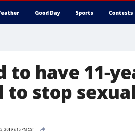
eather
Good Day
Sports
Contests
d to have 11-ye
ed to stop sexua
5, 2019 8:15 PM CST