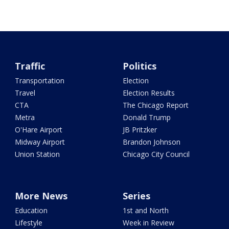
Traffic
Politics
Transportation
Election
Travel
Election Results
CTA
The Chicago Report
Metra
Donald Trump
O'Hare Airport
JB Pritzker
Midway Airport
Brandon Johnson
Union Station
Chicago City Council
More News
Series
Education
1st and North
Lifestyle
Week in Review