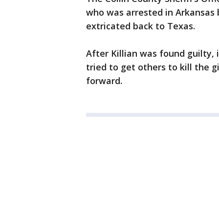
who was arrested in Arkansas 
extricated back to Texas.
After Killian was found guilty,
tried to get others to kill the 
forward.