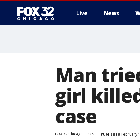
Live
News
W
Man trie
girl kill
case
FOX 32 Chicago
U.S.
Published
February 1