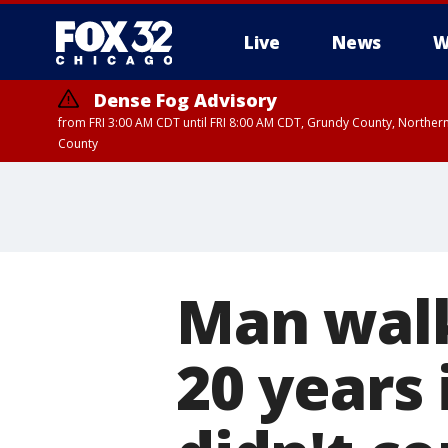
Live
News
W
Dense Fog Advisory
from FRI 3:00 AM CDT until FRI 8:00 AM CDT, Grundy County, Northern
County
Man walk
20 years 