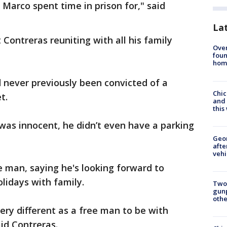
 Marco spent time in prison for," said
La
 Contreras reuniting with all his family
Ove
foun
hom
 never previously been convicted of a
Chic
t.
and 
thi
 was innocent, he didn’t even have a parking
Geo
afte
vehi
 man, saying he's looking forward to
lidays with family.
Two
gunp
othe
 very different as a free man to be with
id Contreras.