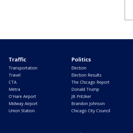
Traffic
Politics
Transportation
Election
Travel
Election Results
CTA
The Chicago Report
Metra
Donald Trump
O'Hare Airport
JB Pritzker
Midway Airport
Brandon Johnson
Union Station
Chicago City Council