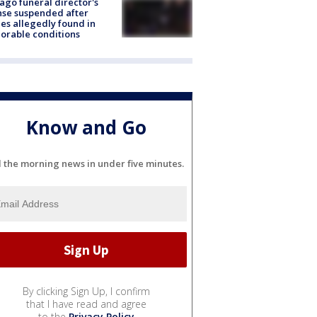
ago funeral director's
nse suspended after
es allegedly found in
orable conditions
Know and Go
l the morning news in under five minutes.
By clicking Sign Up, I confirm
that I have read and agree
to the
Privacy Policy