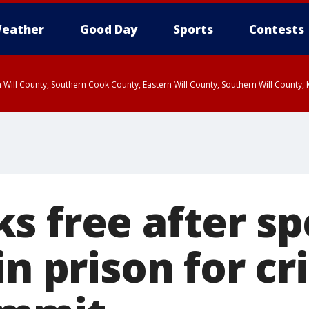
eather
Good Day
Sports
Contests
 Will County, Southern Cook County, Eastern Will County, Southern Will County
s free after s
in prison for c