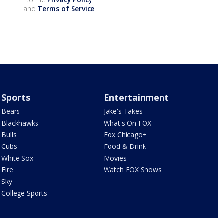
and
Terms of Service
.
Sports
Entertainment
Bears
Jake's Takes
Blackhawks
What's On FOX
Bulls
Fox Chicago+
Cubs
Food & Drink
White Sox
Movies!
Fire
Watch FOX Shows
Sky
College Sports