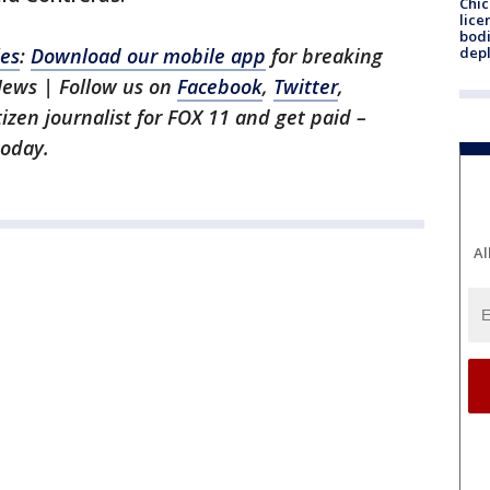
Chic
lice
bodi
les
:
Download our mobile app
for breaking
depl
News | Follow us on
Facebook
,
Twitter
,
itizen journalist for FOX 11 and get paid –
oday.
Al