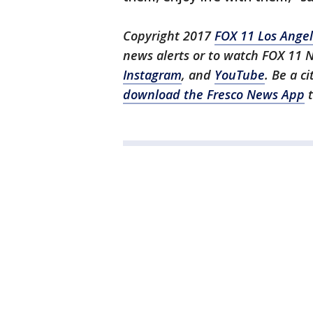
Copyright 2017
FOX 11 Los Ange
news alerts or to watch FOX 11 
Instagram
, and
YouTube
. Be a c
download the Fresco News App
t