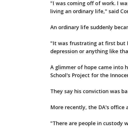
"I was coming off of work. I wa
living an ordinary life," said Co
An ordinary life suddenly becam
"It was frustrating at first but 
depression or anything like tha
A glimmer of hope came into hi
School's Project for the Innoce
They say his conviction was ba
More recently, the DA's office 
"There are people in custody w