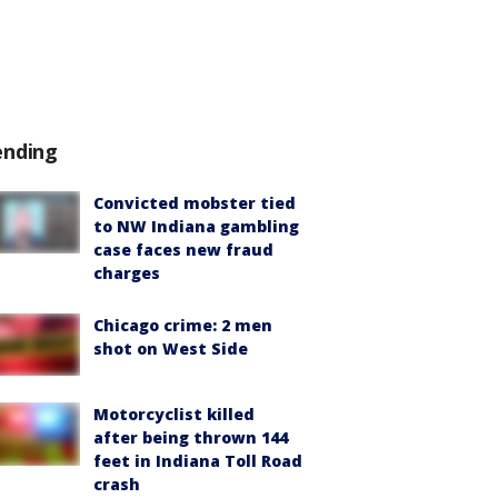
ending
Convicted mobster tied
to NW Indiana gambling
case faces new fraud
charges
Chicago crime: 2 men
shot on West Side
Motorcyclist killed
after being thrown 144
feet in Indiana Toll Road
crash