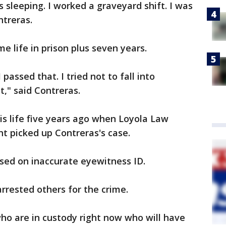
s sleeping. I worked a graveyard shift. I was
ntreras.
e life in prison plus seven years.
I passed that. I tried not to fall into
t," said Contreras.
s life five years ago when Loyola Law
nt picked up Contreras's case.
sed on inaccurate eyewitness ID.
arrested others for the crime.
ho are in custody right now who will have