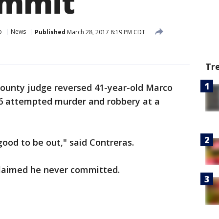
ommit
o
News
Published
March 28, 2017 8:19 PM CDT
Tr
ounty judge reversed 41-year-old Marco
996 attempted murder and robbery at a
s good to be out," said Contreras.
 claimed he never committed.