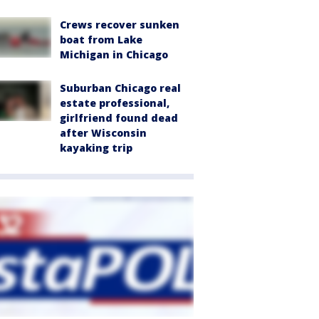
Crews recover sunken
boat from Lake
Michigan in Chicago
Suburban Chicago real
estate professional,
girlfriend found dead
after Wisconsin
kayaking trip