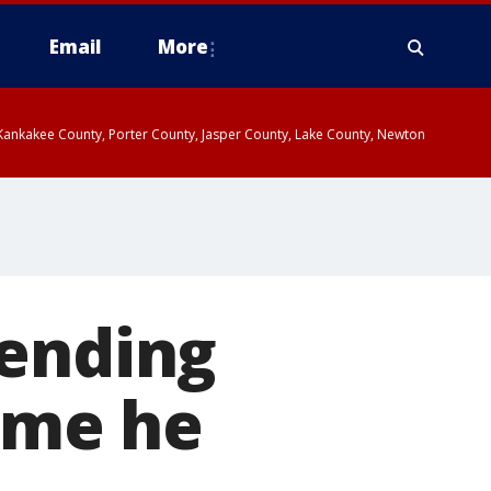
Email
More
, Kankakee County, Porter County, Jasper County, Lake County, Newton
pending
rime he