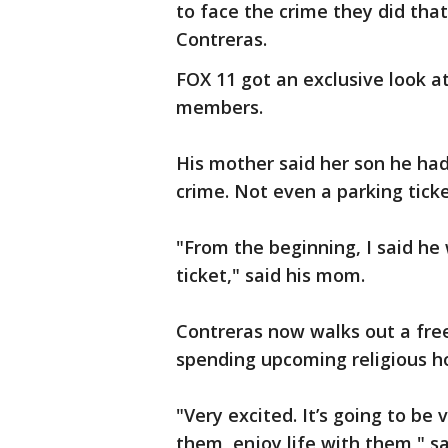
to face the crime they did that
Contreras.
FOX 11 got an exclusive look at
members.
His mother said her son he had
crime. Not even a parking ticke
"From the beginning, I said he
ticket," said his mom.
Contreras now walks out a free
spending upcoming religious ho
"Very excited. It’s going to be
them, enjoy life with them," sa