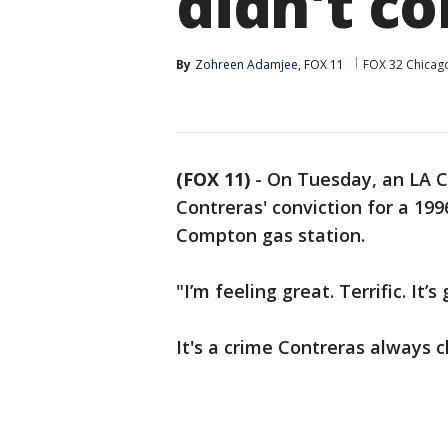
didn't c
By
Zohreen Adamjee, FOX 11
FOX 32 Chicag
(FOX 11)
-
On Tuesday, an LA C
Contreras' conviction for a 1
Compton gas station.
"I’m feeling great. Terrific. It’
It's a crime Contreras always