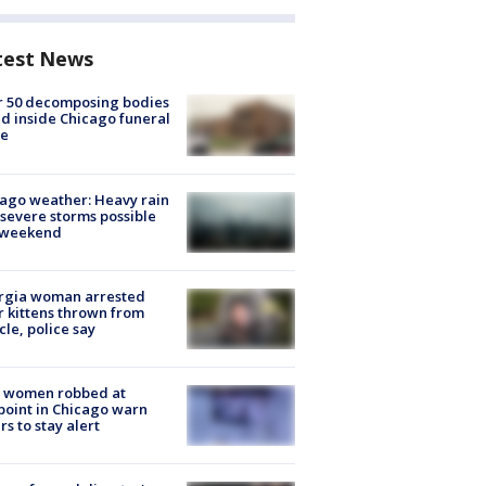
test News
r 50 decomposing bodies
d inside Chicago funeral
e
ago weather: Heavy rain
severe storms possible
s weekend
rgia woman arrested
r kittens thrown from
cle, police say
 women robbed at
oint in Chicago warn
rs to stay alert