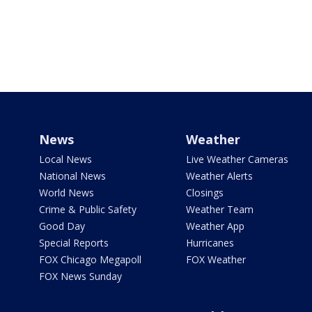
News
Weather
Local News
Live Weather Cameras
National News
Weather Alerts
World News
Closings
Crime & Public Safety
Weather Team
Good Day
Weather App
Special Reports
Hurricanes
FOX Chicago Megapoll
FOX Weather
FOX News Sunday