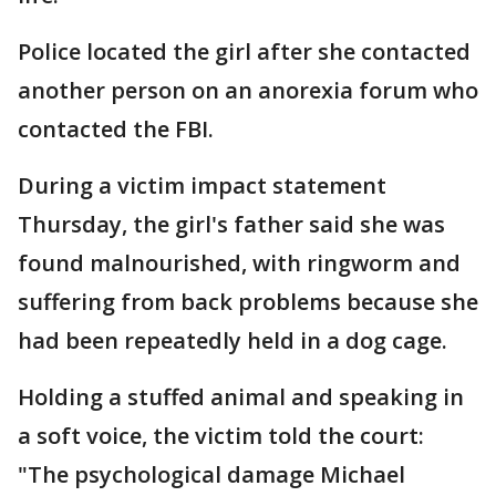
Police located the girl after she contacted
another person on an anorexia forum who
contacted the FBI.
During a victim impact statement
Thursday, the girl's father said she was
found malnourished, with ringworm and
suffering from back problems because she
had been repeatedly held in a dog cage.
Holding a stuffed animal and speaking in
a soft voice, the victim told the court:
"The psychological damage Michael