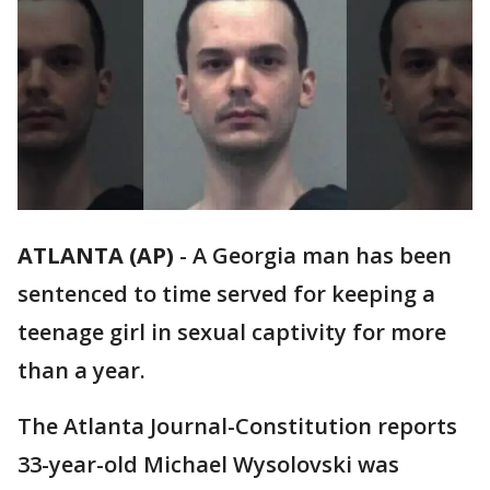
ATLANTA (AP)
-
A Georgia man has been
sentenced to time served for keeping a
teenage girl in sexual captivity for more
than a year.
The Atlanta Journal-Constitution reports
33-year-old Michael Wysolovski was