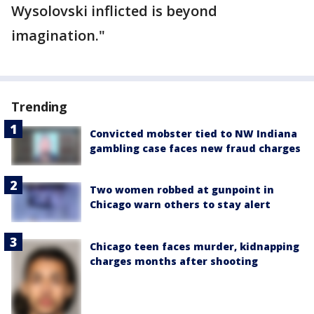
Wysolovski inflicted is beyond
imagination."
Trending
Convicted mobster tied to NW Indiana
gambling case faces new fraud charges
Two women robbed at gunpoint in
Chicago warn others to stay alert
Chicago teen faces murder, kidnapping
charges months after shooting