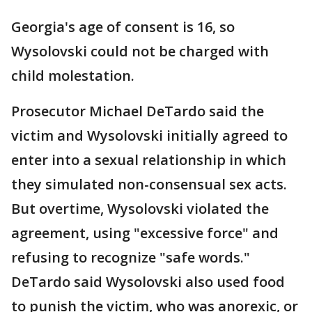
Georgia's age of consent is 16, so
Wysolovski could not be charged with
child molestation.
Prosecutor Michael DeTardo said the
victim and Wysolovski initially agreed to
enter into a sexual relationship in which
they simulated non-consensual sex acts.
But overtime, Wysolovski violated the
agreement, using "excessive force" and
refusing to recognize "safe words."
DeTardo said Wysolovski also used food
to punish the victim, who was anorexic, or