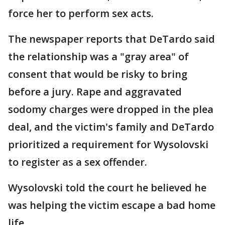
force her to perform sex acts.
The newspaper reports that DeTardo said
the relationship was a "gray area" of
consent that would be risky to bring
before a jury. Rape and aggravated
sodomy charges were dropped in the plea
deal, and the victim's family and DeTardo
prioritized a requirement for Wysolovski
to register as a sex offender.
Wysolovski told the court he believed he
was helping the victim escape a bad home
life.