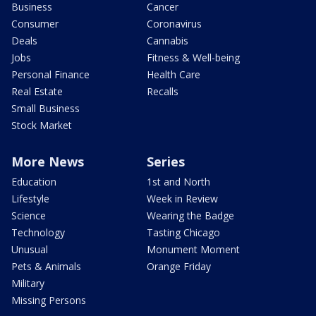
Business
Cancer
Consumer
Coronavirus
Deals
Cannabis
Jobs
Fitness & Well-being
Personal Finance
Health Care
Real Estate
Recalls
Small Business
Stock Market
More News
Series
Education
1st and North
Lifestyle
Week in Review
Science
Wearing the Badge
Technology
Tasting Chicago
Unusual
Monument Moment
Pets & Animals
Orange Friday
Military
Missing Persons