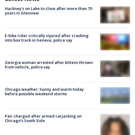
Hackney's on Lake to close after more than 70
years in Glenview
E-bike rider critically injured after crashing
into box truck in Geneva, police say
Georgia woman arrested after kittens thrown
from vehicle, police say
Chicago weather: Sunny and warm today
before possible weekend storms
Pair charged after armed carjacking on
Chicago’s South Side