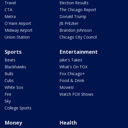
Travel
Election Results
CTA
The Chicago Report
Metra
Donald Trump
O'Hare Airport
JB Pritzker
Midway Airport
Brandon Johnson
Union Station
Chicago City Council
Sports
Entertainment
Bears
Jake's Takes
Blackhawks
What's On FOX
Bulls
Fox Chicago+
Cubs
Food & Drink
White Sox
Movies!
Fire
Watch FOX Shows
Sky
College Sports
Money
Health