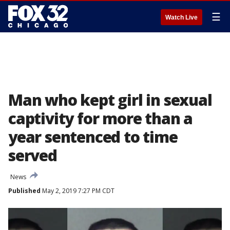
☰
Watch Live
Man who kept girl in sexual
captivity for more than a
year sentenced to time
served
News
Published
May 2, 2019 7:27 PM CDT