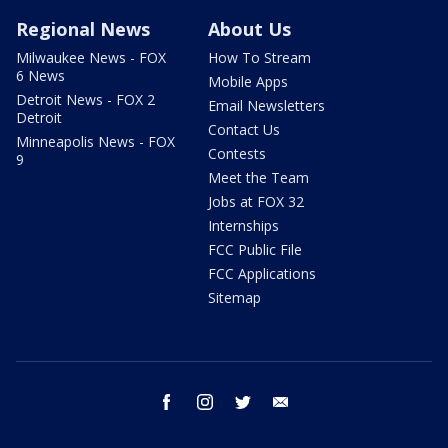
Regional News
About Us
Milwaukee News - FOX
How To Stream
6 News
Mobile Apps
Detroit News - FOX 2
Email Newsletters
Detroit
Contact Us
Minneapolis News - FOX
Contests
9
Meet the Team
Jobs at FOX 32
Internships
FCC Public File
FCC Applications
Sitemap
facebook
instagram
twitter
email