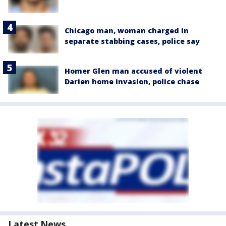
Chicago man, woman charged in
separate stabbing cases, police say
Homer Glen man accused of violent
Darien home invasion, police chase
Latest News