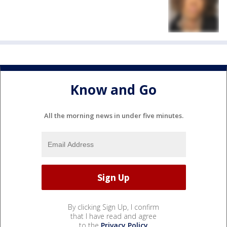
Know and Go
All the morning news in under five minutes.
By clicking Sign Up, I confirm
that I have read and agree
to the
Privacy Policy