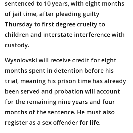
sentenced to 10 years, with eight months
of jail time, after pleading guilty
Thursday to first degree cruelty to
children and interstate interference with
custody.
Wysolovski will receive credit for eight
months spent in detention before his
trial, meaning his prison time has already
been served and probation will account
for the remaining nine years and four
months of the sentence. He must also
register as a sex offender for life.