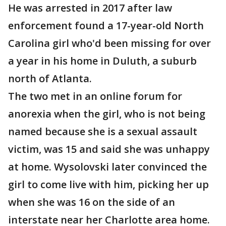
He was arrested in 2017 after law
enforcement found a 17-year-old North
Carolina girl who'd been missing for over
a year in his home in Duluth, a suburb
north of Atlanta.
The two met in an online forum for
anorexia when the girl, who is not being
named because she is a sexual assault
victim, was 15 and said she was unhappy
at home. Wysolovski later convinced the
girl to come live with him, picking her up
when she was 16 on the side of an
interstate near her Charlotte area home.