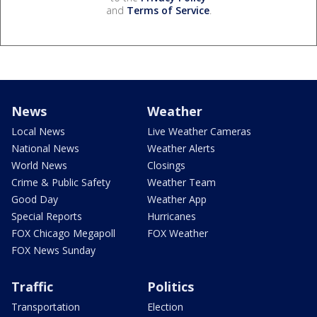
and
Terms of Service
.
News
Weather
Local News
Live Weather Cameras
National News
Weather Alerts
World News
Closings
Crime & Public Safety
Weather Team
Good Day
Weather App
Special Reports
Hurricanes
FOX Chicago Megapoll
FOX Weather
FOX News Sunday
Traffic
Politics
Transportation
Election