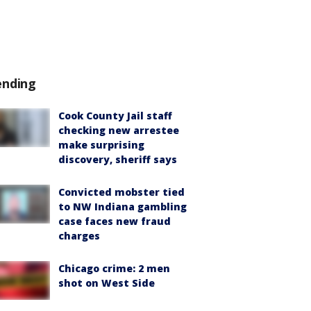
ending
Cook County Jail staff
checking new arrestee
make surprising
discovery, sheriff says
Convicted mobster tied
to NW Indiana gambling
case faces new fraud
charges
Chicago crime: 2 men
shot on West Side