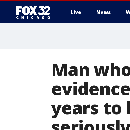
Live
News
W
Man who 
evidence 
years to
seriousl