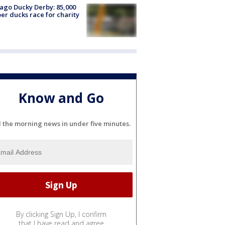
ago Ducky Derby: 85,000
er ducks race for charity
Know and Go
l the morning news in under five minutes.
By clicking Sign Up, I confirm
that I have read and agree