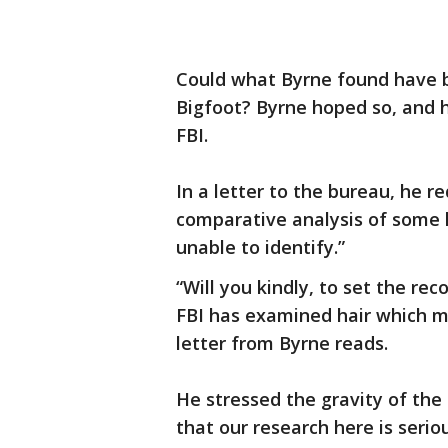
Could what Byrne found have b
Bigfoot? Byrne hoped so, and h
FBI.
In a letter to the bureau, he 
comparative analysis of some 
unable to identify.”
“Will you kindly, to set the rec
FBI has examined hair which mi
letter from Byrne reads.
He stressed the gravity of the
that our research here is serio