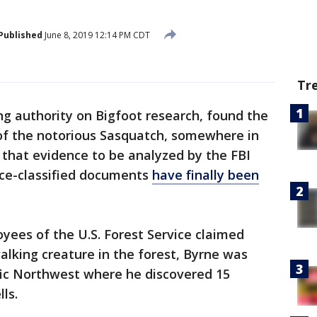
Published
June 8, 2019 12:14 PM CDT
Tr
ing authority on Bigfoot research, found the
of the notorious Sasquatch, somewhere in
 that evidence to be analyzed by the FBI
nce-classified documents
have finally been
yees of the U.S. Forest Service claimed
alking creature in the forest, Byrne was
ific Northwest where he discovered 15
lls.