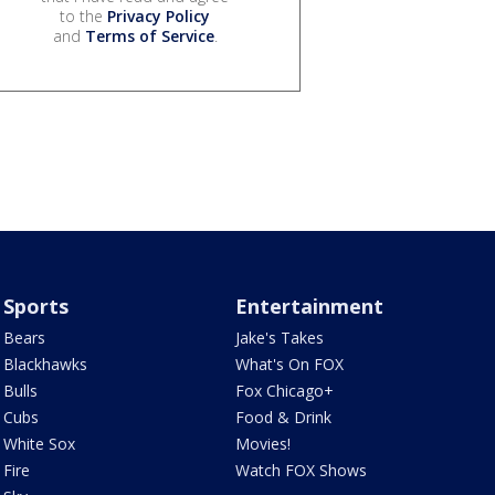
to the
Privacy Policy
and
Terms of Service
.
Sports
Entertainment
Bears
Jake's Takes
Blackhawks
What's On FOX
Bulls
Fox Chicago+
Cubs
Food & Drink
White Sox
Movies!
Fire
Watch FOX Shows