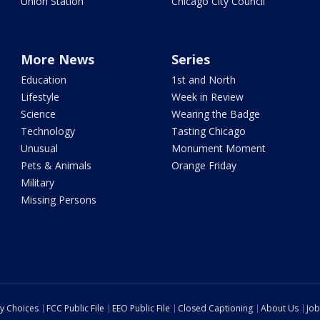
Union Station
Chicago City Council
More News
Series
Education
1st and North
Lifestyle
Week in Review
Science
Wearing the Badge
Technology
Tasting Chicago
Unusual
Monument Moment
Pets & Animals
Orange Friday
Military
Missing Persons
cy Choices
FCC Public File
EEO Public File
Closed Captioning
About Us
Job