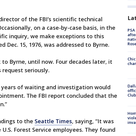
La
director of the FBI’s scientific technical
Occasionally, on a case-by-case basis, in the
PSA 
afte
ific inquiry, we make exceptions to this
nati
ted Dec. 15, 1976, was addressed to Byrne.
Ros
Chic
 to Byrne, until now. Four decades later, it
chan
 request seriously.
Dall
3 years of waiting and investigation would
offi
ointment. The FBI report concluded that the
Club
n.”
Hom
viol
ndings to the
Seattle Times
, saying, “It was
inva
 U.S. Forest Service employees. They found