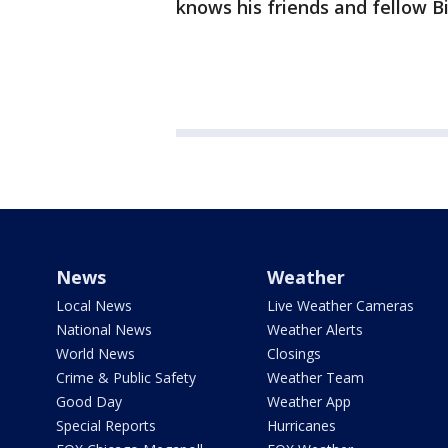
knows his friends and fellow Big
News
Weather
Local News
Live Weather Cameras
National News
Weather Alerts
World News
Closings
Crime & Public Safety
Weather Team
Good Day
Weather App
Special Reports
Hurricanes