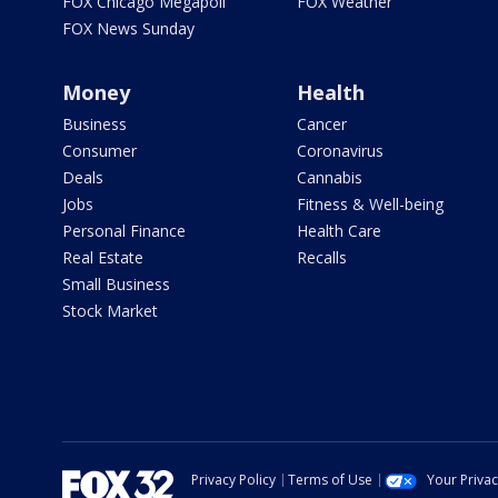
FOX Chicago Megapoll
FOX Weather
FOX News Sunday
Money
Health
Business
Cancer
Consumer
Coronavirus
Deals
Cannabis
Jobs
Fitness & Well-being
Personal Finance
Health Care
Real Estate
Recalls
Small Business
Stock Market
Privacy Policy
Terms of Use
Your Priva