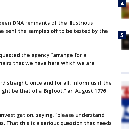
een DNA remnants of the illustrious
e sent the samples off to be tested by the
requested the agency “arrange for a
hairs that we have here which we are
ord straight, once and for all, inform us if the
ght be that of a Bigfoot,” an August 1976
 investigation, saying, “please understand
us. That this is a serious question that needs