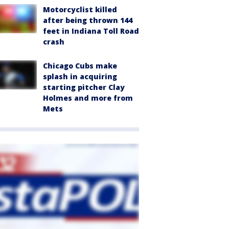
Motorcyclist killed
after being thrown 144
feet in Indiana Toll Road
crash
Chicago Cubs make
splash in acquiring
starting pitcher Clay
Holmes and more from
Mets