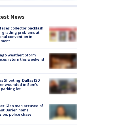
test News
faces collector backlash
r grading problems at
onal convention in
emont
ago weather: Storm
ces return this weekend
as Shooting: Dallas ISD
cer wounded in Sam's
 parking lot
er Glen man accused of
ent Darien home
sion, police chase