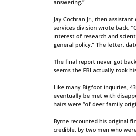
answering.”
Jay Cochran Jr., then assistant 
services division wrote back, “
interest of research and scient
general policy.” The letter, da
The final report never got back
seems the FBI actually took his
Like many Bigfoot inquiries, 4
eventually be met with disapp
hairs were “of deer family origi
Byrne recounted his original fi
credible, by two men who were