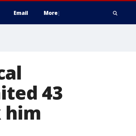
Email
More
cal
ited 43
k him