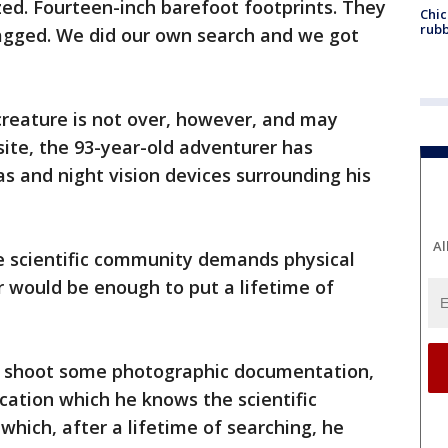
ed. Fourteen-inch barefoot footprints. They
Chic
rubb
agged. We did our own search and we got
 creature is not over, however, and may
site, the 93-year-old adventurer has
s and night vision devices surrounding his
Al
e scientific community demands physical
 would be enough to put a lifetime of
o shoot some photographic documentation,
ication which he knows the scientific
which, after a lifetime of searching, he