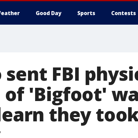
eather
Good Day
Sports
Contests
sent FBI physi
of 'Bigfoot' wa
 learn they too
y