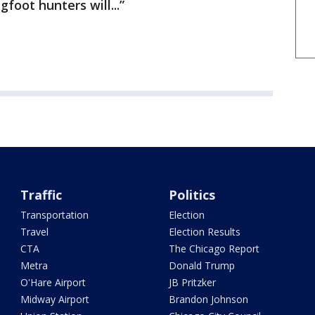
foot hunters will...”
Traffic
Politics
Transportation
Election
Travel
Election Results
CTA
The Chicago Report
Metra
Donald Trump
O'Hare Airport
JB Pritzker
Midway Airport
Brandon Johnson