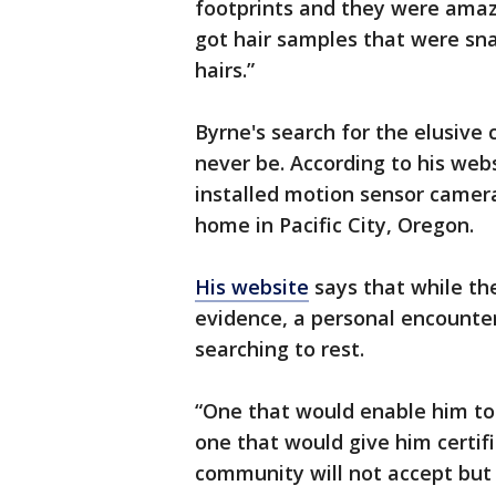
footprints and they were amaz
got hair samples that were sn
hairs.”
Byrne's search for the elusive
never be. According to his web
installed motion sensor camera
home in Pacific City, Oregon.
His website
says that while th
evidence, a personal encounter
searching to rest.
“One that would enable him t
one that would give him certif
community will not accept but 