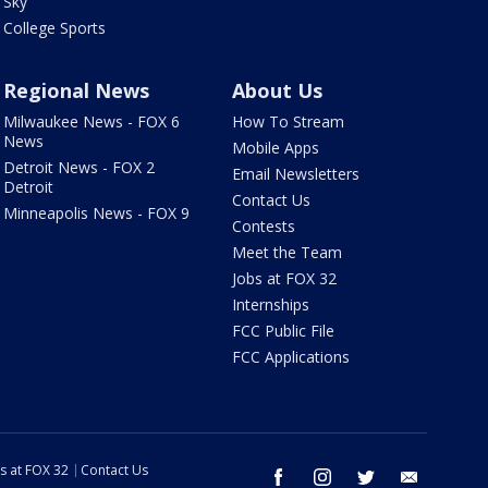
Sky
College Sports
Regional News
About Us
Milwaukee News - FOX 6
How To Stream
News
Mobile Apps
Detroit News - FOX 2
Email Newsletters
Detroit
Contact Us
Minneapolis News - FOX 9
Contests
Meet the Team
Jobs at FOX 32
Internships
FCC Public File
FCC Applications
s at FOX 32
Contact Us
facebook
instagram
twitter
email