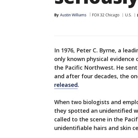
By
Austin Williams
FOX 32 Chicago
U.S.
In 1976, Peter C. Byrne, a lead
only known physical evidence 
the Pacific Northwest. He sent
and after four decades, the o
released
.
When two biologists and emplo
they spotted an unidentified w
called to the scene in the Pac
unidentifiable hairs and skin ce